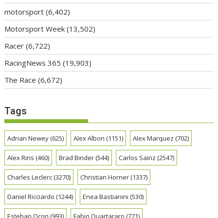
motorsport
(6,402)
Motorsport Week
(13,502)
Racer
(6,722)
RacingNews 365
(19,903)
The Race
(6,672)
Tags
Adrian Newey
(625)
Alex Albon
(1151)
Alex Marquez
(702)
Alex Rins
(460)
Brad Binder
(544)
Carlos Sainz
(2547)
Charles Leclerc
(3270)
Christian Horner
(1337)
Daniel Ricciardo
(1244)
Enea Bastianini
(530)
Esteban Ocon
(993)
Fabio Quartararo
(771)