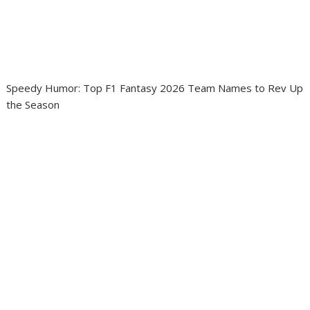
Speedy Humor: Top F1 Fantasy 2026 Team Names to Rev Up
the Season