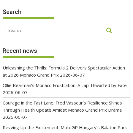
Search
Recent news
Unleashing the Thrills: Formula 2 Delivers Spectacular Action
at 2026 Monaco Grand Prix
2026-06-07
Ollie Bearman’s Monaco Frustration: A Lap Thwarted by Fate
2026-06-07
Courage in the Fast Lane: Fred Vasseur’s Resilience Shines
Through Health Update Amidst Monaco Grand Prix Drama
2026-06-07
Revving Up the Excitement: MotoGP Hungary’s Balaton Park