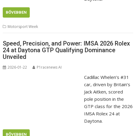
BŐVEBBEN
Motorsport Week
Speed, Precision, and Power: IMSA 2026 Rolex
24 at Daytona GTP Qualifying Dominance
Unveiled
2026-01-22
P1racenews AI
Cadillac Whelen’s #31
car, driven by Britain’s
Jack Aitken, scored
pole position in the
GTP class for the 2026
IMSA Rolex 24 at
Daytona.
BŐVEBBEN