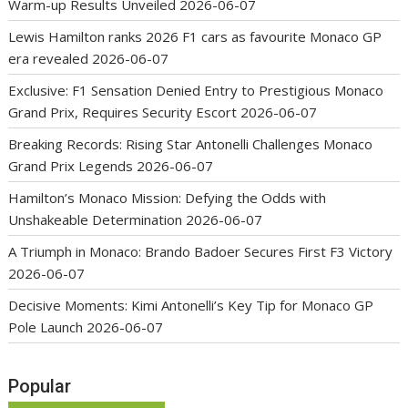
Warm-up Results Unveiled
2026-06-07
Lewis Hamilton ranks 2026 F1 cars as favourite Monaco GP
era revealed
2026-06-07
Exclusive: F1 Sensation Denied Entry to Prestigious Monaco
Grand Prix, Requires Security Escort
2026-06-07
Breaking Records: Rising Star Antonelli Challenges Monaco
Grand Prix Legends
2026-06-07
Hamilton’s Monaco Mission: Defying the Odds with
Unshakeable Determination
2026-06-07
A Triumph in Monaco: Brando Badoer Secures First F3 Victory
2026-06-07
Decisive Moments: Kimi Antonelli’s Key Tip for Monaco GP
Pole Launch
2026-06-07
Popular