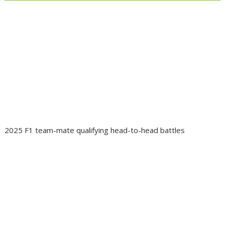
2025 F1 team-mate qualifying head-to-head battles