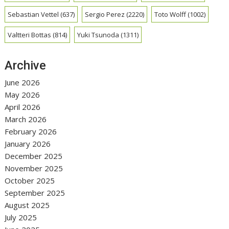
Sebastian Vettel
(637)
Sergio Perez
(2220)
Toto Wolff
(1002)
Valtteri Bottas
(814)
Yuki Tsunoda
(1311)
Archive
June 2026
May 2026
April 2026
March 2026
February 2026
January 2026
December 2025
November 2025
October 2025
September 2025
August 2025
July 2025