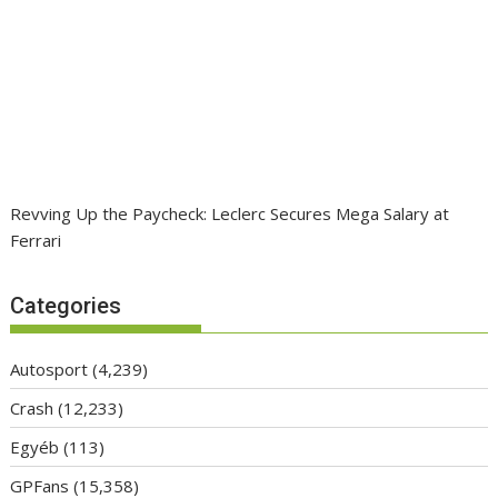
Revving Up the Paycheck: Leclerc Secures Mega Salary at
Ferrari
Categories
Autosport
(4,239)
Crash
(12,233)
Egyéb
(113)
GPFans
(15,358)