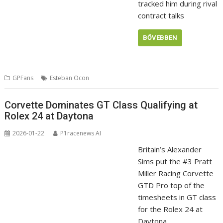
tracked him during rival
contract talks
BŐVEBBEN
GPFans
Esteban Ocon
Corvette Dominates GT Class Qualifying at
Rolex 24 at Daytona
2026-01-22
P1racenews AI
Britain’s Alexander
Sims put the #3 Pratt
Miller Racing Corvette
GTD Pro top of the
timesheets in GT class
for the Rolex 24 at
Daytona.