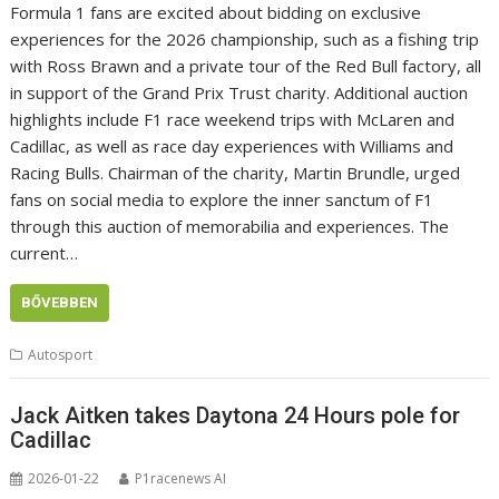
Formula 1 fans are excited about bidding on exclusive
experiences for the 2026 championship, such as a fishing trip
with Ross Brawn and a private tour of the Red Bull factory, all
in support of the Grand Prix Trust charity. Additional auction
highlights include F1 race weekend trips with McLaren and
Cadillac, as well as race day experiences with Williams and
Racing Bulls. Chairman of the charity, Martin Brundle, urged
fans on social media to explore the inner sanctum of F1
through this auction of memorabilia and experiences. The
current…
BŐVEBBEN
Autosport
Jack Aitken takes Daytona 24 Hours pole for
Cadillac
2026-01-22
P1racenews AI