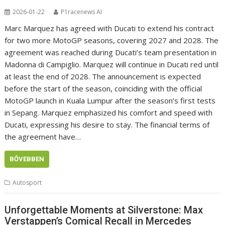
2026-01-22
P1racenews AI
Marc Marquez has agreed with Ducati to extend his contract
for two more MotoGP seasons, covering 2027 and 2028. The
agreement was reached during Ducati’s team presentation in
Madonna di Campiglio. Marquez will continue in Ducati red until
at least the end of 2028. The announcement is expected
before the start of the season, coinciding with the official
MotoGP launch in Kuala Lumpur after the season’s first tests
in Sepang. Marquez emphasized his comfort and speed with
Ducati, expressing his desire to stay. The financial terms of
the agreement have…
BŐVEBBEN
Autosport
Unforgettable Moments at Silverstone: Max
Verstappen’s Comical Recall in Mercedes