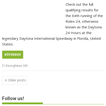
Check out the full
qualifying results for
the 64th running of the
Rolex 24, otherwise
known as the Daytona
24 Hours at the
legendary Daytona International Speedway in Florida, United
States.
BŐVEBBEN
RacingNews 365
Posts
Older posts
navigation
Follow us!