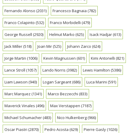
Fernando Alonso
(2031)
Francesco Bagnaia
(782)
Franco Colapinto
(532)
Franco Morbidelli
(479)
George Russell
(2920)
Helmut Marko
(625)
Isack Hadjar
(613)
Jack Miller
(518)
Joan Mir
(525)
Johann Zarco
(624)
Jorge Martin
(1006)
Kevin Magnussen
(601)
Kimi Antonelli
(821)
Lance Stroll
(1057)
Lando Norris
(3982)
Lewis Hamilton
(5386)
Liam Lawson
(940)
Logan Sargeant
(686)
Luca Marini
(591)
Marc Marquez
(1341)
Marco Bezzecchi
(833)
Maverick Vinales
(496)
Max Verstappen
(7187)
Michael Schumacher
(483)
Nico Hulkenberg
(966)
Oscar Piastri
(2870)
Pedro Acosta
(629)
Pierre Gasly
(1026)