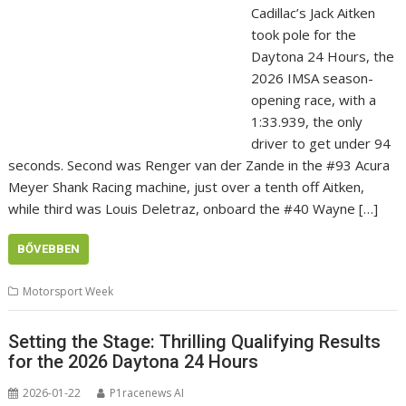
Cadillac’s Jack Aitken
took pole for the
Daytona 24 Hours, the
2026 IMSA season-
opening race, with a
1:33.939, the only
driver to get under 94
seconds. Second was Renger van der Zande in the #93 Acura
Meyer Shank Racing machine, just over a tenth off Aitken,
while third was Louis Deletraz, onboard the #40 Wayne […]
BŐVEBBEN
Motorsport Week
Setting the Stage: Thrilling Qualifying Results
for the 2026 Daytona 24 Hours
2026-01-22
P1racenews AI