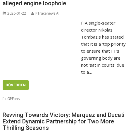
alleged engine loophole
2026-01-22
P1racenews AI
FIA single-seater
director Nikolas
Tombazis has stated
that it is a ‘top priority’
to ensure that F1’s
governing body are
not ‘sat in courts’ due
to a…
BŐVEBBEN
GPFans
Revving Towards Victory: Marquez and Ducati
Extend Dynamic Partnership for Two More
Thrilling Seasons