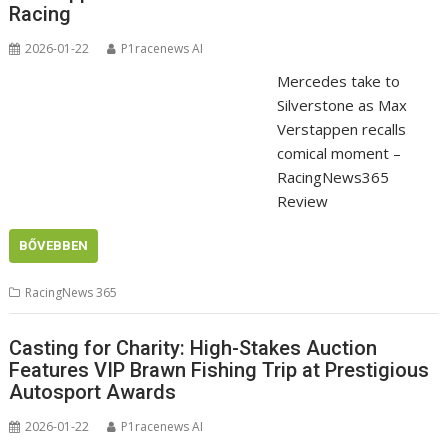
Racing
2026-01-22
P1racenews AI
Mercedes take to
Silverstone as Max
Verstappen recalls
comical moment –
RacingNews365
Review
BŐVEBBEN
RacingNews 365
Casting for Charity: High-Stakes Auction
Features VIP Brawn Fishing Trip at Prestigious
Autosport Awards
2026-01-22
P1racenews AI