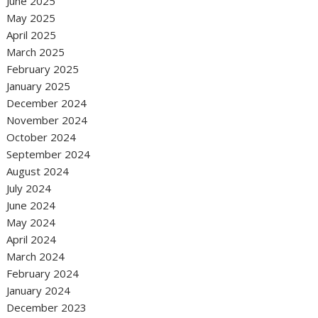
June 2025
May 2025
April 2025
March 2025
February 2025
January 2025
December 2024
November 2024
October 2024
September 2024
August 2024
July 2024
June 2024
May 2024
April 2024
March 2024
February 2024
January 2024
December 2023