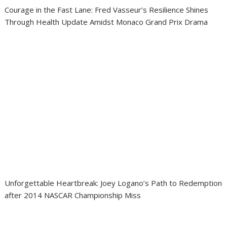
Courage in the Fast Lane: Fred Vasseur’s Resilience Shines
Through Health Update Amidst Monaco Grand Prix Drama
Unforgettable Heartbreak: Joey Logano’s Path to Redemption
after 2014 NASCAR Championship Miss