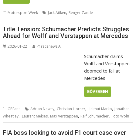
,
Motorsport Week
Jack Aitken
Renger Zande
Title Tension: Schumacher Predicts Struggles
Ahead for Wolff and Verstappen at Mercedes
2026-01-22
P1racenews AI
Schumacher claims
Wolff and Verstappen
doomed to fail at
Mercedes
BŐVEBBEN
,
,
,
GPFans
Adrian Newey
Christian Horner
Helmut Marko
Jonathan
,
,
,
,
Wheatley.
Laurent Mekies
Max Verstappen
Ralf Schumacher
Toto Wolff
FIA boss looking to avoid F1 court case over