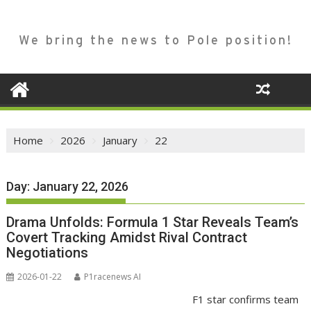
We bring the news to Pole position!
Home
2026
January
22
Day:
January 22, 2026
Drama Unfolds: Formula 1 Star Reveals Team’s
Covert Tracking Amidst Rival Contract
Negotiations
2026-01-22
P1racenews AI
F1 star confirms team