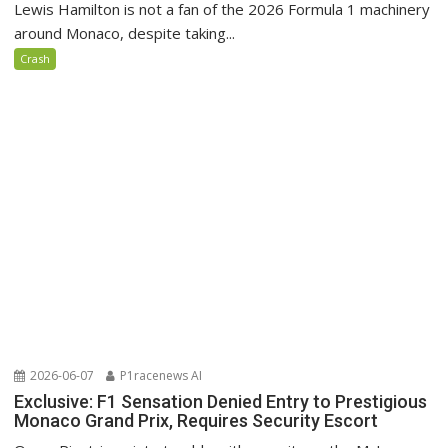
Lewis Hamilton is not a fan of the 2026 Formula 1 machinery
around Monaco, despite taking...
Crash
2026-06-07
P1racenews AI
Exclusive: F1 Sensation Denied Entry to Prestigious
Monaco Grand Prix, Requires Security Escort