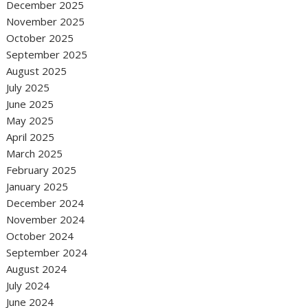
December 2025
November 2025
October 2025
September 2025
August 2025
July 2025
June 2025
May 2025
April 2025
March 2025
February 2025
January 2025
December 2024
November 2024
October 2024
September 2024
August 2024
July 2024
June 2024