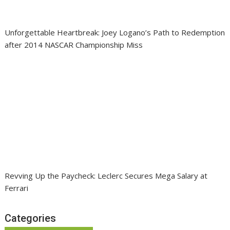
Unforgettable Heartbreak: Joey Logano’s Path to Redemption
after 2014 NASCAR Championship Miss
Revving Up the Paycheck: Leclerc Secures Mega Salary at
Ferrari
Categories