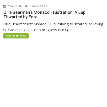
2026-06-07
P1racenews AI
Ollie Bearman’s Monaco Frustration: A Lap
Thwarted by Fate
Ollie Bearman left Monaco GP qualifying frustrated, believing
he had enough pace to progress into Q2...
Motorsport Week