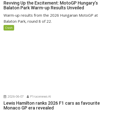
Revving Up the Excitement: MotoGP Hungary’s
Balaton Park Warm-up Results Unveiled
Warm-up results from the 2026 Hungarian MotoGP at
Balaton Park, round 8 of 22.
Crash
2026-06-07
P1racenews AI
Lewis Hamilton ranks 2026 F1 cars as favourite
Monaco GP era revealed