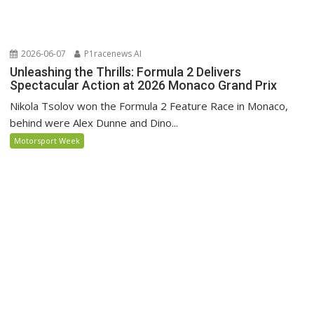
2026-06-07
P1racenews AI
Unleashing the Thrills: Formula 2 Delivers
Spectacular Action at 2026 Monaco Grand Prix
Nikola Tsolov won the Formula 2 Feature Race in Monaco,
behind were Alex Dunne and Dino...
Motorsport Week