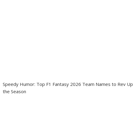
Speedy Humor: Top F1 Fantasy 2026 Team Names to Rev Up
the Season