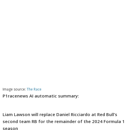
Image source:
The Race
P1racenews AI automatic summary:
Liam Lawson will replace Daniel Ricciardo at Red Bull’s
second team RB for the remainder of the 2024 Formula 1
season