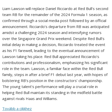
Liam Lawson will replace Daniel Ricciardo at Red Bull’s second
team RB for the remainder of the 2024 Formula 1 season, as
confirmed through a social media post followed by an official
announcement. Ricciardo’s departure from RB was anticipated
amidst a challenging 2024 season and intensifying rumors
over the Singapore Grand Prix weekend. Despite Red Bull’s
initial delay in making a decision, Ricciardo treated the event
as his F1 farewell, leading to the eventual announcement of
Lawson taking his place. Red Bull appreciated Ricciardo’s
contributions and professionalism, emphasizing his significant
role in the team. Lawson, a familiar face within the Red Bull
family, steps in after a brief F1 debut last year, with hopes of
bolstering RB’s position in the constructors’ championship.
The young talent’s performance will play a crucial role in
helping Red Bull maintain its standing in the midfield battle
against rivals Haas and Williams.
Tovább a cikkhez