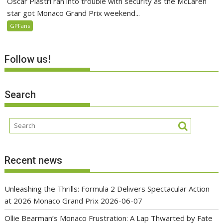
Oscar Piastri ran into trouble with security as the McLaren
star got Monaco Grand Prix weekend...
GPFans
Follow us!
Search
Recent news
Unleashing the Thrills: Formula 2 Delivers Spectacular Action
at 2026 Monaco Grand Prix
2026-06-07
Ollie Bearman’s Monaco Frustration: A Lap Thwarted by Fate