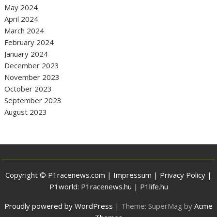
May 2024
April 2024
March 2024
February 2024
January 2024
December 2023
November 2023
October 2023
September 2023
August 2023
Copyright © P1racenews.com |
Impressum
|
Privacy Policy
|
P1world:
P1racenews.hu
|
P1life.hu
Proudly powered by WordPress
|
Theme: SuperMag by
Acme