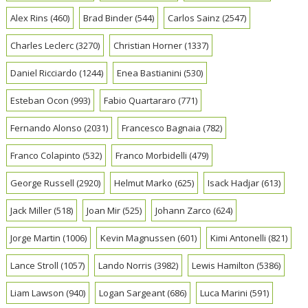
Alex Rins
(460)
Brad Binder
(544)
Carlos Sainz
(2547)
Charles Leclerc
(3270)
Christian Horner
(1337)
Daniel Ricciardo
(1244)
Enea Bastianini
(530)
Esteban Ocon
(993)
Fabio Quartararo
(771)
Fernando Alonso
(2031)
Francesco Bagnaia
(782)
Franco Colapinto
(532)
Franco Morbidelli
(479)
George Russell
(2920)
Helmut Marko
(625)
Isack Hadjar
(613)
Jack Miller
(518)
Joan Mir
(525)
Johann Zarco
(624)
Jorge Martin
(1006)
Kevin Magnussen
(601)
Kimi Antonelli
(821)
Lance Stroll
(1057)
Lando Norris
(3982)
Lewis Hamilton
(5386)
Liam Lawson
(940)
Logan Sargeant
(686)
Luca Marini
(591)