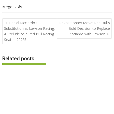
Megosztás
Post
Daniel Ricciardo’s
Revolutionary Move: Red Bull’s
navigation
Substitution at Lawson Racing:
Bold Decision to Replace
A Prelude to a Red Bull Racing
Ricciardo with Lawson
Seat In 2025?
Related posts