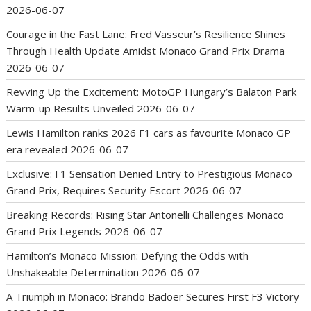
2026-06-07
Courage in the Fast Lane: Fred Vasseur’s Resilience Shines
Through Health Update Amidst Monaco Grand Prix Drama
2026-06-07
Revving Up the Excitement: MotoGP Hungary’s Balaton Park
Warm-up Results Unveiled
2026-06-07
Lewis Hamilton ranks 2026 F1 cars as favourite Monaco GP
era revealed
2026-06-07
Exclusive: F1 Sensation Denied Entry to Prestigious Monaco
Grand Prix, Requires Security Escort
2026-06-07
Breaking Records: Rising Star Antonelli Challenges Monaco
Grand Prix Legends
2026-06-07
Hamilton’s Monaco Mission: Defying the Odds with
Unshakeable Determination
2026-06-07
A Triumph in Monaco: Brando Badoer Secures First F3 Victory