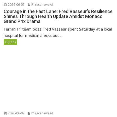
2026-06-07
P1racenews AI
Courage in the Fast Lane: Fred Vasseur’s Resilience
Shines Through Health Update Amidst Monaco
Grand Prix Drama
Ferrari F1 team boss Fred Vasseur spent Saturday at a local
hospital for medical checks but...
GPFans
2026-06-07
P1racenews AI