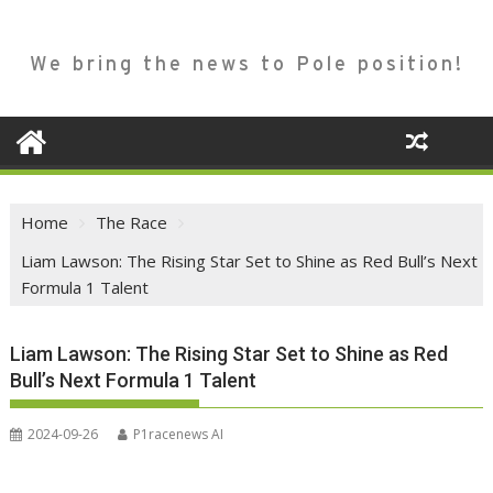
We bring the news to Pole position!
Home
The Race
Liam Lawson: The Rising Star Set to Shine as Red Bull’s Next
Formula 1 Talent
Liam Lawson: The Rising Star Set to Shine as Red
Bull’s Next Formula 1 Talent
2024-09-26
P1racenews AI