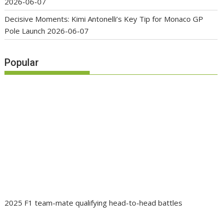
2026-06-07
Decisive Moments: Kimi Antonelli’s Key Tip for Monaco GP
Pole Launch
2026-06-07
Popular
2025 F1 team-mate qualifying head-to-head battles