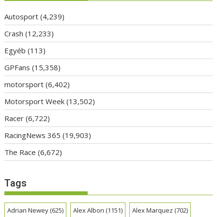
Autosport
(4,239)
Crash
(12,233)
Egyéb
(113)
GPFans
(15,358)
motorsport
(6,402)
Motorsport Week
(13,502)
Racer
(6,722)
RacingNews 365
(19,903)
The Race
(6,672)
Tags
Adrian Newey
(625)
Alex Albon
(1151)
Alex Marquez
(702)