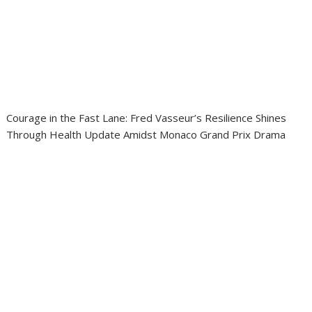
Courage in the Fast Lane: Fred Vasseur’s Resilience Shines
Through Health Update Amidst Monaco Grand Prix Drama