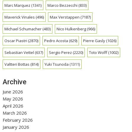
Marc Marquez
(1341)
Marco Bezzecchi
(833)
Maverick Vinales
(496)
Max Verstappen
(7187)
Michael Schumacher
(483)
Nico Hulkenberg
(966)
Oscar Piastri
(2870)
Pedro Acosta
(629)
Pierre Gasly
(1026)
Sebastian Vettel
(637)
Sergio Perez
(2220)
Toto Wolff
(1002)
Valtteri Bottas
(814)
Yuki Tsunoda
(1311)
Archive
June 2026
May 2026
April 2026
March 2026
February 2026
January 2026