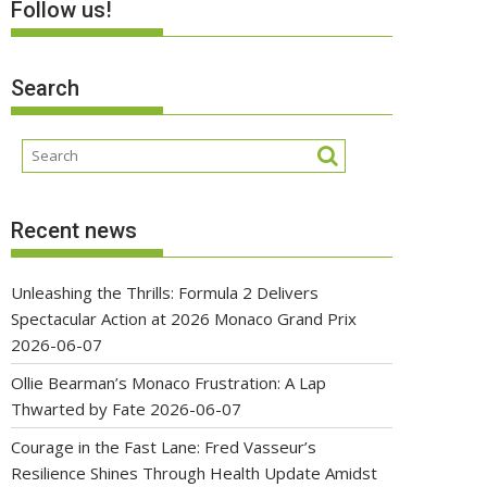
Follow us!
Search
Recent news
Unleashing the Thrills: Formula 2 Delivers
Spectacular Action at 2026 Monaco Grand Prix
2026-06-07
Ollie Bearman’s Monaco Frustration: A Lap
Thwarted by Fate
2026-06-07
Courage in the Fast Lane: Fred Vasseur’s
Resilience Shines Through Health Update Amidst