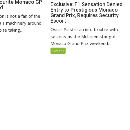
vourite Monaco GP
Exclusive: F1 Sensation Denied
ed
Entry to Prestigious Monaco
Grand Prix, Requires Security
n is not a fan of the
Escort
 1 machinery around
Oscar Piastri ran into trouble with
te taking...
security as the McLaren star got
Monaco Grand Prix weekend...
GPFans