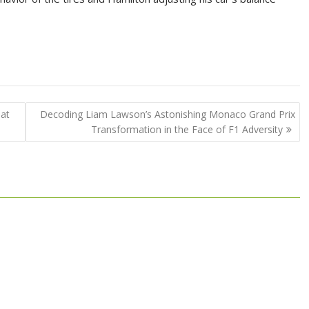
 at
Decoding Liam Lawson’s Astonishing Monaco Grand Prix
Transformation in the Face of F1 Adversity