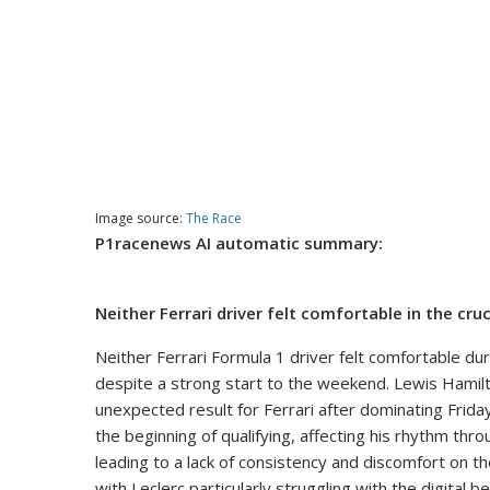
Image source:
The Race
P1racenews AI automatic summary:
Neither Ferrari driver felt comfortable in the c
Neither Ferrari Formula 1 driver felt comfortable du
despite a strong start to the weekend. Lewis Hamilton
unexpected result for Ferrari after dominating Frida
the beginning of qualifying, affecting his rhythm thr
leading to a lack of consistency and discomfort on th
with Leclerc particularly struggling with the digital b