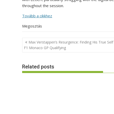
throughout the session.
Tovább a cikkhez
Megosztás
Post
Max Verstappen’s Resurgence: Finding His True Self
navigation
F1 Monaco GP Qualifying
Related posts