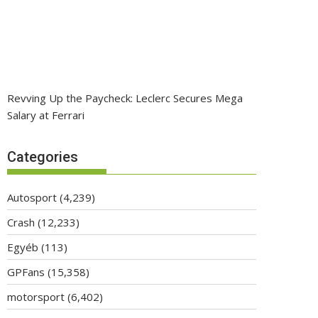
Revving Up the Paycheck: Leclerc Secures Mega
Salary at Ferrari
Categories
Autosport
(4,239)
Crash
(12,233)
Egyéb
(113)
GPFans
(15,358)
motorsport
(6,402)