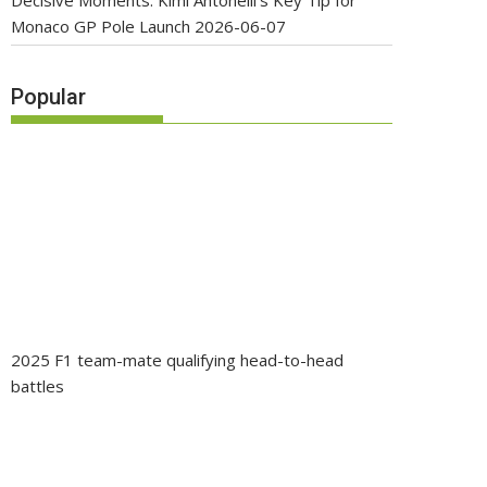
Decisive Moments: Kimi Antonelli’s Key Tip for
Monaco GP Pole Launch
2026-06-07
Popular
2025 F1 team-mate qualifying head-to-head
battles