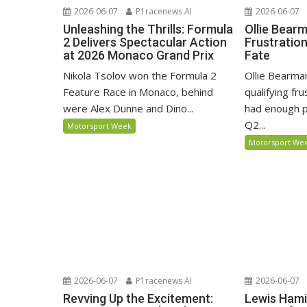
2026-06-07
P1racenews AI
2026-06-07
Unleashing the Thrills: Formula
Ollie Bear
2 Delivers Spectacular Action
Frustratio
at 2026 Monaco Grand Prix
Fate
Nikola Tsolov won the Formula 2
Ollie Bearma
Feature Race in Monaco, behind
qualifying fr
were Alex Dunne and Dino...
had enough p
Q2...
Motorsport Week
Motorsport We
2026-06-07
P1racenews AI
2026-06-07
Revving Up the Excitement:
Lewis Hami