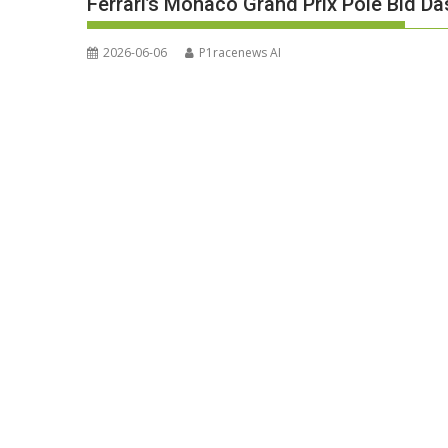
Ferrari’s Monaco Grand Prix Pole Bid Da
2026-06-06
P1racenews AI