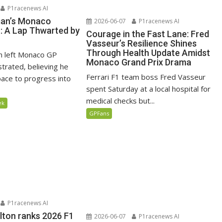
P1racenews AI
man’s Monaco
2026-06-07
P1racenews AI
n: A Lap Thwarted by
Courage in the Fast Lane: Fred
Vasseur’s Resilience Shines
Through Health Update Amidst
n left Monaco GP
Monaco Grand Prix Drama
ustrated, believing he
Ferrari F1 team boss Fred Vasseur
ace to progress into
spent Saturday at a local hospital for
medical checks but...
ek
GPFans
P1racenews AI
lton ranks 2026 F1
2026-06-07
P1racenews AI