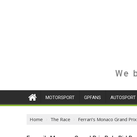
We b
MOTORSPORT
GPFANS
AUTOSPORT
Home
The Race
Ferrari’s Monaco Grand Prix