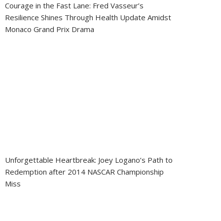
Courage in the Fast Lane: Fred Vasseur’s
Resilience Shines Through Health Update Amidst
Monaco Grand Prix Drama
Unforgettable Heartbreak: Joey Logano’s Path to
Redemption after 2014 NASCAR Championship
Miss