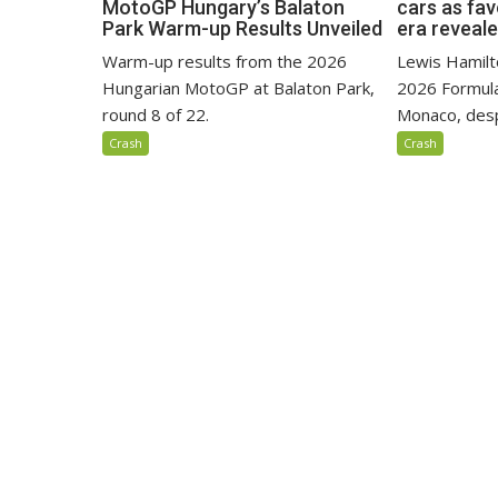
MotoGP Hungary’s Balaton
cars as fa
Park Warm-up Results Unveiled
era reveal
Warm-up results from the 2026
Lewis Hamilto
Hungarian MotoGP at Balaton Park,
2026 Formula
round 8 of 22.
Monaco, despi
Crash
Crash