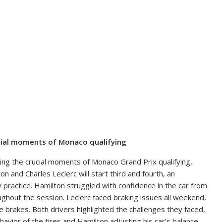
rucial moments of Monaco qualifying
ring the crucial moments of Monaco Grand Prix qualifying,
 and Charles Leclerc will start third and fourth, an
y practice. Hamilton struggled with confidence in the car from
oughout the session. Leclerc faced braking issues all weekend,
e brakes. Both drivers highlighted the challenges they faced,
ehavior of the tires and Hamilton adjusting his car’s balance