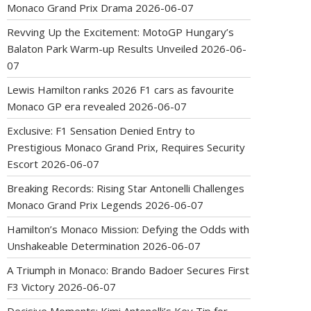
Monaco Grand Prix Drama
2026-06-07
Revving Up the Excitement: MotoGP Hungary’s
Balaton Park Warm-up Results Unveiled
2026-06-
07
Lewis Hamilton ranks 2026 F1 cars as favourite
Monaco GP era revealed
2026-06-07
Exclusive: F1 Sensation Denied Entry to
Prestigious Monaco Grand Prix, Requires Security
Escort
2026-06-07
Breaking Records: Rising Star Antonelli Challenges
Monaco Grand Prix Legends
2026-06-07
Hamilton’s Monaco Mission: Defying the Odds with
Unshakeable Determination
2026-06-07
A Triumph in Monaco: Brando Badoer Secures First
F3 Victory
2026-06-07