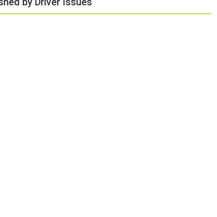
shed by Driver Issues