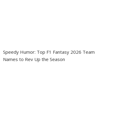
Speedy Humor: Top F1 Fantasy 2026 Team
Names to Rev Up the Season