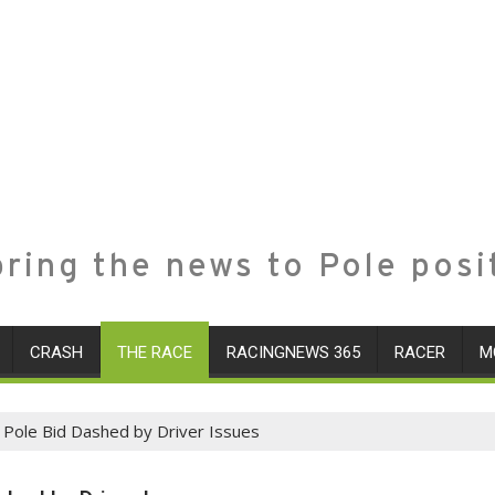
ring the news to Pole posi
CRASH
THE RACE
RACINGNEWS 365
RACER
M
 Pole Bid Dashed by Driver Issues