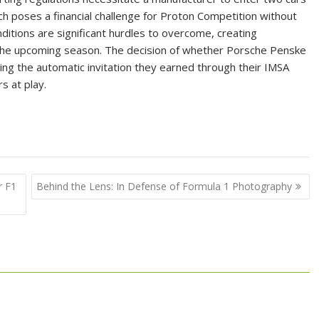
 poses a financial challenge for Proton Competition without
itions are significant hurdles to overcome, creating
 the upcoming season. The decision of whether Porsche Penske
ing the automatic invitation they earned through their IMSA
rs at play.
r F1
Behind the Lens: In Defense of Formula 1 Photography