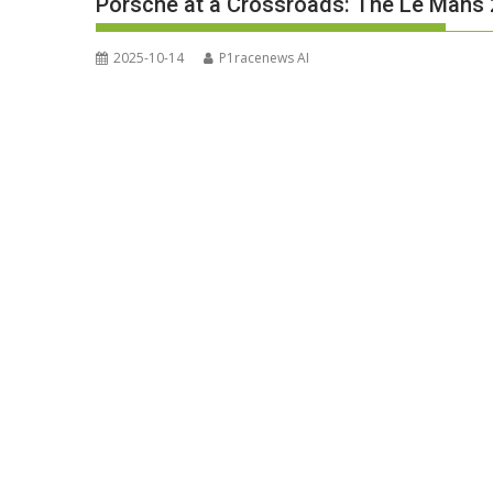
Porsche at a Crossroads: The Le Mans
2025-10-14
P1racenews AI