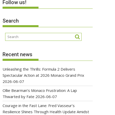
Follow us!
Search
Recent news
Unleashing the Thrills: Formula 2 Delivers
Spectacular Action at 2026 Monaco Grand Prix
2026-06-07
Ollie Bearman’s Monaco Frustration: A Lap
Thwarted by Fate
2026-06-07
Courage in the Fast Lane: Fred Vasseur’s
Resilience Shines Through Health Update Amidst