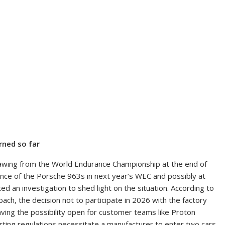
rned so far
awing from the World Endurance Championship at the end of
ence of the Porsche 963s in next year’s WEC and possibly at
 an investigation to shed light on the situation. According to
h, the decision not to participate in 2026 with the factory
ng the possibility open for customer teams like Proton
ting regulations necessitate a manufacturer to enter two cars