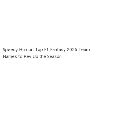
Speedy Humor: Top F1 Fantasy 2026 Team
Names to Rev Up the Season