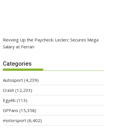
Revving Up the Paycheck: Leclerc Secures Mega
Salary at Ferrari
Categories
Autosport
(4,239)
Crash
(12,233)
Egyéb
(113)
GPFans
(15,358)
motorsport
(6,402)