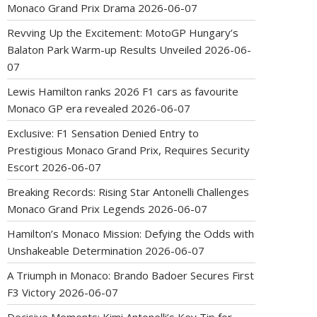
Monaco Grand Prix Drama
2026-06-07
Revving Up the Excitement: MotoGP Hungary’s
Balaton Park Warm-up Results Unveiled
2026-06-
07
Lewis Hamilton ranks 2026 F1 cars as favourite
Monaco GP era revealed
2026-06-07
Exclusive: F1 Sensation Denied Entry to
Prestigious Monaco Grand Prix, Requires Security
Escort
2026-06-07
Breaking Records: Rising Star Antonelli Challenges
Monaco Grand Prix Legends
2026-06-07
Hamilton’s Monaco Mission: Defying the Odds with
Unshakeable Determination
2026-06-07
A Triumph in Monaco: Brando Badoer Secures First
F3 Victory
2026-06-07