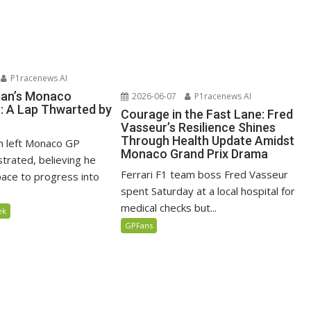
P1racenews AI
man’s Monaco
2026-06-07
P1racenews AI
n: A Lap Thwarted by
Courage in the Fast Lane: Fred
Vasseur’s Resilience Shines
Through Health Update Amidst
n left Monaco GP
Monaco Grand Prix Drama
ustrated, believing he
Ferrari F1 team boss Fred Vasseur
ace to progress into
spent Saturday at a local hospital for
medical checks but...
ek
GPFans