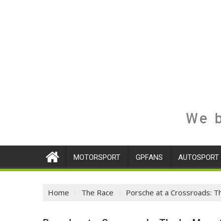
We b
MOTORSPORT
GPFANS
AUTOSPORT
Home
The Race
Porsche at a Crossroads: 