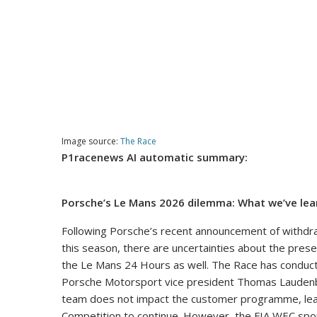
Image source:
The Race
P1racenews AI automatic summary:
Porsche’s Le Mans 2026 dilemma: What we’ve lea
Following Porsche’s recent announcement of withdr
this season, there are uncertainties about the pres
the Le Mans 24 Hours as well. The Race has conducted
Porsche Motorsport vice president Thomas Laudenbac
team does not impact the customer programme, leavi
Competition to continue. However, the FIA WEC spor