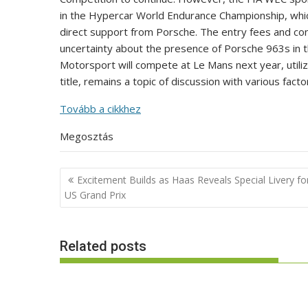
in the Hypercar World Endurance Championship, which
direct support from Porsche. The entry fees and cond
uncertainty about the presence of Porsche 963s in
Motorsport will compete at Le Mans next year, utiliz
title, remains a topic of discussion with various facto
Tovább a cikkhez
Megosztás
Post
Excitement Builds as Haas Reveals Special Livery fo
navigation
US Grand Prix
Related posts