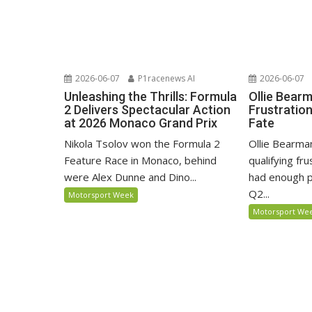
2026-06-07
P1racenews AI
2026-06-07
Unleashing the Thrills: Formula
Ollie Bear
2 Delivers Spectacular Action
Frustratio
at 2026 Monaco Grand Prix
Fate
Nikola Tsolov won the Formula 2
Ollie Bearma
Feature Race in Monaco, behind
qualifying fr
were Alex Dunne and Dino...
had enough p
Q2...
Motorsport Week
Motorsport We