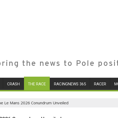
ring the news to Pole posi
CRASH
THE RACE
RACINGNEWS 365
RACER
M
The Le Mans 2026 Conundrum Unveiled