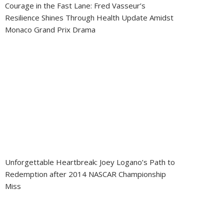
Courage in the Fast Lane: Fred Vasseur’s
Resilience Shines Through Health Update Amidst
Monaco Grand Prix Drama
Unforgettable Heartbreak: Joey Logano’s Path to
Redemption after 2014 NASCAR Championship
Miss