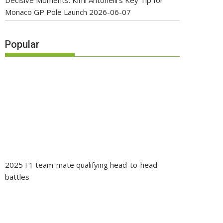
Decisive Moments: Kimi Antonelli’s Key Tip for
Monaco GP Pole Launch
2026-06-07
Popular
2025 F1 team-mate qualifying head-to-head
battles