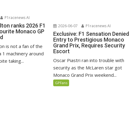
P1racenews AI
lton ranks 2026 F1
2026-06-07
P1racenews AI
vourite Monaco GP
Exclusive: F1 Sensation Denied
ed
Entry to Prestigious Monaco
Grand Prix, Requires Security
n is not a fan of the
Escort
 1 machinery around
Oscar Piastri ran into trouble with
te taking...
security as the McLaren star got
Monaco Grand Prix weekend...
GPFans