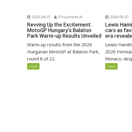
2026-06-07
P1racenews AI
2026-06-07
Revving Up the Excitement:
Lewis Hami
MotoGP Hungary’s Balaton
cars as fa
Park Warm-up Results Unveiled
era reveal
Warm-up results from the 2026
Lewis Hamilto
Hungarian MotoGP at Balaton Park,
2026 Formula
round 8 of 22.
Monaco, despi
Crash
Crash