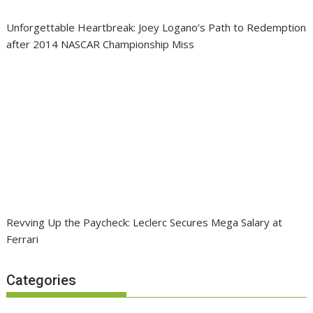
Unforgettable Heartbreak: Joey Logano’s Path to Redemption
after 2014 NASCAR Championship Miss
Revving Up the Paycheck: Leclerc Secures Mega Salary at
Ferrari
Categories