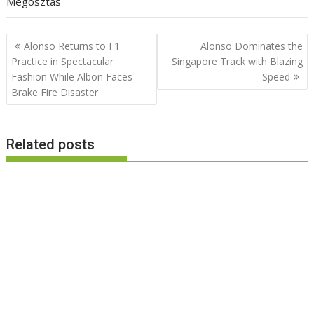
Megosztás
Post
Alonso Returns to F1
Alonso Dominates the
navigation
Practice in Spectacular
Singapore Track with Blazing
Fashion While Albon Faces
Speed
Brake Fire Disaster
Related posts