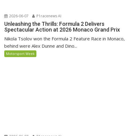
2026-06-07
P1racenews AI
Unleashing the Thrills: Formula 2 Delivers
Spectacular Action at 2026 Monaco Grand Prix
Nikola Tsolov won the Formula 2 Feature Race in Monaco,
behind were Alex Dunne and Dino...
Motorsport Week