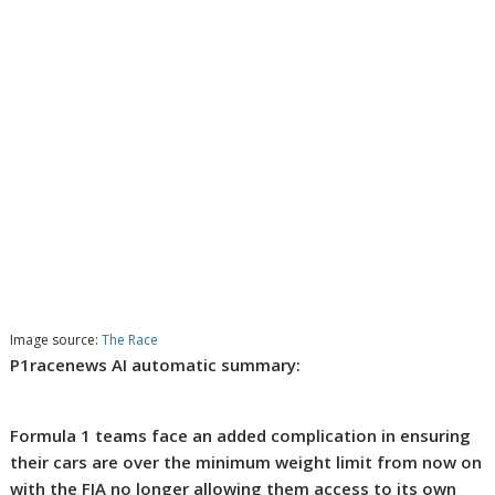
Image source:
The Race
P1racenews AI automatic summary:
Formula 1 teams face an added complication in ensuring
their cars are over the minimum weight limit from now on
with the FIA no longer allowing them access to its own