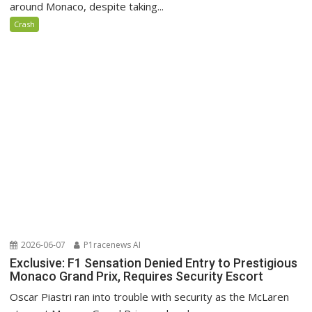
around Monaco, despite taking...
Crash
2026-06-07
P1racenews AI
Exclusive: F1 Sensation Denied Entry to Prestigious
Monaco Grand Prix, Requires Security Escort
Oscar Piastri ran into trouble with security as the McLaren