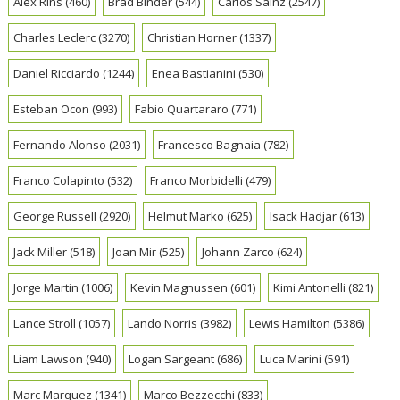
Alex Rins
(460)
Brad Binder
(544)
Carlos Sainz
(2547)
Charles Leclerc
(3270)
Christian Horner
(1337)
Daniel Ricciardo
(1244)
Enea Bastianini
(530)
Esteban Ocon
(993)
Fabio Quartararo
(771)
Fernando Alonso
(2031)
Francesco Bagnaia
(782)
Franco Colapinto
(532)
Franco Morbidelli
(479)
George Russell
(2920)
Helmut Marko
(625)
Isack Hadjar
(613)
Jack Miller
(518)
Joan Mir
(525)
Johann Zarco
(624)
Jorge Martin
(1006)
Kevin Magnussen
(601)
Kimi Antonelli
(821)
Lance Stroll
(1057)
Lando Norris
(3982)
Lewis Hamilton
(5386)
Liam Lawson
(940)
Logan Sargeant
(686)
Luca Marini
(591)
Marc Marquez
(1341)
Marco Bezzecchi
(833)