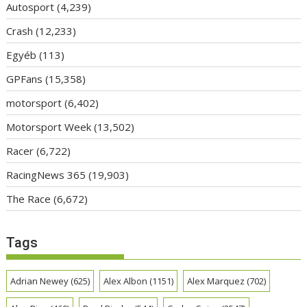
Autosport
(4,239)
Crash
(12,233)
Egyéb
(113)
GPFans
(15,358)
motorsport
(6,402)
Motorsport Week
(13,502)
Racer
(6,722)
RacingNews 365
(19,903)
The Race
(6,672)
Tags
Adrian Newey
(625)
Alex Albon
(1151)
Alex Marquez
(702)