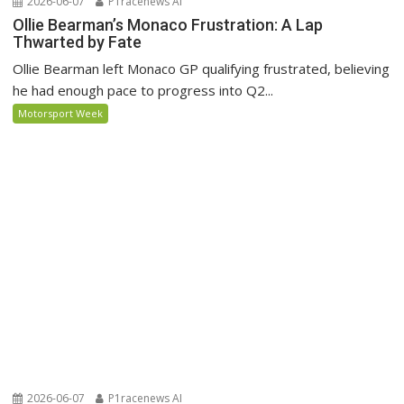
2026-06-07
P1racenews AI
Ollie Bearman’s Monaco Frustration: A Lap
Thwarted by Fate
Ollie Bearman left Monaco GP qualifying frustrated, believing
he had enough pace to progress into Q2...
Motorsport Week
2026-06-07
P1racenews AI