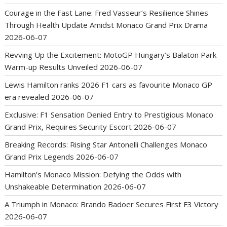
Courage in the Fast Lane: Fred Vasseur’s Resilience Shines
Through Health Update Amidst Monaco Grand Prix Drama
2026-06-07
Revving Up the Excitement: MotoGP Hungary’s Balaton Park
Warm-up Results Unveiled
2026-06-07
Lewis Hamilton ranks 2026 F1 cars as favourite Monaco GP
era revealed
2026-06-07
Exclusive: F1 Sensation Denied Entry to Prestigious Monaco
Grand Prix, Requires Security Escort
2026-06-07
Breaking Records: Rising Star Antonelli Challenges Monaco
Grand Prix Legends
2026-06-07
Hamilton’s Monaco Mission: Defying the Odds with
Unshakeable Determination
2026-06-07
A Triumph in Monaco: Brando Badoer Secures First F3 Victory
2026-06-07