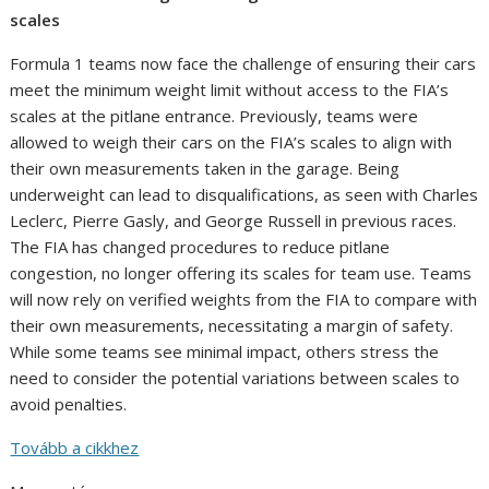
scales
Formula 1 teams now face the challenge of ensuring their cars
meet the minimum weight limit without access to the FIA’s
scales at the pitlane entrance. Previously, teams were
allowed to weigh their cars on the FIA’s scales to align with
their own measurements taken in the garage. Being
underweight can lead to disqualifications, as seen with Charles
Leclerc, Pierre Gasly, and George Russell in previous races.
The FIA has changed procedures to reduce pitlane
congestion, no longer offering its scales for team use. Teams
will now rely on verified weights from the FIA to compare with
their own measurements, necessitating a margin of safety.
While some teams see minimal impact, others stress the
need to consider the potential variations between scales to
avoid penalties.
Tovább a cikkhez