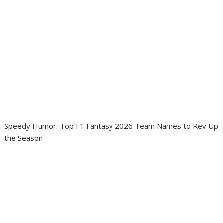
Speedy Humor: Top F1 Fantasy 2026 Team Names to Rev Up
the Season