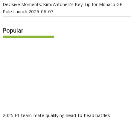
Decisive Moments: Kimi Antonelli’s Key Tip for Monaco GP
Pole Launch
2026-06-07
Popular
2025 F1 team-mate qualifying head-to-head battles