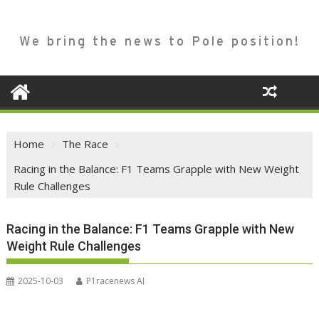
We bring the news to Pole position!
Home
The Race
Racing in the Balance: F1 Teams Grapple with New Weight
Rule Challenges
Racing in the Balance: F1 Teams Grapple with New
Weight Rule Challenges
2025-10-03
P1racenews AI