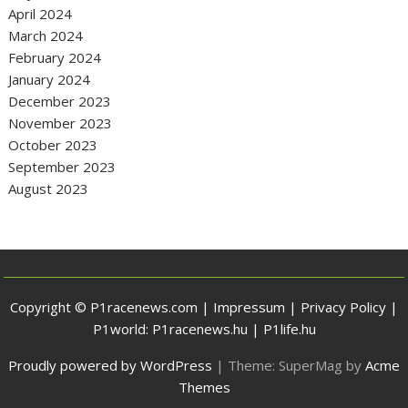
April 2024
March 2024
February 2024
January 2024
December 2023
November 2023
October 2023
September 2023
August 2023
Copyright © P1racenews.com |
Impressum
|
Privacy Policy
|
P1world:
P1racenews.hu
|
P1life.hu
Proudly powered by WordPress
|
Theme: SuperMag by
Acme
Themes