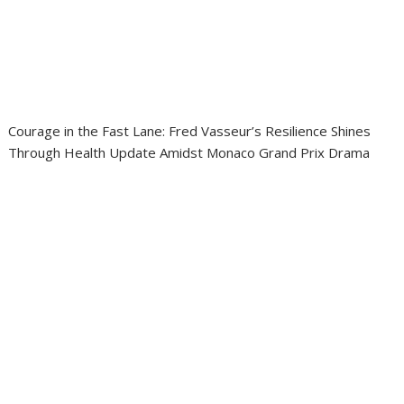
Courage in the Fast Lane: Fred Vasseur’s Resilience Shines
Through Health Update Amidst Monaco Grand Prix Drama