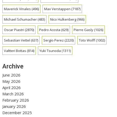
Maverick Vinales
(496)
Max Verstappen
(7187)
Michael Schumacher
(483)
Nico Hulkenberg
(966)
Oscar Piastri
(2870)
Pedro Acosta
(629)
Pierre Gasly
(1026)
Sebastian Vettel
(637)
Sergio Perez
(2220)
Toto Wolff
(1002)
Valtteri Bottas
(814)
Yuki Tsunoda
(1311)
Archive
June 2026
May 2026
April 2026
March 2026
February 2026
January 2026
December 2025