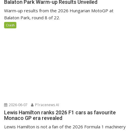
Balaton Park Warm-up Results Unveiled
Warm-up results from the 2026 Hungarian MotoGP at
Balaton Park, round 8 of 22.
Crash
2026-06-07
P1racenews AI
Lewis Hamilton ranks 2026 F1 cars as favourite
Monaco GP era revealed
Lewis Hamilton is not a fan of the 2026 Formula 1 machinery