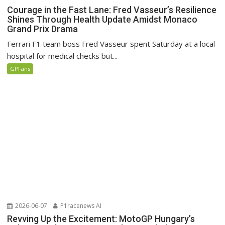
Courage in the Fast Lane: Fred Vasseur’s Resilience
Shines Through Health Update Amidst Monaco
Grand Prix Drama
Ferrari F1 team boss Fred Vasseur spent Saturday at a local
hospital for medical checks but...
GPFans
2026-06-07
P1racenews AI
Revving Up the Excitement: MotoGP Hungary’s