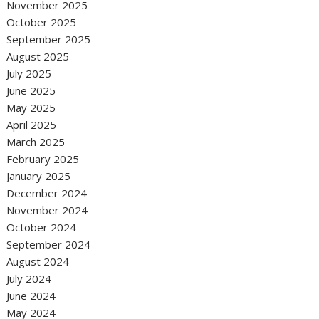
November 2025
October 2025
September 2025
August 2025
July 2025
June 2025
May 2025
April 2025
March 2025
February 2025
January 2025
December 2024
November 2024
October 2024
September 2024
August 2024
July 2024
June 2024
May 2024