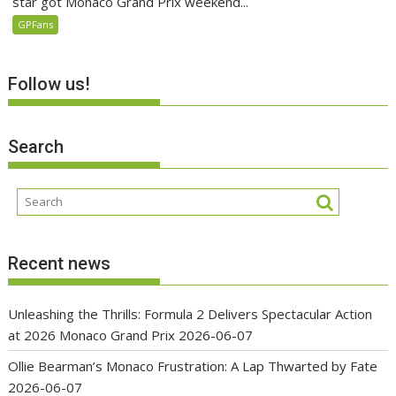
star got Monaco Grand Prix weekend...
GPFans
Follow us!
Search
Recent news
Unleashing the Thrills: Formula 2 Delivers Spectacular Action
at 2026 Monaco Grand Prix
2026-06-07
Ollie Bearman’s Monaco Frustration: A Lap Thwarted by Fate
2026-06-07