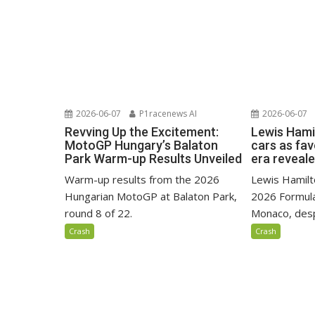
2026-06-07
P1racenews AI
2026-06-07
Revving Up the Excitement:
Lewis Hami
MotoGP Hungary’s Balaton
cars as fa
Park Warm-up Results Unveiled
era reveal
Warm-up results from the 2026
Lewis Hamilto
Hungarian MotoGP at Balaton Park,
2026 Formula
round 8 of 22.
Monaco, despi
Crash
Crash