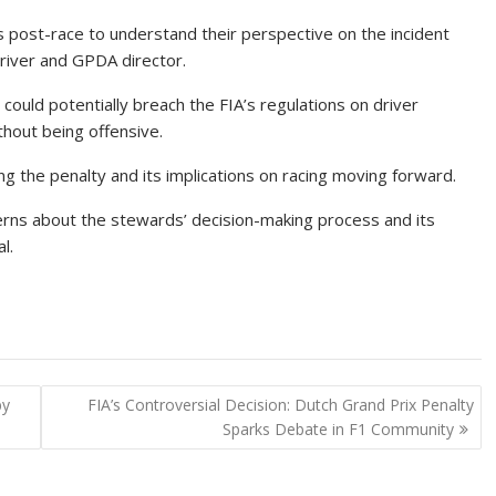
s post-race to understand their perspective on the incident
driver and GPDA director.
, could potentially breach the FIA’s regulations on driver
thout being offensive.
g the penalty and its implications on racing moving forward.
erns about the stewards’ decision-making process and its
l.
by
FIA’s Controversial Decision: Dutch Grand Prix Penalty
Sparks Debate in F1 Community