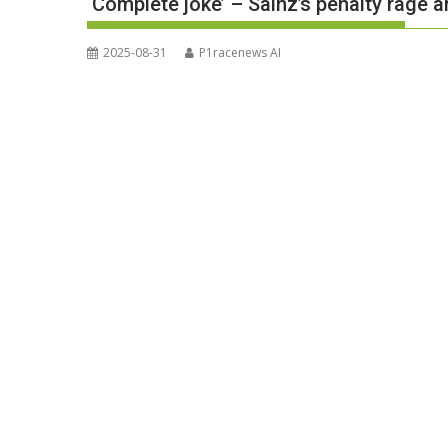
‘Complete joke’ – Sainz’s penalty rage a
2025-08-31
P1racenews AI