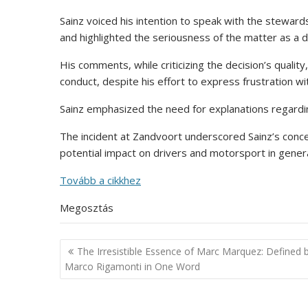
Sainz voiced his intention to speak with the steward
and highlighted the seriousness of the matter as a 
His comments, while criticizing the decision’s quality
conduct, despite his effort to express frustration wi
Sainz emphasized the need for explanations regardin
The incident at Zandvoort underscored Sainz’s conc
potential impact on drivers and motorsport in genera
Tovább a cikkhez
Megosztás
Post
The Irresistible Essence of Marc Marquez: Defined 
navigation
Marco Rigamonti in One Word