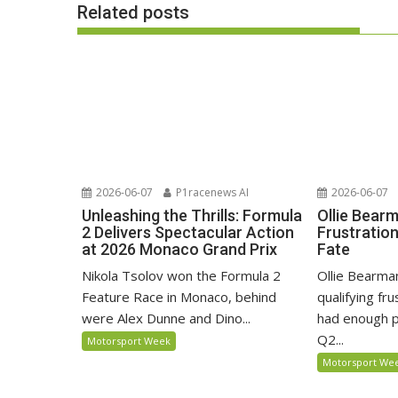
Related posts
2026-06-07
P1racenews AI
2026-06-07
Unleashing the Thrills: Formula
Ollie Bear
2 Delivers Spectacular Action
Frustratio
at 2026 Monaco Grand Prix
Fate
Nikola Tsolov won the Formula 2
Ollie Bearma
Feature Race in Monaco, behind
qualifying fr
were Alex Dunne and Dino...
had enough p
Q2...
Motorsport Week
Motorsport We