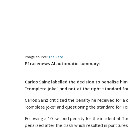
Image source:
The Race
P1racenews AI automatic summary:
Carlos Sainz labelled the decision to penalise hi
“complete joke” and not at the right standard fo
Carlos Sainz criticized the penalty he received for a 
“complete joke” and questioning the standard for Fo
Following a 10-second penalty for the incident at Tu
penalized after the clash which resulted in punctures