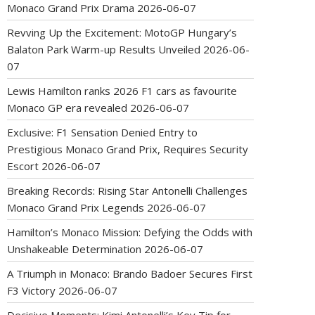
Monaco Grand Prix Drama
2026-06-07
Revving Up the Excitement: MotoGP Hungary’s
Balaton Park Warm-up Results Unveiled
2026-06-
07
Lewis Hamilton ranks 2026 F1 cars as favourite
Monaco GP era revealed
2026-06-07
Exclusive: F1 Sensation Denied Entry to
Prestigious Monaco Grand Prix, Requires Security
Escort
2026-06-07
Breaking Records: Rising Star Antonelli Challenges
Monaco Grand Prix Legends
2026-06-07
Hamilton’s Monaco Mission: Defying the Odds with
Unshakeable Determination
2026-06-07
A Triumph in Monaco: Brando Badoer Secures First
F3 Victory
2026-06-07