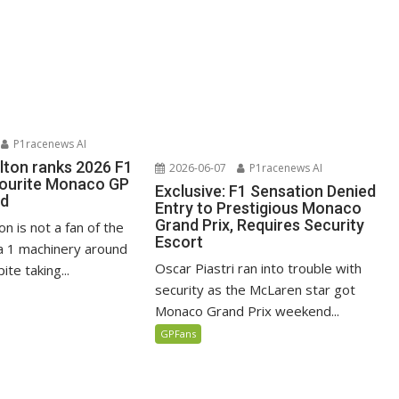
P1racenews AI
lton ranks 2026 F1
2026-06-07
P1racenews AI
vourite Monaco GP
Exclusive: F1 Sensation Denied
ed
Entry to Prestigious Monaco
Grand Prix, Requires Security
n is not a fan of the
Escort
 1 machinery around
Oscar Piastri ran into trouble with
te taking...
security as the McLaren star got
Monaco Grand Prix weekend...
GPFans