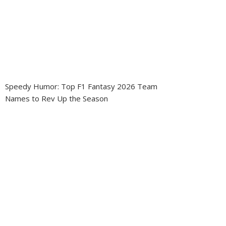
Speedy Humor: Top F1 Fantasy 2026 Team
Names to Rev Up the Season