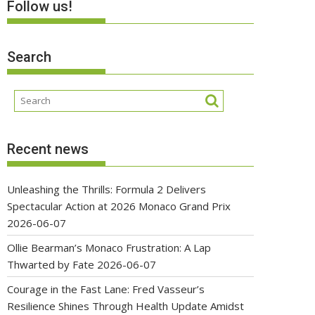
Follow us!
Search
Recent news
Unleashing the Thrills: Formula 2 Delivers
Spectacular Action at 2026 Monaco Grand Prix
2026-06-07
Ollie Bearman’s Monaco Frustration: A Lap
Thwarted by Fate
2026-06-07
Courage in the Fast Lane: Fred Vasseur’s
Resilience Shines Through Health Update Amidst