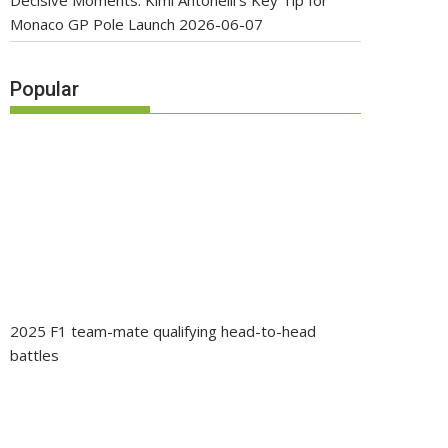
Decisive Moments: Kimi Antonelli’s Key Tip for
Monaco GP Pole Launch
2026-06-07
Popular
2025 F1 team-mate qualifying head-to-head
battles