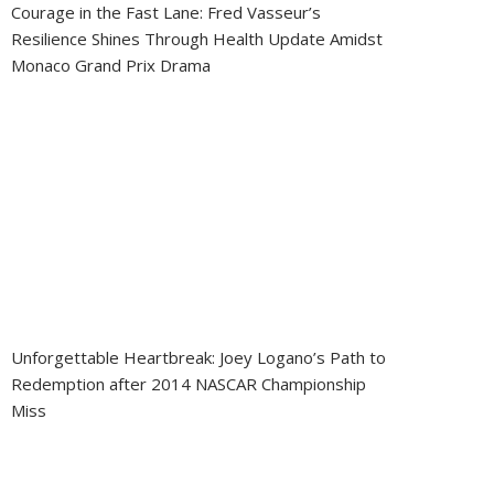
Courage in the Fast Lane: Fred Vasseur’s
Resilience Shines Through Health Update Amidst
Monaco Grand Prix Drama
Unforgettable Heartbreak: Joey Logano’s Path to
Redemption after 2014 NASCAR Championship
Miss