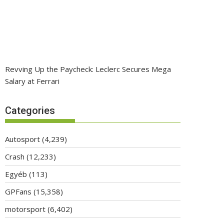
Revving Up the Paycheck: Leclerc Secures Mega
Salary at Ferrari
Categories
Autosport
(4,239)
Crash
(12,233)
Egyéb
(113)
GPFans
(15,358)
motorsport
(6,402)