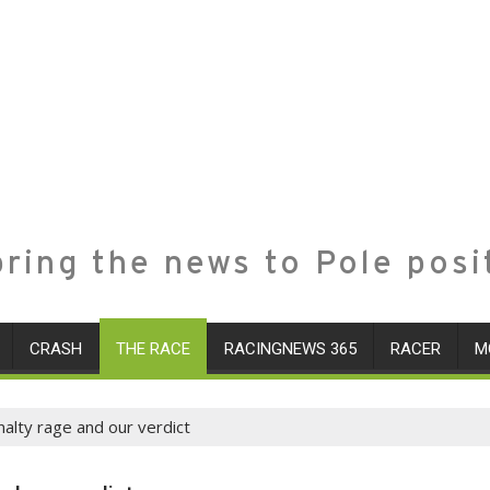
ring the news to Pole posi
CRASH
THE RACE
RACINGNEWS 365
RACER
M
nalty rage and our verdict