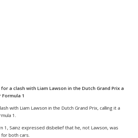
m for a clash with Liam Lawson in the Dutch Grand Prix a
r Formula 1
clash with Liam Lawson in the Dutch Grand Prix, calling it a
rmula 1.
rn 1, Sainz expressed disbelief that he, not Lawson, was
 for both cars.