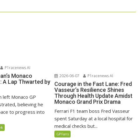
P1racenews AI
man’s Monaco
2026-06-07
P1racenews AI
n: A Lap Thwarted by
Courage in the Fast Lane: Fred
Vasseur’s Resilience Shines
Through Health Update Amidst
n left Monaco GP
Monaco Grand Prix Drama
ustrated, believing he
Ferrari F1 team boss Fred Vasseur
ace to progress into
spent Saturday at a local hospital for
medical checks but...
ek
GPFans