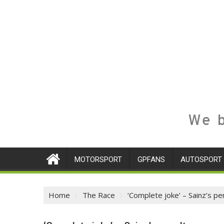
We b
MOTORSPORT
GPFANS
AUTOSPORT
Home
The Race
‘Complete joke’ – Sainz’s pe