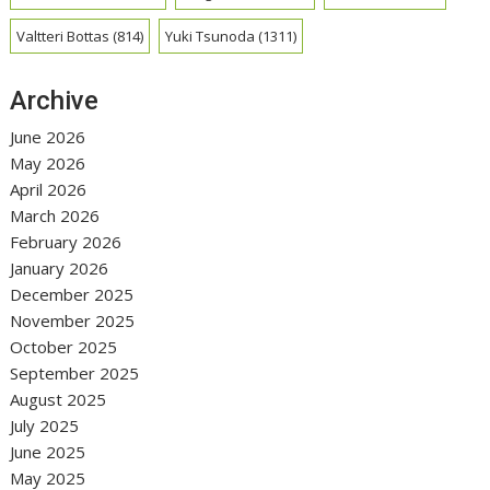
Valtteri Bottas
(814)
Yuki Tsunoda
(1311)
Archive
June 2026
May 2026
April 2026
March 2026
February 2026
January 2026
December 2025
November 2025
October 2025
September 2025
August 2025
July 2025
June 2025
May 2025