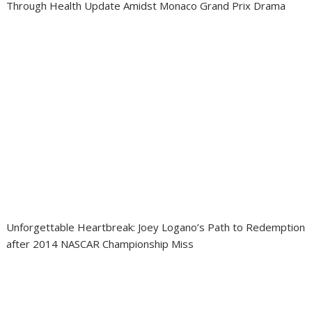
Through Health Update Amidst Monaco Grand Prix Drama
Unforgettable Heartbreak: Joey Logano’s Path to Redemption
after 2014 NASCAR Championship Miss