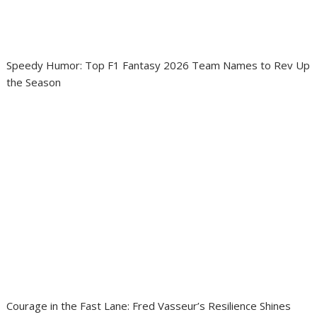
Speedy Humor: Top F1 Fantasy 2026 Team Names to Rev Up
the Season
Courage in the Fast Lane: Fred Vasseur’s Resilience Shines