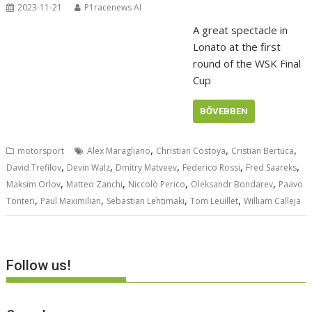
2023-11-21
P1racenews AI
A great spectacle in
Lonato at the first
round of the WSK Final
Cup
BŐVEBBEN
,
,
,
motorsport
Alex Maragliano
Christian Costoya
Cristian Bertuca
,
,
,
,
,
David Trefilov
Devin Walz
Dmitry Matveev
Federico Rossi
Fred Saareks
,
,
,
,
Maksim Orlov
Matteo Zanchi
Niccolò Perico
Oleksandr Bondarev
Paavo
,
,
,
,
Tonteri
Paul Maximilian
Sebastian Lehtimaki
Tom Leuillet
William Calleja
Follow us!