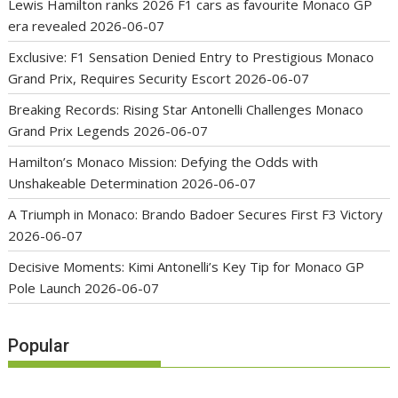
Lewis Hamilton ranks 2026 F1 cars as favourite Monaco GP
era revealed
2026-06-07
Exclusive: F1 Sensation Denied Entry to Prestigious Monaco
Grand Prix, Requires Security Escort
2026-06-07
Breaking Records: Rising Star Antonelli Challenges Monaco
Grand Prix Legends
2026-06-07
Hamilton’s Monaco Mission: Defying the Odds with
Unshakeable Determination
2026-06-07
A Triumph in Monaco: Brando Badoer Secures First F3 Victory
2026-06-07
Decisive Moments: Kimi Antonelli’s Key Tip for Monaco GP
Pole Launch
2026-06-07
Popular