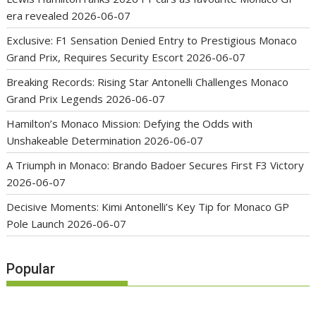
era revealed
2026-06-07
Exclusive: F1 Sensation Denied Entry to Prestigious Monaco
Grand Prix, Requires Security Escort
2026-06-07
Breaking Records: Rising Star Antonelli Challenges Monaco
Grand Prix Legends
2026-06-07
Hamilton’s Monaco Mission: Defying the Odds with
Unshakeable Determination
2026-06-07
A Triumph in Monaco: Brando Badoer Secures First F3 Victory
2026-06-07
Decisive Moments: Kimi Antonelli’s Key Tip for Monaco GP
Pole Launch
2026-06-07
Popular