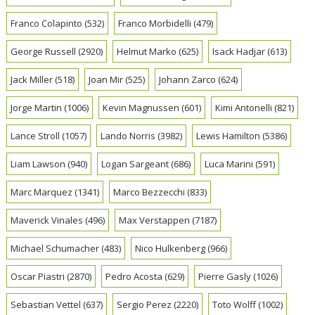
Franco Colapinto
(532)
Franco Morbidelli
(479)
George Russell
(2920)
Helmut Marko
(625)
Isack Hadjar
(613)
Jack Miller
(518)
Joan Mir
(525)
Johann Zarco
(624)
Jorge Martin
(1006)
Kevin Magnussen
(601)
Kimi Antonelli
(821)
Lance Stroll
(1057)
Lando Norris
(3982)
Lewis Hamilton
(5386)
Liam Lawson
(940)
Logan Sargeant
(686)
Luca Marini
(591)
Marc Marquez
(1341)
Marco Bezzecchi
(833)
Maverick Vinales
(496)
Max Verstappen
(7187)
Michael Schumacher
(483)
Nico Hulkenberg
(966)
Oscar Piastri
(2870)
Pedro Acosta
(629)
Pierre Gasly
(1026)
Sebastian Vettel
(637)
Sergio Perez
(2220)
Toto Wolff
(1002)