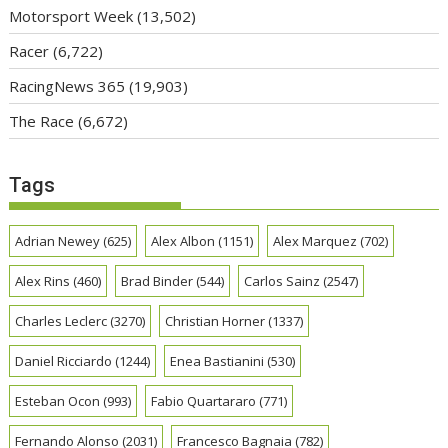
Motorsport Week
(13,502)
Racer
(6,722)
RacingNews 365
(19,903)
The Race
(6,672)
Tags
Adrian Newey
(625)
Alex Albon
(1151)
Alex Marquez
(702)
Alex Rins
(460)
Brad Binder
(544)
Carlos Sainz
(2547)
Charles Leclerc
(3270)
Christian Horner
(1337)
Daniel Ricciardo
(1244)
Enea Bastianini
(530)
Esteban Ocon
(993)
Fabio Quartararo
(771)
Fernando Alonso
(2031)
Francesco Bagnaia
(782)