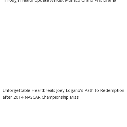
Through Health Update Amidst Monaco Grand Prix Drama
Unforgettable Heartbreak: Joey Logano’s Path to Redemption
after 2014 NASCAR Championship Miss