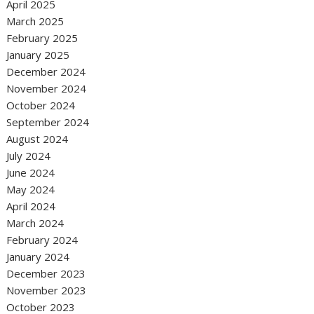
April 2025
March 2025
February 2025
January 2025
December 2024
November 2024
October 2024
September 2024
August 2024
July 2024
June 2024
May 2024
April 2024
March 2024
February 2024
January 2024
December 2023
November 2023
October 2023