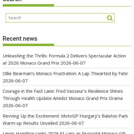
Recent news
Unleashing the Thrills: Formula 2 Delivers Spectacular Action
at 2026 Monaco Grand Prix
2026-06-07
Ollie Bearman’s Monaco Frustration: A Lap Thwarted by Fate
2026-06-07
Courage in the Fast Lane: Fred Vasseur’s Resilience Shines
Through Health Update Amidst Monaco Grand Prix Drama
2026-06-07
Revving Up the Excitement: MotoGP Hungary’s Balaton Park
Warm-up Results Unveiled
2026-06-07
Lewis Hamilton ranks 2026 F1 cars as favourite Monaco GP