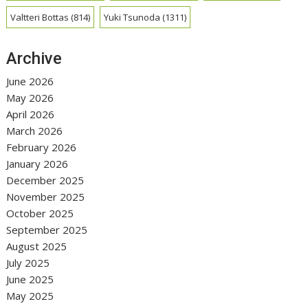
Valtteri Bottas
(814)
Yuki Tsunoda
(1311)
Archive
June 2026
May 2026
April 2026
March 2026
February 2026
January 2026
December 2025
November 2025
October 2025
September 2025
August 2025
July 2025
June 2025
May 2025