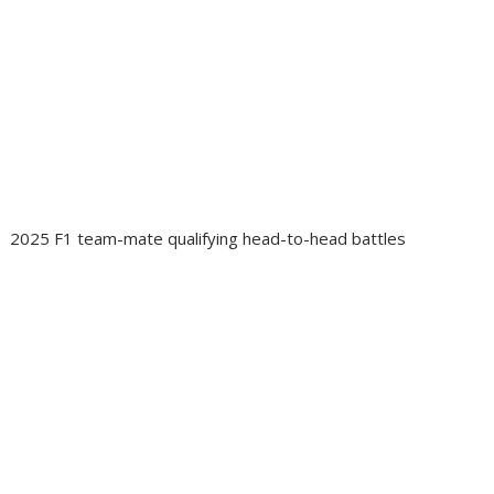
2025 F1 team-mate qualifying head-to-head battles