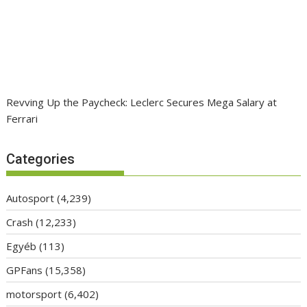
Revving Up the Paycheck: Leclerc Secures Mega Salary at
Ferrari
Categories
Autosport
(4,239)
Crash
(12,233)
Egyéb
(113)
GPFans
(15,358)
motorsport
(6,402)