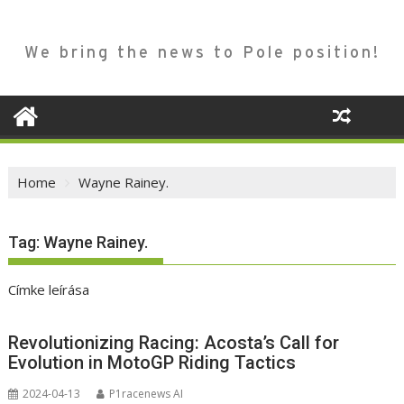
We bring the news to Pole position!
Home
Wayne Rainey.
Tag:
Wayne Rainey.
Címke leírása
Revolutionizing Racing: Acosta’s Call for
Evolution in MotoGP Riding Tactics
2024-04-13
P1racenews AI