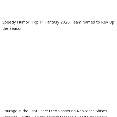
Speedy Humor: Top F1 Fantasy 2026 Team Names to Rev Up
the Season
Courage in the Fast Lane: Fred Vasseur’s Resilience Shines