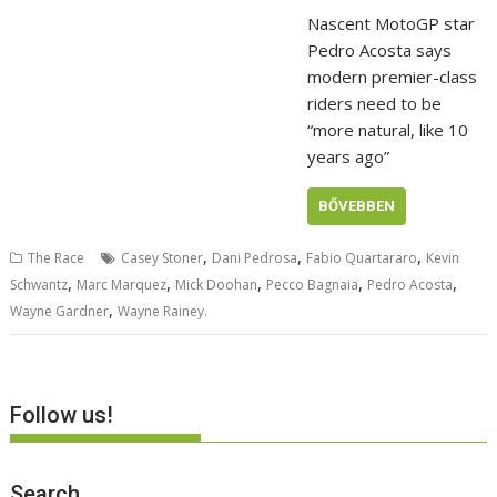
Nascent MotoGP star
Pedro Acosta says
modern premier-class
riders need to be
“more natural, like 10
years ago”
BŐVEBBEN
,
,
,
The Race
Casey Stoner
Dani Pedrosa
Fabio Quartararo
Kevin
,
,
,
,
,
Schwantz
Marc Marquez
Mick Doohan
Pecco Bagnaia
Pedro Acosta
,
Wayne Gardner
Wayne Rainey.
Follow us!
Search