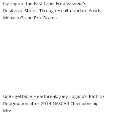
Courage in the Fast Lane: Fred Vasseur’s
Resilience Shines Through Health Update Amidst
Monaco Grand Prix Drama
Unforgettable Heartbreak: Joey Logano’s Path to
Redemption after 2014 NASCAR Championship
Miss