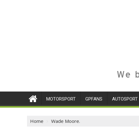
We b
MOTORSPORT
GPFANS
AUTOSPORT
Home
Wade Moore.