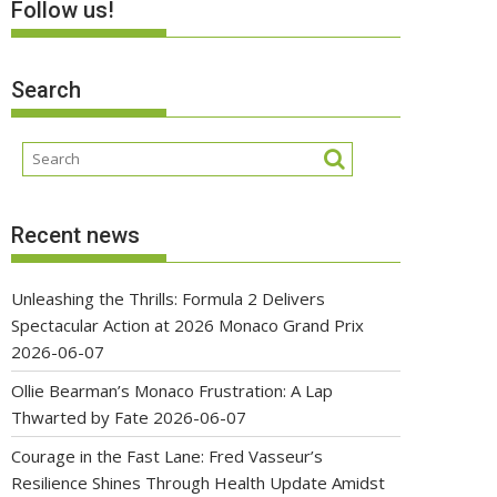
Follow us!
Search
Recent news
Unleashing the Thrills: Formula 2 Delivers
Spectacular Action at 2026 Monaco Grand Prix
2026-06-07
Ollie Bearman’s Monaco Frustration: A Lap
Thwarted by Fate
2026-06-07
Courage in the Fast Lane: Fred Vasseur’s
Resilience Shines Through Health Update Amidst