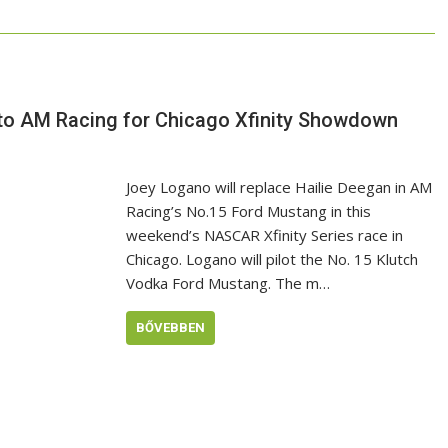
to AM Racing for Chicago Xfinity Showdown
Joey Logano will replace Hailie Deegan in AM
Racing’s No.15 Ford Mustang in this
weekend’s NASCAR Xfinity Series race in
Chicago. Logano will pilot the No. 15 Klutch
Vodka Ford Mustang. The m…
BŐVEBBEN