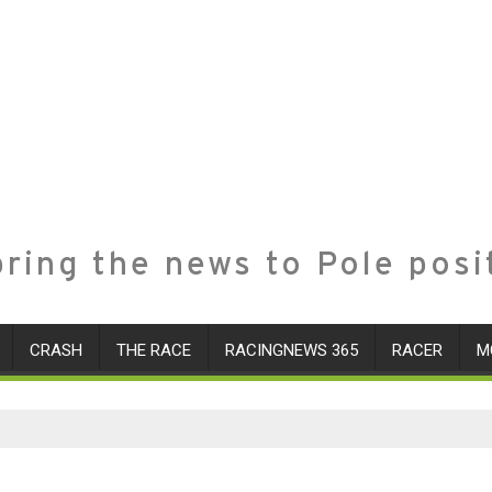
ring the news to Pole posi
CRASH
THE RACE
RACINGNEWS 365
RACER
M