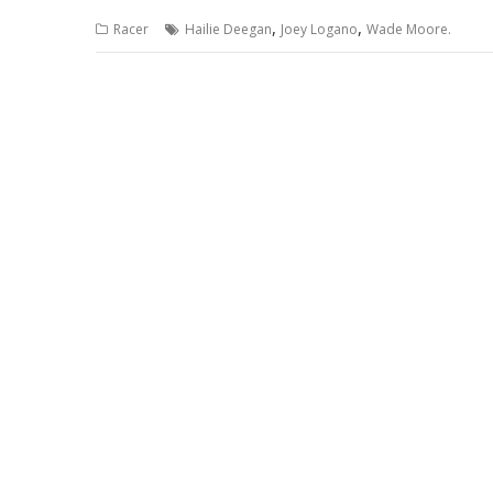
,
,
Racer
Hailie Deegan
Joey Logano
Wade Moore.