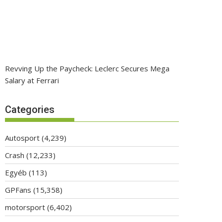
Revving Up the Paycheck: Leclerc Secures Mega
Salary at Ferrari
Categories
Autosport
(4,239)
Crash
(12,233)
Egyéb
(113)
GPFans
(15,358)
motorsport
(6,402)