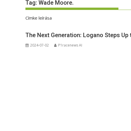
Tag:
Wade Moore.
Címke leírása
The Next Generation: Logano Steps Up 
2024-07-02
P1racenews AI