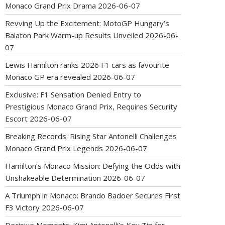
Monaco Grand Prix Drama
2026-06-07
Revving Up the Excitement: MotoGP Hungary’s
Balaton Park Warm-up Results Unveiled
2026-06-
07
Lewis Hamilton ranks 2026 F1 cars as favourite
Monaco GP era revealed
2026-06-07
Exclusive: F1 Sensation Denied Entry to
Prestigious Monaco Grand Prix, Requires Security
Escort
2026-06-07
Breaking Records: Rising Star Antonelli Challenges
Monaco Grand Prix Legends
2026-06-07
Hamilton’s Monaco Mission: Defying the Odds with
Unshakeable Determination
2026-06-07
A Triumph in Monaco: Brando Badoer Secures First
F3 Victory
2026-06-07