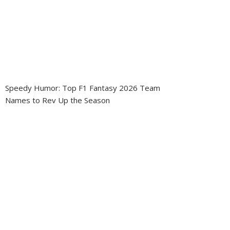
Speedy Humor: Top F1 Fantasy 2026 Team
Names to Rev Up the Season