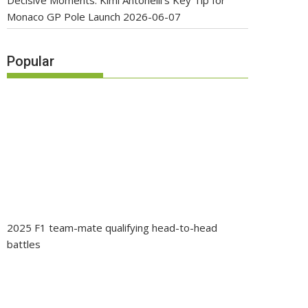
Decisive Moments: Kimi Antonelli’s Key Tip for
Monaco GP Pole Launch
2026-06-07
Popular
2025 F1 team-mate qualifying head-to-head
battles