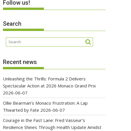
Follow us!
Search
Recent news
Unleashing the Thrills: Formula 2 Delivers
Spectacular Action at 2026 Monaco Grand Prix
2026-06-07
Ollie Bearman’s Monaco Frustration: A Lap
Thwarted by Fate
2026-06-07
Courage in the Fast Lane: Fred Vasseur’s
Resilience Shines Through Health Update Amidst