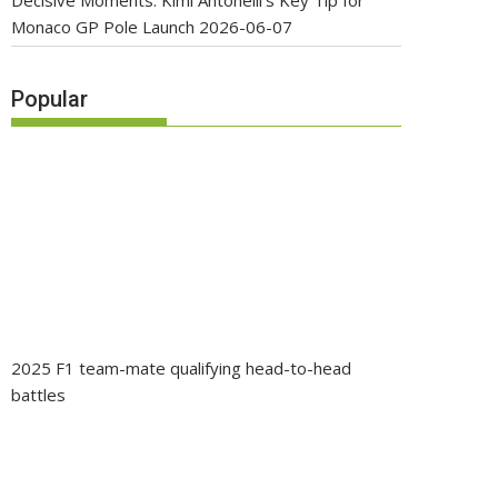
Decisive Moments: Kimi Antonelli’s Key Tip for
Monaco GP Pole Launch
2026-06-07
Popular
2025 F1 team-mate qualifying head-to-head
battles