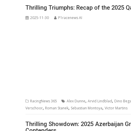
Thrilling Triumphs: Recap of the 2025 Q
2025-11-30
P1racenews AI
,
,
RacingNews 365
Alex Dunne
Arvid Lindblad
Dino Beg
,
,
,
Verschoor
Roman Stanek
Sebastian Montoya
Victor Martins
Thrilling Showdown: 2025 Azerbaijan Gr
Contenders