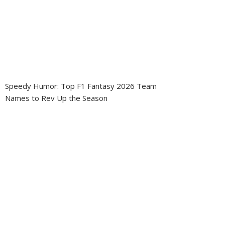
Speedy Humor: Top F1 Fantasy 2026 Team
Names to Rev Up the Season