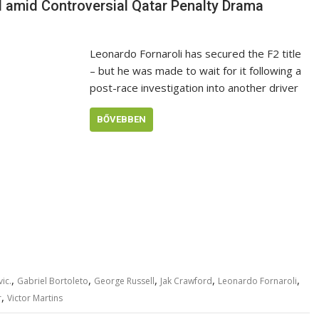
 amid Controversial Qatar Penalty Drama
Leonardo Fornaroli has secured the F2 title
– but he was made to wait for it following a
post-race investigation into another driver
BŐVEBBEN
,
,
,
,
,
ic.
Gabriel Bortoleto
George Russell
Jak Crawford
Leonardo Fornaroli
,
r
Victor Martins