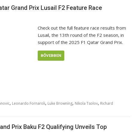
atar Grand Prix Lusail F2 Feature Race
Check out the full feature race results from
Lusail, the 13th round of the F2 season, in
support of the 2025 F1 Qatar Grand Prix.
BŐVEBBEN
,
,
,
,
anovic
Leonardo Fornaroli
Luke Browning
Nikola Tsolov
Richard
and Prix Baku F2 Qualifying Unveils Top