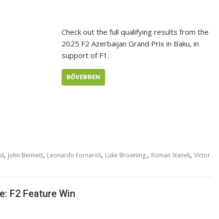
Check out the full qualifying results from the
2025 F2 Azerbaijan Grand Prix in Baku, in
support of F1.
BŐVEBBEN
,
,
,
,
,
rd
John Bennett
Leonardo Fornaroli
Luke Browning.
Roman Stanek
Victor
e: F2 Feature Win