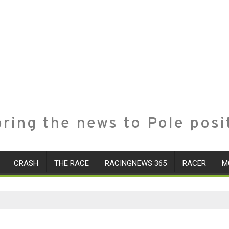
ring the news to Pole posi
CRASH
THE RACE
RACINGNEWS 365
RACER
M