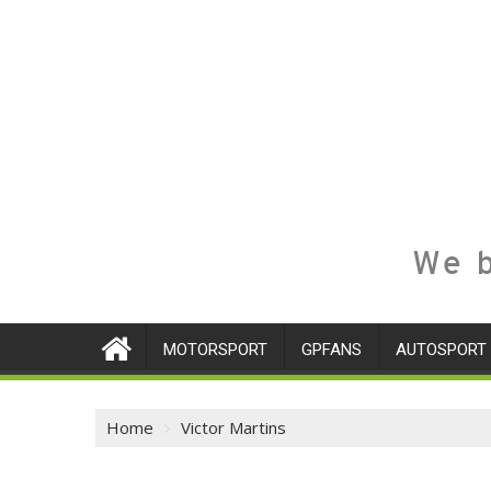
We b
MOTORSPORT
GPFANS
AUTOSPORT
Home
Victor Martins