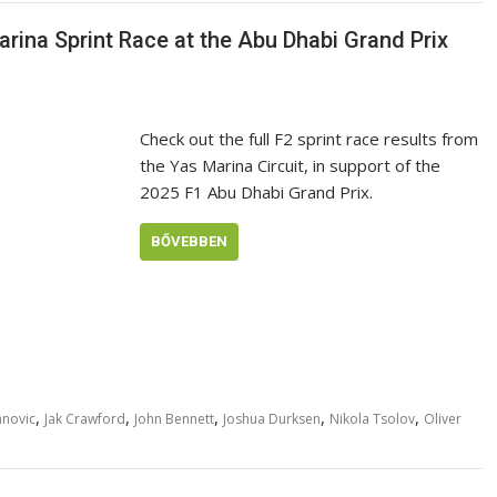
rina Sprint Race at the Abu Dhabi Grand Prix
Check out the full F2 sprint race results from
the Yas Marina Circuit, in support of the
2025 F1 Abu Dhabi Grand Prix.
BŐVEBBEN
,
,
,
,
,
anovic
Jak Crawford
John Bennett
Joshua Durksen
Nikola Tsolov
Oliver