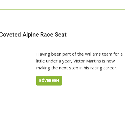
 Coveted Alpine Race Seat
Having been part of the Williams team for a
little under a year, Victor Martins is now
making the next step in his racing career.
BŐVEBBEN