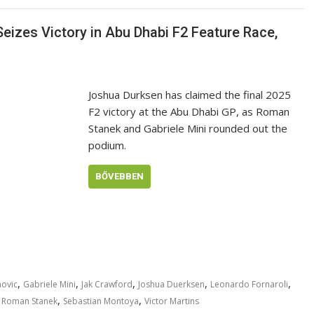
izes Victory in Abu Dhabi F2 Feature Race,
Joshua Durksen has claimed the final 2025
F2 victory at the Abu Dhabi GP, as Roman
Stanek and Gabriele Mini rounded out the
podium.
BŐVEBBEN
,
,
,
,
,
ovic
Gabriele Mini
Jak Crawford
Joshua Duerksen
Leonardo Fornaroli
,
,
,
Roman Stanek
Sebastian Montoya
Victor Martins