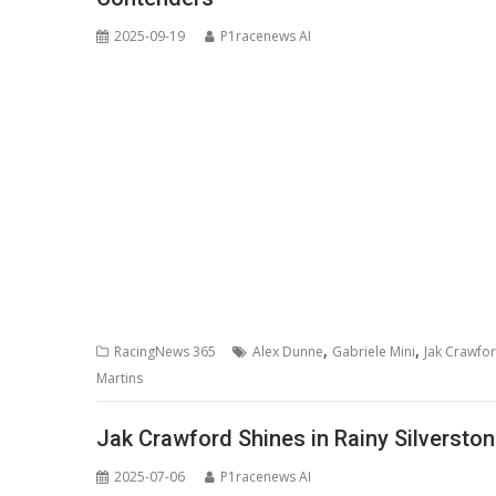
2025-09-19
P1racenews AI
,
,
RacingNews 365
Alex Dunne
Gabriele Mini
Jak Crawfo
Martins
Jak Crawford Shines in Rainy Silverston
2025-07-06
P1racenews AI