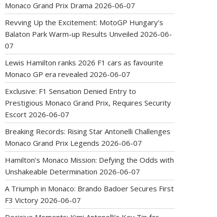
Monaco Grand Prix Drama
2026-06-07
Revving Up the Excitement: MotoGP Hungary’s
Balaton Park Warm-up Results Unveiled
2026-06-
07
Lewis Hamilton ranks 2026 F1 cars as favourite
Monaco GP era revealed
2026-06-07
Exclusive: F1 Sensation Denied Entry to
Prestigious Monaco Grand Prix, Requires Security
Escort
2026-06-07
Breaking Records: Rising Star Antonelli Challenges
Monaco Grand Prix Legends
2026-06-07
Hamilton’s Monaco Mission: Defying the Odds with
Unshakeable Determination
2026-06-07
A Triumph in Monaco: Brando Badoer Secures First
F3 Victory
2026-06-07