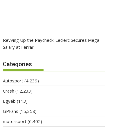
Revving Up the Paycheck: Leclerc Secures Mega
Salary at Ferrari
Categories
Autosport
(4,239)
Crash
(12,233)
Egyéb
(113)
GPFans
(15,358)
motorsport
(6,402)