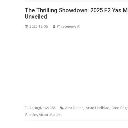
The Thrilling Showdown: 2025 F2 Yas Ma
Unveiled
2025-12-06
P1racenews AI
,
,
RacingNews 365
Alex Dunne
Arvid Lindblad
Dino Beg
,
Goethe
Victor Martins