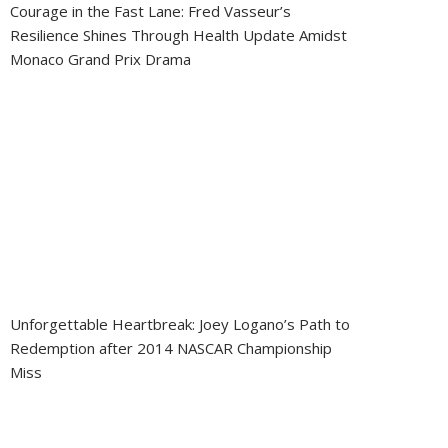
Courage in the Fast Lane: Fred Vasseur’s
Resilience Shines Through Health Update Amidst
Monaco Grand Prix Drama
Unforgettable Heartbreak: Joey Logano’s Path to
Redemption after 2014 NASCAR Championship
Miss