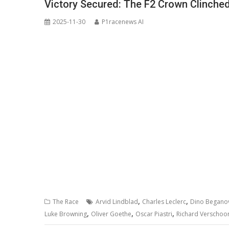
Victory Secured: The F2 Crown Clinched
2025-11-30
P1racenews AI
,
,
The Race
Arvid Lindblad
Charles Leclerc
Dino Beganov
,
,
,
Luke Browning
Oliver Goethe
Oscar Piastri
Richard Verschoo