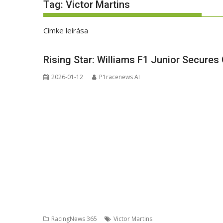
Tag:
Victor Martins
Címke leírása
Rising Star: Williams F1 Junior Secures
2026-01-12
P1racenews AI
RacingNews 365
Victor Martins