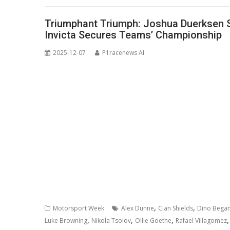
Triumphant Triumph: Joshua Duerksen Se
Invicta Secures Teams’ Championship
2025-12-07
P1racenews AI
,
,
Motorsport Week
Alex Dunne
Cian Shields
Dino Began
,
,
,
Luke Browning
Nikola Tsolov
Ollie Goethe
Rafael Villagomez