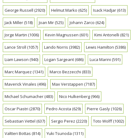
George Russell
(2920)
Helmut Marko
(625)
Isack Hadjar
(613)
Jack Miller
(518)
Joan Mir
(525)
Johann Zarco
(624)
Jorge Martin
(1006)
Kevin Magnussen
(601)
Kimi Antonelli
(821)
Lance Stroll
(1057)
Lando Norris
(3982)
Lewis Hamilton
(5386)
Liam Lawson
(940)
Logan Sargeant
(686)
Luca Marini
(591)
Marc Marquez
(1341)
Marco Bezzecchi
(833)
Maverick Vinales
(496)
Max Verstappen
(7187)
Michael Schumacher
(483)
Nico Hulkenberg
(966)
Oscar Piastri
(2870)
Pedro Acosta
(629)
Pierre Gasly
(1026)
Sebastian Vettel
(637)
Sergio Perez
(2220)
Toto Wolff
(1002)
Valtteri Bottas
(814)
Yuki Tsunoda
(1311)