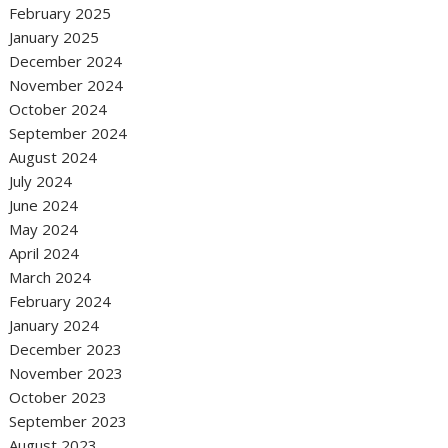
February 2025
January 2025
December 2024
November 2024
October 2024
September 2024
August 2024
July 2024
June 2024
May 2024
April 2024
March 2024
February 2024
January 2024
December 2023
November 2023
October 2023
September 2023
August 2023