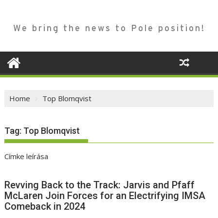
We bring the news to Pole position!
Home
Top Blomqvist
Tag:
Top Blomqvist
Címke leírása
Revving Back to the Track: Jarvis and Pfaff
McLaren Join Forces for an Electrifying IMSA
Comeback in 2024