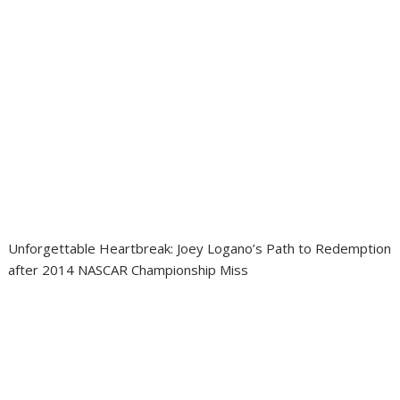
Unforgettable Heartbreak: Joey Logano’s Path to Redemption
after 2014 NASCAR Championship Miss