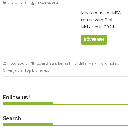
2023-11-13
P1racenews AI
Jarvis to make IMSA
return with Pfaff
McLaren in 2024
BŐVEBBEN
,
,
,
motorsport
Colin Braun
James Hinchcliffe
Marvin Kirchhofer
,
Oliver Jarvis
Top Blomqvist
Follow us!
Search