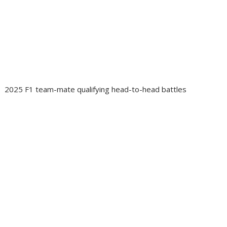
2025 F1 team-mate qualifying head-to-head battles