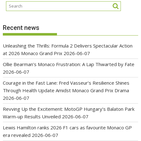
Recent news
Unleashing the Thrills: Formula 2 Delivers Spectacular Action
at 2026 Monaco Grand Prix
2026-06-07
Ollie Bearman’s Monaco Frustration: A Lap Thwarted by Fate
2026-06-07
Courage in the Fast Lane: Fred Vasseur’s Resilience Shines
Through Health Update Amidst Monaco Grand Prix Drama
2026-06-07
Revving Up the Excitement: MotoGP Hungary’s Balaton Park
Warm-up Results Unveiled
2026-06-07
Lewis Hamilton ranks 2026 F1 cars as favourite Monaco GP
era revealed
2026-06-07