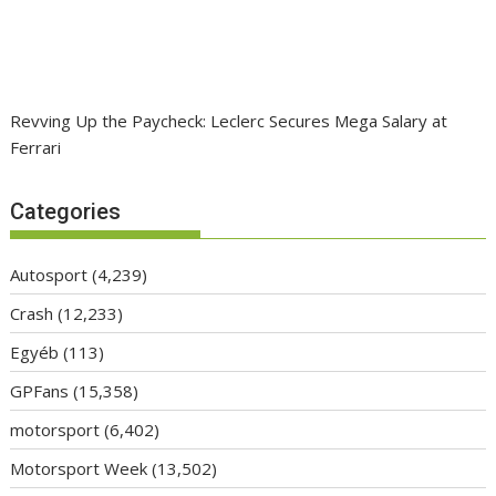
Revving Up the Paycheck: Leclerc Secures Mega Salary at
Ferrari
Categories
Autosport
(4,239)
Crash
(12,233)
Egyéb
(113)
GPFans
(15,358)
motorsport
(6,402)
Motorsport Week
(13,502)