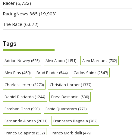
Racer
(6,722)
RacingNews 365
(19,903)
The Race
(6,672)
Tags
Adrian Newey
(625)
Alex Albon
(1151)
Alex Marquez
(702)
Alex Rins
(460)
Brad Binder
(544)
Carlos Sainz
(2547)
Charles Leclerc
(3270)
Christian Horner
(1337)
Daniel Ricciardo
(1244)
Enea Bastianini
(530)
Esteban Ocon
(993)
Fabio Quartararo
(771)
Fernando Alonso
(2031)
Francesco Bagnaia
(782)
Franco Colapinto
(532)
Franco Morbidelli
(479)