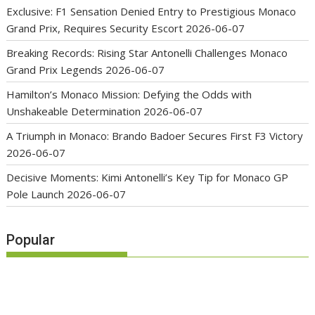
Exclusive: F1 Sensation Denied Entry to Prestigious Monaco
Grand Prix, Requires Security Escort
2026-06-07
Breaking Records: Rising Star Antonelli Challenges Monaco
Grand Prix Legends
2026-06-07
Hamilton’s Monaco Mission: Defying the Odds with
Unshakeable Determination
2026-06-07
A Triumph in Monaco: Brando Badoer Secures First F3 Victory
2026-06-07
Decisive Moments: Kimi Antonelli’s Key Tip for Monaco GP
Pole Launch
2026-06-07
Popular