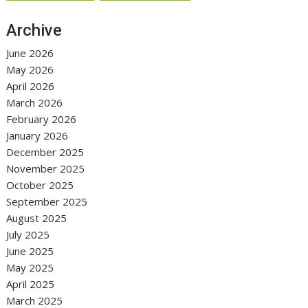
Archive
June 2026
May 2026
April 2026
March 2026
February 2026
January 2026
December 2025
November 2025
October 2025
September 2025
August 2025
July 2025
June 2025
May 2025
April 2025
March 2025