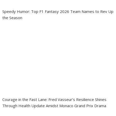
Speedy Humor: Top F1 Fantasy 2026 Team Names to Rev Up
the Season
Courage in the Fast Lane: Fred Vasseur’s Resilience Shines
Through Health Update Amidst Monaco Grand Prix Drama