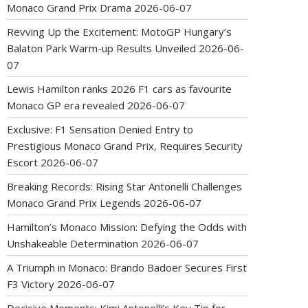
Monaco Grand Prix Drama
2026-06-07
Revving Up the Excitement: MotoGP Hungary’s
Balaton Park Warm-up Results Unveiled
2026-06-
07
Lewis Hamilton ranks 2026 F1 cars as favourite
Monaco GP era revealed
2026-06-07
Exclusive: F1 Sensation Denied Entry to
Prestigious Monaco Grand Prix, Requires Security
Escort
2026-06-07
Breaking Records: Rising Star Antonelli Challenges
Monaco Grand Prix Legends
2026-06-07
Hamilton’s Monaco Mission: Defying the Odds with
Unshakeable Determination
2026-06-07
A Triumph in Monaco: Brando Badoer Secures First
F3 Victory
2026-06-07