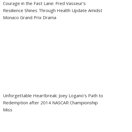
Courage in the Fast Lane: Fred Vasseur’s
Resilience Shines Through Health Update Amidst
Monaco Grand Prix Drama
Unforgettable Heartbreak: Joey Logano’s Path to
Redemption after 2014 NASCAR Championship
Miss