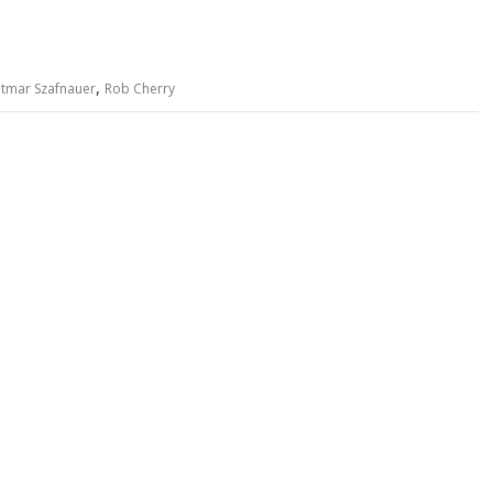
,
tmar Szafnauer
Rob Cherry