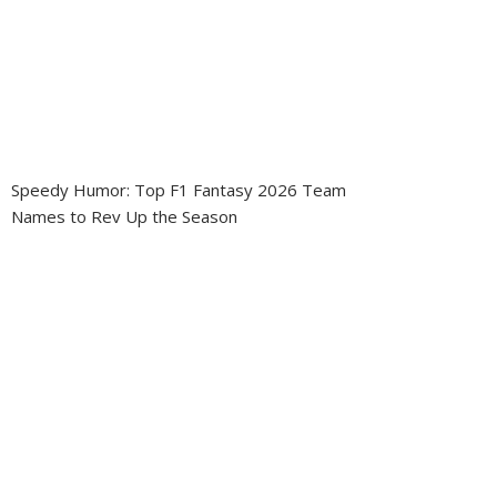
Speedy Humor: Top F1 Fantasy 2026 Team
Names to Rev Up the Season