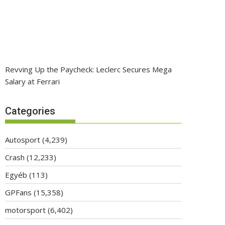
Revving Up the Paycheck: Leclerc Secures Mega
Salary at Ferrari
Categories
Autosport
(4,239)
Crash
(12,233)
Egyéb
(113)
GPFans
(15,358)
motorsport
(6,402)