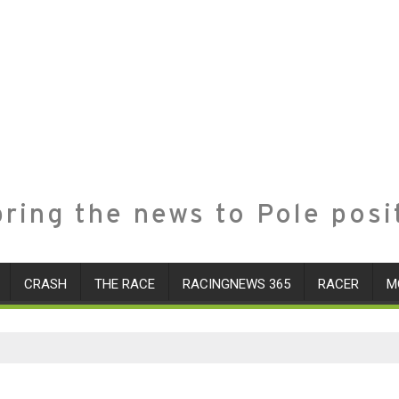
ring the news to Pole posi
CRASH
THE RACE
RACINGNEWS 365
RACER
M