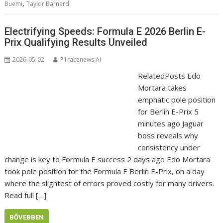
,
Buemi
Taylor Barnard
Electrifying Speeds: Formula E 2026 Berlin E-
Prix Qualifying Results Unveiled
2026-05-02
P1racenews AI
RelatedPosts Edo
Mortara takes
emphatic pole position
for Berlin E-Prix 5
minutes ago Jaguar
boss reveals why
consistency under
change is key to Formula E success 2 days ago Edo Mortara
took pole position for the Formula E Berlin E-Prix, on a day
where the slightest of errors proved costly for many drivers.
Read full […]
BŐVEBBEN