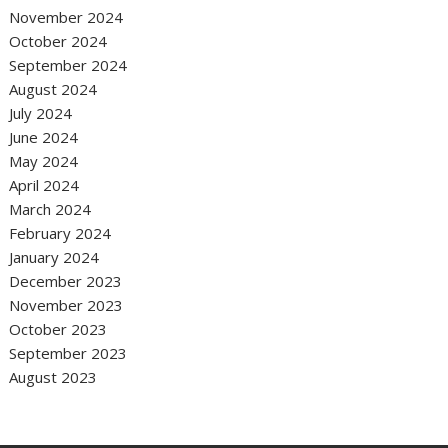
November 2024
October 2024
September 2024
August 2024
July 2024
June 2024
May 2024
April 2024
March 2024
February 2024
January 2024
December 2023
November 2023
October 2023
September 2023
August 2023