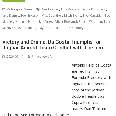
,
,
,
Motorsport Week
Dan Ticktum
Edo Mortara
Felipe Drugovich
,
,
,
,
,
Jake Dennis
Joel Ericsson
Max Guenther
Mitch Evans
Nick Cassidy
Nico
,
,
,
,
,
Mueller
Norman Nato
Nyck Vries
Oliver Rowland
Pascal Wherlein
Pepi
,
,
,
Marti
Sebastian Buemi
Taylor Barnard
Zane Maloney
Victory and Drama: Da Costa Triumphs for
Jaguar Amidst Team Conflict with Ticktum
2026-02-14
P1racenews AI
Antonio Felix da Costa
earned his first
Formula E victory with
Jaguar in the second
race of the Jeddah
double-header, as
Cupra Kiro team-
mates Dan Ticktum
and Pepe Marti drove into each other