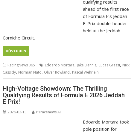
qualifying results
ahead of the first race
of Formula E’s Jeddah
E-Prix double-header –
held at the Jeddah
Corniche Circuit.
BŐVEBBEN
,
,
,
RacingNews 365
Edoardo Mortara
Jake Dennis
Lucas Grassi
Nick
,
,
,
Cassidy
Norman Nato
Oliver Rowland
Pascal Wehrlein
High-Voltage Showdown: The Thrilling
Qualifying Results of Formula E 2026 Jeddah
E-Prix!
2026-02-13
P1racenews AI
Edoardo Mortara took
pole position for