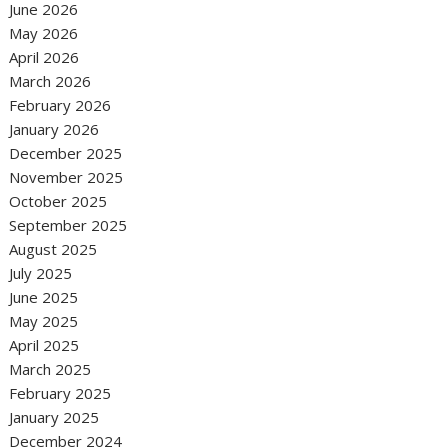
June 2026
May 2026
April 2026
March 2026
February 2026
January 2026
December 2025
November 2025
October 2025
September 2025
August 2025
July 2025
June 2025
May 2025
April 2025
March 2025
February 2025
January 2025
December 2024