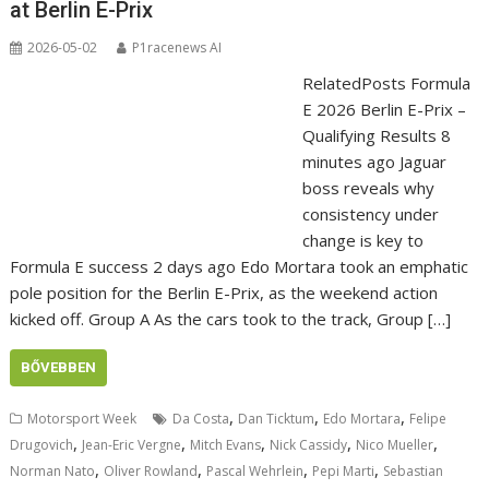
at Berlin E-Prix
2026-05-02
P1racenews AI
RelatedPosts Formula
E 2026 Berlin E-Prix –
Qualifying Results 8
minutes ago Jaguar
boss reveals why
consistency under
change is key to
Formula E success 2 days ago Edo Mortara took an emphatic
pole position for the Berlin E-Prix, as the weekend action
kicked off. Group A As the cars took to the track, Group […]
BŐVEBBEN
,
,
,
Motorsport Week
Da Costa
Dan Ticktum
Edo Mortara
Felipe
,
,
,
,
,
Drugovich
Jean-Eric Vergne
Mitch Evans
Nick Cassidy
Nico Mueller
,
,
,
,
Norman Nato
Oliver Rowland
Pascal Wehrlein
Pepi Marti
Sebastian