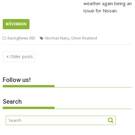
weather again being an
issue for Nissan.
BŐVEBBEN
,
RacingNews 365
Norman Nato
Oliver Rowland
Posts
Older posts
navigation
Follow us!
Search