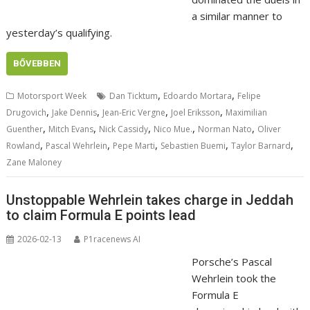
a similar manner to
yesterday’s qualifying.
BŐVEBBEN
,
,
Motorsport Week
Dan Ticktum
Edoardo Mortara
Felipe
,
,
,
,
Drugovich
Jake Dennis
Jean-Eric Vergne
Joel Eriksson
Maximilian
,
,
,
,
,
Guenther
Mitch Evans
Nick Cassidy
Nico Mue.
Norman Nato
Oliver
,
,
,
,
,
Rowland
Pascal Wehrlein
Pepe Marti
Sebastien Buemi
Taylor Barnard
Zane Maloney
Unstoppable Wehrlein takes charge in Jeddah
to claim Formula E points lead
2026-02-13
P1racenews AI
Porsche’s Pascal
Wehrlein took the
Formula E