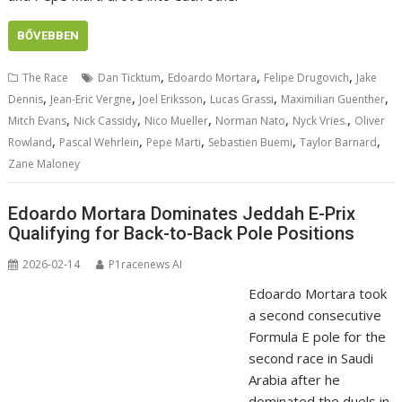
BŐVEBBEN
,
,
,
The Race
Dan Ticktum
Edoardo Mortara
Felipe Drugovich
Jake
,
,
,
,
,
Dennis
Jean-Eric Vergne
Joel Eriksson
Lucas Grassi
Maximilian Guenther
,
,
,
,
,
Mitch Evans
Nick Cassidy
Nico Mueller
Norman Nato
Nyck Vries.
Oliver
,
,
,
,
,
Rowland
Pascal Wehrlein
Pepe Marti
Sebastien Buemi
Taylor Barnard
Zane Maloney
Edoardo Mortara Dominates Jeddah E-Prix
Qualifying for Back-to-Back Pole Positions
2026-02-14
P1racenews AI
Edoardo Mortara took
a second consecutive
Formula E pole for the
second race in Saudi
Arabia after he
dominated the duels in