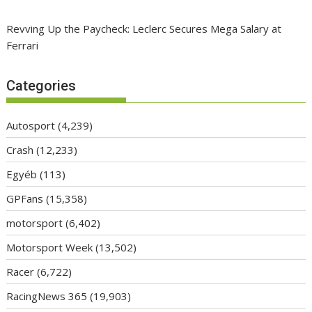
Revving Up the Paycheck: Leclerc Secures Mega Salary at
Ferrari
Categories
Autosport
(4,239)
Crash
(12,233)
Egyéb
(113)
GPFans
(15,358)
motorsport
(6,402)
Motorsport Week
(13,502)
Racer
(6,722)
RacingNews 365
(19,903)