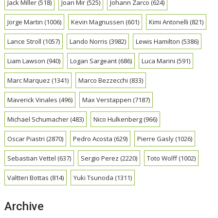
Jack Miller
(518)
Joan Mir
(525)
Johann Zarco
(624)
Jorge Martin
(1006)
Kevin Magnussen
(601)
Kimi Antonelli
(821)
Lance Stroll
(1057)
Lando Norris
(3982)
Lewis Hamilton
(5386)
Liam Lawson
(940)
Logan Sargeant
(686)
Luca Marini
(591)
Marc Marquez
(1341)
Marco Bezzecchi
(833)
Maverick Vinales
(496)
Max Verstappen
(7187)
Michael Schumacher
(483)
Nico Hulkenberg
(966)
Oscar Piastri
(2870)
Pedro Acosta
(629)
Pierre Gasly
(1026)
Sebastian Vettel
(637)
Sergio Perez
(2220)
Toto Wolff
(1002)
Valtteri Bottas
(814)
Yuki Tsunoda
(1311)
Archive