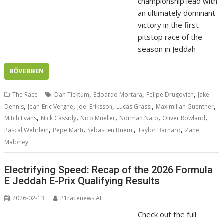
championship lead with
an ultimately dominant
victory in the first
pitstop race of the
season in Jeddah
BŐVEBBEN
,
,
,
The Race
Dan Ticktum
Edoardo Mortara
Felipe Drugovich
Jake
,
,
,
,
,
Dennis
Jean-Eric Vergne
Joel Eriksson
Lucas Grassi
Maximilian Guenther
,
,
,
,
,
Mitch Evans
Nick Cassidy
Nico Mueller
Norman Nato
Oliver Rowland
,
,
,
,
Pascal Wehrlein
Pepe Marti
Sebastien Buemi
Taylor Barnard
Zane
Maloney
Electrifying Speed: Recap of the 2026 Formula
E Jeddah E-Prix Qualifying Results
2026-02-13
P1racenews AI
Check out the full