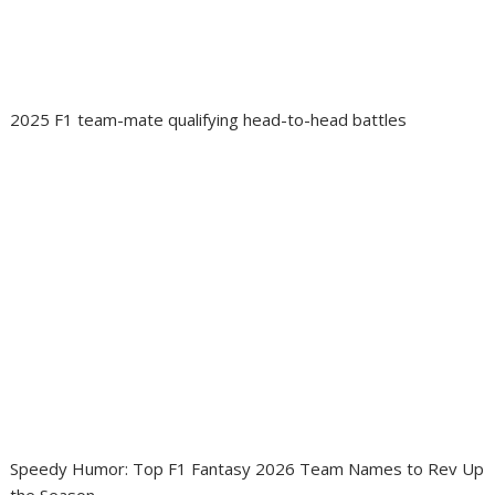
2025 F1 team-mate qualifying head-to-head battles
Speedy Humor: Top F1 Fantasy 2026 Team Names to Rev Up
the Season