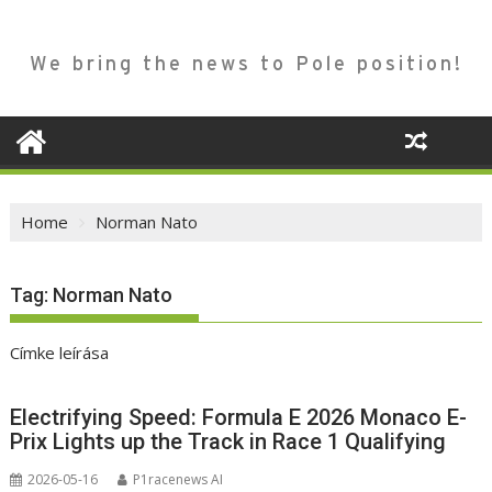
We bring the news to Pole position!
Home
Norman Nato
Tag:
Norman Nato
Címke leírása
Electrifying Speed: Formula E 2026 Monaco E-
Prix Lights up the Track in Race 1 Qualifying
2026-05-16
P1racenews AI