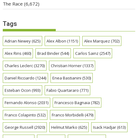
The Race
(6,672)
Tags
Adrian Newey
(625)
Alex Albon
(1151)
Alex Marquez
(702)
Alex Rins
(460)
Brad Binder
(544)
Carlos Sainz
(2547)
Charles Leclerc
(3270)
Christian Horner
(1337)
Daniel Ricciardo
(1244)
Enea Bastianini
(530)
Esteban Ocon
(993)
Fabio Quartararo
(771)
Fernando Alonso
(2031)
Francesco Bagnaia
(782)
Franco Colapinto
(532)
Franco Morbidelli
(479)
George Russell
(2920)
Helmut Marko
(625)
Isack Hadjar
(613)