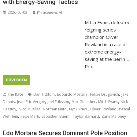
with Energy-Saving Tactics
2026-05-03
P1racenews AI
Mitch Evans defeated
reigning series
champion Oliver
Rowland in a race of
extreme energy-
saving at the Berlin E-
Prix
BŐVEBBEN
,
,
,
The Race
Dan Ticktum
Edoardo Mortara
Felipe Drugovich
Jake
,
,
,
,
,
Dennis
Jean-Eric Vergne
Joel Eriksson
Max Guenther
Mitch Evans
Nick
,
,
,
,
,
Cassidy
Nico Mueller
Norman Nato
Nyck Vries.
Oliver Rowland
Pascal
,
,
,
,
Wehrlein
Pepe Marti
Sebastien Buemi
Taylor Barnard
Zane Maloney
Edo Mortara Secures Dominant Pole Position