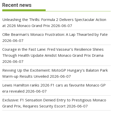
Recent news
Unleashing the Thrills: Formula 2 Delivers Spectacular Action
at 2026 Monaco Grand Prix
2026-06-07
Ollie Bearman’s Monaco Frustration: A Lap Thwarted by Fate
2026-06-07
Courage in the Fast Lane: Fred Vasseur’s Resilience Shines
Through Health Update Amidst Monaco Grand Prix Drama
2026-06-07
Revving Up the Excitement: MotoGP Hungary’s Balaton Park
Warm-up Results Unveiled
2026-06-07
Lewis Hamilton ranks 2026 F1 cars as favourite Monaco GP
era revealed
2026-06-07
Exclusive: F1 Sensation Denied Entry to Prestigious Monaco
Grand Prix, Requires Security Escort
2026-06-07