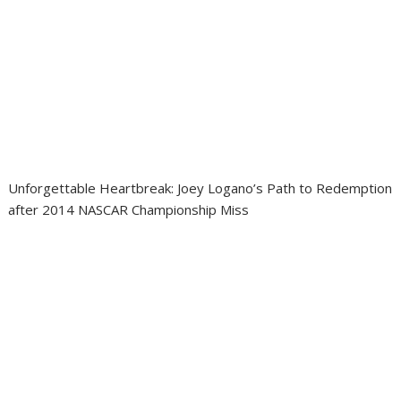
Unforgettable Heartbreak: Joey Logano’s Path to Redemption
after 2014 NASCAR Championship Miss