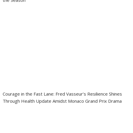
Courage in the Fast Lane: Fred Vasseur’s Resilience Shines
Through Health Update Amidst Monaco Grand Prix Drama