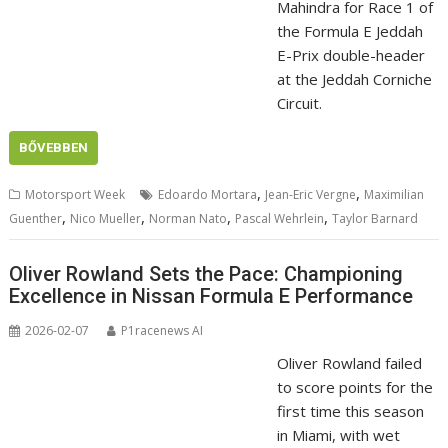
Mahindra for Race 1 of
the Formula E Jeddah
E-Prix double-header
at the Jeddah Corniche
Circuit.
BŐVEBBEN
,
,
Motorsport Week
Edoardo Mortara
Jean-Eric Vergne
Maximilian
,
,
,
,
Guenther
Nico Mueller
Norman Nato
Pascal Wehrlein
Taylor Barnard
Oliver Rowland Sets the Pace: Championing
Excellence in Nissan Formula E Performance
2026-02-07
P1racenews AI
Oliver Rowland failed
to score points for the
first time this season
in Miami, with wet