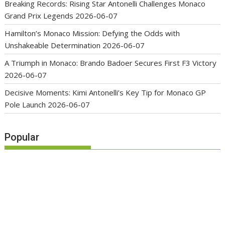
Breaking Records: Rising Star Antonelli Challenges Monaco
Grand Prix Legends
2026-06-07
Hamilton’s Monaco Mission: Defying the Odds with
Unshakeable Determination
2026-06-07
A Triumph in Monaco: Brando Badoer Secures First F3 Victory
2026-06-07
Decisive Moments: Kimi Antonelli’s Key Tip for Monaco GP
Pole Launch
2026-06-07
Popular