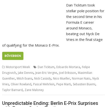
Dan Ticktum took
stellar pole position for
the second time in his
Formula E career
around Monaco,
beating out Nyck De
Vries in the final stage
of qualifying for the Monaco E-Prix.
BŐVEBBEN
,
,
Motorsport Week
Dan Ticktum
Edoardo Mortara
Felipe
,
,
,
,
Drugovich
Jake Dennis
Jean-Eric Vergne
Joel Eriksson
Maximilian
,
,
,
,
,
Guenther
Mitch Evans
Nick Cassidy
Nico Mueller
Norman Nato
Nyck
,
,
,
,
,
Vries
Oliver Rowland
Pascal Wehrlein
Pepe Marti
Sebastien Buemi
,
Taylor Barnard
Zane Maloney
Unpredictable Ending: Berlin E-Prix Surprises