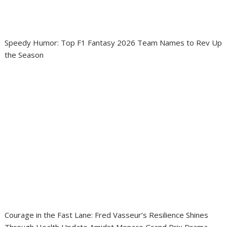
Speedy Humor: Top F1 Fantasy 2026 Team Names to Rev Up
the Season
Courage in the Fast Lane: Fred Vasseur’s Resilience Shines