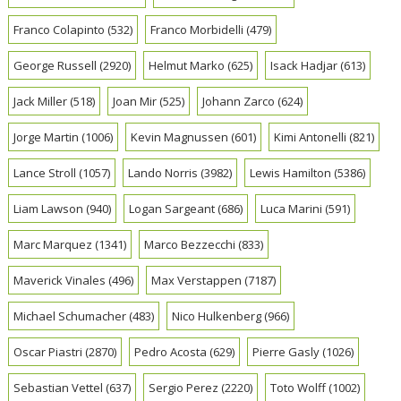
Franco Colapinto
(532)
Franco Morbidelli
(479)
George Russell
(2920)
Helmut Marko
(625)
Isack Hadjar
(613)
Jack Miller
(518)
Joan Mir
(525)
Johann Zarco
(624)
Jorge Martin
(1006)
Kevin Magnussen
(601)
Kimi Antonelli
(821)
Lance Stroll
(1057)
Lando Norris
(3982)
Lewis Hamilton
(5386)
Liam Lawson
(940)
Logan Sargeant
(686)
Luca Marini
(591)
Marc Marquez
(1341)
Marco Bezzecchi
(833)
Maverick Vinales
(496)
Max Verstappen
(7187)
Michael Schumacher
(483)
Nico Hulkenberg
(966)
Oscar Piastri
(2870)
Pedro Acosta
(629)
Pierre Gasly
(1026)
Sebastian Vettel
(637)
Sergio Perez
(2220)
Toto Wolff
(1002)