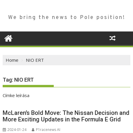
We bring the news to Pole position!
Home
NIO ERT
Tag:
NIO ERT
Címke leírása
McLaren’s Bold Move: The Nissan Decision and
More Exciting Updates in the Formula E Grid
2024-01-24
P1racenews AI