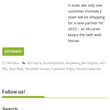
It looks like only one
customer Formula E
team will be shopping
for a new partner for
2025 – as McLaren
keeps the faith with
Nissan
BŐVEBBEN
,
,
,
,
The Race
Abt Cupra
DS Automobile
Ian James
Jake Hughes
NIO
,
,
,
,
ERT
Rene Rast
Theophile Gouzin
Tommaso Volpe
Vincent Gaillardot
Follow us!
Search