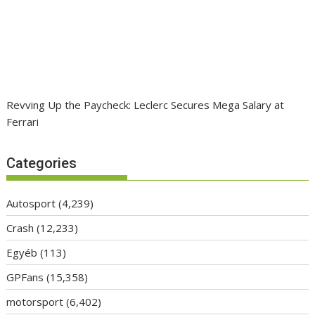
Revving Up the Paycheck: Leclerc Secures Mega Salary at
Ferrari
Categories
Autosport
(4,239)
Crash
(12,233)
Egyéb
(113)
GPFans
(15,358)
motorsport
(6,402)