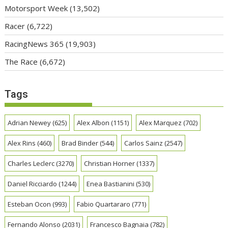
Motorsport Week
(13,502)
Racer
(6,722)
RacingNews 365
(19,903)
The Race
(6,672)
Tags
Adrian Newey
(625)
Alex Albon
(1151)
Alex Marquez
(702)
Alex Rins
(460)
Brad Binder
(544)
Carlos Sainz
(2547)
Charles Leclerc
(3270)
Christian Horner
(1337)
Daniel Ricciardo
(1244)
Enea Bastianini
(530)
Esteban Ocon
(993)
Fabio Quartararo
(771)
Fernando Alonso
(2031)
Francesco Bagnaia
(782)