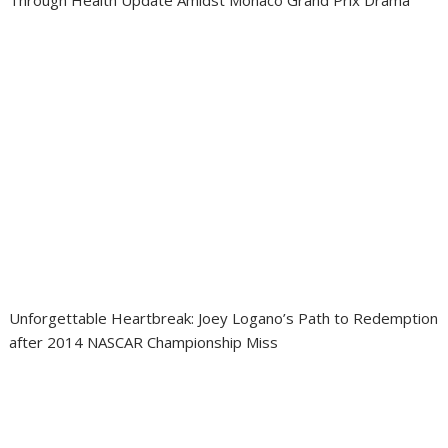
Through Health Update Amidst Monaco Grand Prix Drama
Unforgettable Heartbreak: Joey Logano’s Path to Redemption
after 2014 NASCAR Championship Miss