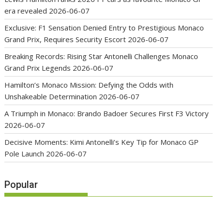
era revealed
2026-06-07
Exclusive: F1 Sensation Denied Entry to Prestigious Monaco
Grand Prix, Requires Security Escort
2026-06-07
Breaking Records: Rising Star Antonelli Challenges Monaco
Grand Prix Legends
2026-06-07
Hamilton’s Monaco Mission: Defying the Odds with
Unshakeable Determination
2026-06-07
A Triumph in Monaco: Brando Badoer Secures First F3 Victory
2026-06-07
Decisive Moments: Kimi Antonelli’s Key Tip for Monaco GP
Pole Launch
2026-06-07
Popular