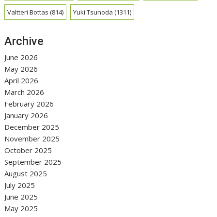
Valtteri Bottas
(814)
Yuki Tsunoda
(1311)
Archive
June 2026
May 2026
April 2026
March 2026
February 2026
January 2026
December 2025
November 2025
October 2025
September 2025
August 2025
July 2025
June 2025
May 2025