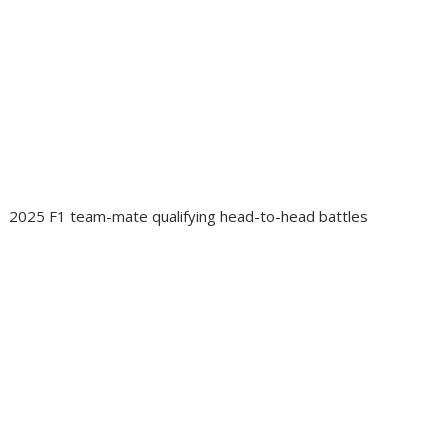
2025 F1 team-mate qualifying head-to-head battles