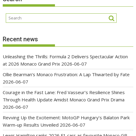
Recent news
Unleashing the Thrills: Formula 2 Delivers Spectacular Action
at 2026 Monaco Grand Prix
2026-06-07
Ollie Bearman’s Monaco Frustration: A Lap Thwarted by Fate
2026-06-07
Courage in the Fast Lane: Fred Vasseur’s Resilience Shines
Through Health Update Amidst Monaco Grand Prix Drama
2026-06-07
Revving Up the Excitement: MotoGP Hungary’s Balaton Park
Warm-up Results Unveiled
2026-06-07
Lewis Hamilton ranks 2026 F1 cars as favourite Monaco GP