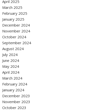
April 2025
March 2025
February 2025
January 2025
December 2024
November 2024
October 2024
September 2024
August 2024
July 2024
June 2024
May 2024
April 2024
March 2024
February 2024
January 2024
December 2023
November 2023
October 2023