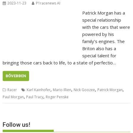
2023-11-23
P1racenews AI
Patrick Morgan has a
special relationship
with the cars that were
powered by his
family’s engines. The
Briton also has a
special talent for
bringing those cars back to life, to a state of perfectio…
BŐVEBBEN
,
,
,
,
Racer
Karl Kainhofer
Mario Illien
Nick Goozee
Patrick Morgan
,
,
Paul Morgan
Paul Tracy
Roger Penske
Follow us!