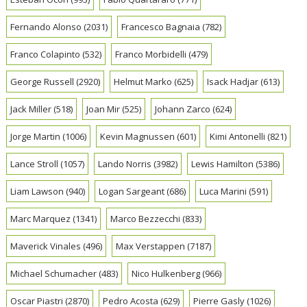
Fernando Alonso
(2031)
Francesco Bagnaia
(782)
Franco Colapinto
(532)
Franco Morbidelli
(479)
George Russell
(2920)
Helmut Marko
(625)
Isack Hadjar
(613)
Jack Miller
(518)
Joan Mir
(525)
Johann Zarco
(624)
Jorge Martin
(1006)
Kevin Magnussen
(601)
Kimi Antonelli
(821)
Lance Stroll
(1057)
Lando Norris
(3982)
Lewis Hamilton
(5386)
Liam Lawson
(940)
Logan Sargeant
(686)
Luca Marini
(591)
Marc Marquez
(1341)
Marco Bezzecchi
(833)
Maverick Vinales
(496)
Max Verstappen
(7187)
Michael Schumacher
(483)
Nico Hulkenberg
(966)
Oscar Piastri
(2870)
Pedro Acosta
(629)
Pierre Gasly
(1026)