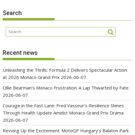
Search
Recent news
Unleashing the Thrills: Formula 2 Delivers Spectacular Action
at 2026 Monaco Grand Prix
2026-06-07
Ollie Bearman’s Monaco Frustration: A Lap Thwarted by Fate
2026-06-07
Courage in the Fast Lane: Fred Vasseur’s Resilience Shines
Through Health Update Amidst Monaco Grand Prix Drama
2026-06-07
Revving Up the Excitement: MotoGP Hungary’s Balaton Park