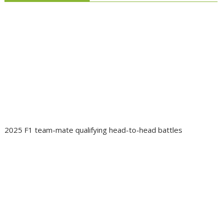
2025 F1 team-mate qualifying head-to-head battles