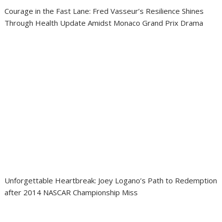
Courage in the Fast Lane: Fred Vasseur’s Resilience Shines
Through Health Update Amidst Monaco Grand Prix Drama
Unforgettable Heartbreak: Joey Logano’s Path to Redemption
after 2014 NASCAR Championship Miss