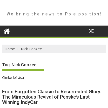
We bring the news to Pole position!
Home
Nick Goozee
Tag:
Nick Goozee
Címke leírása
From Forgotten Classic to Resurrected Glory:
The Miraculous Revival of Penske’s Last
Winning IndyCar