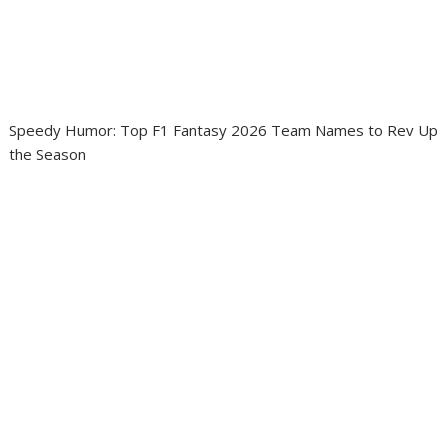
Speedy Humor: Top F1 Fantasy 2026 Team Names to Rev Up
the Season