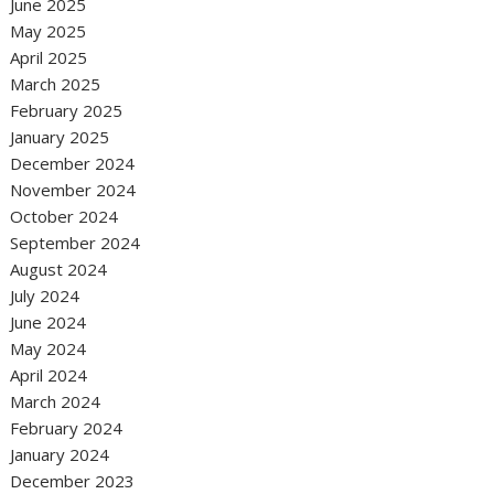
June 2025
May 2025
April 2025
March 2025
February 2025
January 2025
December 2024
November 2024
October 2024
September 2024
August 2024
July 2024
June 2024
May 2024
April 2024
March 2024
February 2024
January 2024
December 2023