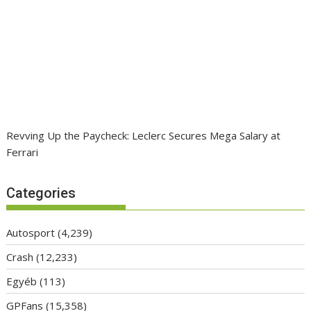
Revving Up the Paycheck: Leclerc Secures Mega Salary at
Ferrari
Categories
Autosport
(4,239)
Crash
(12,233)
Egyéb
(113)
GPFans
(15,358)