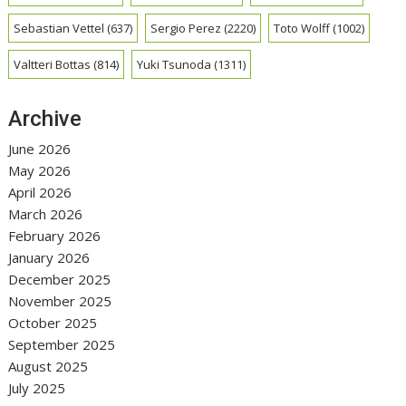
Sebastian Vettel
(637)
Sergio Perez
(2220)
Toto Wolff
(1002)
Valtteri Bottas
(814)
Yuki Tsunoda
(1311)
Archive
June 2026
May 2026
April 2026
March 2026
February 2026
January 2026
December 2025
November 2025
October 2025
September 2025
August 2025
July 2025