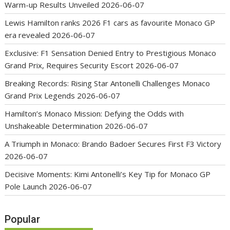
Warm-up Results Unveiled
2026-06-07
Lewis Hamilton ranks 2026 F1 cars as favourite Monaco GP
era revealed
2026-06-07
Exclusive: F1 Sensation Denied Entry to Prestigious Monaco
Grand Prix, Requires Security Escort
2026-06-07
Breaking Records: Rising Star Antonelli Challenges Monaco
Grand Prix Legends
2026-06-07
Hamilton’s Monaco Mission: Defying the Odds with
Unshakeable Determination
2026-06-07
A Triumph in Monaco: Brando Badoer Secures First F3 Victory
2026-06-07
Decisive Moments: Kimi Antonelli’s Key Tip for Monaco GP
Pole Launch
2026-06-07
Popular