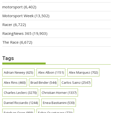
motorsport
(6,402)
Motorsport Week
(13,502)
Racer
(6,722)
RacingNews 365
(19,903)
The Race
(6,672)
Tags
Adrian Newey
(625)
Alex Albon
(1151)
Alex Marquez
(702)
Alex Rins
(460)
Brad Binder
(544)
Carlos Sainz
(2547)
Charles Leclerc
(3270)
Christian Horner
(1337)
Daniel Ricciardo
(1244)
Enea Bastianini
(530)
Esteban Ocon
(993)
Fabio Quartararo
(771)