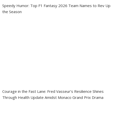
Speedy Humor: Top F1 Fantasy 2026 Team Names to Rev Up
the Season
Courage in the Fast Lane: Fred Vasseur’s Resilience Shines
Through Health Update Amidst Monaco Grand Prix Drama