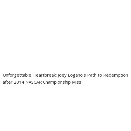
Unforgettable Heartbreak: Joey Logano’s Path to Redemption
after 2014 NASCAR Championship Miss