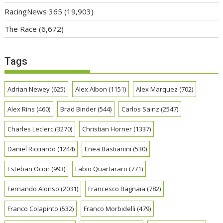
RacingNews 365
(19,903)
The Race
(6,672)
Tags
Adrian Newey
(625)
Alex Albon
(1151)
Alex Marquez
(702)
Alex Rins
(460)
Brad Binder
(544)
Carlos Sainz
(2547)
Charles Leclerc
(3270)
Christian Horner
(1337)
Daniel Ricciardo
(1244)
Enea Bastianini
(530)
Esteban Ocon
(993)
Fabio Quartararo
(771)
Fernando Alonso
(2031)
Francesco Bagnaia
(782)
Franco Colapinto
(532)
Franco Morbidelli
(479)