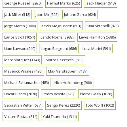
George Russell
(2920)
Helmut Marko
(625)
Isack Hadjar
(613)
Jack Miller
(518)
Joan Mir
(525)
Johann Zarco
(624)
Jorge Martin
(1006)
Kevin Magnussen
(601)
Kimi Antonelli
(821)
Lance Stroll
(1057)
Lando Norris
(3982)
Lewis Hamilton
(5386)
Liam Lawson
(940)
Logan Sargeant
(686)
Luca Marini
(591)
Marc Marquez
(1341)
Marco Bezzecchi
(833)
Maverick Vinales
(496)
Max Verstappen
(7187)
Michael Schumacher
(483)
Nico Hulkenberg
(966)
Oscar Piastri
(2870)
Pedro Acosta
(629)
Pierre Gasly
(1026)
Sebastian Vettel
(637)
Sergio Perez
(2220)
Toto Wolff
(1002)
Valtteri Bottas
(814)
Yuki Tsunoda
(1311)