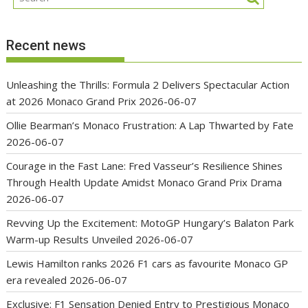
Recent news
Unleashing the Thrills: Formula 2 Delivers Spectacular Action
at 2026 Monaco Grand Prix
2026-06-07
Ollie Bearman’s Monaco Frustration: A Lap Thwarted by Fate
2026-06-07
Courage in the Fast Lane: Fred Vasseur’s Resilience Shines
Through Health Update Amidst Monaco Grand Prix Drama
2026-06-07
Revving Up the Excitement: MotoGP Hungary’s Balaton Park
Warm-up Results Unveiled
2026-06-07
Lewis Hamilton ranks 2026 F1 cars as favourite Monaco GP
era revealed
2026-06-07
Exclusive: F1 Sensation Denied Entry to Prestigious Monaco