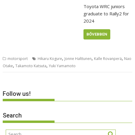
Toyota WRC juniors
graduate to Rally2 for
2024
BŐVEBBEN
,
,
,
motorsport
Hikaru Kogure
Jonne Halttunen
Kalle Rovanperä
Nao
,
,
Otake
Takamoto Katsuta
Yuki Yamamoto
Follow us!
Search