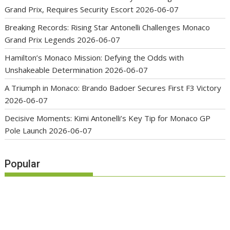
Grand Prix, Requires Security Escort
2026-06-07
Breaking Records: Rising Star Antonelli Challenges Monaco
Grand Prix Legends
2026-06-07
Hamilton’s Monaco Mission: Defying the Odds with
Unshakeable Determination
2026-06-07
A Triumph in Monaco: Brando Badoer Secures First F3 Victory
2026-06-07
Decisive Moments: Kimi Antonelli’s Key Tip for Monaco GP
Pole Launch
2026-06-07
Popular