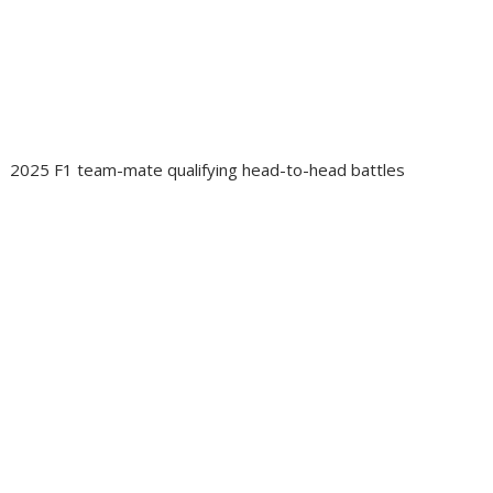
2025 F1 team-mate qualifying head-to-head battles