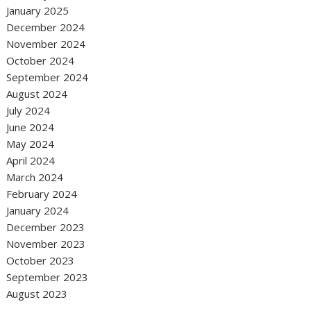
January 2025
December 2024
November 2024
October 2024
September 2024
August 2024
July 2024
June 2024
May 2024
April 2024
March 2024
February 2024
January 2024
December 2023
November 2023
October 2023
September 2023
August 2023