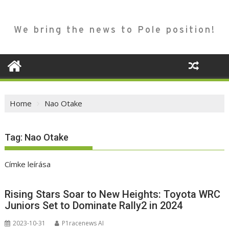
We bring the news to Pole position!
Home
Nao Otake
Tag:
Nao Otake
Címke leírása
Rising Stars Soar to New Heights: Toyota WRC
Juniors Set to Dominate Rally2 in 2024
2023-10-31
P1racenews AI