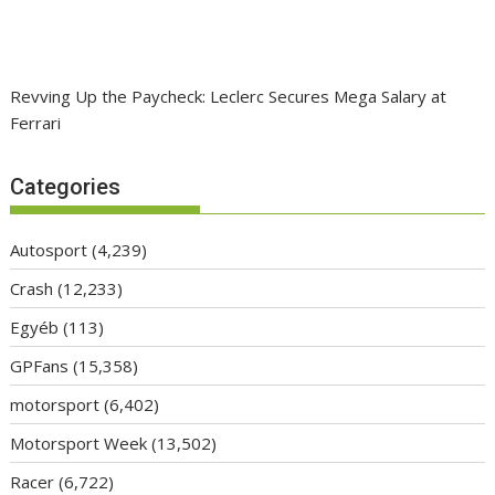
Revving Up the Paycheck: Leclerc Secures Mega Salary at
Ferrari
Categories
Autosport
(4,239)
Crash
(12,233)
Egyéb
(113)
GPFans
(15,358)
motorsport
(6,402)
Motorsport Week
(13,502)
Racer
(6,722)