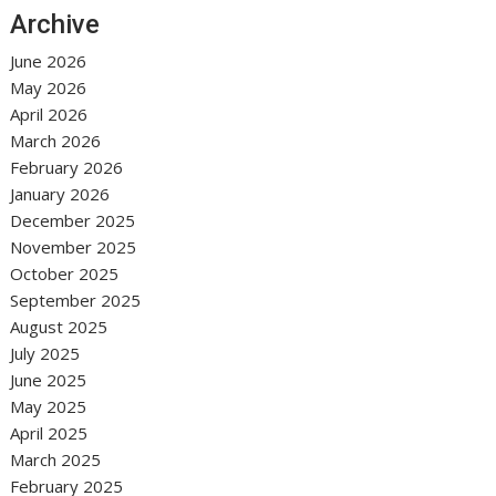
Archive
June 2026
May 2026
April 2026
March 2026
February 2026
January 2026
December 2025
November 2025
October 2025
September 2025
August 2025
July 2025
June 2025
May 2025
April 2025
March 2025
February 2025