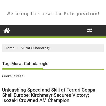
We bring the news to Pole position!
Home
Murat Cuhadaroglu
Tag:
Murat Cuhadaroglu
Címke leírása
Unleashing Speed and Skill at Ferrari Coppa
Shell Europe: Kirchmayr Secures Victory;
Isozaki Crowned AM Champion