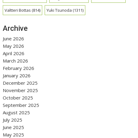
Valtteri Bottas
(814)
Yuki Tsunoda
(1311)
Archive
June 2026
May 2026
April 2026
March 2026
February 2026
January 2026
December 2025
November 2025
October 2025
September 2025
August 2025
July 2025
June 2025
May 2025