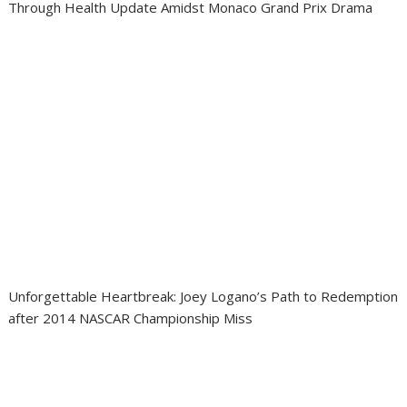
Through Health Update Amidst Monaco Grand Prix Drama
Unforgettable Heartbreak: Joey Logano’s Path to Redemption
after 2014 NASCAR Championship Miss