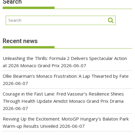
Search
Recent news
Unleashing the Thrills: Formula 2 Delivers Spectacular Action
at 2026 Monaco Grand Prix
2026-06-07
Ollie Bearman’s Monaco Frustration: A Lap Thwarted by Fate
2026-06-07
Courage in the Fast Lane: Fred Vasseur’s Resilience Shines
Through Health Update Amidst Monaco Grand Prix Drama
2026-06-07
Revving Up the Excitement: MotoGP Hungary’s Balaton Park
Warm-up Results Unveiled
2026-06-07