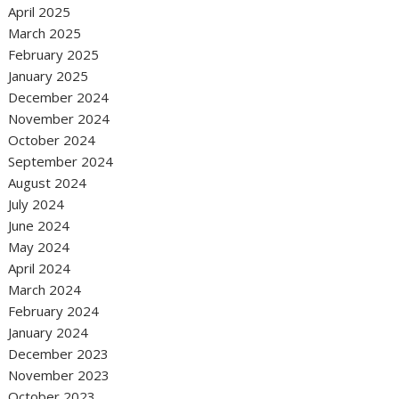
April 2025
March 2025
February 2025
January 2025
December 2024
November 2024
October 2024
September 2024
August 2024
July 2024
June 2024
May 2024
April 2024
March 2024
February 2024
January 2024
December 2023
November 2023
October 2023