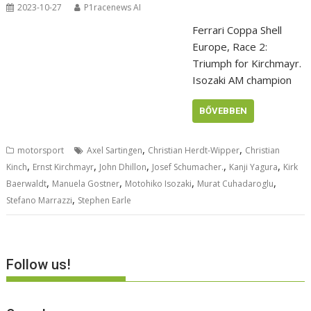
2023-10-27
P1racenews AI
Ferrari Coppa Shell
Europe, Race 2:
Triumph for Kirchmayr.
Isozaki AM champion
BŐVEBBEN
,
,
motorsport
Axel Sartingen
Christian Herdt-Wipper
Christian
,
,
,
,
,
Kinch
Ernst Kirchmayr
John Dhillon
Josef Schumacher.
Kanji Yagura
Kirk
,
,
,
,
Baerwaldt
Manuela Gostner
Motohiko Isozaki
Murat Cuhadaroglu
,
Stefano Marrazzi
Stephen Earle
Follow us!