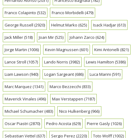
Fernando Alonso
(2031)
Francesco Bagnaia
(782)
Franco Colapinto
(532)
Franco Morbidelli
(479)
George Russell
(2920)
Helmut Marko
(625)
Isack Hadjar
(613)
Jack Miller
(518)
Joan Mir
(525)
Johann Zarco
(624)
Jorge Martin
(1006)
Kevin Magnussen
(601)
Kimi Antonelli
(821)
Lance Stroll
(1057)
Lando Norris
(3982)
Lewis Hamilton
(5386)
Liam Lawson
(940)
Logan Sargeant
(686)
Luca Marini
(591)
Marc Marquez
(1341)
Marco Bezzecchi
(833)
Maverick Vinales
(496)
Max Verstappen
(7187)
Michael Schumacher
(483)
Nico Hulkenberg
(966)
Oscar Piastri
(2870)
Pedro Acosta
(629)
Pierre Gasly
(1026)
Sebastian Vettel
(637)
Sergio Perez
(2220)
Toto Wolff
(1002)