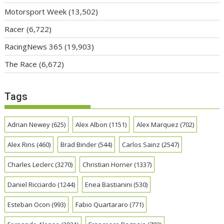
Motorsport Week
(13,502)
Racer
(6,722)
RacingNews 365
(19,903)
The Race
(6,672)
Tags
Adrian Newey
(625)
Alex Albon
(1151)
Alex Marquez
(702)
Alex Rins
(460)
Brad Binder
(544)
Carlos Sainz
(2547)
Charles Leclerc
(3270)
Christian Horner
(1337)
Daniel Ricciardo
(1244)
Enea Bastianini
(530)
Esteban Ocon
(993)
Fabio Quartararo
(771)