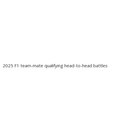
2025 F1 team-mate qualifying head-to-head battles