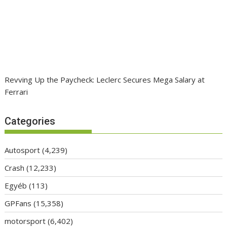
Revving Up the Paycheck: Leclerc Secures Mega Salary at
Ferrari
Categories
Autosport
(4,239)
Crash
(12,233)
Egyéb
(113)
GPFans
(15,358)
motorsport
(6,402)