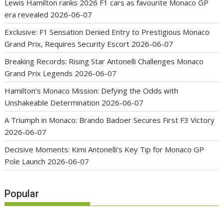
Lewis Hamilton ranks 2026 F1 cars as favourite Monaco GP
era revealed
2026-06-07
Exclusive: F1 Sensation Denied Entry to Prestigious Monaco
Grand Prix, Requires Security Escort
2026-06-07
Breaking Records: Rising Star Antonelli Challenges Monaco
Grand Prix Legends
2026-06-07
Hamilton’s Monaco Mission: Defying the Odds with
Unshakeable Determination
2026-06-07
A Triumph in Monaco: Brando Badoer Secures First F3 Victory
2026-06-07
Decisive Moments: Kimi Antonelli’s Key Tip for Monaco GP
Pole Launch
2026-06-07
Popular