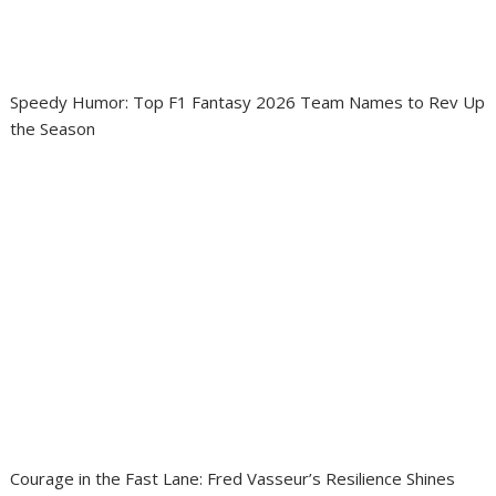
Speedy Humor: Top F1 Fantasy 2026 Team Names to Rev Up
the Season
Courage in the Fast Lane: Fred Vasseur’s Resilience Shines