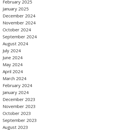
February 2025
January 2025
December 2024
November 2024
October 2024
September 2024
August 2024
July 2024
June 2024
May 2024
April 2024
March 2024
February 2024
January 2024
December 2023
November 2023
October 2023
September 2023
August 2023