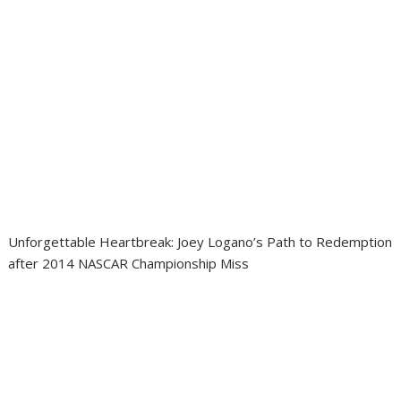
Unforgettable Heartbreak: Joey Logano’s Path to Redemption
after 2014 NASCAR Championship Miss