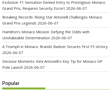
Exclusive: F1 Sensation Denied Entry to Prestigious Monaco
Grand Prix, Requires Security Escort
2026-06-07
Breaking Records: Rising Star Antonelli Challenges Monaco
Grand Prix Legends
2026-06-07
Hamilton’s Monaco Mission: Defying the Odds with
Unshakeable Determination
2026-06-07
A Triumph in Monaco: Brando Badoer Secures First F3 Victory
2026-06-07
Decisive Moments: Kimi Antonelli’s Key Tip for Monaco GP
Pole Launch
2026-06-07
Popular