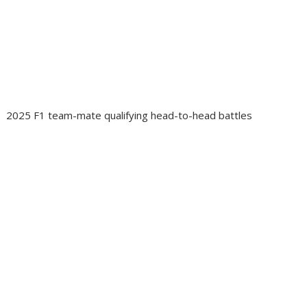
2025 F1 team-mate qualifying head-to-head battles