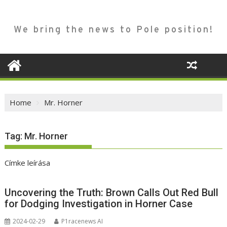
We bring the news to Pole position!
Home
Mr. Horner
Tag:
Mr. Horner
Címke leírása
Uncovering the Truth: Brown Calls Out Red Bull
for Dodging Investigation in Horner Case
2024-02-29
P1racenews AI