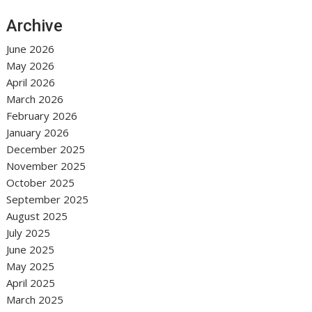
Archive
June 2026
May 2026
April 2026
March 2026
February 2026
January 2026
December 2025
November 2025
October 2025
September 2025
August 2025
July 2025
June 2025
May 2025
April 2025
March 2025