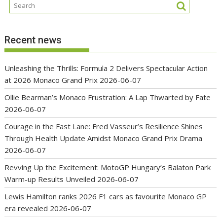
Recent news
Unleashing the Thrills: Formula 2 Delivers Spectacular Action
at 2026 Monaco Grand Prix
2026-06-07
Ollie Bearman’s Monaco Frustration: A Lap Thwarted by Fate
2026-06-07
Courage in the Fast Lane: Fred Vasseur’s Resilience Shines
Through Health Update Amidst Monaco Grand Prix Drama
2026-06-07
Revving Up the Excitement: MotoGP Hungary’s Balaton Park
Warm-up Results Unveiled
2026-06-07
Lewis Hamilton ranks 2026 F1 cars as favourite Monaco GP
era revealed
2026-06-07