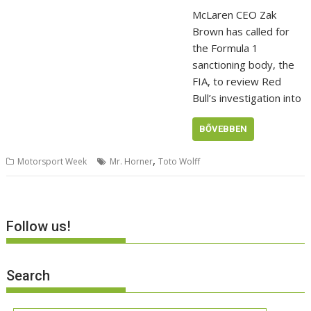
McLaren CEO Zak
Brown has called for
the Formula 1
sanctioning body, the
FIA, to review Red
Bull’s investigation into
BŐVEBBEN
,
Motorsport Week
Mr. Horner
Toto Wolff
Follow us!
Search