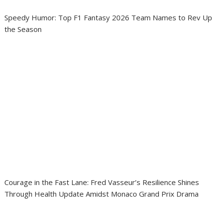
Speedy Humor: Top F1 Fantasy 2026 Team Names to Rev Up
the Season
Courage in the Fast Lane: Fred Vasseur’s Resilience Shines
Through Health Update Amidst Monaco Grand Prix Drama