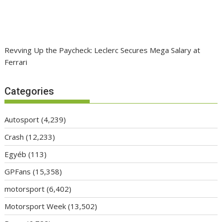
Revving Up the Paycheck: Leclerc Secures Mega Salary at
Ferrari
Categories
Autosport
(4,239)
Crash
(12,233)
Egyéb
(113)
GPFans
(15,358)
motorsport
(6,402)
Motorsport Week
(13,502)