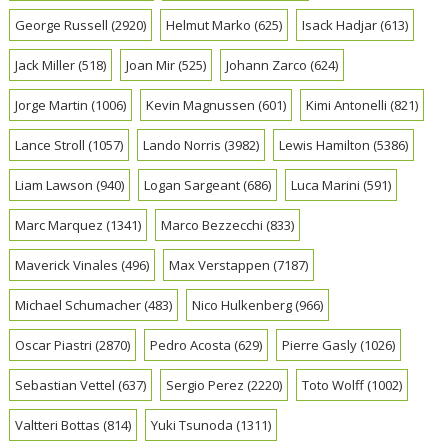
George Russell
(2920)
Helmut Marko
(625)
Isack Hadjar
(613)
Jack Miller
(518)
Joan Mir
(525)
Johann Zarco
(624)
Jorge Martin
(1006)
Kevin Magnussen
(601)
Kimi Antonelli
(821)
Lance Stroll
(1057)
Lando Norris
(3982)
Lewis Hamilton
(5386)
Liam Lawson
(940)
Logan Sargeant
(686)
Luca Marini
(591)
Marc Marquez
(1341)
Marco Bezzecchi
(833)
Maverick Vinales
(496)
Max Verstappen
(7187)
Michael Schumacher
(483)
Nico Hulkenberg
(966)
Oscar Piastri
(2870)
Pedro Acosta
(629)
Pierre Gasly
(1026)
Sebastian Vettel
(637)
Sergio Perez
(2220)
Toto Wolff
(1002)
Valtteri Bottas
(814)
Yuki Tsunoda
(1311)