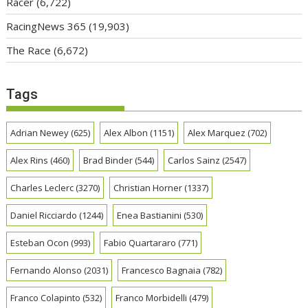
Racer
(6,722)
RacingNews 365
(19,903)
The Race
(6,672)
Tags
Adrian Newey
(625)
Alex Albon
(1151)
Alex Marquez
(702)
Alex Rins
(460)
Brad Binder
(544)
Carlos Sainz
(2547)
Charles Leclerc
(3270)
Christian Horner
(1337)
Daniel Ricciardo
(1244)
Enea Bastianini
(530)
Esteban Ocon
(993)
Fabio Quartararo
(771)
Fernando Alonso
(2031)
Francesco Bagnaia
(782)
Franco Colapinto
(532)
Franco Morbidelli
(479)