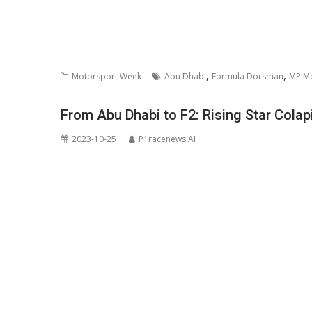
,
,
Motorsport Week
Abu Dhabi
Formula Dorsman
MP M
From Abu Dhabi to F2: Rising Star Cola
2023-10-25
P1racenews AI