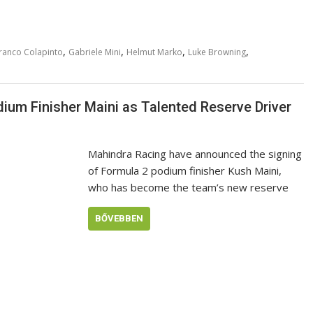
,
,
,
,
ranco Colapinto
Gabriele Mini
Helmut Marko
Luke Browning
um Finisher Maini as Talented Reserve Driver
Mahindra Racing have announced the signing
of Formula 2 podium finisher Kush Maini,
who has become the team’s new reserve
BŐVEBBEN