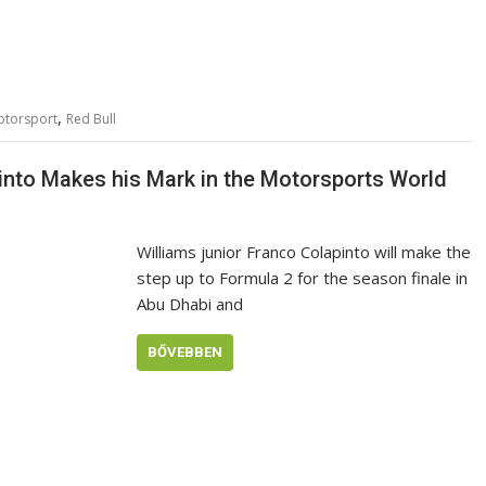
,
otorsport
Red Bull
pinto Makes his Mark in the Motorsports World
Williams junior Franco Colapinto will make the
step up to Formula 2 for the season finale in
Abu Dhabi and
BŐVEBBEN