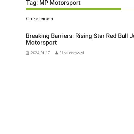
Tag:
MP Motorsport
Címke leírása
Breaking Barriers: Rising Star Red Bull 
Motorsport
2024-01-17
P1racenews AI