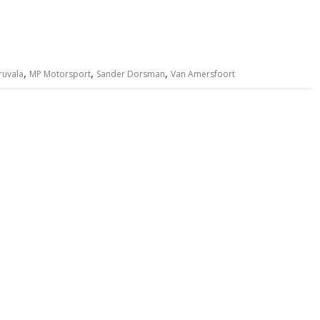
,
,
,
ruvala
MP Motorsport
Sander Dorsman
Van Amersfoort