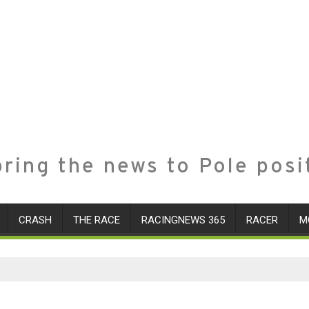
ring the news to Pole posi
CRASH
THE RACE
RACINGNEWS 365
RACER
M