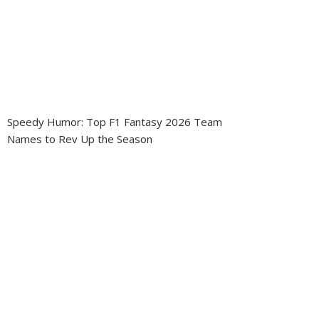
Speedy Humor: Top F1 Fantasy 2026 Team
Names to Rev Up the Season