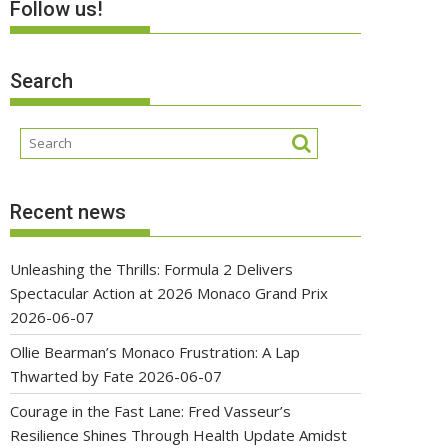
Follow us!
Search
Recent news
Unleashing the Thrills: Formula 2 Delivers
Spectacular Action at 2026 Monaco Grand Prix
2026-06-07
Ollie Bearman’s Monaco Frustration: A Lap
Thwarted by Fate
2026-06-07
Courage in the Fast Lane: Fred Vasseur’s
Resilience Shines Through Health Update Amidst