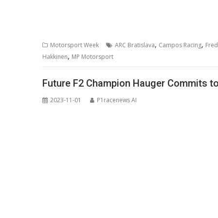
,
,
Motorsport Week
ARC Bratislava
Campos Racing
Fred
,
Hakkinen
MP Motorsport
Future F2 Champion Hauger Commits to 
2023-11-01
P1racenews AI