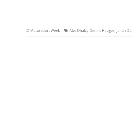
,
,
Motorsport Week
Abu Dhabi
Dennis Hauger
Jehan Da