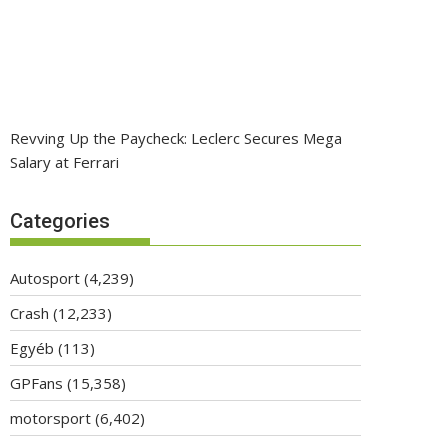
Revving Up the Paycheck: Leclerc Secures Mega
Salary at Ferrari
Categories
Autosport
(4,239)
Crash
(12,233)
Egyéb
(113)
GPFans
(15,358)
motorsport
(6,402)