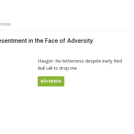
orsman
sentment in the Face of Adversity
Hauger: No bitterness despite early Red
Bull call to drop me
BŐVEBBEN