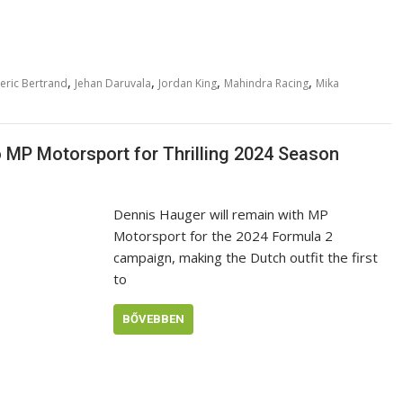
,
,
,
,
eric Bertrand
Jehan Daruvala
Jordan King
Mahindra Racing
Mika
MP Motorsport for Thrilling 2024 Season
Dennis Hauger will remain with MP
Motorsport for the 2024 Formula 2
campaign, making the Dutch outfit the first
to
BŐVEBBEN