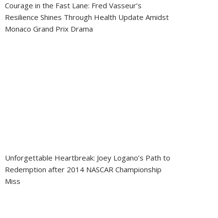
Courage in the Fast Lane: Fred Vasseur’s
Resilience Shines Through Health Update Amidst
Monaco Grand Prix Drama
Unforgettable Heartbreak: Joey Logano’s Path to
Redemption after 2014 NASCAR Championship
Miss