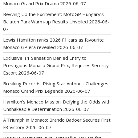
Monaco Grand Prix Drama
2026-06-07
Revving Up the Excitement: MotoGP Hungary’s
Balaton Park Warm-up Results Unveiled
2026-06-
07
Lewis Hamilton ranks 2026 F1 cars as favourite
Monaco GP era revealed
2026-06-07
Exclusive: F1 Sensation Denied Entry to
Prestigious Monaco Grand Prix, Requires Security
Escort
2026-06-07
Breaking Records: Rising Star Antonelli Challenges
Monaco Grand Prix Legends
2026-06-07
Hamilton’s Monaco Mission: Defying the Odds with
Unshakeable Determination
2026-06-07
A Triumph in Monaco: Brando Badoer Secures First
F3 Victory
2026-06-07