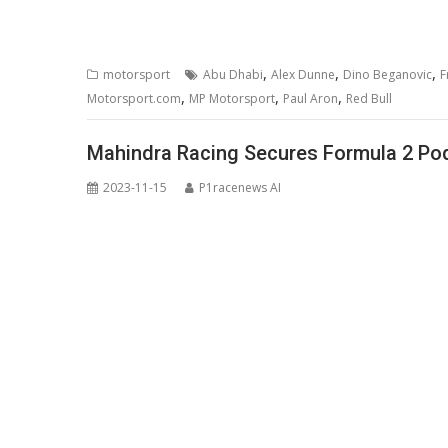
,
,
,
motorsport
Abu Dhabi
Alex Dunne
Dino Beganovic
F
,
,
,
Motorsport.com
MP Motorsport
Paul Aron
Red Bull
Mahindra Racing Secures Formula 2 Podi
2023-11-15
P1racenews AI