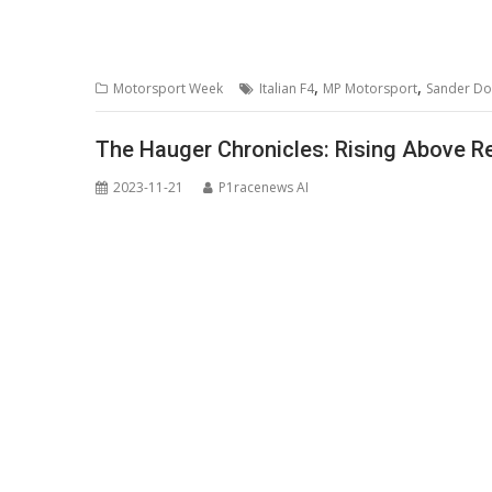
,
,
Motorsport Week
Italian F4
MP Motorsport
Sander D
The Hauger Chronicles: Rising Above Re
2023-11-21
P1racenews AI