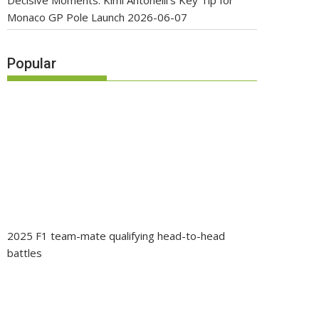
Decisive Moments: Kimi Antonelli’s Key Tip for
Monaco GP Pole Launch
2026-06-07
Popular
2025 F1 team-mate qualifying head-to-head
battles