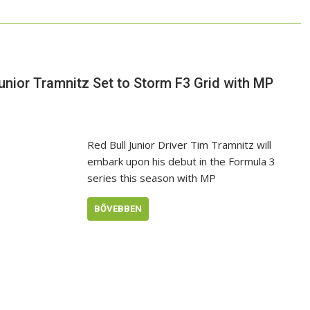
Junior Tramnitz Set to Storm F3 Grid with MP
Red Bull Junior Driver Tim Tramnitz will
embark upon his debut in the Formula 3
series this season with MP
BŐVEBBEN