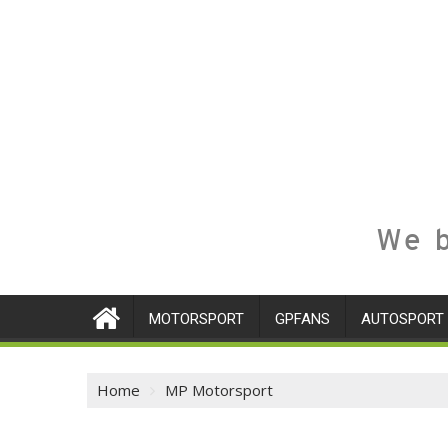
We b
MOTORSPORT
GPFANS
AUTOSPORT
Home
MP Motorsport