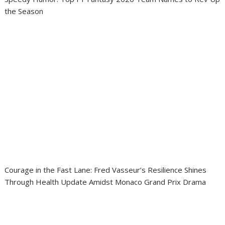
the Season
Courage in the Fast Lane: Fred Vasseur’s Resilience Shines
Through Health Update Amidst Monaco Grand Prix Drama