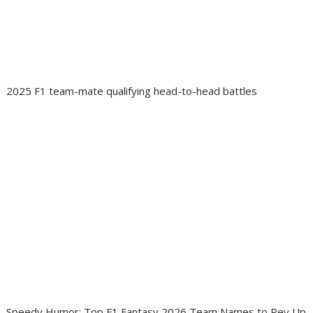
2025 F1 team-mate qualifying head-to-head battles
Speedy Humor: Top F1 Fantasy 2026 Team Names to Rev Up