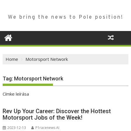
We bring the news to Pole position!
Home
Motorsport Network
Tag:
Motorsport Network
Címke leírása
Rev Up Your Career: Discover the Hottest
Motorsport Jobs of the Week!
2023-12-13
P1racenews AI