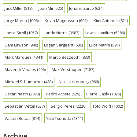
Jack Miller
(518)
Joan Mir
(525)
Johann Zarco
(624)
Jorge Martin
(1006)
Kevin Magnussen
(601)
Kimi Antonelli
(821)
Lance Stroll
(1057)
Lando Norris
(3982)
Lewis Hamilton
(5386)
Liam Lawson
(940)
Logan Sargeant
(686)
Luca Marini
(591)
Marc Marquez
(1341)
Marco Bezzecchi
(833)
Maverick Vinales
(496)
Max Verstappen
(7187)
Michael Schumacher
(483)
Nico Hulkenberg
(966)
Oscar Piastri
(2870)
Pedro Acosta
(629)
Pierre Gasly
(1026)
Sebastian Vettel
(637)
Sergio Perez
(2220)
Toto Wolff
(1002)
Valtteri Bottas
(814)
Yuki Tsunoda
(1311)
Archive