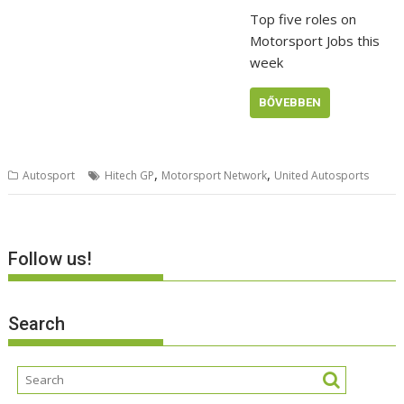
Top five roles on
Motorsport Jobs this
week
BŐVEBBEN
,
,
Autosport
Hitech GP
Motorsport Network
United Autosports
Follow us!
Search