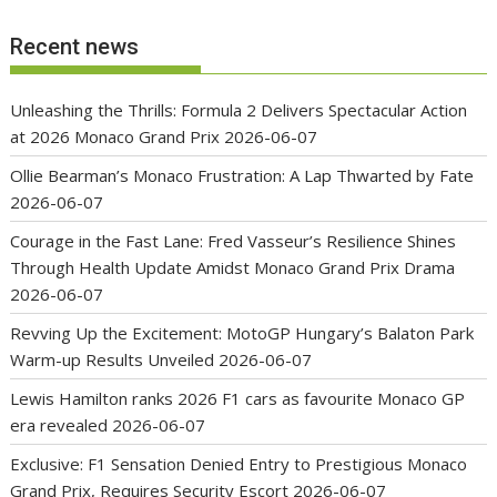
Recent news
Unleashing the Thrills: Formula 2 Delivers Spectacular Action
at 2026 Monaco Grand Prix
2026-06-07
Ollie Bearman’s Monaco Frustration: A Lap Thwarted by Fate
2026-06-07
Courage in the Fast Lane: Fred Vasseur’s Resilience Shines
Through Health Update Amidst Monaco Grand Prix Drama
2026-06-07
Revving Up the Excitement: MotoGP Hungary’s Balaton Park
Warm-up Results Unveiled
2026-06-07
Lewis Hamilton ranks 2026 F1 cars as favourite Monaco GP
era revealed
2026-06-07
Exclusive: F1 Sensation Denied Entry to Prestigious Monaco
Grand Prix, Requires Security Escort
2026-06-07