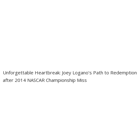
Unforgettable Heartbreak: Joey Logano’s Path to Redemption
after 2014 NASCAR Championship Miss