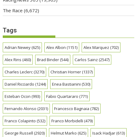
The Race
(6,672)
Tags
Adrian Newey
(625)
Alex Albon
(1151)
Alex Marquez
(702)
Alex Rins
(460)
Brad Binder
(544)
Carlos Sainz
(2547)
Charles Leclerc
(3270)
Christian Horner
(1337)
Daniel Ricciardo
(1244)
Enea Bastianini
(530)
Esteban Ocon
(993)
Fabio Quartararo
(771)
Fernando Alonso
(2031)
Francesco Bagnaia
(782)
Franco Colapinto
(532)
Franco Morbidelli
(479)
George Russell
(2920)
Helmut Marko
(625)
Isack Hadjar
(613)