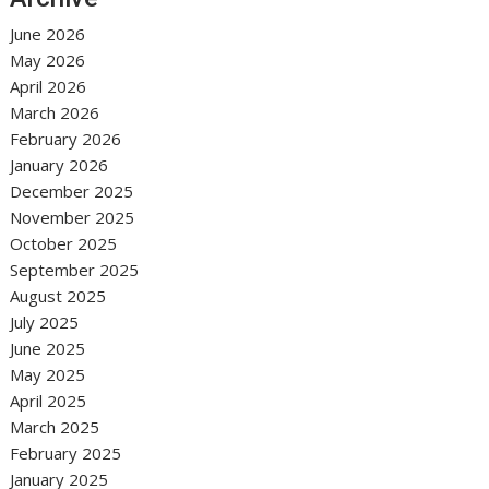
June 2026
May 2026
April 2026
March 2026
February 2026
January 2026
December 2025
November 2025
October 2025
September 2025
August 2025
July 2025
June 2025
May 2025
April 2025
March 2025
February 2025
January 2025