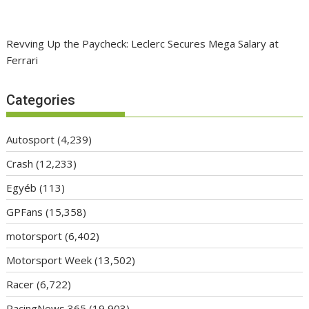
Revving Up the Paycheck: Leclerc Secures Mega Salary at
Ferrari
Categories
Autosport
(4,239)
Crash
(12,233)
Egyéb
(113)
GPFans
(15,358)
motorsport
(6,402)
Motorsport Week
(13,502)
Racer
(6,722)
RacingNews 365
(19,903)