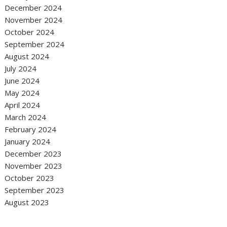
December 2024
November 2024
October 2024
September 2024
August 2024
July 2024
June 2024
May 2024
April 2024
March 2024
February 2024
January 2024
December 2023
November 2023
October 2023
September 2023
August 2023