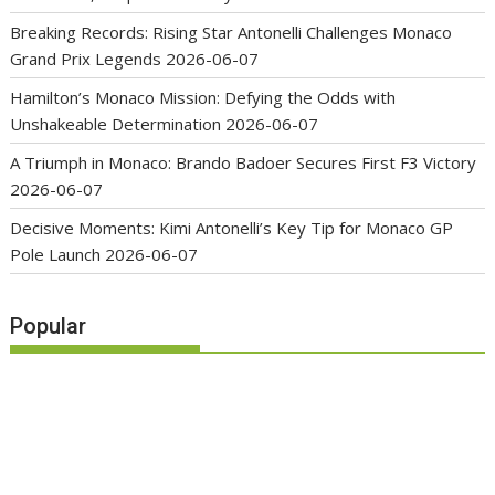
Breaking Records: Rising Star Antonelli Challenges Monaco
Grand Prix Legends
2026-06-07
Hamilton’s Monaco Mission: Defying the Odds with
Unshakeable Determination
2026-06-07
A Triumph in Monaco: Brando Badoer Secures First F3 Victory
2026-06-07
Decisive Moments: Kimi Antonelli’s Key Tip for Monaco GP
Pole Launch
2026-06-07
Popular