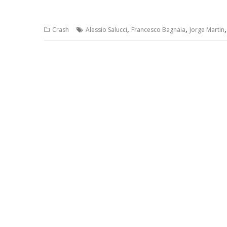
,
,
Crash
Alessio Salucci
Francesco Bagnaia
Jorge Martin