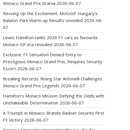
Monaco Grand Prix Drama
2026-06-07
Revving Up the Excitement: MotoGP Hungary’s
Balaton Park Warm-up Results Unveiled
2026-06-
07
Lewis Hamilton ranks 2026 F1 cars as favourite
Monaco GP era revealed
2026-06-07
Exclusive: F1 Sensation Denied Entry to
Prestigious Monaco Grand Prix, Requires Security
Escort
2026-06-07
Breaking Records: Rising Star Antonelli Challenges
Monaco Grand Prix Legends
2026-06-07
Hamilton’s Monaco Mission: Defying the Odds with
Unshakeable Determination
2026-06-07
A Triumph in Monaco: Brando Badoer Secures First
F3 Victory
2026-06-07