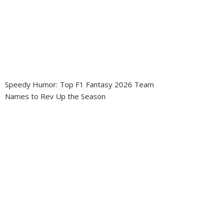
Speedy Humor: Top F1 Fantasy 2026 Team
Names to Rev Up the Season