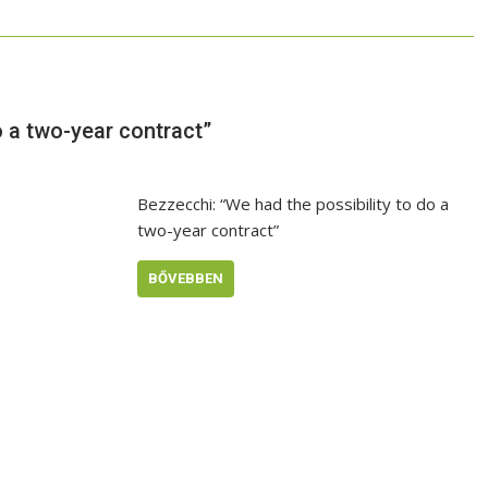
o a two-year contract”
Bezzecchi: “We had the possibility to do a
two-year contract”
BŐVEBBEN