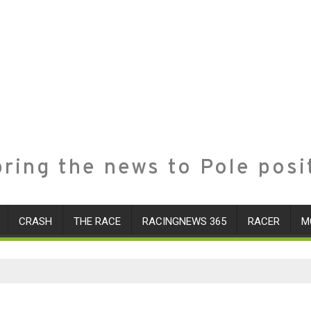
ring the news to Pole posi
CRASH
THE RACE
RACINGNEWS 365
RACER
M