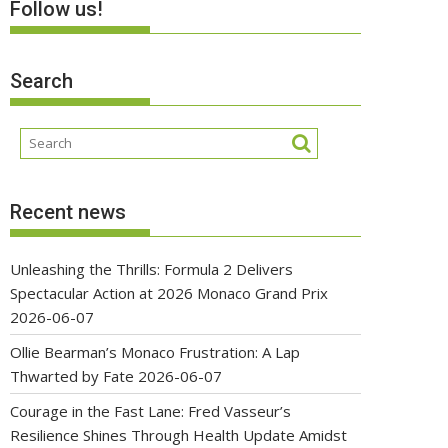
Follow us!
Search
Recent news
Unleashing the Thrills: Formula 2 Delivers
Spectacular Action at 2026 Monaco Grand Prix
2026-06-07
Ollie Bearman’s Monaco Frustration: A Lap
Thwarted by Fate
2026-06-07
Courage in the Fast Lane: Fred Vasseur’s
Resilience Shines Through Health Update Amidst