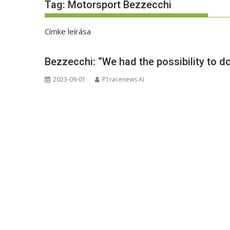
Tag:
Motorsport Bezzecchi
Címke leírása
Bezzecchi: “We had the possibility to d
2023-09-01
P1racenews AI