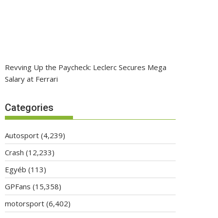
Revving Up the Paycheck: Leclerc Secures Mega
Salary at Ferrari
Categories
Autosport
(4,239)
Crash
(12,233)
Egyéb
(113)
GPFans
(15,358)
motorsport
(6,402)