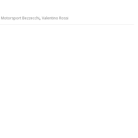
,
,
Motorsport Bezzecchi
Valentino Rossi