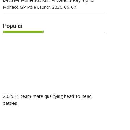
Decisive Moments: Kimi Antonelli’s Key Tip for
Monaco GP Pole Launch
2026-06-07
Popular
2025 F1 team-mate qualifying head-to-head
battles