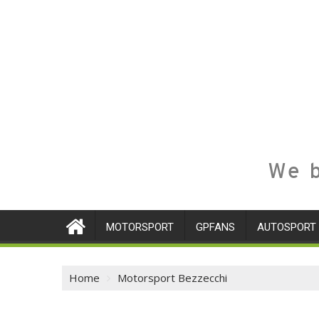
We b
MOTORSPORT
GPFANS
AUTOSPORT
Home
Motorsport Bezzecchi