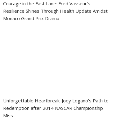
Courage in the Fast Lane: Fred Vasseur’s
Resilience Shines Through Health Update Amidst
Monaco Grand Prix Drama
Unforgettable Heartbreak: Joey Logano’s Path to
Redemption after 2014 NASCAR Championship
Miss