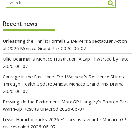
Recent news
Unleashing the Thrills: Formula 2 Delivers Spectacular Action
at 2026 Monaco Grand Prix
2026-06-07
Ollie Bearman’s Monaco Frustration: A Lap Thwarted by Fate
2026-06-07
Courage in the Fast Lane: Fred Vasseur’s Resilience Shines
Through Health Update Amidst Monaco Grand Prix Drama
2026-06-07
Revving Up the Excitement: MotoGP Hungary’s Balaton Park
Warm-up Results Unveiled
2026-06-07
Lewis Hamilton ranks 2026 F1 cars as favourite Monaco GP
era revealed
2026-06-07