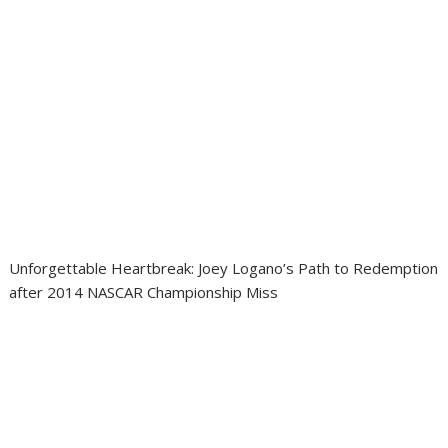
Unforgettable Heartbreak: Joey Logano’s Path to Redemption
after 2014 NASCAR Championship Miss