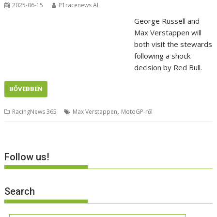
2025-06-15
P1racenews AI
George Russell and
Max Verstappen will
both visit the stewards
following a shock
decision by Red Bull.
BŐVEBBEN
,
RacingNews 365
Max Verstappen
MotoGP-ről
Follow us!
Search