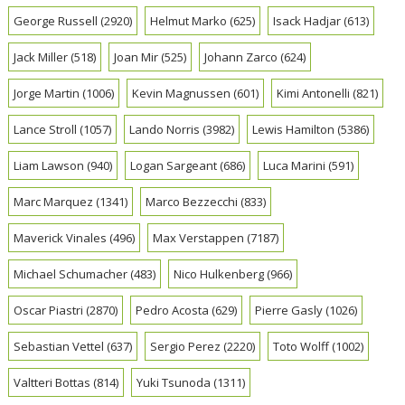
George Russell
(2920)
Helmut Marko
(625)
Isack Hadjar
(613)
Jack Miller
(518)
Joan Mir
(525)
Johann Zarco
(624)
Jorge Martin
(1006)
Kevin Magnussen
(601)
Kimi Antonelli
(821)
Lance Stroll
(1057)
Lando Norris
(3982)
Lewis Hamilton
(5386)
Liam Lawson
(940)
Logan Sargeant
(686)
Luca Marini
(591)
Marc Marquez
(1341)
Marco Bezzecchi
(833)
Maverick Vinales
(496)
Max Verstappen
(7187)
Michael Schumacher
(483)
Nico Hulkenberg
(966)
Oscar Piastri
(2870)
Pedro Acosta
(629)
Pierre Gasly
(1026)
Sebastian Vettel
(637)
Sergio Perez
(2220)
Toto Wolff
(1002)
Valtteri Bottas
(814)
Yuki Tsunoda
(1311)