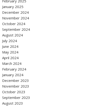
February 2025
January 2025
December 2024
November 2024
October 2024
September 2024
August 2024
July 2024
June 2024
May 2024
April 2024
March 2024
February 2024
January 2024
December 2023
November 2023
October 2023
September 2023
August 2023