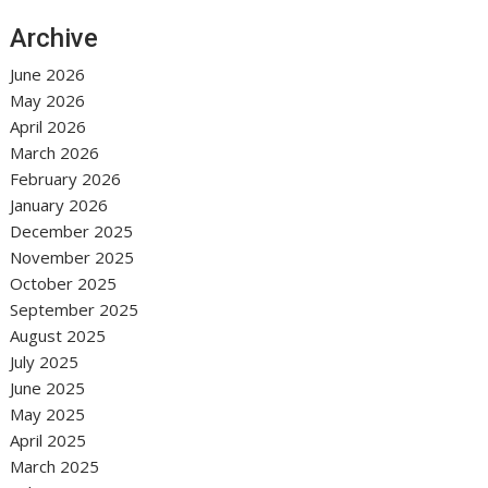
Archive
June 2026
May 2026
April 2026
March 2026
February 2026
January 2026
December 2025
November 2025
October 2025
September 2025
August 2025
July 2025
June 2025
May 2025
April 2025
March 2025