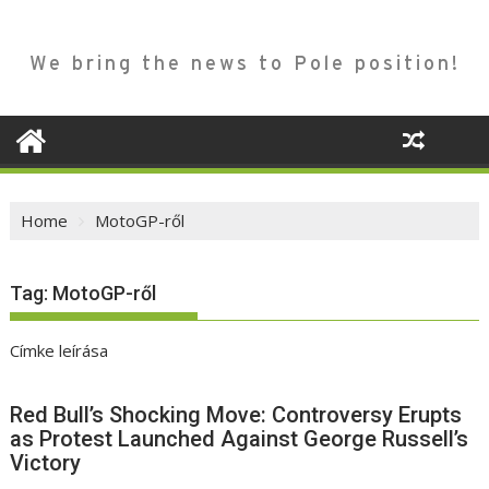
We bring the news to Pole position!
Home
MotoGP-ről
Tag:
MotoGP-ről
Címke leírása
Red Bull’s Shocking Move: Controversy Erupts
as Protest Launched Against George Russell’s
Victory