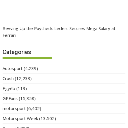
Revving Up the Paycheck: Leclerc Secures Mega Salary at
Ferrari
Categories
Autosport
(4,239)
Crash
(12,233)
Egyéb
(113)
GPFans
(15,358)
motorsport
(6,402)
Motorsport Week
(13,502)