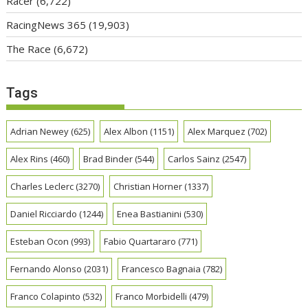
Racer
(6,722)
RacingNews 365
(19,903)
The Race
(6,672)
Tags
Adrian Newey
(625)
Alex Albon
(1151)
Alex Marquez
(702)
Alex Rins
(460)
Brad Binder
(544)
Carlos Sainz
(2547)
Charles Leclerc
(3270)
Christian Horner
(1337)
Daniel Ricciardo
(1244)
Enea Bastianini
(530)
Esteban Ocon
(993)
Fabio Quartararo
(771)
Fernando Alonso
(2031)
Francesco Bagnaia
(782)
Franco Colapinto
(532)
Franco Morbidelli
(479)