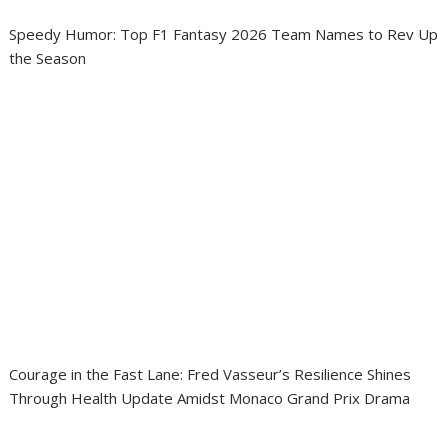
Speedy Humor: Top F1 Fantasy 2026 Team Names to Rev Up
the Season
Courage in the Fast Lane: Fred Vasseur’s Resilience Shines
Through Health Update Amidst Monaco Grand Prix Drama