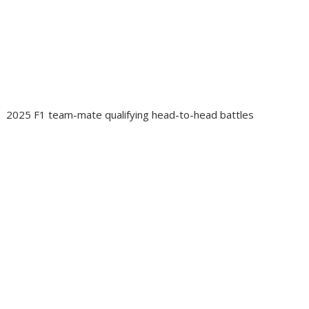
2025 F1 team-mate qualifying head-to-head battles