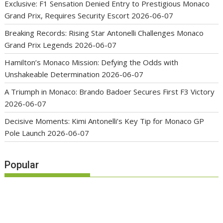
Exclusive: F1 Sensation Denied Entry to Prestigious Monaco
Grand Prix, Requires Security Escort
2026-06-07
Breaking Records: Rising Star Antonelli Challenges Monaco
Grand Prix Legends
2026-06-07
Hamilton’s Monaco Mission: Defying the Odds with
Unshakeable Determination
2026-06-07
A Triumph in Monaco: Brando Badoer Secures First F3 Victory
2026-06-07
Decisive Moments: Kimi Antonelli’s Key Tip for Monaco GP
Pole Launch
2026-06-07
Popular