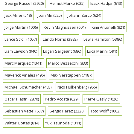
George Russell
(2920)
Helmut Marko
(625)
Isack Hadjar
(613)
Jack Miller
(518)
Joan Mir
(525)
Johann Zarco
(624)
Jorge Martin
(1006)
Kevin Magnussen
(601)
Kimi Antonelli
(821)
Lance Stroll
(1057)
Lando Norris
(3982)
Lewis Hamilton
(5386)
Liam Lawson
(940)
Logan Sargeant
(686)
Luca Marini
(591)
Marc Marquez
(1341)
Marco Bezzecchi
(833)
Maverick Vinales
(496)
Max Verstappen
(7187)
Michael Schumacher
(483)
Nico Hulkenberg
(966)
Oscar Piastri
(2870)
Pedro Acosta
(629)
Pierre Gasly
(1026)
Sebastian Vettel
(637)
Sergio Perez
(2220)
Toto Wolff
(1002)
Valtteri Bottas
(814)
Yuki Tsunoda
(1311)