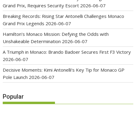
Grand Prix, Requires Security Escort
2026-06-07
Breaking Records: Rising Star Antonelli Challenges Monaco
Grand Prix Legends
2026-06-07
Hamilton’s Monaco Mission: Defying the Odds with
Unshakeable Determination
2026-06-07
A Triumph in Monaco: Brando Badoer Secures First F3 Victory
2026-06-07
Decisive Moments: Kimi Antonelli’s Key Tip for Monaco GP
Pole Launch
2026-06-07
Popular