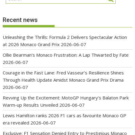
Recent news
Unleashing the Thrills: Formula 2 Delivers Spectacular Action
at 2026 Monaco Grand Prix
2026-06-07
Ollie Bearman’s Monaco Frustration: A Lap Thwarted by Fate
2026-06-07
Courage in the Fast Lane: Fred Vasseur’s Resilience Shines
Through Health Update Amidst Monaco Grand Prix Drama
2026-06-07
Revving Up the Excitement: MotoGP Hungary’s Balaton Park
Warm-up Results Unveiled
2026-06-07
Lewis Hamilton ranks 2026 F1 cars as favourite Monaco GP
era revealed
2026-06-07
Exclusive: F1 Sensation Denied Entry to Prestigious Monaco