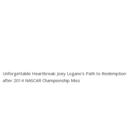
Unforgettable Heartbreak: Joey Logano’s Path to Redemption
after 2014 NASCAR Championship Miss