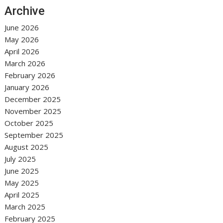
Archive
June 2026
May 2026
April 2026
March 2026
February 2026
January 2026
December 2025
November 2025
October 2025
September 2025
August 2025
July 2025
June 2025
May 2025
April 2025
March 2025
February 2025