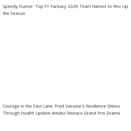
Speedy Humor: Top F1 Fantasy 2026 Team Names to Rev Up
the Season
Courage in the Fast Lane: Fred Vasseur’s Resilience Shines
Through Health Update Amidst Monaco Grand Prix Drama