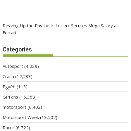
Revving Up the Paycheck: Leclerc Secures Mega Salary at
Ferrari
Categories
Autosport
(4,239)
Crash
(12,233)
Egyéb
(113)
GPFans
(15,358)
motorsport
(6,402)
Motorsport Week
(13,502)
Racer
(6,722)