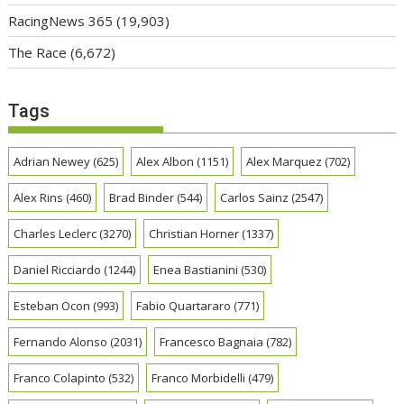
RacingNews 365
(19,903)
The Race
(6,672)
Tags
Adrian Newey
(625)
Alex Albon
(1151)
Alex Marquez
(702)
Alex Rins
(460)
Brad Binder
(544)
Carlos Sainz
(2547)
Charles Leclerc
(3270)
Christian Horner
(1337)
Daniel Ricciardo
(1244)
Enea Bastianini
(530)
Esteban Ocon
(993)
Fabio Quartararo
(771)
Fernando Alonso
(2031)
Francesco Bagnaia
(782)
Franco Colapinto
(532)
Franco Morbidelli
(479)