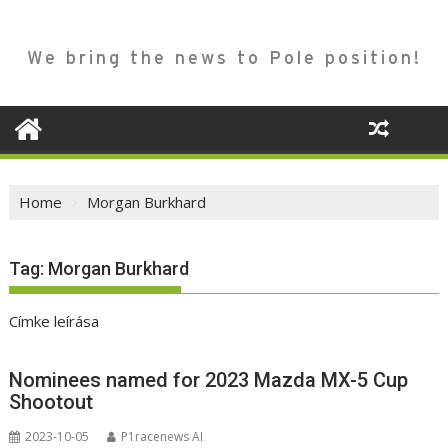
We bring the news to Pole position!
Home
Morgan Burkhard
Tag:
Morgan Burkhard
Címke leírása
Nominees named for 2023 Mazda MX-5 Cup
Shootout
2023-10-05
P1racenews AI