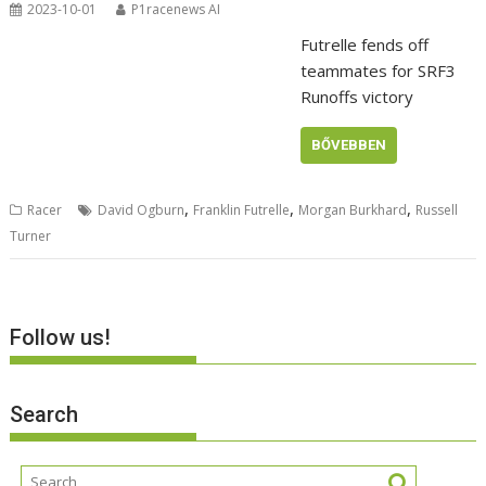
2023-10-01
P1racenews AI
Futrelle fends off
teammates for SRF3
Runoffs victory
BŐVEBBEN
,
,
,
Racer
David Ogburn
Franklin Futrelle
Morgan Burkhard
Russell
Turner
Follow us!
Search