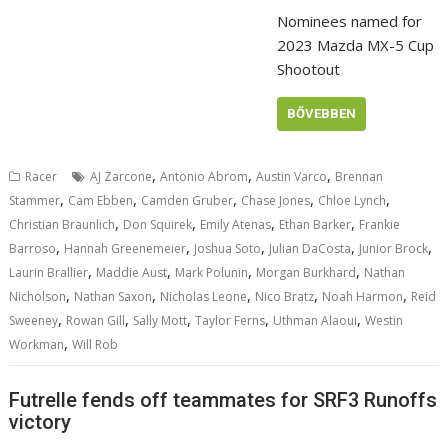
Nominees named for
2023 Mazda MX-5 Cup
Shootout
BŐVEBBEN
,
,
,
Racer
AJ Zarcone
Antonio Abrom
Austin Varco
Brennan
,
,
,
,
,
Stammer
Cam Ebben
Camden Gruber
Chase Jones
Chloe Lynch
,
,
,
,
Christian Braunlich
Don Squirek
Emily Atenas
Ethan Barker
Frankie
,
,
,
,
,
Barroso
Hannah Greenemeier
Joshua Soto
Julian DaCosta
Junior Brock
,
,
,
,
Laurin Brallier
Maddie Aust
Mark Polunin
Morgan Burkhard
Nathan
,
,
,
,
,
Nicholson
Nathan Saxon
Nicholas Leone
Nico Bratz
Noah Harmon
Reid
,
,
,
,
,
Sweeney
Rowan Gill
Sally Mott
Taylor Ferns
Uthman Alaoui
Westin
,
Workman
Will Rob
Futrelle fends off teammates for SRF3 Runoffs
victory