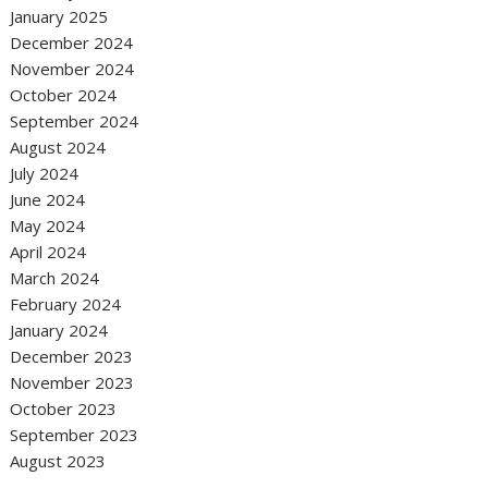
January 2025
December 2024
November 2024
October 2024
September 2024
August 2024
July 2024
June 2024
May 2024
April 2024
March 2024
February 2024
January 2024
December 2023
November 2023
October 2023
September 2023
August 2023