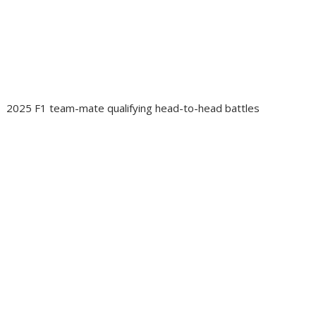
2025 F1 team-mate qualifying head-to-head battles