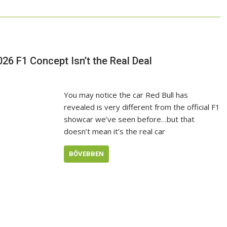
026 F1 Concept Isn’t the Real Deal
You may notice the car Red Bull has
revealed is very different from the official F1
showcar we’ve seen before…but that
doesn’t mean it’s the real car
BŐVEBBEN