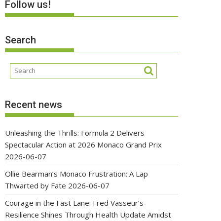
Follow us!
Search
Recent news
Unleashing the Thrills: Formula 2 Delivers
Spectacular Action at 2026 Monaco Grand Prix
2026-06-07
Ollie Bearman’s Monaco Frustration: A Lap
Thwarted by Fate
2026-06-07
Courage in the Fast Lane: Fred Vasseur’s
Resilience Shines Through Health Update Amidst