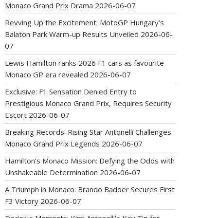
Monaco Grand Prix Drama
2026-06-07
Revving Up the Excitement: MotoGP Hungary’s
Balaton Park Warm-up Results Unveiled
2026-06-
07
Lewis Hamilton ranks 2026 F1 cars as favourite
Monaco GP era revealed
2026-06-07
Exclusive: F1 Sensation Denied Entry to
Prestigious Monaco Grand Prix, Requires Security
Escort
2026-06-07
Breaking Records: Rising Star Antonelli Challenges
Monaco Grand Prix Legends
2026-06-07
Hamilton’s Monaco Mission: Defying the Odds with
Unshakeable Determination
2026-06-07
A Triumph in Monaco: Brando Badoer Secures First
F3 Victory
2026-06-07