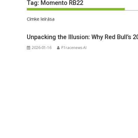
Tag:
Momento RB22
Címke leírása
Unpacking the Illusion: Why Red Bull’s 2
2026-01-16
P1racenews AI