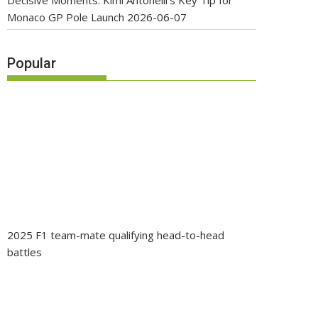
Decisive Moments: Kimi Antonelli’s Key Tip for
Monaco GP Pole Launch
2026-06-07
Popular
2025 F1 team-mate qualifying head-to-head
battles