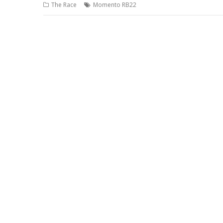
The Race
Momento RB22