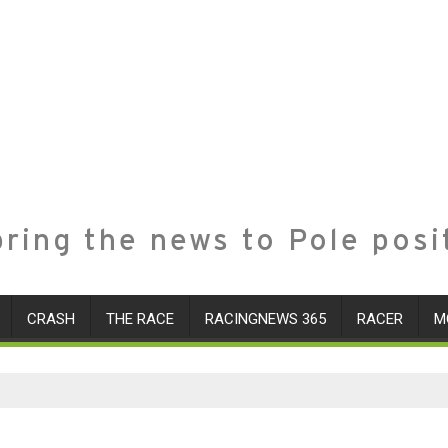
ring the news to Pole posi
CRASH
THE RACE
RACINGNEWS 365
RACER
M