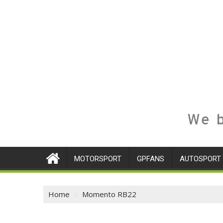
We b
MOTORSPORT
GPFANS
AUTOSPORT
Home
Momento RB22