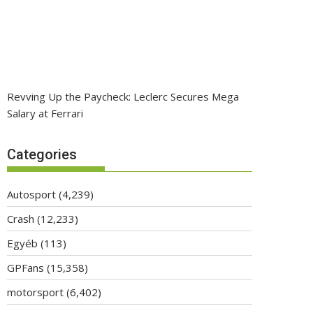
Revving Up the Paycheck: Leclerc Secures Mega
Salary at Ferrari
Categories
Autosport
(4,239)
Crash
(12,233)
Egyéb
(113)
GPFans
(15,358)
motorsport
(6,402)