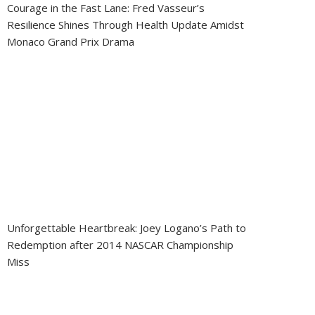
Courage in the Fast Lane: Fred Vasseur’s
Resilience Shines Through Health Update Amidst
Monaco Grand Prix Drama
Unforgettable Heartbreak: Joey Logano’s Path to
Redemption after 2014 NASCAR Championship
Miss