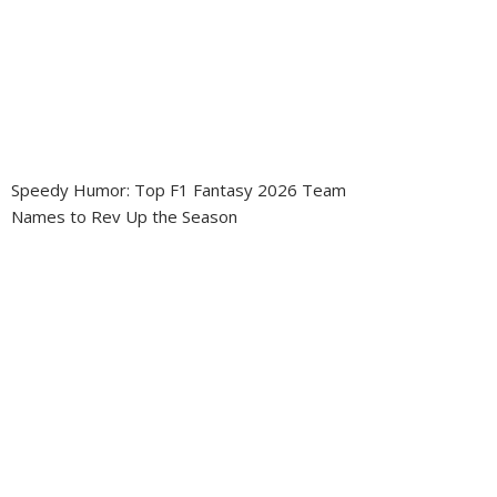
Speedy Humor: Top F1 Fantasy 2026 Team
Names to Rev Up the Season