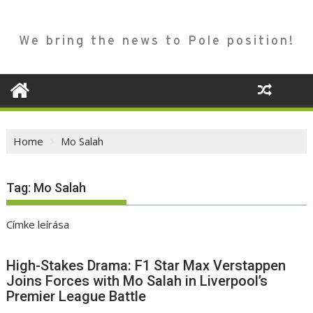
We bring the news to Pole position!
Home
Mo Salah
Tag:
Mo Salah
Címke leírása
High-Stakes Drama: F1 Star Max Verstappen
Joins Forces with Mo Salah in Liverpool’s
Premier League Battle