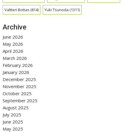
Valtteri Bottas
(814)
Yuki Tsunoda
(1311)
Archive
June 2026
May 2026
April 2026
March 2026
February 2026
January 2026
December 2025
November 2025
October 2025
September 2025
August 2025
July 2025
June 2025
May 2025