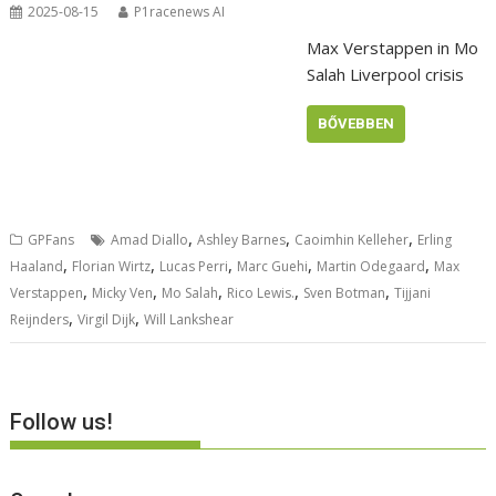
2025-08-15
P1racenews AI
Max Verstappen in Mo
Salah Liverpool crisis
BŐVEBBEN
,
,
,
GPFans
Amad Diallo
Ashley Barnes
Caoimhin Kelleher
Erling
,
,
,
,
,
Haaland
Florian Wirtz
Lucas Perri
Marc Guehi
Martin Odegaard
Max
,
,
,
,
,
Verstappen
Micky Ven
Mo Salah
Rico Lewis.
Sven Botman
Tijjani
,
,
Reijnders
Virgil Dijk
Will Lankshear
Follow us!