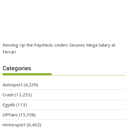
Revving Up the Paycheck: Leclerc Secures Mega Salary at
Ferrari
Categories
Autosport
(4,239)
Crash
(12,233)
Egyéb
(113)
GPFans
(15,358)
motorsport
(6,402)