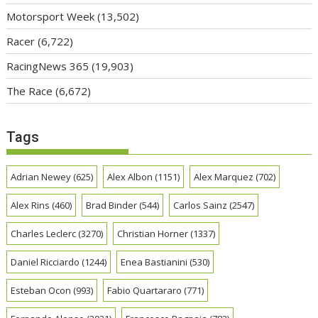
Motorsport Week
(13,502)
Racer
(6,722)
RacingNews 365
(19,903)
The Race
(6,672)
Tags
Adrian Newey
(625)
Alex Albon
(1151)
Alex Marquez
(702)
Alex Rins
(460)
Brad Binder
(544)
Carlos Sainz
(2547)
Charles Leclerc
(3270)
Christian Horner
(1337)
Daniel Ricciardo
(1244)
Enea Bastianini
(530)
Esteban Ocon
(993)
Fabio Quartararo
(771)