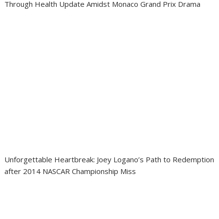
Through Health Update Amidst Monaco Grand Prix Drama
Unforgettable Heartbreak: Joey Logano’s Path to Redemption
after 2014 NASCAR Championship Miss