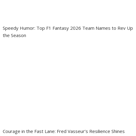
Speedy Humor: Top F1 Fantasy 2026 Team Names to Rev Up
the Season
Courage in the Fast Lane: Fred Vasseur’s Resilience Shines