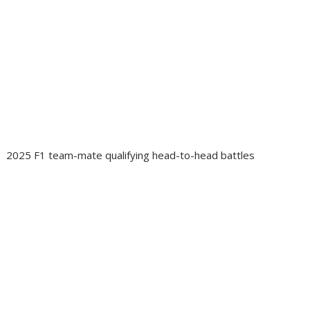
2025 F1 team-mate qualifying head-to-head battles