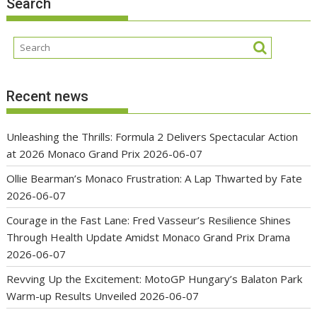
Search
Recent news
Unleashing the Thrills: Formula 2 Delivers Spectacular Action
at 2026 Monaco Grand Prix
2026-06-07
Ollie Bearman’s Monaco Frustration: A Lap Thwarted by Fate
2026-06-07
Courage in the Fast Lane: Fred Vasseur’s Resilience Shines
Through Health Update Amidst Monaco Grand Prix Drama
2026-06-07
Revving Up the Excitement: MotoGP Hungary’s Balaton Park
Warm-up Results Unveiled
2026-06-07