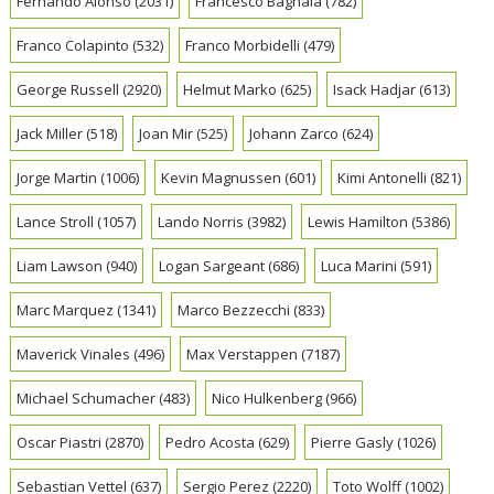
Fernando Alonso
(2031)
Francesco Bagnaia
(782)
Franco Colapinto
(532)
Franco Morbidelli
(479)
George Russell
(2920)
Helmut Marko
(625)
Isack Hadjar
(613)
Jack Miller
(518)
Joan Mir
(525)
Johann Zarco
(624)
Jorge Martin
(1006)
Kevin Magnussen
(601)
Kimi Antonelli
(821)
Lance Stroll
(1057)
Lando Norris
(3982)
Lewis Hamilton
(5386)
Liam Lawson
(940)
Logan Sargeant
(686)
Luca Marini
(591)
Marc Marquez
(1341)
Marco Bezzecchi
(833)
Maverick Vinales
(496)
Max Verstappen
(7187)
Michael Schumacher
(483)
Nico Hulkenberg
(966)
Oscar Piastri
(2870)
Pedro Acosta
(629)
Pierre Gasly
(1026)
Sebastian Vettel
(637)
Sergio Perez
(2220)
Toto Wolff
(1002)