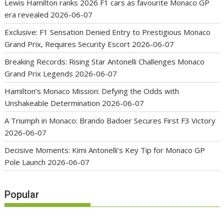
Lewis Hamilton ranks 2026 F1 cars as favourite Monaco GP
era revealed
2026-06-07
Exclusive: F1 Sensation Denied Entry to Prestigious Monaco
Grand Prix, Requires Security Escort
2026-06-07
Breaking Records: Rising Star Antonelli Challenges Monaco
Grand Prix Legends
2026-06-07
Hamilton’s Monaco Mission: Defying the Odds with
Unshakeable Determination
2026-06-07
A Triumph in Monaco: Brando Badoer Secures First F3 Victory
2026-06-07
Decisive Moments: Kimi Antonelli’s Key Tip for Monaco GP
Pole Launch
2026-06-07
Popular