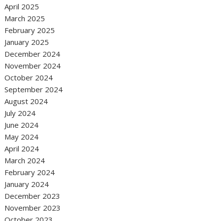
April 2025
March 2025
February 2025
January 2025
December 2024
November 2024
October 2024
September 2024
August 2024
July 2024
June 2024
May 2024
April 2024
March 2024
February 2024
January 2024
December 2023
November 2023
October 2023