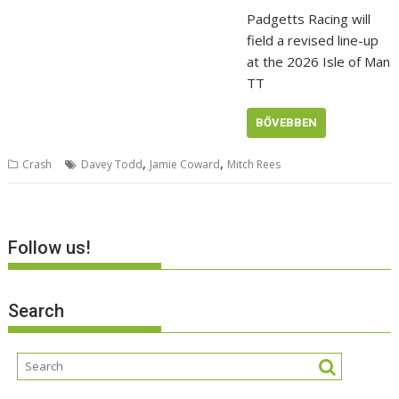
Padgetts Racing will
field a revised line-up
at the 2026 Isle of Man
TT
BŐVEBBEN
,
,
Crash
Davey Todd
Jamie Coward
Mitch Rees
Follow us!
Search