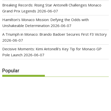
Breaking Records: Rising Star Antonelli Challenges Monaco
Grand Prix Legends
2026-06-07
Hamilton’s Monaco Mission: Defying the Odds with
Unshakeable Determination
2026-06-07
A Triumph in Monaco: Brando Badoer Secures First F3 Victory
2026-06-07
Decisive Moments: Kimi Antonelli’s Key Tip for Monaco GP
Pole Launch
2026-06-07
Popular