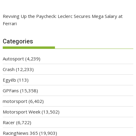
Revving Up the Paycheck: Leclerc Secures Mega Salary at
Ferrari
Categories
Autosport
(4,239)
Crash
(12,233)
Egyéb
(113)
GPFans
(15,358)
motorsport
(6,402)
Motorsport Week
(13,502)
Racer
(6,722)
RacingNews 365
(19,903)