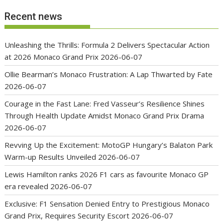
Recent news
Unleashing the Thrills: Formula 2 Delivers Spectacular Action
at 2026 Monaco Grand Prix
2026-06-07
Ollie Bearman’s Monaco Frustration: A Lap Thwarted by Fate
2026-06-07
Courage in the Fast Lane: Fred Vasseur’s Resilience Shines
Through Health Update Amidst Monaco Grand Prix Drama
2026-06-07
Revving Up the Excitement: MotoGP Hungary’s Balaton Park
Warm-up Results Unveiled
2026-06-07
Lewis Hamilton ranks 2026 F1 cars as favourite Monaco GP
era revealed
2026-06-07
Exclusive: F1 Sensation Denied Entry to Prestigious Monaco
Grand Prix, Requires Security Escort
2026-06-07