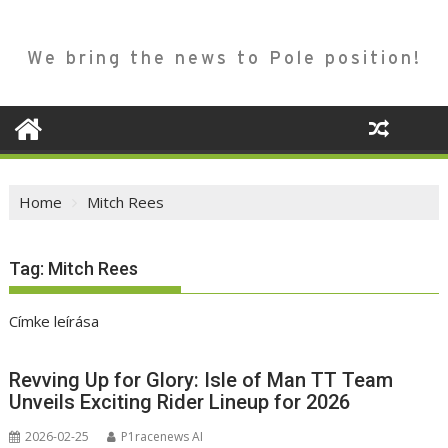
We bring the news to Pole position!
Home
Mitch Rees
Tag:
Mitch Rees
Címke leírása
Revving Up for Glory: Isle of Man TT Team
Unveils Exciting Rider Lineup for 2026
2026-02-25
P1racenews AI