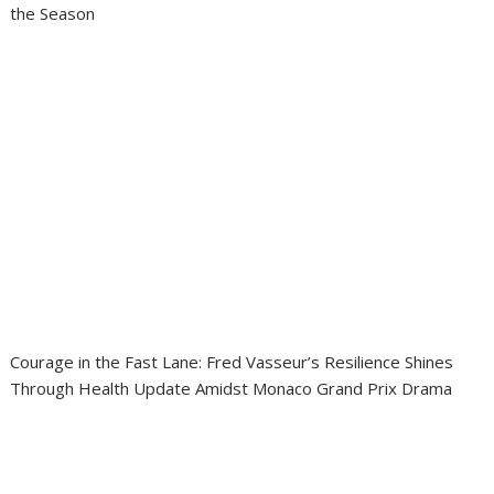
the Season
Courage in the Fast Lane: Fred Vasseur’s Resilience Shines
Through Health Update Amidst Monaco Grand Prix Drama