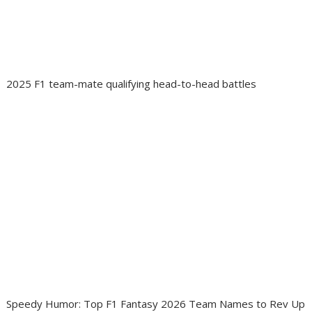
2025 F1 team-mate qualifying head-to-head battles
Speedy Humor: Top F1 Fantasy 2026 Team Names to Rev Up