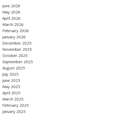
June 2026
May 2026
April 2026
March 2026
February 2026
January 2026
December 2025
November 2025
October 2025
September 2025
August 2025
July 2025
June 2025
May 2025
April 2025
March 2025
February 2025
January 2025