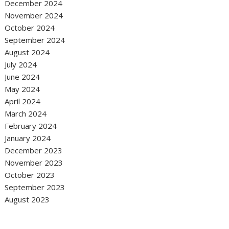
December 2024
November 2024
October 2024
September 2024
August 2024
July 2024
June 2024
May 2024
April 2024
March 2024
February 2024
January 2024
December 2023
November 2023
October 2023
September 2023
August 2023