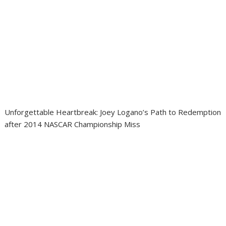
Unforgettable Heartbreak: Joey Logano’s Path to Redemption
after 2014 NASCAR Championship Miss