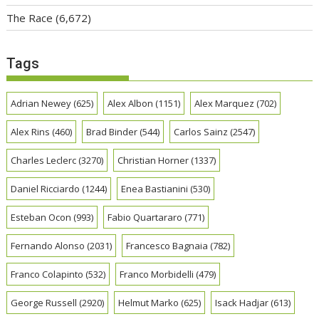
The Race
(6,672)
Tags
Adrian Newey
(625)
Alex Albon
(1151)
Alex Marquez
(702)
Alex Rins
(460)
Brad Binder
(544)
Carlos Sainz
(2547)
Charles Leclerc
(3270)
Christian Horner
(1337)
Daniel Ricciardo
(1244)
Enea Bastianini
(530)
Esteban Ocon
(993)
Fabio Quartararo
(771)
Fernando Alonso
(2031)
Francesco Bagnaia
(782)
Franco Colapinto
(532)
Franco Morbidelli
(479)
George Russell
(2920)
Helmut Marko
(625)
Isack Hadjar
(613)