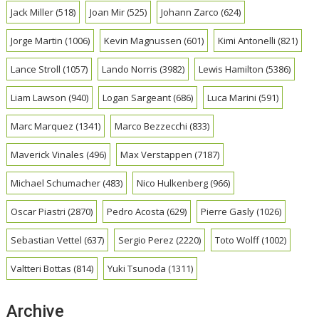
Jack Miller
(518)
Joan Mir
(525)
Johann Zarco
(624)
Jorge Martin
(1006)
Kevin Magnussen
(601)
Kimi Antonelli
(821)
Lance Stroll
(1057)
Lando Norris
(3982)
Lewis Hamilton
(5386)
Liam Lawson
(940)
Logan Sargeant
(686)
Luca Marini
(591)
Marc Marquez
(1341)
Marco Bezzecchi
(833)
Maverick Vinales
(496)
Max Verstappen
(7187)
Michael Schumacher
(483)
Nico Hulkenberg
(966)
Oscar Piastri
(2870)
Pedro Acosta
(629)
Pierre Gasly
(1026)
Sebastian Vettel
(637)
Sergio Perez
(2220)
Toto Wolff
(1002)
Valtteri Bottas
(814)
Yuki Tsunoda
(1311)
Archive