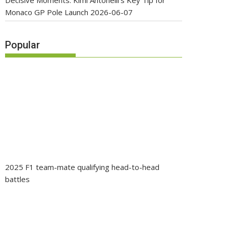
Decisive Moments: Kimi Antonelli’s Key Tip for
Monaco GP Pole Launch
2026-06-07
Popular
2025 F1 team-mate qualifying head-to-head
battles