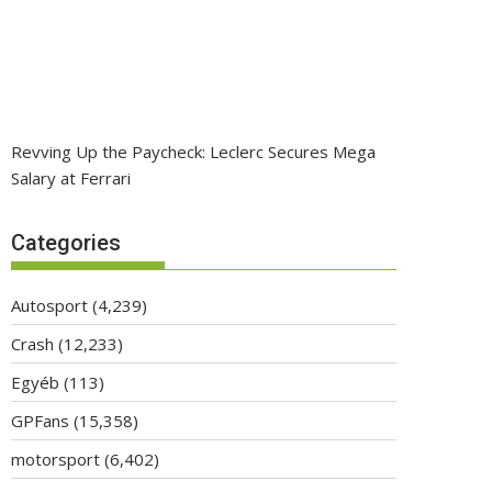
Revving Up the Paycheck: Leclerc Secures Mega
Salary at Ferrari
Categories
Autosport
(4,239)
Crash
(12,233)
Egyéb
(113)
GPFans
(15,358)
motorsport
(6,402)