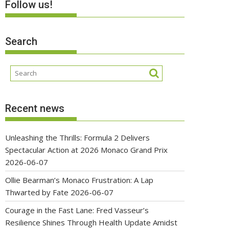
Follow us!
Search
Recent news
Unleashing the Thrills: Formula 2 Delivers
Spectacular Action at 2026 Monaco Grand Prix
2026-06-07
Ollie Bearman’s Monaco Frustration: A Lap
Thwarted by Fate
2026-06-07
Courage in the Fast Lane: Fred Vasseur’s
Resilience Shines Through Health Update Amidst