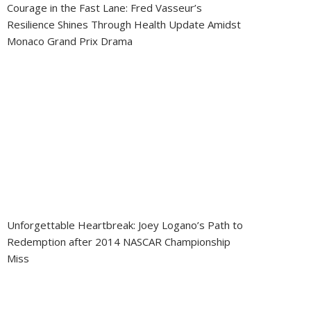
Courage in the Fast Lane: Fred Vasseur’s
Resilience Shines Through Health Update Amidst
Monaco Grand Prix Drama
Unforgettable Heartbreak: Joey Logano’s Path to
Redemption after 2014 NASCAR Championship
Miss