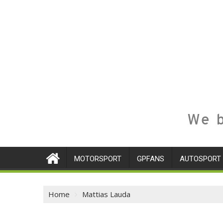
We b
MOTORSPORT
GPFANS
AUTOSPORT
Home
Mattias Lauda