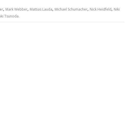
,
,
,
,
,
er
Mark Webber
Mattias Lauda
Michael Schumacher
Nick Heidfeld
Niki
uki Tsunoda.