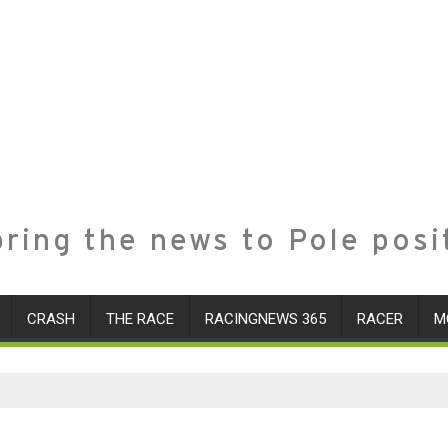
ring the news to Pole posi
CRASH
THE RACE
RACINGNEWS 365
RACER
M