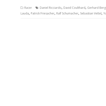
,
,
Racer
Daniel Ricciardo
David Coulthard
Gerhard Berg
,
,
,
,
Lauda
Patrick Friesacher
Ralf Schumacher
Sebastian Vettel
Y