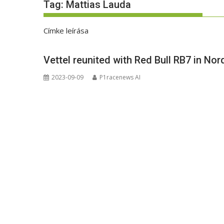
Tag:
Mattias Lauda
Címke leírása
Vettel reunited with Red Bull RB7 in No
2023-09-09
P1racenews AI