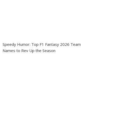
Speedy Humor: Top F1 Fantasy 2026 Team
Names to Rev Up the Season