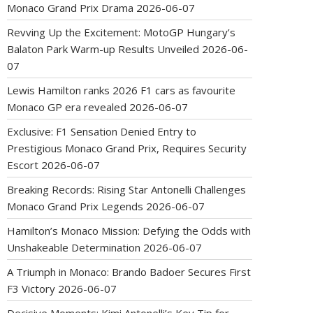
Monaco Grand Prix Drama
2026-06-07
Revving Up the Excitement: MotoGP Hungary’s
Balaton Park Warm-up Results Unveiled
2026-06-
07
Lewis Hamilton ranks 2026 F1 cars as favourite
Monaco GP era revealed
2026-06-07
Exclusive: F1 Sensation Denied Entry to
Prestigious Monaco Grand Prix, Requires Security
Escort
2026-06-07
Breaking Records: Rising Star Antonelli Challenges
Monaco Grand Prix Legends
2026-06-07
Hamilton’s Monaco Mission: Defying the Odds with
Unshakeable Determination
2026-06-07
A Triumph in Monaco: Brando Badoer Secures First
F3 Victory
2026-06-07