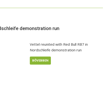
rdschleife demonstration run
Vettel reunited with Red Bull RB7 in
Nordschleife demonstration run
BŐVEBBEN