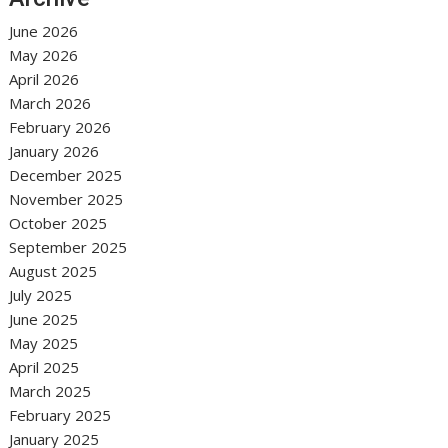
June 2026
May 2026
April 2026
March 2026
February 2026
January 2026
December 2025
November 2025
October 2025
September 2025
August 2025
July 2025
June 2025
May 2025
April 2025
March 2025
February 2025
January 2025