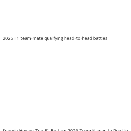
2025 F1 team-mate qualifying head-to-head battles
Speedy Humor: Top F1 Fantasy 2026 Team Names to Rev Up