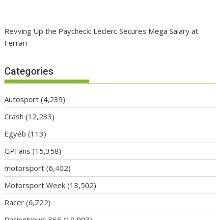
Revving Up the Paycheck: Leclerc Secures Mega Salary at
Ferrari
Categories
Autosport
(4,239)
Crash
(12,233)
Egyéb
(113)
GPFans
(15,358)
motorsport
(6,402)
Motorsport Week
(13,502)
Racer
(6,722)
RacingNews 365
(19,903)