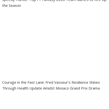
the Season
Courage in the Fast Lane: Fred Vasseur’s Resilience Shines
Through Health Update Amidst Monaco Grand Prix Drama