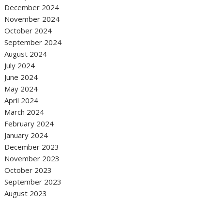
December 2024
November 2024
October 2024
September 2024
August 2024
July 2024
June 2024
May 2024
April 2024
March 2024
February 2024
January 2024
December 2023
November 2023
October 2023
September 2023
August 2023