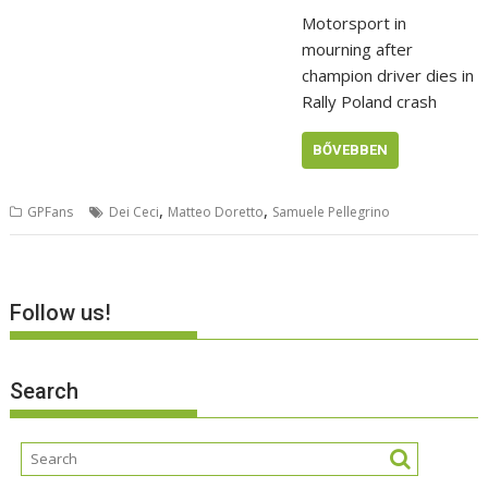
Motorsport in
mourning after
champion driver dies in
Rally Poland crash
BŐVEBBEN
,
,
GPFans
Dei Ceci
Matteo Doretto
Samuele Pellegrino
Follow us!
Search