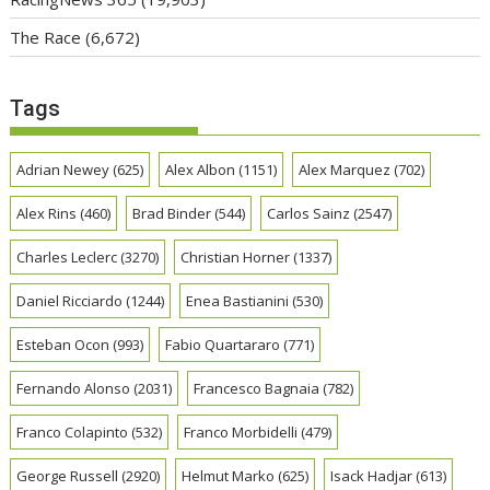
The Race
(6,672)
Tags
Adrian Newey
(625)
Alex Albon
(1151)
Alex Marquez
(702)
Alex Rins
(460)
Brad Binder
(544)
Carlos Sainz
(2547)
Charles Leclerc
(3270)
Christian Horner
(1337)
Daniel Ricciardo
(1244)
Enea Bastianini
(530)
Esteban Ocon
(993)
Fabio Quartararo
(771)
Fernando Alonso
(2031)
Francesco Bagnaia
(782)
Franco Colapinto
(532)
Franco Morbidelli
(479)
George Russell
(2920)
Helmut Marko
(625)
Isack Hadjar
(613)