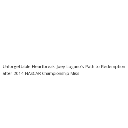
Unforgettable Heartbreak: Joey Logano’s Path to Redemption
after 2014 NASCAR Championship Miss