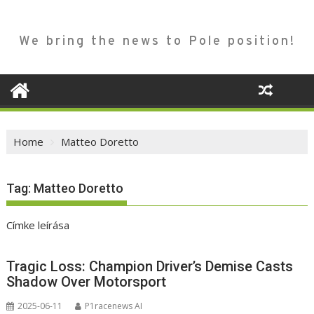
We bring the news to Pole position!
Home
Matteo Doretto
Tag:
Matteo Doretto
Címke leírása
Tragic Loss: Champion Driver’s Demise Casts
Shadow Over Motorsport
2025-06-11
P1racenews AI