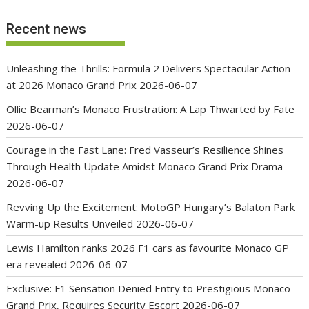
Recent news
Unleashing the Thrills: Formula 2 Delivers Spectacular Action
at 2026 Monaco Grand Prix
2026-06-07
Ollie Bearman’s Monaco Frustration: A Lap Thwarted by Fate
2026-06-07
Courage in the Fast Lane: Fred Vasseur’s Resilience Shines
Through Health Update Amidst Monaco Grand Prix Drama
2026-06-07
Revving Up the Excitement: MotoGP Hungary’s Balaton Park
Warm-up Results Unveiled
2026-06-07
Lewis Hamilton ranks 2026 F1 cars as favourite Monaco GP
era revealed
2026-06-07
Exclusive: F1 Sensation Denied Entry to Prestigious Monaco
Grand Prix, Requires Security Escort
2026-06-07