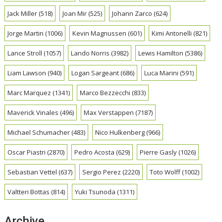
Jack Miller
(518)
Joan Mir
(525)
Johann Zarco
(624)
Jorge Martin
(1006)
Kevin Magnussen
(601)
Kimi Antonelli
(821)
Lance Stroll
(1057)
Lando Norris
(3982)
Lewis Hamilton
(5386)
Liam Lawson
(940)
Logan Sargeant
(686)
Luca Marini
(591)
Marc Marquez
(1341)
Marco Bezzecchi
(833)
Maverick Vinales
(496)
Max Verstappen
(7187)
Michael Schumacher
(483)
Nico Hulkenberg
(966)
Oscar Piastri
(2870)
Pedro Acosta
(629)
Pierre Gasly
(1026)
Sebastian Vettel
(637)
Sergio Perez
(2220)
Toto Wolff
(1002)
Valtteri Bottas
(814)
Yuki Tsunoda
(1311)
Archive