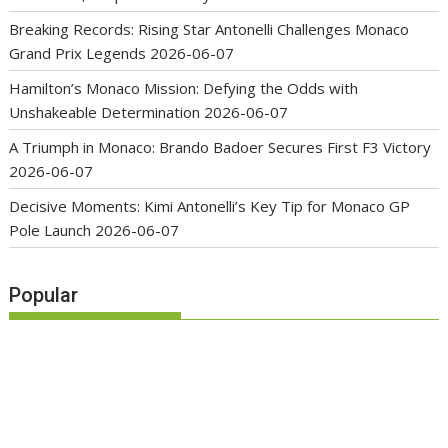
Breaking Records: Rising Star Antonelli Challenges Monaco
Grand Prix Legends
2026-06-07
Hamilton’s Monaco Mission: Defying the Odds with
Unshakeable Determination
2026-06-07
A Triumph in Monaco: Brando Badoer Secures First F3 Victory
2026-06-07
Decisive Moments: Kimi Antonelli’s Key Tip for Monaco GP
Pole Launch
2026-06-07
Popular