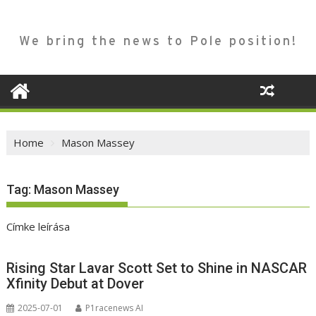
We bring the news to Pole position!
Home
Mason Massey
Tag:
Mason Massey
Címke leírása
Rising Star Lavar Scott Set to Shine in NASCAR
Xfinity Debut at Dover
2025-07-01
P1racenews AI