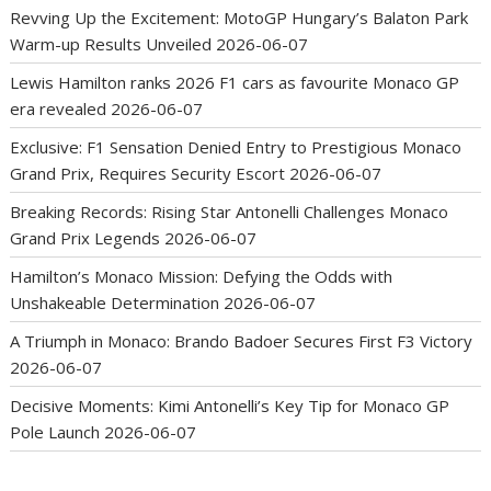
Revving Up the Excitement: MotoGP Hungary’s Balaton Park
Warm-up Results Unveiled
2026-06-07
Lewis Hamilton ranks 2026 F1 cars as favourite Monaco GP
era revealed
2026-06-07
Exclusive: F1 Sensation Denied Entry to Prestigious Monaco
Grand Prix, Requires Security Escort
2026-06-07
Breaking Records: Rising Star Antonelli Challenges Monaco
Grand Prix Legends
2026-06-07
Hamilton’s Monaco Mission: Defying the Odds with
Unshakeable Determination
2026-06-07
A Triumph in Monaco: Brando Badoer Secures First F3 Victory
2026-06-07
Decisive Moments: Kimi Antonelli’s Key Tip for Monaco GP
Pole Launch
2026-06-07