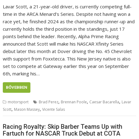
Lavar Scott, a 21-year-old driver, is currently competing full-
time in the ARCA Menard’s Series. Despite not having won a
race yet, he finished 2024 as the championship runner-up and
currently holds the third position in the standings, just 17
points behind the leader. Recently, Alpha Prime Racing
announced that Scott will make his NASCAR Xfinity Series
debut later this month at Dover driving the No. 45 Chevrolet
with support from Foxxtecca. This New Jersey native is also
set to compete at Gateway earlier this year on September
6th, marking his…
BŐVEBBEN
,
,
,
motorsport
Brad Perez
Brennan Poole
Caesar Bacarella
Lavar
,
,
Scott
Mason Massey
Vicente Salas
Racing Royalty: Skip Barber Teams Up with
Fartuch for NASCAR Truck Debut at COTA