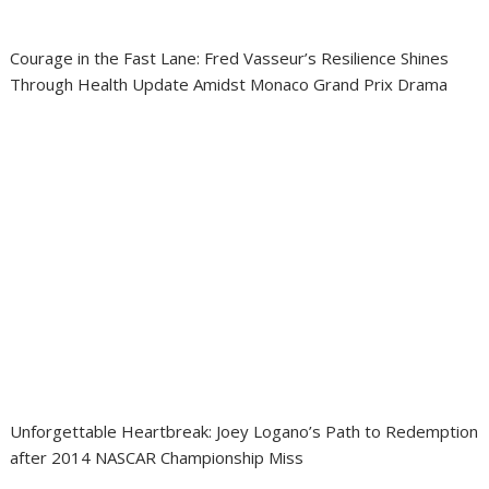
Courage in the Fast Lane: Fred Vasseur’s Resilience Shines
Through Health Update Amidst Monaco Grand Prix Drama
Unforgettable Heartbreak: Joey Logano’s Path to Redemption
after 2014 NASCAR Championship Miss