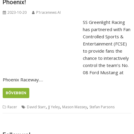
Phoenix!
2023-10-20
P1racenews AI
SS Greenlight Racing
has partnered with Fan
Controlled Sports &
Entertainment (FCSE)
to provide fans the
chance to interactively
control the team’s No.
08 Ford Mustang at
Phoenix Raceway.…
BŐVEBBEN
,
,
,
Racer
David Starr
JJ Yeley
Mason Massey
Stefan Parsons