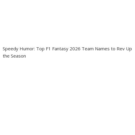
Speedy Humor: Top F1 Fantasy 2026 Team Names to Rev Up
the Season