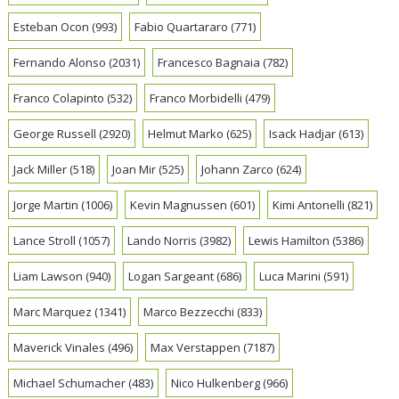
Esteban Ocon
(993)
Fabio Quartararo
(771)
Fernando Alonso
(2031)
Francesco Bagnaia
(782)
Franco Colapinto
(532)
Franco Morbidelli
(479)
George Russell
(2920)
Helmut Marko
(625)
Isack Hadjar
(613)
Jack Miller
(518)
Joan Mir
(525)
Johann Zarco
(624)
Jorge Martin
(1006)
Kevin Magnussen
(601)
Kimi Antonelli
(821)
Lance Stroll
(1057)
Lando Norris
(3982)
Lewis Hamilton
(5386)
Liam Lawson
(940)
Logan Sargeant
(686)
Luca Marini
(591)
Marc Marquez
(1341)
Marco Bezzecchi
(833)
Maverick Vinales
(496)
Max Verstappen
(7187)
Michael Schumacher
(483)
Nico Hulkenberg
(966)