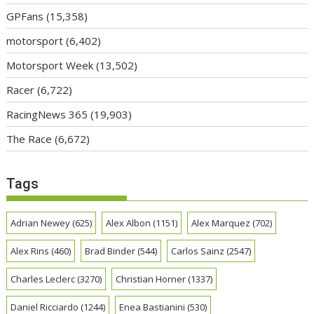
GPFans
(15,358)
motorsport
(6,402)
Motorsport Week
(13,502)
Racer
(6,722)
RacingNews 365
(19,903)
The Race
(6,672)
Tags
Adrian Newey
(625)
Alex Albon
(1151)
Alex Marquez
(702)
Alex Rins
(460)
Brad Binder
(544)
Carlos Sainz
(2547)
Charles Leclerc
(3270)
Christian Horner
(1337)
Daniel Ricciardo
(1244)
Enea Bastianini
(530)