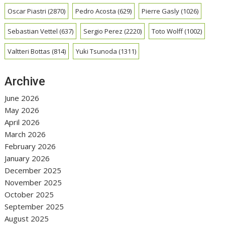
Oscar Piastri
(2870)
Pedro Acosta
(629)
Pierre Gasly
(1026)
Sebastian Vettel
(637)
Sergio Perez
(2220)
Toto Wolff
(1002)
Valtteri Bottas
(814)
Yuki Tsunoda
(1311)
Archive
June 2026
May 2026
April 2026
March 2026
February 2026
January 2026
December 2025
November 2025
October 2025
September 2025
August 2025