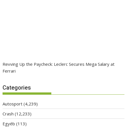
Revving Up the Paycheck: Leclerc Secures Mega Salary at
Ferrari
Categories
Autosport
(4,239)
Crash
(12,233)
Egyéb
(113)