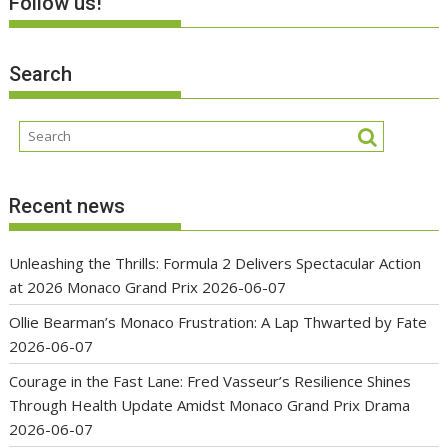
Follow us!
Search
Recent news
Unleashing the Thrills: Formula 2 Delivers Spectacular Action
at 2026 Monaco Grand Prix
2026-06-07
Ollie Bearman’s Monaco Frustration: A Lap Thwarted by Fate
2026-06-07
Courage in the Fast Lane: Fred Vasseur’s Resilience Shines
Through Health Update Amidst Monaco Grand Prix Drama
2026-06-07