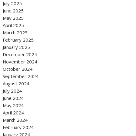
July 2025
June 2025
May 2025
April 2025
March 2025
February 2025
January 2025
December 2024
November 2024
October 2024
September 2024
August 2024
July 2024
June 2024
May 2024
April 2024
March 2024
February 2024
January 2024