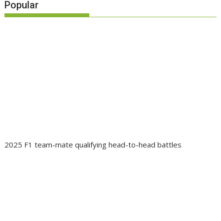
Popular
2025 F1 team-mate qualifying head-to-head battles