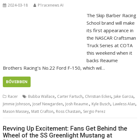
2024-03-18
P1racenews AI
The Skip Barber Racing
School brand will make
its first appearance in
the NASCAR Craftsman
Truck Series at COTA
this weekend when it
backs Reaume
Brothers Racing’s No.22 Ford F-150, which wil…
BŐVEBBEN
,
,
,
,
Racer
Bubba Wallace
Carter Fartuch
Christian Eckes
Jake Garcia
,
,
,
,
,
Jimmie Johnson
Josef Newgarden
Josh Reaume.
Kyle Busch
Lawless Alan
,
,
,
Mason Massey
Matt Crafton
Ross Chastain
Sergio Perez
Revving Up Excitement: Fans Get Behind the
Wheel of the SS Greenlight Mustang at