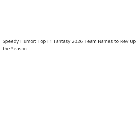
Speedy Humor: Top F1 Fantasy 2026 Team Names to Rev Up
the Season