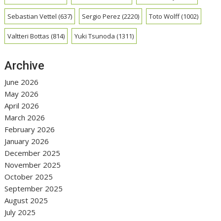
Sebastian Vettel
(637)
Sergio Perez
(2220)
Toto Wolff
(1002)
Valtteri Bottas
(814)
Yuki Tsunoda
(1311)
Archive
June 2026
May 2026
April 2026
March 2026
February 2026
January 2026
December 2025
November 2025
October 2025
September 2025
August 2025
July 2025