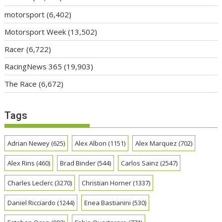
motorsport
(6,402)
Motorsport Week
(13,502)
Racer
(6,722)
RacingNews 365
(19,903)
The Race
(6,672)
Tags
Adrian Newey
(625)
Alex Albon
(1151)
Alex Marquez
(702)
Alex Rins
(460)
Brad Binder
(544)
Carlos Sainz
(2547)
Charles Leclerc
(3270)
Christian Horner
(1337)
Daniel Ricciardo
(1244)
Enea Bastianini
(530)