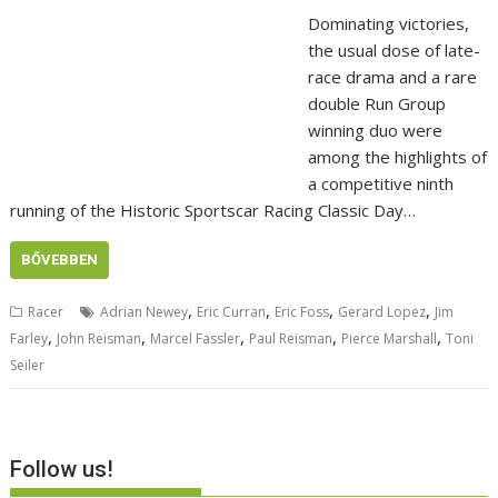
Dominating victories,
the usual dose of late-
race drama and a rare
double Run Group
winning duo were
among the highlights of
a competitive ninth
running of the Historic Sportscar Racing Classic Day…
BŐVEBBEN
,
,
,
,
Racer
Adrian Newey
Eric Curran
Eric Foss
Gerard Lopez
Jim
,
,
,
,
,
Farley
John Reisman
Marcel Fassler
Paul Reisman
Pierce Marshall
Toni
Seiler
Follow us!