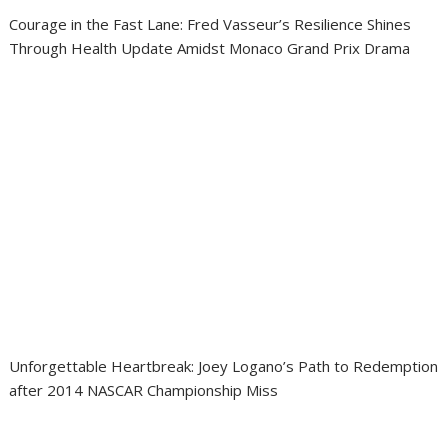
Courage in the Fast Lane: Fred Vasseur’s Resilience Shines
Through Health Update Amidst Monaco Grand Prix Drama
Unforgettable Heartbreak: Joey Logano’s Path to Redemption
after 2014 NASCAR Championship Miss