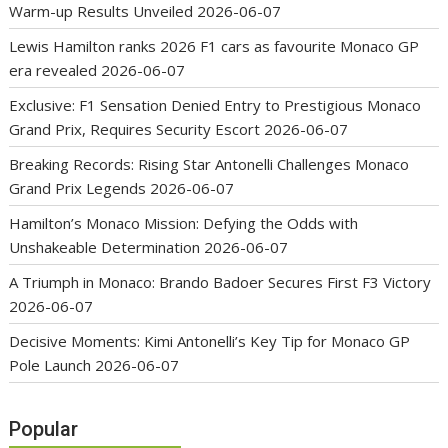
Warm-up Results Unveiled
2026-06-07
Lewis Hamilton ranks 2026 F1 cars as favourite Monaco GP
era revealed
2026-06-07
Exclusive: F1 Sensation Denied Entry to Prestigious Monaco
Grand Prix, Requires Security Escort
2026-06-07
Breaking Records: Rising Star Antonelli Challenges Monaco
Grand Prix Legends
2026-06-07
Hamilton’s Monaco Mission: Defying the Odds with
Unshakeable Determination
2026-06-07
A Triumph in Monaco: Brando Badoer Secures First F3 Victory
2026-06-07
Decisive Moments: Kimi Antonelli’s Key Tip for Monaco GP
Pole Launch
2026-06-07
Popular