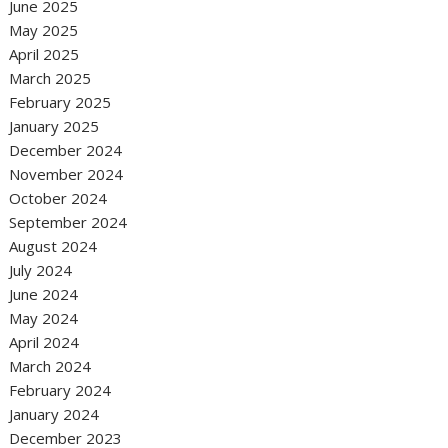
June 2025
May 2025
April 2025
March 2025
February 2025
January 2025
December 2024
November 2024
October 2024
September 2024
August 2024
July 2024
June 2024
May 2024
April 2024
March 2024
February 2024
January 2024
December 2023