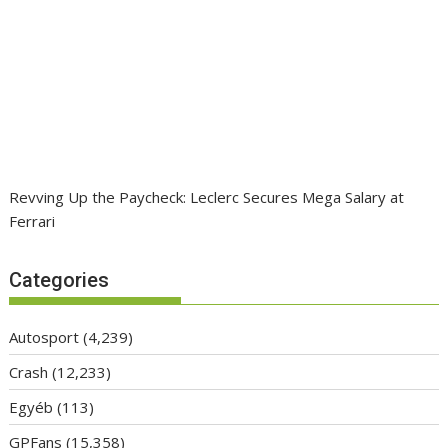
Revving Up the Paycheck: Leclerc Secures Mega Salary at
Ferrari
Categories
Autosport
(4,239)
Crash
(12,233)
Egyéb
(113)
GPFans
(15,358)