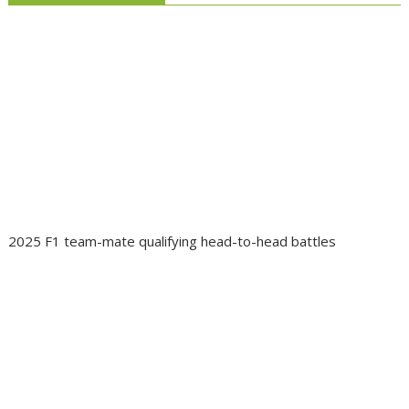
2025 F1 team-mate qualifying head-to-head battles