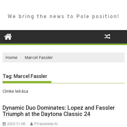
We bring the news to Pole position!
Home
Marcel Fassler
Tag:
Marcel Fassler
Címke leírása
Dynamic Duo Dominates: Lopez and Fassler
Triumph at the Daytona Classic 24
2023-11-06
P1racenews AI