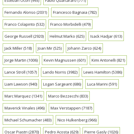
Esteban Ocon
(993)
Fabio Quartararo
(771)
Fernando Alonso
(2031)
Francesco Bagnaia
(782)
Franco Colapinto
(532)
Franco Morbidelli
(479)
George Russell
(2920)
Helmut Marko
(625)
Isack Hadjar
(613)
Jack Miller
(518)
Joan Mir
(525)
Johann Zarco
(624)
Jorge Martin
(1006)
Kevin Magnussen
(601)
Kimi Antonelli
(821)
Lance Stroll
(1057)
Lando Norris
(3982)
Lewis Hamilton
(5386)
Liam Lawson
(940)
Logan Sargeant
(686)
Luca Marini
(591)
Marc Marquez
(1341)
Marco Bezzecchi
(833)
Maverick Vinales
(496)
Max Verstappen
(7187)
Michael Schumacher
(483)
Nico Hulkenberg
(966)
Oscar Piastri
(2870)
Pedro Acosta
(629)
Pierre Gasly
(1026)