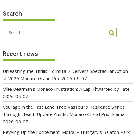
Search
Recent news
Unleashing the Thrills: Formula 2 Delivers Spectacular Action
at 2026 Monaco Grand Prix
2026-06-07
Ollie Bearman’s Monaco Frustration: A Lap Thwarted by Fate
2026-06-07
Courage in the Fast Lane: Fred Vasseur’s Resilience Shines
Through Health Update Amidst Monaco Grand Prix Drama
2026-06-07
Revving Up the Excitement: MotoGP Hungary’s Balaton Park