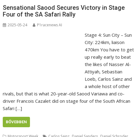
Sensational Saood Secures Victory in Stage
Four of the SA Safari Rally
2025-05-24
P1racenews AI
Stage 4: Sun City – Sun
City: 224km, liaison
470km You have to get
up really early to beat
the likes of Nasser Al-
Attiyah, Sebastian
Loeb, Carlos Sainz and
a whole host of other
rivals, but that is what 20-year-old Saood Variawa and co-
driver Francois Cazalet did on stage four of the South African
Safari […]
BŐVEBBEN
,
,
,
Motorsport Week
Carlos Sainz
Daniel Sanders
Daniel Schroder