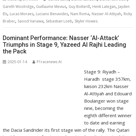
,
,
,
,
Gareth Woolridge
Guillaume Mevius
Guy Botterill
Henk Lategan
Jayden
,
,
,
,
,
Els
Lucas Moraes
Luciano Benavides
Nani Roma
Nasser Al-Attiyah
Ricky
,
,
,
Brabec
Saood Variawa
Sebastian Loeb
Skyler Howes.
Dominant Performance: Nasser ‘Al-Attack’
Triumphs in Stage 9, Yazeed Al Rajhi Leading
the Pack
2025-01-14
P1racenews AI
Stage 9: Riyadh –
Haradh stage 357km,
liaison 232km Nasser
Al-Attiyah and Edouard
Boulanger won stage
nine, becoming the
eighth different winner
to date and earning
the Dacia Sandrider its first stage win of the rally. The Qatari