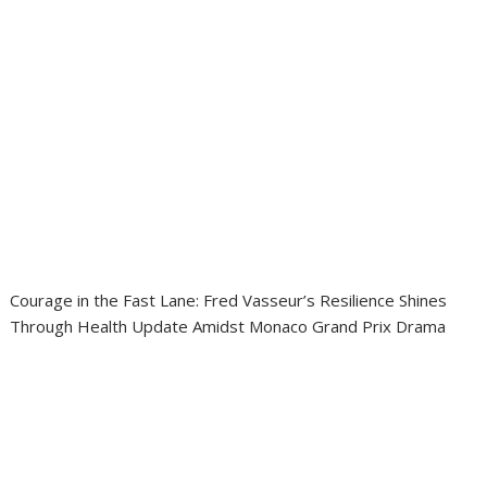
Courage in the Fast Lane: Fred Vasseur’s Resilience Shines
Through Health Update Amidst Monaco Grand Prix Drama