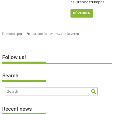
as Brabec triumphs
BŐVEBBEN
,
motorsport
Luciano Benavides
Van Beveren
Follow us!
Search
Recent news