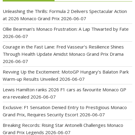
Unleashing the Thrills: Formula 2 Delivers Spectacular Action
at 2026 Monaco Grand Prix
2026-06-07
Ollie Bearman’s Monaco Frustration: A Lap Thwarted by Fate
2026-06-07
Courage in the Fast Lane: Fred Vasseur’s Resilience Shines
Through Health Update Amidst Monaco Grand Prix Drama
2026-06-07
Revving Up the Excitement: MotoGP Hungary’s Balaton Park
Warm-up Results Unveiled
2026-06-07
Lewis Hamilton ranks 2026 F1 cars as favourite Monaco GP
era revealed
2026-06-07
Exclusive: F1 Sensation Denied Entry to Prestigious Monaco
Grand Prix, Requires Security Escort
2026-06-07
Breaking Records: Rising Star Antonelli Challenges Monaco
Grand Prix Legends
2026-06-07