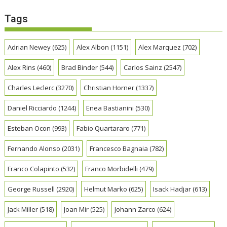
Tags
Adrian Newey
(625)
Alex Albon
(1151)
Alex Marquez
(702)
Alex Rins
(460)
Brad Binder
(544)
Carlos Sainz
(2547)
Charles Leclerc
(3270)
Christian Horner
(1337)
Daniel Ricciardo
(1244)
Enea Bastianini
(530)
Esteban Ocon
(993)
Fabio Quartararo
(771)
Fernando Alonso
(2031)
Francesco Bagnaia
(782)
Franco Colapinto
(532)
Franco Morbidelli
(479)
George Russell
(2920)
Helmut Marko
(625)
Isack Hadjar
(613)
Jack Miller
(518)
Joan Mir
(525)
Johann Zarco
(624)