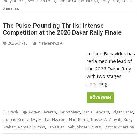
,
,
,
,
Ricky Brabec
Sebastien Loeb
Szymon Gospodarczyk
Toby Price
Tosha
Shareina.
The Pulse-Pounding Thrills: Intense
Competition at the 2026 Dakar Rally Finale
2026-01-15
P1racenews AI
Luciano Benavides has
reclaimed the lead of
the 2026 Dakar Rally
with two stages
remaining.
BŐVEBBEN
,
,
,
,
Crash
Adrien Beveren
Carlos Sainz
Daniel Sanders
Edgar Canet
,
,
,
,
Luciano Benavides
Mattias Ekstrom
Nani Roma
Nasser Al-Attiyah
Ricky
,
,
,
,
Brabec
Romain Dumas
Sebastien Loeb
Skyler Howes
Toscha Schareina