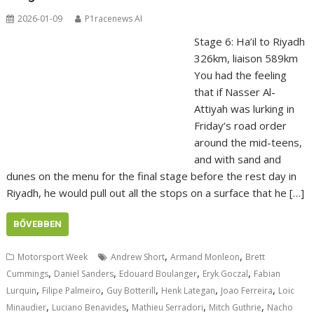
2026-01-09
P1racenews AI
Stage 6: Ha’il to Riyadh
326km, liaison 589km
You had the feeling
that if Nasser Al-
Attiyah was lurking in
Friday’s road order
around the mid-teens,
and with sand and
dunes on the menu for the final stage before the rest day in
Riyadh, he would pull out all the stops on a surface that he […]
BŐVEBBEN
,
,
Motorsport Week
Andrew Short
Armand Monleon
Brett
,
,
,
,
Cummings
Daniel Sanders
Edouard Boulanger
Eryk Goczal
Fabian
,
,
,
,
,
Lurquin
Filipe Palmeiro
Guy Botterill
Henk Lategan
Joao Ferreira
Loic
,
,
,
,
Minaudier
Luciano Benavides
Mathieu Serradori
Mitch Guthrie
Nacho