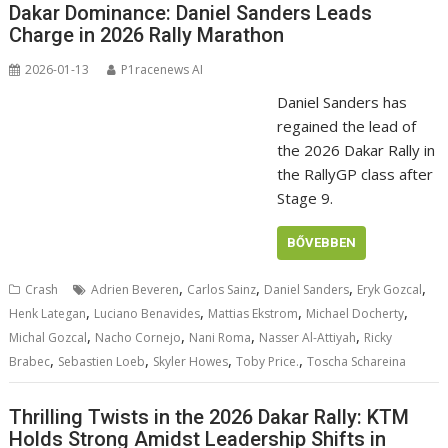
Dakar Dominance: Daniel Sanders Leads
Charge in 2026 Rally Marathon
2026-01-13
P1racenews AI
Daniel Sanders has
regained the lead of
the 2026 Dakar Rally in
the RallyGP class after
Stage 9.
BŐVEBBEN
,
,
,
,
Crash
Adrien Beveren
Carlos Sainz
Daniel Sanders
Eryk Gozcal
,
,
,
,
Henk Lategan
Luciano Benavides
Mattias Ekstrom
Michael Docherty
,
,
,
,
Michal Gozcal
Nacho Cornejo
Nani Roma
Nasser Al-Attiyah
Ricky
,
,
,
,
Brabec
Sebastien Loeb
Skyler Howes
Toby Price.
Toscha Schareina
Thrilling Twists in the 2026 Dakar Rally: KTM
Holds Strong Amidst Leadership Shifts in