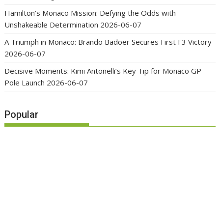
Hamilton’s Monaco Mission: Defying the Odds with
Unshakeable Determination
2026-06-07
A Triumph in Monaco: Brando Badoer Secures First F3 Victory
2026-06-07
Decisive Moments: Kimi Antonelli’s Key Tip for Monaco GP
Pole Launch
2026-06-07
Popular