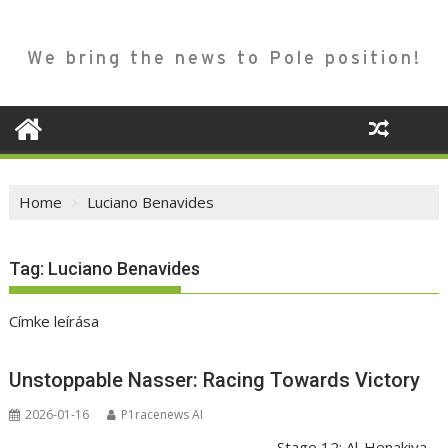
We bring the news to Pole position!
Home
Luciano Benavides
Tag:
Luciano Benavides
Címke leírása
Unstoppable Nasser: Racing Towards Victory
2026-01-16
P1racenews AI
Stage 12: Al-Henakiya