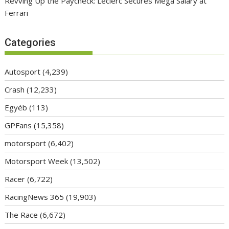
Revving Up the Paycheck: Leclerc Secures Mega Salary at
Ferrari
Categories
Autosport
(4,239)
Crash
(12,233)
Egyéb
(113)
GPFans
(15,358)
motorsport
(6,402)
Motorsport Week
(13,502)
Racer
(6,722)
RacingNews 365
(19,903)
The Race
(6,672)