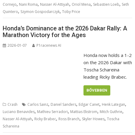
,
,
,
,
,
Cornejo
Nani Roma
Nasser Al-Attiyah
Oriol Mena
Sebastien Loeb
Seth
,
,
Quintero
Szymon Gospodarczyk
Toby Price
Honda’s Dominance at the 2026 Dakar Rally: A
Marathon Victory for the Ages
2026-01-07
P1racenews AI
Honda now holds a 1-2
on the 2026 Dakar with
Toscha Schareina
leading Ricky Brabec.
BŐVEBBEN
,
,
,
,
Crash
Carlos Sainz
Daniel Sanders
Edgar Canet
Henk Lategan
,
,
,
,
Luciano Benavides
Mathieu Serradori
Mattias Ekstrom
Mitch Guthrie
,
,
,
,
Nasser Al-Attiyah
Ricky Brabec
Ross Branch
Skyler Howes
Toscha
Schareina