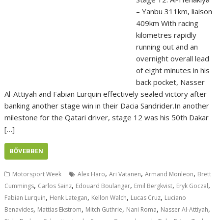
– Yanbu 311km, liaison
409km With racing
kilometres rapidly
running out and an
overnight overall lead
of eight minutes in his
back pocket, Nasser
Al-Attiyah and Fabian Lurquin effectively sealed victory after
banking another stage win in their Dacia Sandrider.In another
milestone for the Qatari driver, stage 12 was his 50th Dakar
[…]
BŐVEBBEN
,
,
,
Motorsport Week
Alex Haro
Ari Vatanen
Armand Monleon
Brett
,
,
,
,
,
Cummings
Carlos Sainz
Edouard Boulanger
Emil Bergkvist
Eryk Goczal
,
,
,
,
Fabian Lurquin
Henk Lategan
Kellon Walch
Lucas Cruz
Luciano
,
,
,
,
,
Benavides
Mattias Ekstrom
Mitch Guthrie
Nani Roma
Nasser Al-Attiyah