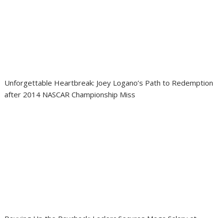
Unforgettable Heartbreak: Joey Logano’s Path to Redemption
after 2014 NASCAR Championship Miss