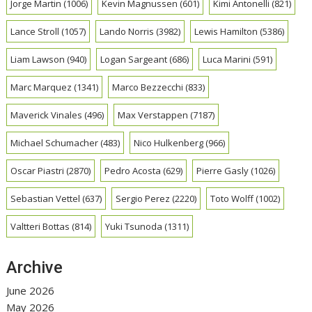
Jorge Martin
(1006)
Kevin Magnussen
(601)
Kimi Antonelli
(821)
Lance Stroll
(1057)
Lando Norris
(3982)
Lewis Hamilton
(5386)
Liam Lawson
(940)
Logan Sargeant
(686)
Luca Marini
(591)
Marc Marquez
(1341)
Marco Bezzecchi
(833)
Maverick Vinales
(496)
Max Verstappen
(7187)
Michael Schumacher
(483)
Nico Hulkenberg
(966)
Oscar Piastri
(2870)
Pedro Acosta
(629)
Pierre Gasly
(1026)
Sebastian Vettel
(637)
Sergio Perez
(2220)
Toto Wolff
(1002)
Valtteri Bottas
(814)
Yuki Tsunoda
(1311)
Archive
June 2026
May 2026