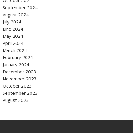
October 2024
September 2024
August 2024
July 2024
June 2024
May 2024
April 2024
March 2024
February 2024
January 2024
December 2023
November 2023
October 2023
September 2023
August 2023