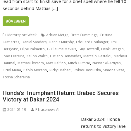
lead from start to finish save for a brief spell where he fell 10
seconds behind Mattias […]
BŐVEBBEN
,
,
Motorsport Week
Adrien Metge
Brett Cummings
Cristina
,
,
,
,
Guttierrez
Daniel Sanders
Dennis Murphy
Edouard Boulanger
Emil
,
,
,
,
,
Bergkvist
Filipe Palmeiro
Guillaume Mevius
Guy Botterill
Henk Lategan
,
,
,
,
Joao Ferreira
Kellon Walch
Luciano Benavides
Marcelo Gastaldi
Mathieu
,
,
,
,
,
Baumel
Mattias Ekstrom
Max Delfino
Mitch Guthrie
Nasser Al-Attiyah
,
,
,
,
,
Oriol Mena
Pablo Moreno
Ricky Brabec.
Rokas Bascuiska
Simone Vitse
Tosha Schareina
Honda’s Triumphant Return: Brabec Secures
Victory at Dakar 2024
2024-01-19
P1racenews AI
Dakar 2024: Honda
returns to victory lane