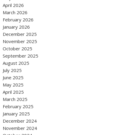
April 2026
March 2026
February 2026
January 2026
December 2025
November 2025
October 2025
September 2025
August 2025
July 2025
June 2025
May 2025
April 2025
March 2025
February 2025
January 2025
December 2024
November 2024