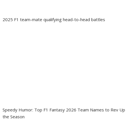
2025 F1 team-mate qualifying head-to-head battles
Speedy Humor: Top F1 Fantasy 2026 Team Names to Rev Up
the Season