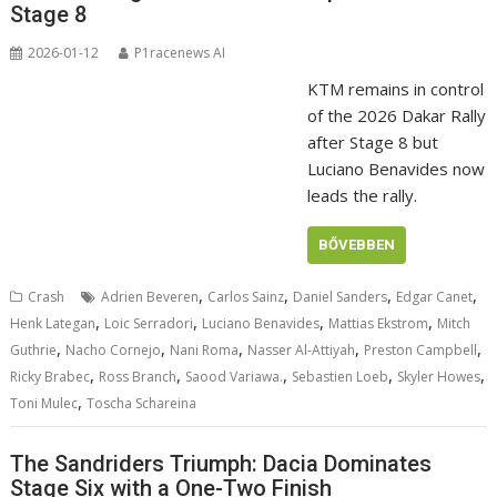
Stage 8
2026-01-12
P1racenews AI
KTM remains in control
of the 2026 Dakar Rally
after Stage 8 but
Luciano Benavides now
leads the rally.
BŐVEBBEN
,
,
,
,
Crash
Adrien Beveren
Carlos Sainz
Daniel Sanders
Edgar Canet
,
,
,
,
Henk Lategan
Loic Serradori
Luciano Benavides
Mattias Ekstrom
Mitch
,
,
,
,
,
Guthrie
Nacho Cornejo
Nani Roma
Nasser Al-Attiyah
Preston Campbell
,
,
,
,
,
Ricky Brabec
Ross Branch
Saood Variawa.
Sebastien Loeb
Skyler Howes
,
Toni Mulec
Toscha Schareina
The Sandriders Triumph: Dacia Dominates
Stage Six with a One-Two Finish