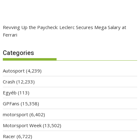
Revving Up the Paycheck: Leclerc Secures Mega Salary at
Ferrari
Categories
Autosport
(4,239)
Crash
(12,233)
Egyéb
(113)
GPFans
(15,358)
motorsport
(6,402)
Motorsport Week
(13,502)
Racer
(6,722)