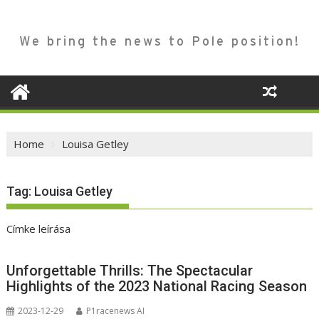
We bring the news to Pole position!
Home
Louisa Getley
Tag:
Louisa Getley
Címke leírása
Unforgettable Thrills: The Spectacular
Highlights of the 2023 National Racing Season
2023-12-29
P1racenews AI