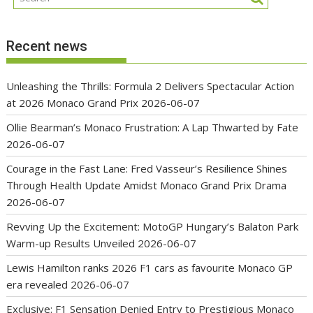
Recent news
Unleashing the Thrills: Formula 2 Delivers Spectacular Action
at 2026 Monaco Grand Prix
2026-06-07
Ollie Bearman’s Monaco Frustration: A Lap Thwarted by Fate
2026-06-07
Courage in the Fast Lane: Fred Vasseur’s Resilience Shines
Through Health Update Amidst Monaco Grand Prix Drama
2026-06-07
Revving Up the Excitement: MotoGP Hungary’s Balaton Park
Warm-up Results Unveiled
2026-06-07
Lewis Hamilton ranks 2026 F1 cars as favourite Monaco GP
era revealed
2026-06-07
Exclusive: F1 Sensation Denied Entry to Prestigious Monaco