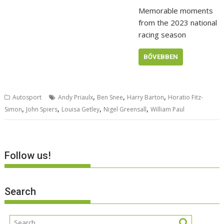
Memorable moments
from the 2023 national
racing season
BŐVEBBEN
,
,
,
Autosport
Andy Priaulx
Ben Snee
Harry Barton
Horatio Fitz-
,
,
,
,
Simon
John Spiers
Louisa Getley
Nigel Greensall
William Paul
Follow us!
Search