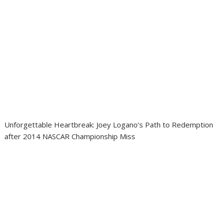
Unforgettable Heartbreak: Joey Logano’s Path to Redemption
after 2014 NASCAR Championship Miss