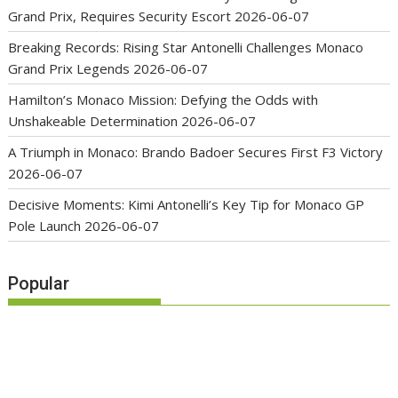
Grand Prix, Requires Security Escort
2026-06-07
Breaking Records: Rising Star Antonelli Challenges Monaco
Grand Prix Legends
2026-06-07
Hamilton’s Monaco Mission: Defying the Odds with
Unshakeable Determination
2026-06-07
A Triumph in Monaco: Brando Badoer Secures First F3 Victory
2026-06-07
Decisive Moments: Kimi Antonelli’s Key Tip for Monaco GP
Pole Launch
2026-06-07
Popular