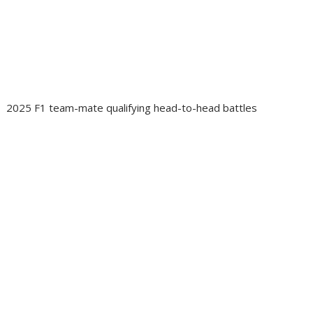
2025 F1 team-mate qualifying head-to-head battles