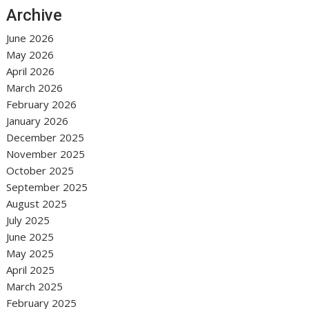
Archive
June 2026
May 2026
April 2026
March 2026
February 2026
January 2026
December 2025
November 2025
October 2025
September 2025
August 2025
July 2025
June 2025
May 2025
April 2025
March 2025
February 2025