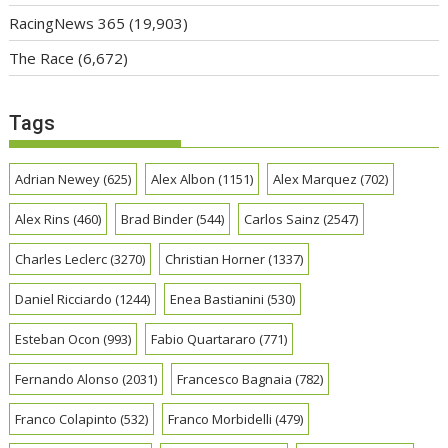
RacingNews 365
(19,903)
The Race
(6,672)
Tags
Adrian Newey
(625)
Alex Albon
(1151)
Alex Marquez
(702)
Alex Rins
(460)
Brad Binder
(544)
Carlos Sainz
(2547)
Charles Leclerc
(3270)
Christian Horner
(1337)
Daniel Ricciardo
(1244)
Enea Bastianini
(530)
Esteban Ocon
(993)
Fabio Quartararo
(771)
Fernando Alonso
(2031)
Francesco Bagnaia
(782)
Franco Colapinto
(532)
Franco Morbidelli
(479)