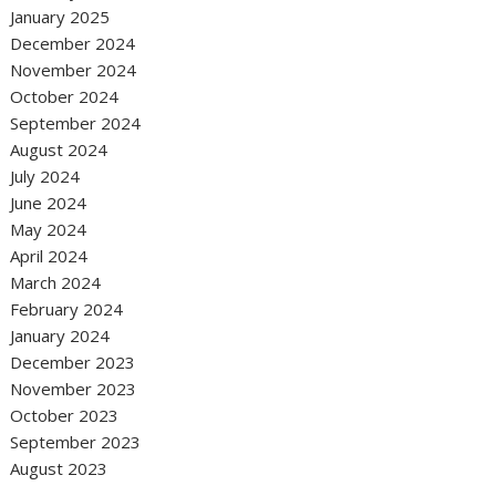
January 2025
December 2024
November 2024
October 2024
September 2024
August 2024
July 2024
June 2024
May 2024
April 2024
March 2024
February 2024
January 2024
December 2023
November 2023
October 2023
September 2023
August 2023