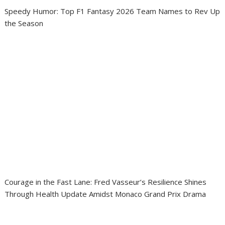
Speedy Humor: Top F1 Fantasy 2026 Team Names to Rev Up
the Season
Courage in the Fast Lane: Fred Vasseur’s Resilience Shines
Through Health Update Amidst Monaco Grand Prix Drama