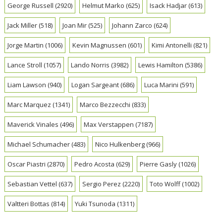
George Russell
(2920)
Helmut Marko
(625)
Isack Hadjar
(613)
Jack Miller
(518)
Joan Mir
(525)
Johann Zarco
(624)
Jorge Martin
(1006)
Kevin Magnussen
(601)
Kimi Antonelli
(821)
Lance Stroll
(1057)
Lando Norris
(3982)
Lewis Hamilton
(5386)
Liam Lawson
(940)
Logan Sargeant
(686)
Luca Marini
(591)
Marc Marquez
(1341)
Marco Bezzecchi
(833)
Maverick Vinales
(496)
Max Verstappen
(7187)
Michael Schumacher
(483)
Nico Hulkenberg
(966)
Oscar Piastri
(2870)
Pedro Acosta
(629)
Pierre Gasly
(1026)
Sebastian Vettel
(637)
Sergio Perez
(2220)
Toto Wolff
(1002)
Valtteri Bottas
(814)
Yuki Tsunoda
(1311)