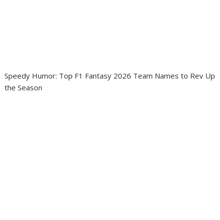
Speedy Humor: Top F1 Fantasy 2026 Team Names to Rev Up
the Season