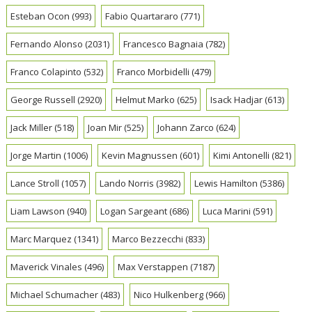
Esteban Ocon
(993)
Fabio Quartararo
(771)
Fernando Alonso
(2031)
Francesco Bagnaia
(782)
Franco Colapinto
(532)
Franco Morbidelli
(479)
George Russell
(2920)
Helmut Marko
(625)
Isack Hadjar
(613)
Jack Miller
(518)
Joan Mir
(525)
Johann Zarco
(624)
Jorge Martin
(1006)
Kevin Magnussen
(601)
Kimi Antonelli
(821)
Lance Stroll
(1057)
Lando Norris
(3982)
Lewis Hamilton
(5386)
Liam Lawson
(940)
Logan Sargeant
(686)
Luca Marini
(591)
Marc Marquez
(1341)
Marco Bezzecchi
(833)
Maverick Vinales
(496)
Max Verstappen
(7187)
Michael Schumacher
(483)
Nico Hulkenberg
(966)