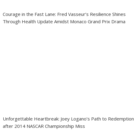
Courage in the Fast Lane: Fred Vasseur’s Resilience Shines
Through Health Update Amidst Monaco Grand Prix Drama
Unforgettable Heartbreak: Joey Logano’s Path to Redemption
after 2014 NASCAR Championship Miss