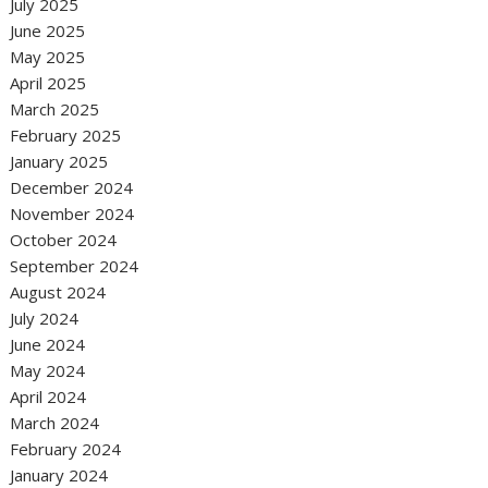
July 2025
June 2025
May 2025
April 2025
March 2025
February 2025
January 2025
December 2024
November 2024
October 2024
September 2024
August 2024
July 2024
June 2024
May 2024
April 2024
March 2024
February 2024
January 2024