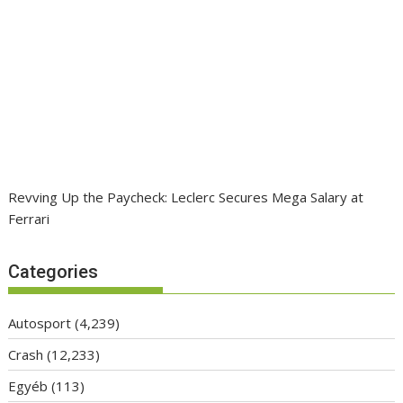
Revving Up the Paycheck: Leclerc Secures Mega Salary at
Ferrari
Categories
Autosport
(4,239)
Crash
(12,233)
Egyéb
(113)