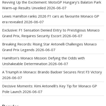
Revving Up the Excitement: MotoGP Hungary’s Balaton Park
Warm-up Results Unveiled
2026-06-07
Lewis Hamilton ranks 2026 F1 cars as favourite Monaco GP
era revealed
2026-06-07
Exclusive: F1 Sensation Denied Entry to Prestigious Monaco
Grand Prix, Requires Security Escort
2026-06-07
Breaking Records: Rising Star Antonelli Challenges Monaco
Grand Prix Legends
2026-06-07
Hamilton’s Monaco Mission: Defying the Odds with
Unshakeable Determination
2026-06-07
A Triumph in Monaco: Brando Badoer Secures First F3 Victory
2026-06-07
Decisive Moments: Kimi Antonelli’s Key Tip for Monaco GP
Pole Launch
2026-06-07