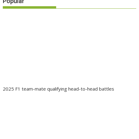
Popular
2025 F1 team-mate qualifying head-to-head battles