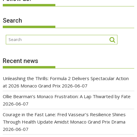
Search
Recent news
Unleashing the Thrills: Formula 2 Delivers Spectacular Action
at 2026 Monaco Grand Prix
2026-06-07
Ollie Bearman’s Monaco Frustration: A Lap Thwarted by Fate
2026-06-07
Courage in the Fast Lane: Fred Vasseur’s Resilience Shines
Through Health Update Amidst Monaco Grand Prix Drama
2026-06-07