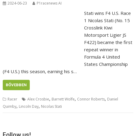
2024-06-23
P1racenews AI
Stati wins F4 U.S. Race
1 Nicolas Stati (No. 15
Crosslink Kiwi
Motorsport Ligier JS
F422) became the first
repeat winner in
Formula 4 United
States Championship
(F4 U.S.) this season, earning his s…
BŐVEBBEN
,
,
,
Racer
Alex Crosbie
Barrett Wolfe
Connor Roberts
Daniel
,
,
Quimby
Lincoln Day
Nicolas Stati
Follow us!