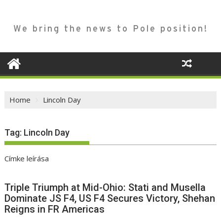
We bring the news to Pole position!
Home
Lincoln Day
Tag:
Lincoln Day
Címke leírása
Triple Triumph at Mid-Ohio: Stati and Musella
Dominate JS F4, US F4 Secures Victory, Shehan
Reigns in FR Americas