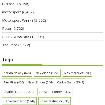
GPFans
(15,358)
motorsport
(6,402)
Motorsport Week
(13,502)
Racer
(6,722)
RacingNews 365
(19,903)
The Race
(6,672)
Tags
Adrian Newey
(625)
Alex Albon
(1151)
Alex Marquez
(702)
Alex Rins
(460)
Brad Binder
(544)
Carlos Sainz
(2547)
Charles Leclerc
(3270)
Christian Horner
(1337)
Daniel Ricciardo
(1244)
Enea Bastianini
(530)