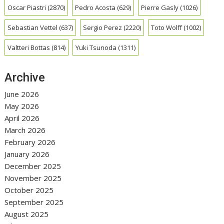
Oscar Piastri
(2870)
Pedro Acosta
(629)
Pierre Gasly
(1026)
Sebastian Vettel
(637)
Sergio Perez
(2220)
Toto Wolff
(1002)
Valtteri Bottas
(814)
Yuki Tsunoda
(1311)
Archive
June 2026
May 2026
April 2026
March 2026
February 2026
January 2026
December 2025
November 2025
October 2025
September 2025
August 2025