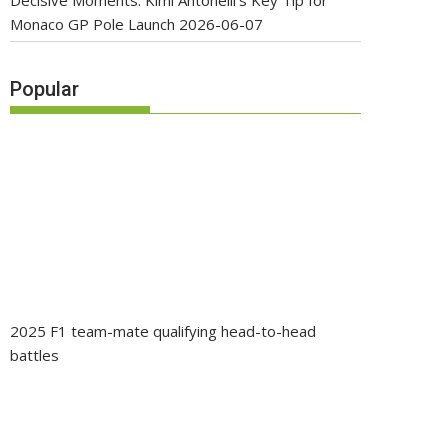
Decisive Moments: Kimi Antonelli’s Key Tip for
Monaco GP Pole Launch
2026-06-07
Popular
2025 F1 team-mate qualifying head-to-head
battles