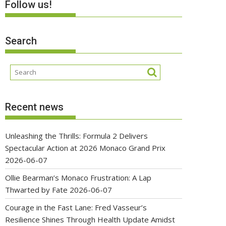
Follow us!
Search
Recent news
Unleashing the Thrills: Formula 2 Delivers
Spectacular Action at 2026 Monaco Grand Prix
2026-06-07
Ollie Bearman’s Monaco Frustration: A Lap
Thwarted by Fate
2026-06-07
Courage in the Fast Lane: Fred Vasseur’s
Resilience Shines Through Health Update Amidst