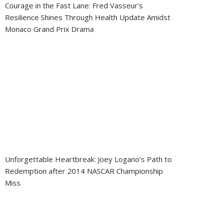
Courage in the Fast Lane: Fred Vasseur’s
Resilience Shines Through Health Update Amidst
Monaco Grand Prix Drama
Unforgettable Heartbreak: Joey Logano’s Path to
Redemption after 2014 NASCAR Championship
Miss