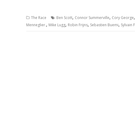
,
,
The Race
Ben Scott
Connor Summerville
Cory George
,
,
,
,
Menneglier.
Mike Lugg
Robin Frijns
Sebastien Buemi
Sylvain F