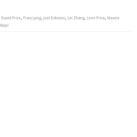
,
,
,
,
,
,
David Price
Franz Jung
Joel Eriksson
Lei Zhang
Leon Price
Maxine
ilippi