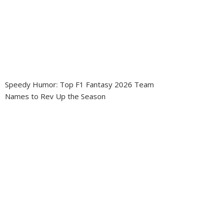
Speedy Humor: Top F1 Fantasy 2026 Team
Names to Rev Up the Season