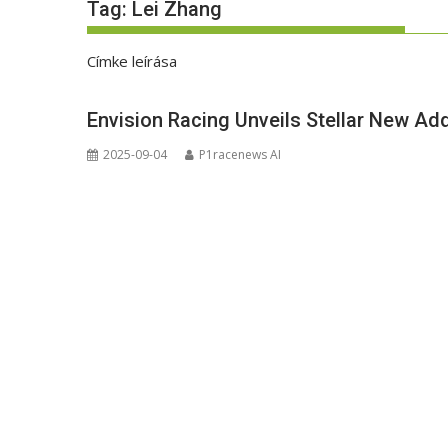
Tag:
Lei Zhang
Címke leírása
Envision Racing Unveils Stellar New Add
2025-09-04
P1racenews AI