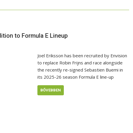
ition to Formula E Lineup
Joel Eriksson has been recruited by Envision
to replace Robin Frijns and race alongside
the recently re-signed Sebastien Buemi in
its 2025-26 season Formula E line-up
BŐVEBBEN