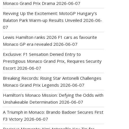
Monaco Grand Prix Drama
2026-06-07
Revving Up the Excitement: MotoGP Hungary’s
Balaton Park Warm-up Results Unveiled
2026-06-
07
Lewis Hamilton ranks 2026 F1 cars as favourite
Monaco GP era revealed
2026-06-07
Exclusive: F1 Sensation Denied Entry to
Prestigious Monaco Grand Prix, Requires Security
Escort
2026-06-07
Breaking Records: Rising Star Antonelli Challenges
Monaco Grand Prix Legends
2026-06-07
Hamilton’s Monaco Mission: Defying the Odds with
Unshakeable Determination
2026-06-07
A Triumph in Monaco: Brando Badoer Secures First
F3 Victory
2026-06-07