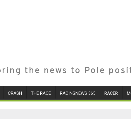
ring the news to Pole posi
CRASH
THE RACE
RACINGNEWS 365
RACER
M