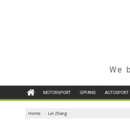
We b
MOTORSPORT
GPFANS
AUTOSPORT
Home
Lei Zhang