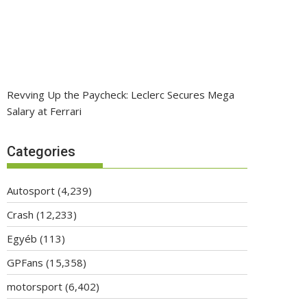
Revving Up the Paycheck: Leclerc Secures Mega
Salary at Ferrari
Categories
Autosport
(4,239)
Crash
(12,233)
Egyéb
(113)
GPFans
(15,358)
motorsport
(6,402)