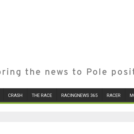
ring the news to Pole posi
CRASH
THE RACE
RACINGNEWS 365
RACER
M