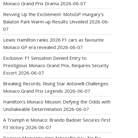
Monaco Grand Prix Drama
2026-06-07
Revving Up the Excitement: MotoGP Hungary’s
Balaton Park Warm-up Results Unveiled
2026-06-
07
Lewis Hamilton ranks 2026 F1 cars as favourite
Monaco GP era revealed
2026-06-07
Exclusive: F1 Sensation Denied Entry to
Prestigious Monaco Grand Prix, Requires Security
Escort
2026-06-07
Breaking Records: Rising Star Antonelli Challenges
Monaco Grand Prix Legends
2026-06-07
Hamilton’s Monaco Mission: Defying the Odds with
Unshakeable Determination
2026-06-07
A Triumph in Monaco: Brando Badoer Secures First
F3 Victory
2026-06-07