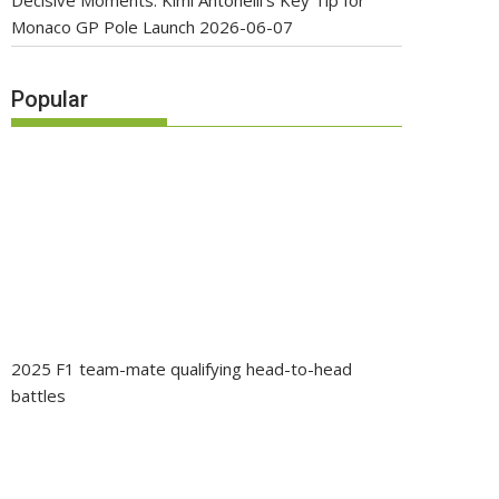
Decisive Moments: Kimi Antonelli’s Key Tip for
Monaco GP Pole Launch
2026-06-07
Popular
2025 F1 team-mate qualifying head-to-head
battles