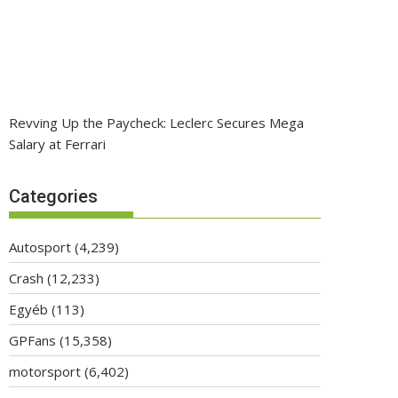
Revving Up the Paycheck: Leclerc Secures Mega
Salary at Ferrari
Categories
Autosport
(4,239)
Crash
(12,233)
Egyéb
(113)
GPFans
(15,358)
motorsport
(6,402)