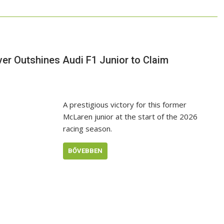
ver Outshines Audi F1 Junior to Claim
A prestigious victory for this former
McLaren junior at the start of the 2026
racing season.
BŐVEBBEN