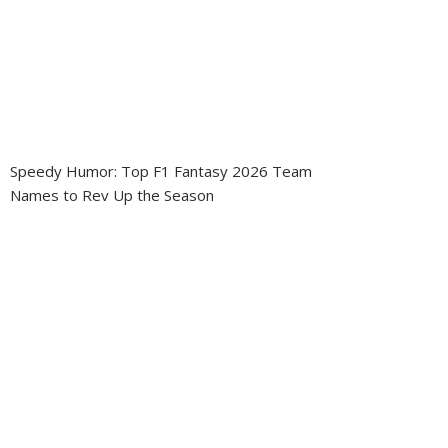
Speedy Humor: Top F1 Fantasy 2026 Team
Names to Rev Up the Season