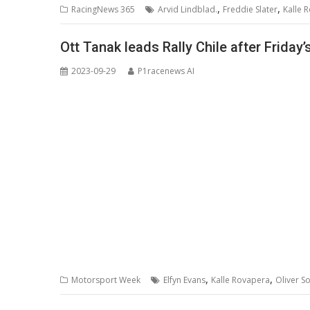
,
,
RacingNews 365
Arvid Lindblad.
Freddie Slater
Kalle 
Ott Tanak leads Rally Chile after Friday’
2023-09-29
P1racenews AI
,
,
Motorsport Week
Elfyn Evans
Kalle Rovapera
Oliver S