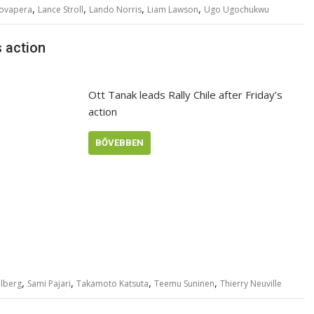
,
,
,
,
Rovapera
Lance Stroll
Lando Norris
Liam Lawson
Ugo Ugochukwu
s action
Ott Tanak leads Rally Chile after Friday’s
action
BŐVEBBEN
,
,
,
,
olberg
Sami Pajari
Takamoto Katsuta
Teemu Suninen
Thierry Neuville