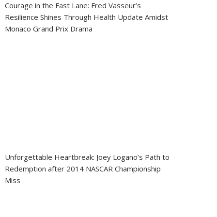
Courage in the Fast Lane: Fred Vasseur’s
Resilience Shines Through Health Update Amidst
Monaco Grand Prix Drama
Unforgettable Heartbreak: Joey Logano’s Path to
Redemption after 2014 NASCAR Championship
Miss