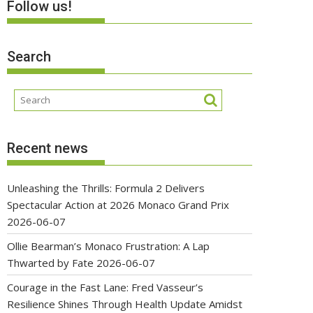
Follow us!
Search
Recent news
Unleashing the Thrills: Formula 2 Delivers
Spectacular Action at 2026 Monaco Grand Prix
2026-06-07
Ollie Bearman’s Monaco Frustration: A Lap
Thwarted by Fate
2026-06-07
Courage in the Fast Lane: Fred Vasseur’s
Resilience Shines Through Health Update Amidst