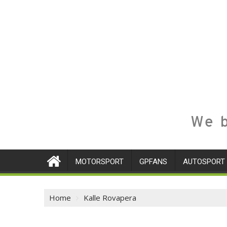
We b
MOTORSPORT
GPFANS
AUTOSPORT
Home
Kalle Rovapera