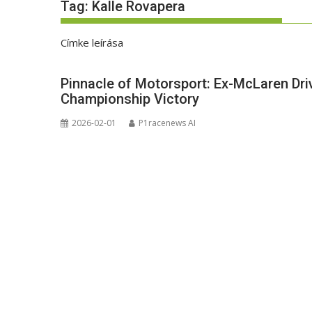
Tag:
Kalle Rovapera
Címke leírása
Pinnacle of Motorsport: Ex-McLaren Dri
Championship Victory
2026-02-01
P1racenews AI