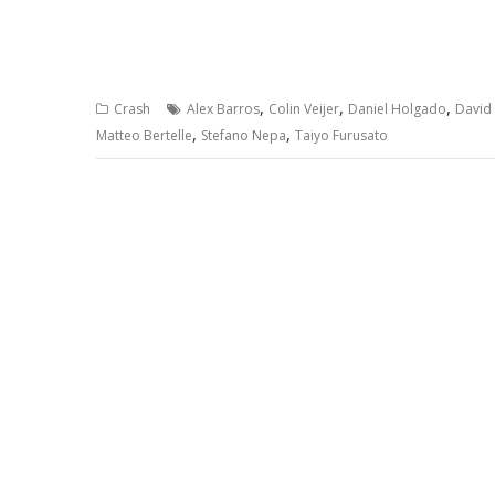
,
,
,
Crash
Alex Barros
Colin Veijer
Daniel Holgado
David
,
,
Matteo Bertelle
Stefano Nepa
Taiyo Furusato