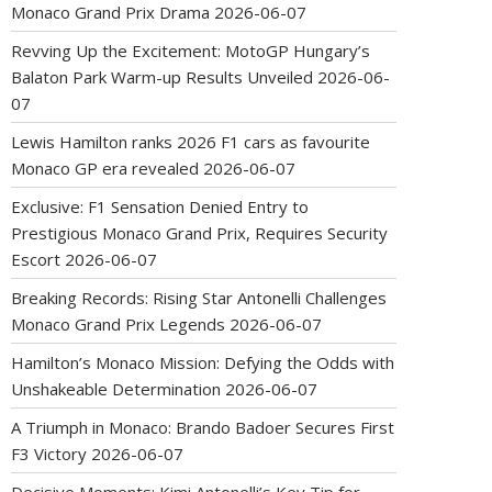
Monaco Grand Prix Drama
2026-06-07
Revving Up the Excitement: MotoGP Hungary’s
Balaton Park Warm-up Results Unveiled
2026-06-
07
Lewis Hamilton ranks 2026 F1 cars as favourite
Monaco GP era revealed
2026-06-07
Exclusive: F1 Sensation Denied Entry to
Prestigious Monaco Grand Prix, Requires Security
Escort
2026-06-07
Breaking Records: Rising Star Antonelli Challenges
Monaco Grand Prix Legends
2026-06-07
Hamilton’s Monaco Mission: Defying the Odds with
Unshakeable Determination
2026-06-07
A Triumph in Monaco: Brando Badoer Secures First
F3 Victory
2026-06-07