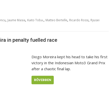
,
,
,
,
,
Oncu
Jaume Masia
Kaito Toba.
Matteo Bertelle
Ricardo Rossi
Ryusei
a in penalty fuelled race
Diogo Moreira kept his head to take his first
victory in the Indonesian Moto3 Grand Prix
after a chaotic final lap.
BŐVEBBEN