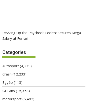
Revving Up the Paycheck: Leclerc Secures Mega
Salary at Ferrari
Categories
Autosport
(4,239)
Crash
(12,233)
Egyéb
(113)
GPFans
(15,358)
motorsport
(6,402)