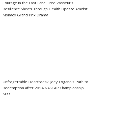
Courage in the Fast Lane: Fred Vasseur’s
Resilience Shines Through Health Update Amidst
Monaco Grand Prix Drama
Unforgettable Heartbreak: Joey Logano’s Path to
Redemption after 2014 NASCAR Championship
Miss