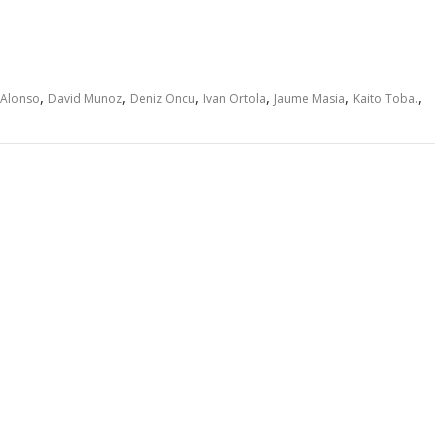
,
,
,
,
,
,
 Alonso
David Munoz
Deniz Oncu
Ivan Ortola
Jaume Masia
Kaito Toba.