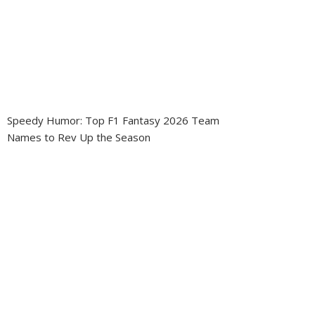
Speedy Humor: Top F1 Fantasy 2026 Team
Names to Rev Up the Season