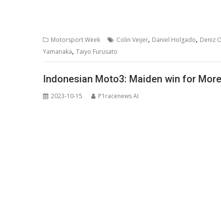
,
,
Motorsport Week
Colin Veijer
Daniel Holgado
Deniz 
,
Yamanaka
Taiyo Furusato
Indonesian Moto3: Maiden win for Moreir
2023-10-15
P1racenews AI