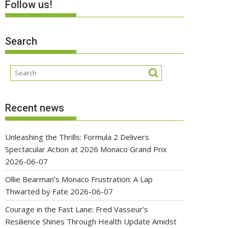
Follow us!
Search
Recent news
Unleashing the Thrills: Formula 2 Delivers
Spectacular Action at 2026 Monaco Grand Prix
2026-06-07
Ollie Bearman’s Monaco Frustration: A Lap
Thwarted by Fate
2026-06-07
Courage in the Fast Lane: Fred Vasseur’s
Resilience Shines Through Health Update Amidst