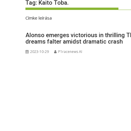
Tag:
Kaito Toba.
Címke leírása
Alonso emerges victorious in thrilling 
dreams falter amidst dramatic crash
2023-10-29
P1racenews AI