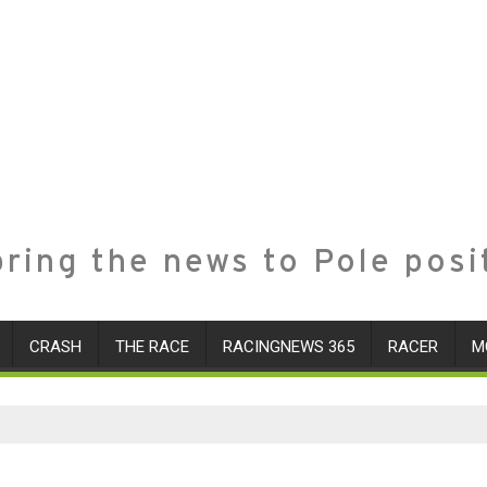
ring the news to Pole posi
CRASH
THE RACE
RACINGNEWS 365
RACER
M