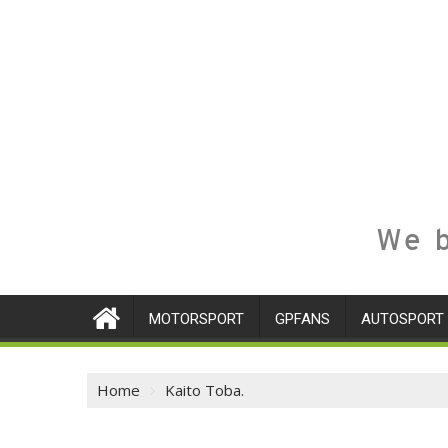
We b
MOTORSPORT
GPFANS
AUTOSPORT
Home
Kaito Toba.