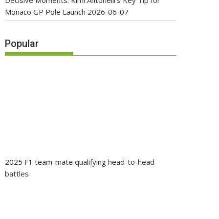
Decisive Moments: Kimi Antonelli’s Key Tip for
Monaco GP Pole Launch
2026-06-07
Popular
2025 F1 team-mate qualifying head-to-head
battles