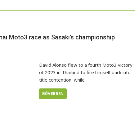
Thai Moto3 race as Sasaki’s championship
David Alonso flew to a fourth Moto3 victory
of 2023 in Thailand to fire himself back into
title contention, while
BŐVEBBEN