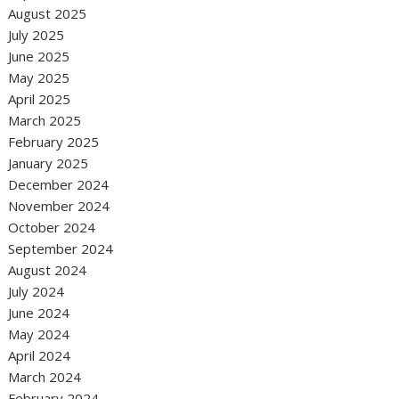
August 2025
July 2025
June 2025
May 2025
April 2025
March 2025
February 2025
January 2025
December 2024
November 2024
October 2024
September 2024
August 2024
July 2024
June 2024
May 2024
April 2024
March 2024
February 2024