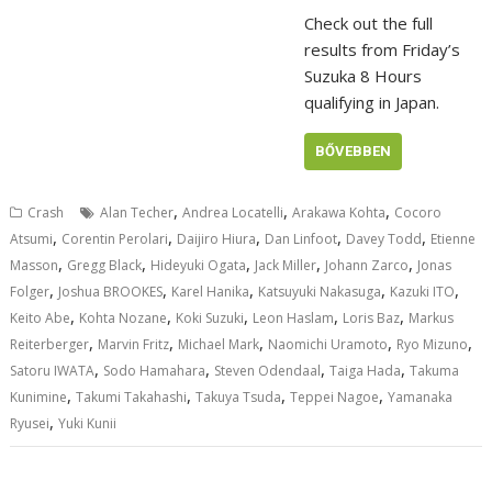
Check out the full
results from Friday’s
Suzuka 8 Hours
qualifying in Japan.
BŐVEBBEN
,
,
,
Crash
Alan Techer
Andrea Locatelli
Arakawa Kohta
Cocoro
,
,
,
,
,
Atsumi
Corentin Perolari
Daijiro Hiura
Dan Linfoot
Davey Todd
Etienne
,
,
,
,
,
Masson
Gregg Black
Hideyuki Ogata
Jack Miller
Johann Zarco
Jonas
,
,
,
,
,
Folger
Joshua BROOKES
Karel Hanika
Katsuyuki Nakasuga
Kazuki ITO
,
,
,
,
,
Keito Abe
Kohta Nozane
Koki Suzuki
Leon Haslam
Loris Baz
Markus
,
,
,
,
,
Reiterberger
Marvin Fritz
Michael Mark
Naomichi Uramoto
Ryo Mizuno
,
,
,
,
Satoru IWATA
Sodo Hamahara
Steven Odendaal
Taiga Hada
Takuma
,
,
,
,
Kunimine
Takumi Takahashi
Takuya Tsuda
Teppei Nagoe
Yamanaka
,
Ryusei
Yuki Kunii