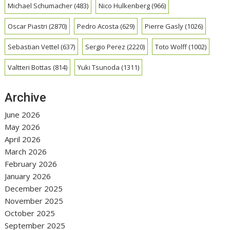
Michael Schumacher
(483)
Nico Hulkenberg
(966)
Oscar Piastri
(2870)
Pedro Acosta
(629)
Pierre Gasly
(1026)
Sebastian Vettel
(637)
Sergio Perez
(2220)
Toto Wolff
(1002)
Valtteri Bottas
(814)
Yuki Tsunoda
(1311)
Archive
June 2026
May 2026
April 2026
March 2026
February 2026
January 2026
December 2025
November 2025
October 2025
September 2025