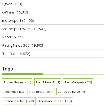
Egyéb
(113)
GPFans
(15,358)
motorsport
(6,402)
Motorsport Week
(13,502)
Racer
(6,722)
RacingNews 365
(19,903)
The Race
(6,672)
Tags
Adrian Newey
(625)
Alex Albon
(1151)
Alex Marquez
(702)
Alex Rins
(460)
Brad Binder
(544)
Carlos Sainz
(2547)
Charles Leclerc
(3270)
Christian Horner
(1337)