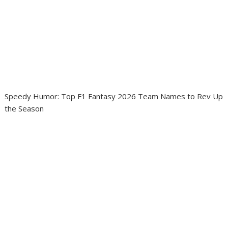
Speedy Humor: Top F1 Fantasy 2026 Team Names to Rev Up
the Season