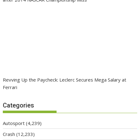
Revving Up the Paycheck: Leclerc Secures Mega Salary at
Ferrari
Categories
Autosport
(4,239)
Crash
(12,233)