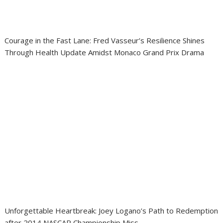
Courage in the Fast Lane: Fred Vasseur’s Resilience Shines
Through Health Update Amidst Monaco Grand Prix Drama
Unforgettable Heartbreak: Joey Logano’s Path to Redemption
after 2014 NASCAR Championship Miss