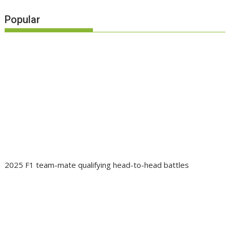
Popular
2025 F1 team-mate qualifying head-to-head battles