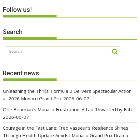
Follow us!
Search
Recent news
Unleashing the Thrills: Formula 2 Delivers Spectacular Action
at 2026 Monaco Grand Prix
2026-06-07
Ollie Bearman’s Monaco Frustration: A Lap Thwarted by Fate
2026-06-07
Courage in the Fast Lane: Fred Vasseur’s Resilience Shines
Through Health Update Amidst Monaco Grand Prix Drama