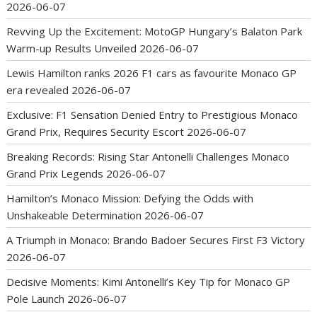
2026-06-07
Revving Up the Excitement: MotoGP Hungary’s Balaton Park
Warm-up Results Unveiled
2026-06-07
Lewis Hamilton ranks 2026 F1 cars as favourite Monaco GP
era revealed
2026-06-07
Exclusive: F1 Sensation Denied Entry to Prestigious Monaco
Grand Prix, Requires Security Escort
2026-06-07
Breaking Records: Rising Star Antonelli Challenges Monaco
Grand Prix Legends
2026-06-07
Hamilton’s Monaco Mission: Defying the Odds with
Unshakeable Determination
2026-06-07
A Triumph in Monaco: Brando Badoer Secures First F3 Victory
2026-06-07
Decisive Moments: Kimi Antonelli’s Key Tip for Monaco GP
Pole Launch
2026-06-07