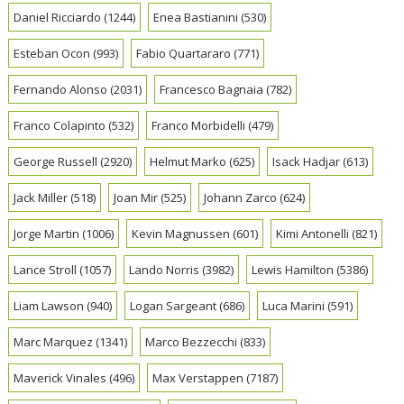
Daniel Ricciardo
(1244)
Enea Bastianini
(530)
Esteban Ocon
(993)
Fabio Quartararo
(771)
Fernando Alonso
(2031)
Francesco Bagnaia
(782)
Franco Colapinto
(532)
Franco Morbidelli
(479)
George Russell
(2920)
Helmut Marko
(625)
Isack Hadjar
(613)
Jack Miller
(518)
Joan Mir
(525)
Johann Zarco
(624)
Jorge Martin
(1006)
Kevin Magnussen
(601)
Kimi Antonelli
(821)
Lance Stroll
(1057)
Lando Norris
(3982)
Lewis Hamilton
(5386)
Liam Lawson
(940)
Logan Sargeant
(686)
Luca Marini
(591)
Marc Marquez
(1341)
Marco Bezzecchi
(833)
Maverick Vinales
(496)
Max Verstappen
(7187)