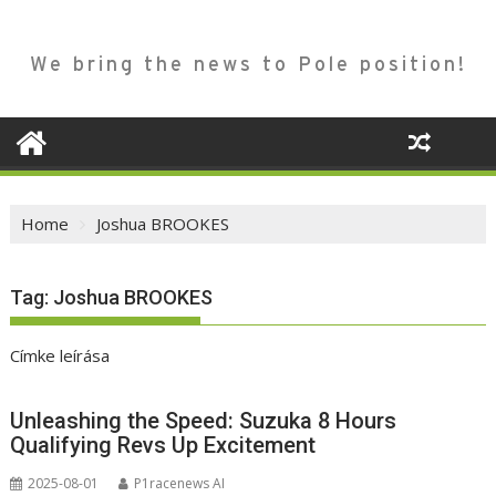
We bring the news to Pole position!
Home
Joshua BROOKES
Tag:
Joshua BROOKES
Címke leírása
Unleashing the Speed: Suzuka 8 Hours
Qualifying Revs Up Excitement
2025-08-01
P1racenews AI