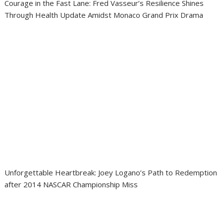
Courage in the Fast Lane: Fred Vasseur’s Resilience Shines
Through Health Update Amidst Monaco Grand Prix Drama
Unforgettable Heartbreak: Joey Logano’s Path to Redemption
after 2014 NASCAR Championship Miss