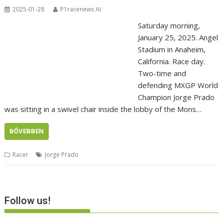
2025-01-28
P1racenews AI
Saturday morning,
January 25, 2025. Angel
Stadium in Anaheim,
California. Race day.
Two-time and
defending MXGP World
Champion Jorge Prado
was sitting in a swivel chair inside the lobby of the Mons…
BŐVEBBEN
Racer
Jorge Prado
Follow us!