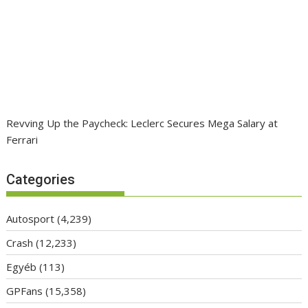
Revving Up the Paycheck: Leclerc Secures Mega Salary at
Ferrari
Categories
Autosport
(4,239)
Crash
(12,233)
Egyéb
(113)
GPFans
(15,358)