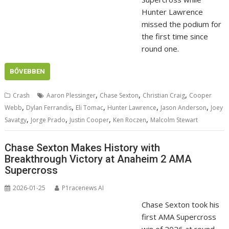
Hunter Lawrence
missed the podium for
the first time since
round one.
BŐVEBBEN
,
,
,
Crash
Aaron Plessinger
Chase Sexton
Christian Craig
Cooper
,
,
,
,
,
Webb
Dylan Ferrandis
Eli Tomac
Hunter Lawrence
Jason Anderson
Joey
,
,
,
,
Savatgy
Jorge Prado
Justin Cooper
Ken Roczen
Malcolm Stewart
Chase Sexton Makes History with
Breakthrough Victory at Anaheim 2 AMA
Supercross
2026-01-25
P1racenews AI
Chase Sexton took his
first AMA Supercross