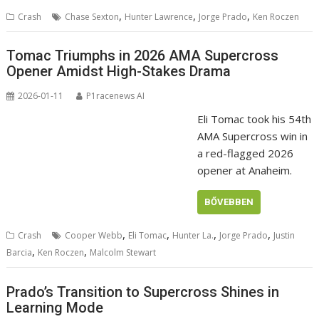
,
,
,
Crash
Chase Sexton
Hunter Lawrence
Jorge Prado
Ken Roczen
Tomac Triumphs in 2026 AMA Supercross
Opener Amidst High-Stakes Drama
2026-01-11
P1racenews AI
Eli Tomac took his 54th
AMA Supercross win in
a red-flagged 2026
opener at Anaheim.
BŐVEBBEN
,
,
,
,
Crash
Cooper Webb
Eli Tomac
Hunter La.
Jorge Prado
Justin
,
,
Barcia
Ken Roczen
Malcolm Stewart
Prado’s Transition to Supercross Shines in
Learning Mode