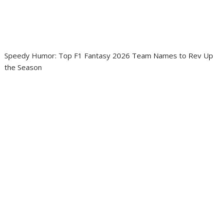
Speedy Humor: Top F1 Fantasy 2026 Team Names to Rev Up
the Season