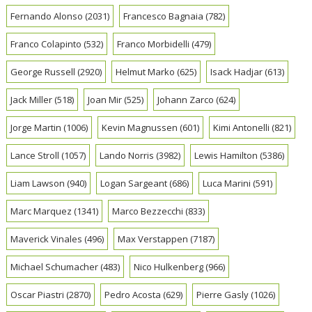
Fernando Alonso
(2031)
Francesco Bagnaia
(782)
Franco Colapinto
(532)
Franco Morbidelli
(479)
George Russell
(2920)
Helmut Marko
(625)
Isack Hadjar
(613)
Jack Miller
(518)
Joan Mir
(525)
Johann Zarco
(624)
Jorge Martin
(1006)
Kevin Magnussen
(601)
Kimi Antonelli
(821)
Lance Stroll
(1057)
Lando Norris
(3982)
Lewis Hamilton
(5386)
Liam Lawson
(940)
Logan Sargeant
(686)
Luca Marini
(591)
Marc Marquez
(1341)
Marco Bezzecchi
(833)
Maverick Vinales
(496)
Max Verstappen
(7187)
Michael Schumacher
(483)
Nico Hulkenberg
(966)
Oscar Piastri
(2870)
Pedro Acosta
(629)
Pierre Gasly
(1026)