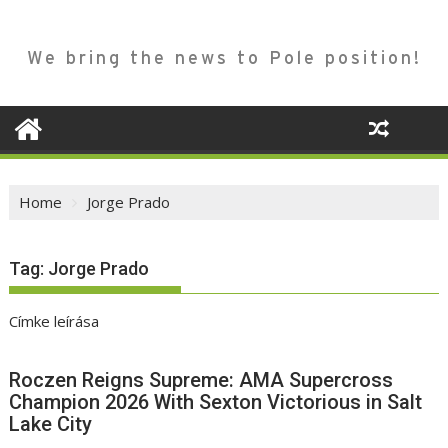
We bring the news to Pole position!
Home
Jorge Prado
Tag:
Jorge Prado
Címke leírása
Roczen Reigns Supreme: AMA Supercross
Champion 2026 With Sexton Victorious in Salt
Lake City