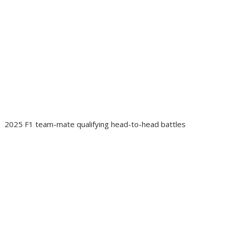
2025 F1 team-mate qualifying head-to-head battles