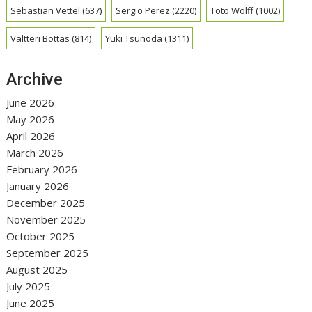
Sebastian Vettel
(637)
Sergio Perez
(2220)
Toto Wolff
(1002)
Valtteri Bottas
(814)
Yuki Tsunoda
(1311)
Archive
June 2026
May 2026
April 2026
March 2026
February 2026
January 2026
December 2025
November 2025
October 2025
September 2025
August 2025
July 2025
June 2025