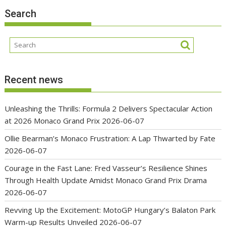
Search
Recent news
Unleashing the Thrills: Formula 2 Delivers Spectacular Action
at 2026 Monaco Grand Prix
2026-06-07
Ollie Bearman’s Monaco Frustration: A Lap Thwarted by Fate
2026-06-07
Courage in the Fast Lane: Fred Vasseur’s Resilience Shines
Through Health Update Amidst Monaco Grand Prix Drama
2026-06-07
Revving Up the Excitement: MotoGP Hungary’s Balaton Park
Warm-up Results Unveiled
2026-06-07