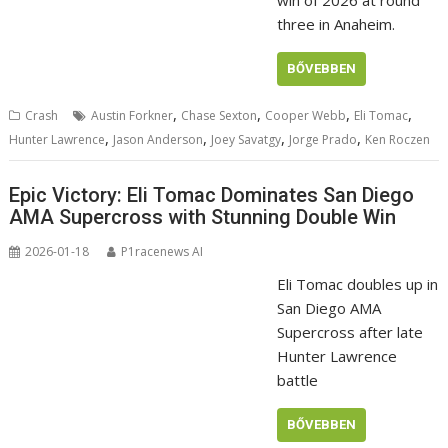
win of 2026 at round
three in Anaheim.
BŐVEBBEN
,
,
,
,
Crash
Austin Forkner
Chase Sexton
Cooper Webb
Eli Tomac
,
,
,
,
Hunter Lawrence
Jason Anderson
Joey Savatgy
Jorge Prado
Ken Roczen
Epic Victory: Eli Tomac Dominates San Diego
AMA Supercross with Stunning Double Win
2026-01-18
P1racenews AI
Eli Tomac doubles up in
San Diego AMA
Supercross after late
Hunter Lawrence
battle
BŐVEBBEN