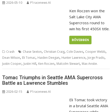
2026-05-10
P1racenews AI
Ken Roczen won the
Salt Lake City AMA
Supercross round to
win his first 450SX title.
BŐVEBBEN
,
,
,
,
Crash
Chase Sexton
Christian Craig
Cole Davies
Cooper Webb
,
,
,
,
,
Dean Wilson
Eli Tomac
Haiden Deegan
Hunter Lawrence
Jorge Prado
,
,
,
,
Justin Cooper
Justin Hill
Ken Roczen
Malcolm Stewart
Max Anstie.
Tomac Triumphs in Seattle AMA Supercross
Battle as Lawrence Stumbles
2026-02-15
P1racenews AI
Eli Tomac took victory
in a brutal Seattle AMA
Supercross while