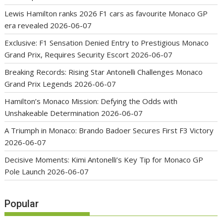
Lewis Hamilton ranks 2026 F1 cars as favourite Monaco GP
era revealed
2026-06-07
Exclusive: F1 Sensation Denied Entry to Prestigious Monaco
Grand Prix, Requires Security Escort
2026-06-07
Breaking Records: Rising Star Antonelli Challenges Monaco
Grand Prix Legends
2026-06-07
Hamilton’s Monaco Mission: Defying the Odds with
Unshakeable Determination
2026-06-07
A Triumph in Monaco: Brando Badoer Secures First F3 Victory
2026-06-07
Decisive Moments: Kimi Antonelli’s Key Tip for Monaco GP
Pole Launch
2026-06-07
Popular