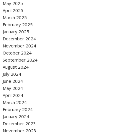
May 2025
April 2025
March 2025
February 2025
January 2025
December 2024
November 2024
October 2024
September 2024
August 2024
July 2024
June 2024
May 2024
April 2024
March 2024
February 2024
January 2024
December 2023
November 2023