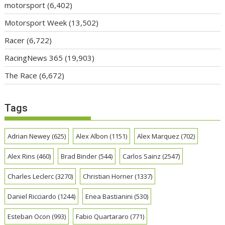
motorsport
(6,402)
Motorsport Week
(13,502)
Racer
(6,722)
RacingNews 365
(19,903)
The Race
(6,672)
Tags
Adrian Newey
(625)
Alex Albon
(1151)
Alex Marquez
(702)
Alex Rins
(460)
Brad Binder
(544)
Carlos Sainz
(2547)
Charles Leclerc
(3270)
Christian Horner
(1337)
Daniel Ricciardo
(1244)
Enea Bastianini
(530)
Esteban Ocon
(993)
Fabio Quartararo
(771)