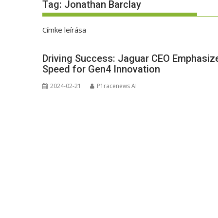
Tag:
Jonathan Barclay
Címke leírása
Driving Success: Jaguar CEO Emphasize
Speed for Gen4 Innovation
2024-02-21
P1racenews AI