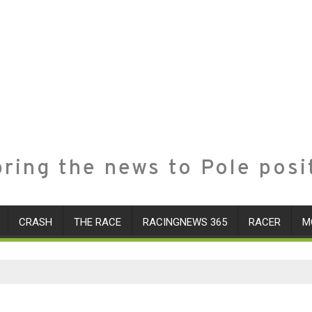
ring the news to Pole posi
CRASH
THE RACE
RACINGNEWS 365
RACER
M