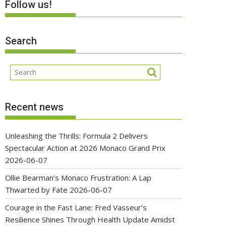
Follow us!
Search
Recent news
Unleashing the Thrills: Formula 2 Delivers
Spectacular Action at 2026 Monaco Grand Prix
2026-06-07
Ollie Bearman’s Monaco Frustration: A Lap
Thwarted by Fate
2026-06-07
Courage in the Fast Lane: Fred Vasseur’s
Resilience Shines Through Health Update Amidst