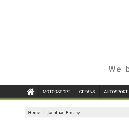
We b
MOTORSPORT
GPFANS
AUTOSPORT
Home
Jonathan Barclay