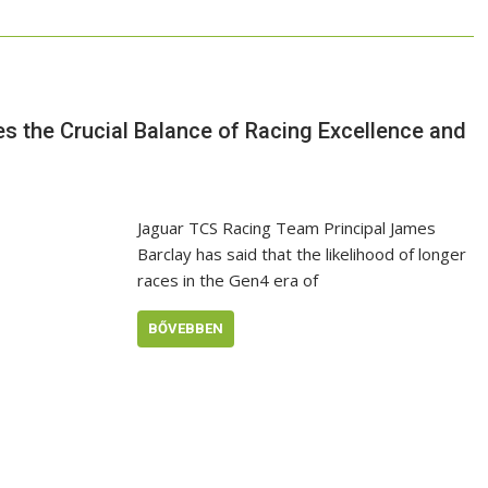
s the Crucial Balance of Racing Excellence and
Jaguar TCS Racing Team Principal James
Barclay has said that the likelihood of longer
races in the Gen4 era of
BŐVEBBEN