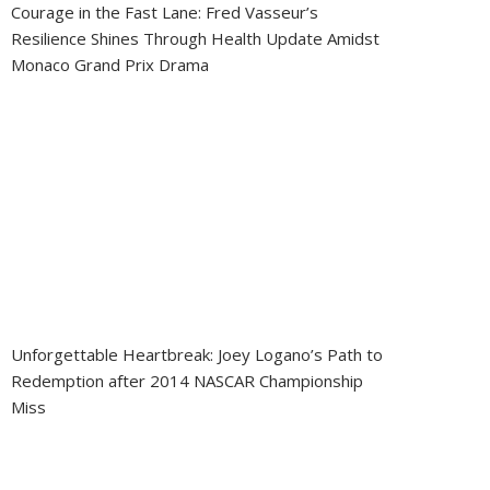
Courage in the Fast Lane: Fred Vasseur’s
Resilience Shines Through Health Update Amidst
Monaco Grand Prix Drama
Unforgettable Heartbreak: Joey Logano’s Path to
Redemption after 2014 NASCAR Championship
Miss