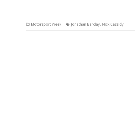
,
Motorsport Week
Jonathan Barclay
Nick Cassidy