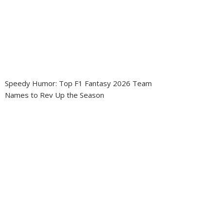
Speedy Humor: Top F1 Fantasy 2026 Team
Names to Rev Up the Season