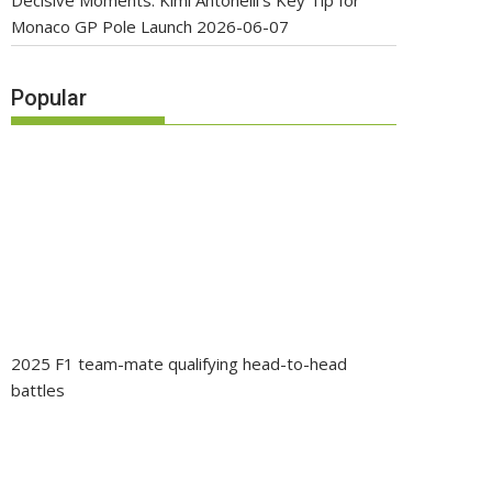
Decisive Moments: Kimi Antonelli’s Key Tip for
Monaco GP Pole Launch
2026-06-07
Popular
2025 F1 team-mate qualifying head-to-head
battles