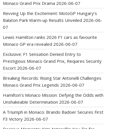
Monaco Grand Prix Drama
2026-06-07
Revving Up the Excitement: MotoGP Hungary’s
Balaton Park Warm-up Results Unveiled
2026-06-
07
Lewis Hamilton ranks 2026 F1 cars as favourite
Monaco GP era revealed
2026-06-07
Exclusive: F1 Sensation Denied Entry to
Prestigious Monaco Grand Prix, Requires Security
Escort
2026-06-07
Breaking Records: Rising Star Antonelli Challenges
Monaco Grand Prix Legends
2026-06-07
Hamilton’s Monaco Mission: Defying the Odds with
Unshakeable Determination
2026-06-07
A Triumph in Monaco: Brando Badoer Secures First
F3 Victory
2026-06-07