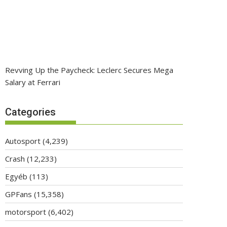
Revving Up the Paycheck: Leclerc Secures Mega
Salary at Ferrari
Categories
Autosport
(4,239)
Crash
(12,233)
Egyéb
(113)
GPFans
(15,358)
motorsport
(6,402)