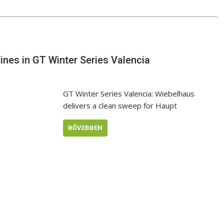
nes in GT Winter Series Valencia
GT Winter Series Valencia: Wiebelhaus
delivers a clean sweep for Haupt
BŐVEBBEN