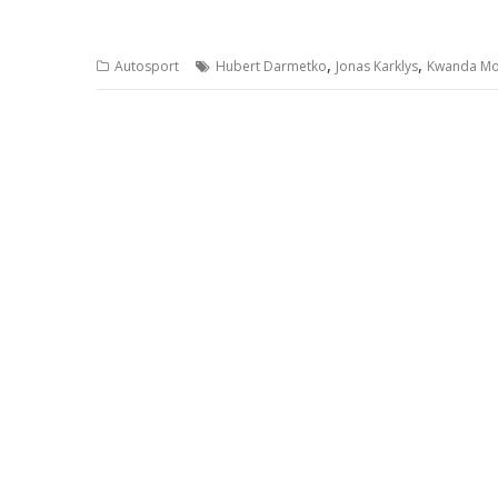
,
,
Autosport
Hubert Darmetko
Jonas Karklys
Kwanda M