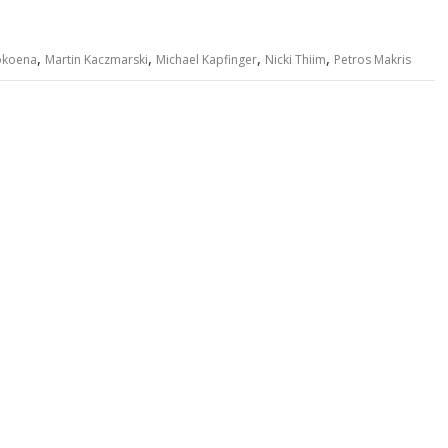
,
,
,
,
okoena
Martin Kaczmarski
Michael Kapfinger
Nicki Thiim
Petros Makris