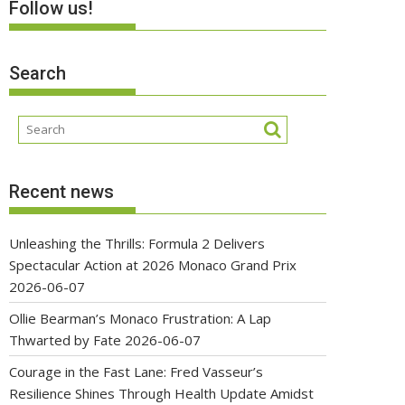
Follow us!
Search
Recent news
Unleashing the Thrills: Formula 2 Delivers
Spectacular Action at 2026 Monaco Grand Prix
2026-06-07
Ollie Bearman’s Monaco Frustration: A Lap
Thwarted by Fate
2026-06-07
Courage in the Fast Lane: Fred Vasseur’s
Resilience Shines Through Health Update Amidst