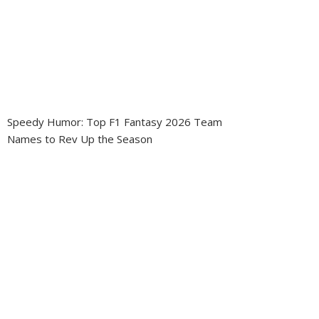
Speedy Humor: Top F1 Fantasy 2026 Team
Names to Rev Up the Season