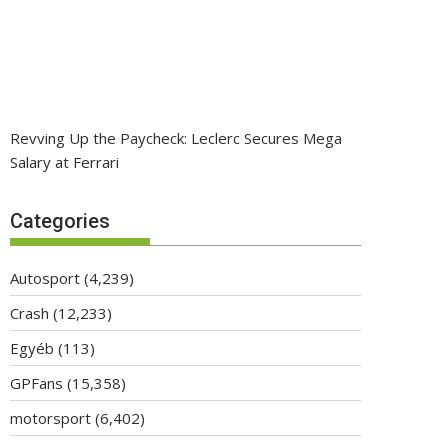
Revving Up the Paycheck: Leclerc Secures Mega
Salary at Ferrari
Categories
Autosport
(4,239)
Crash
(12,233)
Egyéb
(113)
GPFans
(15,358)
motorsport
(6,402)