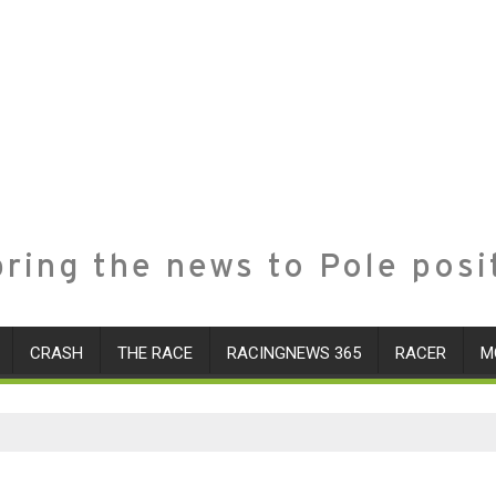
ring the news to Pole posi
CRASH
THE RACE
RACINGNEWS 365
RACER
M