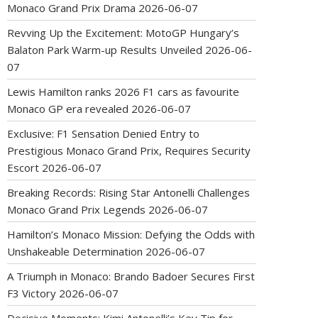
Monaco Grand Prix Drama
2026-06-07
Revving Up the Excitement: MotoGP Hungary’s
Balaton Park Warm-up Results Unveiled
2026-06-
07
Lewis Hamilton ranks 2026 F1 cars as favourite
Monaco GP era revealed
2026-06-07
Exclusive: F1 Sensation Denied Entry to
Prestigious Monaco Grand Prix, Requires Security
Escort
2026-06-07
Breaking Records: Rising Star Antonelli Challenges
Monaco Grand Prix Legends
2026-06-07
Hamilton’s Monaco Mission: Defying the Odds with
Unshakeable Determination
2026-06-07
A Triumph in Monaco: Brando Badoer Secures First
F3 Victory
2026-06-07