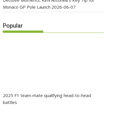
Decisive Moments: Kimi Antonelli’s Key Tip for
Monaco GP Pole Launch
2026-06-07
Popular
2025 F1 team-mate qualifying head-to-head
battles