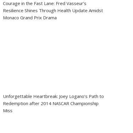
Courage in the Fast Lane: Fred Vasseur’s
Resilience Shines Through Health Update Amidst
Monaco Grand Prix Drama
Unforgettable Heartbreak: Joey Logano’s Path to
Redemption after 2014 NASCAR Championship
Miss