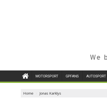
We b
MOTORSPORT
GPFANS
AUTOSPORT
Home
Jonas Karklys