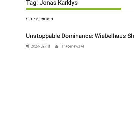
Tag:
Jonas Karklys
Címke leírása
Unstoppable Dominance: Wiebelhaus Shi
2024-02-18
P1racenews AI