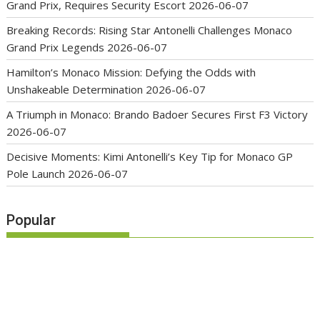
Grand Prix, Requires Security Escort
2026-06-07
Breaking Records: Rising Star Antonelli Challenges Monaco
Grand Prix Legends
2026-06-07
Hamilton’s Monaco Mission: Defying the Odds with
Unshakeable Determination
2026-06-07
A Triumph in Monaco: Brando Badoer Secures First F3 Victory
2026-06-07
Decisive Moments: Kimi Antonelli’s Key Tip for Monaco GP
Pole Launch
2026-06-07
Popular