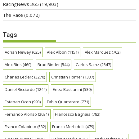
RacingNews 365
(19,903)
The Race
(6,672)
Tags
Adrian Newey
(625)
Alex Albon
(1151)
Alex Marquez
(702)
Alex Rins
(460)
Brad Binder
(544)
Carlos Sainz
(2547)
Charles Leclerc
(3270)
Christian Horner
(1337)
Daniel Ricciardo
(1244)
Enea Bastianini
(530)
Esteban Ocon
(993)
Fabio Quartararo
(771)
Fernando Alonso
(2031)
Francesco Bagnaia
(782)
Franco Colapinto
(532)
Franco Morbidelli
(479)