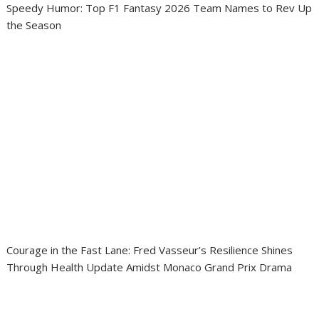
Speedy Humor: Top F1 Fantasy 2026 Team Names to Rev Up
the Season
Courage in the Fast Lane: Fred Vasseur’s Resilience Shines
Through Health Update Amidst Monaco Grand Prix Drama