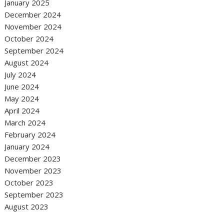
January 2025
December 2024
November 2024
October 2024
September 2024
August 2024
July 2024
June 2024
May 2024
April 2024
March 2024
February 2024
January 2024
December 2023
November 2023
October 2023
September 2023
August 2023