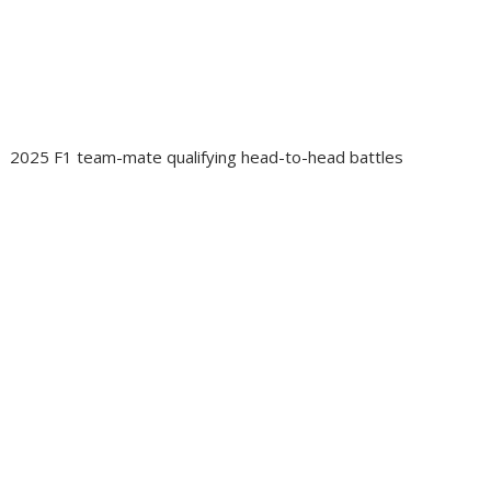
2025 F1 team-mate qualifying head-to-head battles