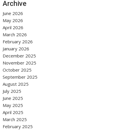
Archive
June 2026
May 2026
April 2026
March 2026
February 2026
January 2026
December 2025
November 2025
October 2025
September 2025
August 2025
July 2025
June 2025
May 2025
April 2025
March 2025
February 2025