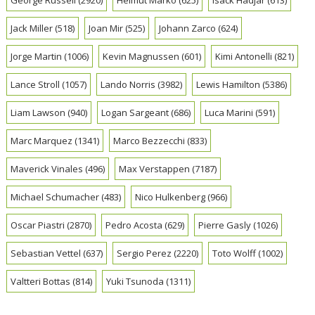
George Russell
(2920)
Helmut Marko
(625)
Isack Hadjar
(613)
Jack Miller
(518)
Joan Mir
(525)
Johann Zarco
(624)
Jorge Martin
(1006)
Kevin Magnussen
(601)
Kimi Antonelli
(821)
Lance Stroll
(1057)
Lando Norris
(3982)
Lewis Hamilton
(5386)
Liam Lawson
(940)
Logan Sargeant
(686)
Luca Marini
(591)
Marc Marquez
(1341)
Marco Bezzecchi
(833)
Maverick Vinales
(496)
Max Verstappen
(7187)
Michael Schumacher
(483)
Nico Hulkenberg
(966)
Oscar Piastri
(2870)
Pedro Acosta
(629)
Pierre Gasly
(1026)
Sebastian Vettel
(637)
Sergio Perez
(2220)
Toto Wolff
(1002)
Valtteri Bottas
(814)
Yuki Tsunoda
(1311)