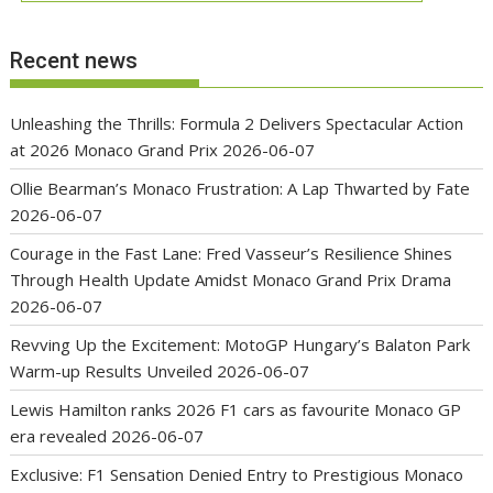
Recent news
Unleashing the Thrills: Formula 2 Delivers Spectacular Action
at 2026 Monaco Grand Prix
2026-06-07
Ollie Bearman’s Monaco Frustration: A Lap Thwarted by Fate
2026-06-07
Courage in the Fast Lane: Fred Vasseur’s Resilience Shines
Through Health Update Amidst Monaco Grand Prix Drama
2026-06-07
Revving Up the Excitement: MotoGP Hungary’s Balaton Park
Warm-up Results Unveiled
2026-06-07
Lewis Hamilton ranks 2026 F1 cars as favourite Monaco GP
era revealed
2026-06-07
Exclusive: F1 Sensation Denied Entry to Prestigious Monaco