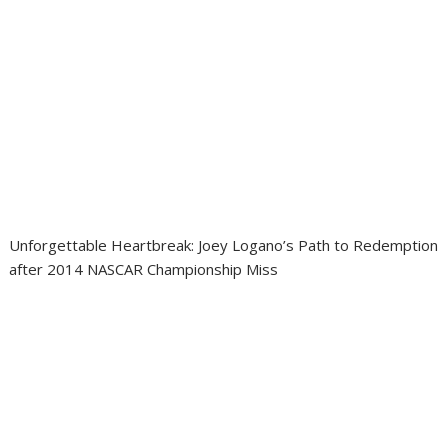
Unforgettable Heartbreak: Joey Logano’s Path to Redemption
after 2014 NASCAR Championship Miss