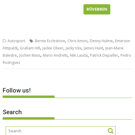
BŐVEBBEN
,
,
,
Autosport
Bernie Ecclestone
Chris Amon
Denny Hulme
Emerson
,
,
,
,
,
Fittipaldi
Graham Hill
Jackie Oliver
Jacky Ickx
James Hunt
Jean-Marie
,
,
,
,
,
Balestre
Jochen Mass
Mario Andretti
Niki Lauda
Patrick Depailler
Pedro
Rodriguez
Follow us!
Search