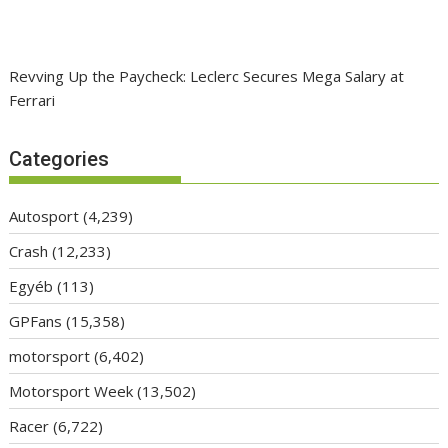
Revving Up the Paycheck: Leclerc Secures Mega Salary at
Ferrari
Categories
Autosport
(4,239)
Crash
(12,233)
Egyéb
(113)
GPFans
(15,358)
motorsport
(6,402)
Motorsport Week
(13,502)
Racer
(6,722)