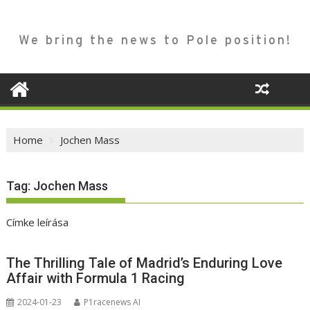
We bring the news to Pole position!
Home
Jochen Mass
Tag:
Jochen Mass
Címke leírása
The Thrilling Tale of Madrid’s Enduring Love
Affair with Formula 1 Racing
2024-01-23
P1racenews AI