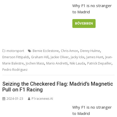
Why F1 is no stranger
to Madrid
BŐVEBBEN
,
,
,
motorsport
Bernie Ecclestone
Chris Amon
Denny Hulme
,
,
,
,
,
Emerson Fittipaldi
Graham Hill
Jackie Oliver
Jacky Ickx
James Hunt
Jean-
,
,
,
,
,
Marie Balestre
Jochen Mass
Mario Andretti
Niki Lauda
Patrick Depailler
Pedro Rodriguez
Seizing the Checkered Flag: Madrid’s Magnetic
Pull on F1 Racing
2024-01-23
P1racenews AI
Why F1 is no stranger
to Madrid