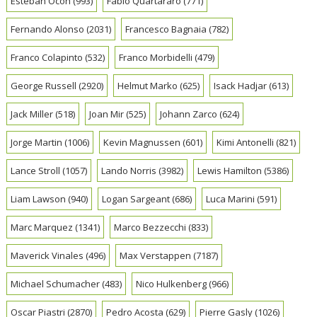
Esteban Ocon
(993)
Fabio Quartararo
(771)
Fernando Alonso
(2031)
Francesco Bagnaia
(782)
Franco Colapinto
(532)
Franco Morbidelli
(479)
George Russell
(2920)
Helmut Marko
(625)
Isack Hadjar
(613)
Jack Miller
(518)
Joan Mir
(525)
Johann Zarco
(624)
Jorge Martin
(1006)
Kevin Magnussen
(601)
Kimi Antonelli
(821)
Lance Stroll
(1057)
Lando Norris
(3982)
Lewis Hamilton
(5386)
Liam Lawson
(940)
Logan Sargeant
(686)
Luca Marini
(591)
Marc Marquez
(1341)
Marco Bezzecchi
(833)
Maverick Vinales
(496)
Max Verstappen
(7187)
Michael Schumacher
(483)
Nico Hulkenberg
(966)
Oscar Piastri
(2870)
Pedro Acosta
(629)
Pierre Gasly
(1026)