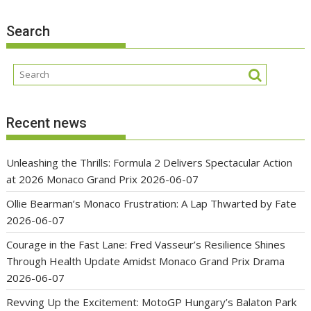
Search
Recent news
Unleashing the Thrills: Formula 2 Delivers Spectacular Action
at 2026 Monaco Grand Prix
2026-06-07
Ollie Bearman’s Monaco Frustration: A Lap Thwarted by Fate
2026-06-07
Courage in the Fast Lane: Fred Vasseur’s Resilience Shines
Through Health Update Amidst Monaco Grand Prix Drama
2026-06-07
Revving Up the Excitement: MotoGP Hungary’s Balaton Park