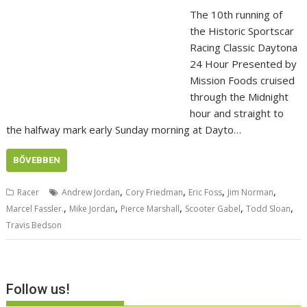
The 10th running of
the Historic Sportscar
Racing Classic Daytona
24 Hour Presented by
Mission Foods cruised
through the Midnight
hour and straight to
the halfway mark early Sunday morning at Dayto…
BŐVEBBEN
,
,
,
,
Racer
Andrew Jordan
Cory Friedman
Eric Foss
Jim Norman
,
,
,
,
,
Marcel Fassler.
Mike Jordan
Pierce Marshall
Scooter Gabel
Todd Sloan
Travis Bedson
Follow us!