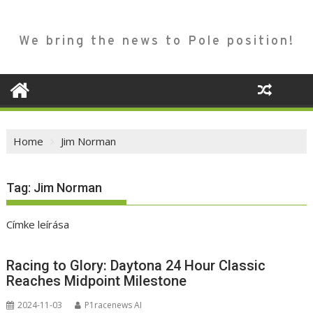
We bring the news to Pole position!
Home
Jim Norman
Tag:
Jim Norman
Címke leírása
Racing to Glory: Daytona 24 Hour Classic
Reaches Midpoint Milestone
2024-11-03
P1racenews AI