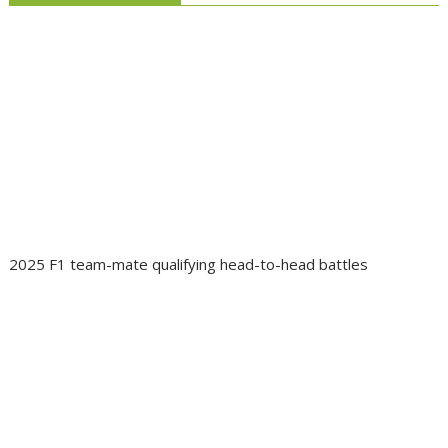
2025 F1 team-mate qualifying head-to-head battles