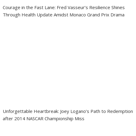
Courage in the Fast Lane: Fred Vasseur’s Resilience Shines
Through Health Update Amidst Monaco Grand Prix Drama
Unforgettable Heartbreak: Joey Logano’s Path to Redemption
after 2014 NASCAR Championship Miss