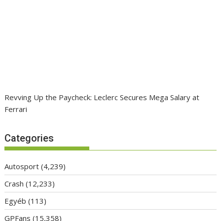
Revving Up the Paycheck: Leclerc Secures Mega Salary at
Ferrari
Categories
Autosport
(4,239)
Crash
(12,233)
Egyéb
(113)
GPFans
(15,358)