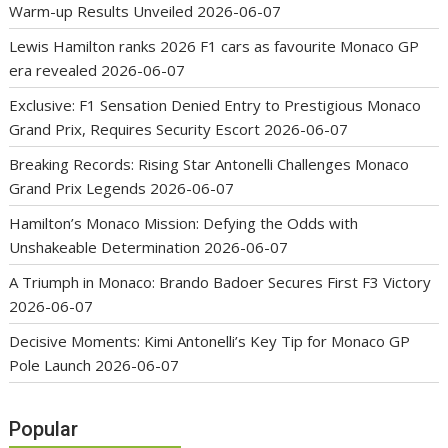
Warm-up Results Unveiled
2026-06-07
Lewis Hamilton ranks 2026 F1 cars as favourite Monaco GP
era revealed
2026-06-07
Exclusive: F1 Sensation Denied Entry to Prestigious Monaco
Grand Prix, Requires Security Escort
2026-06-07
Breaking Records: Rising Star Antonelli Challenges Monaco
Grand Prix Legends
2026-06-07
Hamilton’s Monaco Mission: Defying the Odds with
Unshakeable Determination
2026-06-07
A Triumph in Monaco: Brando Badoer Secures First F3 Victory
2026-06-07
Decisive Moments: Kimi Antonelli’s Key Tip for Monaco GP
Pole Launch
2026-06-07
Popular