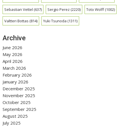
Sebastian Vettel
(637)
Sergio Perez
(2220)
Toto Wolff
(1002)
Valtteri Bottas
(814)
Yuki Tsunoda
(1311)
Archive
June 2026
May 2026
April 2026
March 2026
February 2026
January 2026
December 2025
November 2025
October 2025
September 2025
August 2025
July 2025