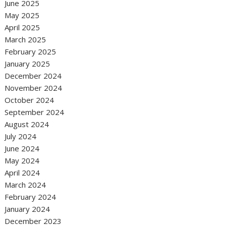
June 2025
May 2025
April 2025
March 2025
February 2025
January 2025
December 2024
November 2024
October 2024
September 2024
August 2024
July 2024
June 2024
May 2024
April 2024
March 2024
February 2024
January 2024
December 2023