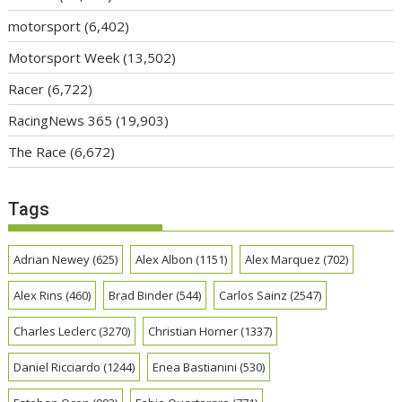
motorsport
(6,402)
Motorsport Week
(13,502)
Racer
(6,722)
RacingNews 365
(19,903)
The Race
(6,672)
Tags
Adrian Newey
(625)
Alex Albon
(1151)
Alex Marquez
(702)
Alex Rins
(460)
Brad Binder
(544)
Carlos Sainz
(2547)
Charles Leclerc
(3270)
Christian Horner
(1337)
Daniel Ricciardo
(1244)
Enea Bastianini
(530)