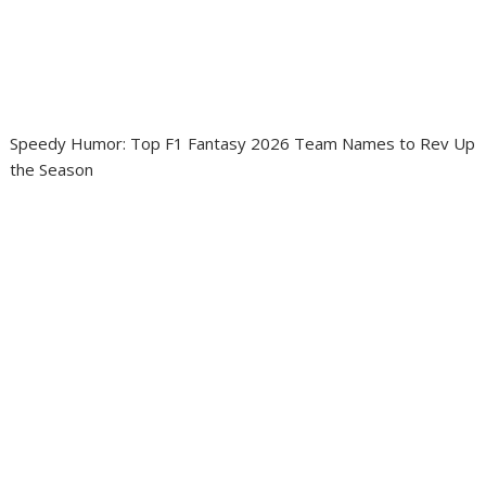
Speedy Humor: Top F1 Fantasy 2026 Team Names to Rev Up
the Season