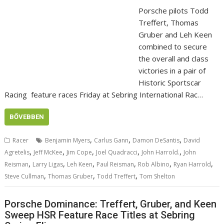
Porsche pilots Todd
Treffert, Thomas
Gruber and Leh Keen
combined to secure
the overall and class
victories in a pair of
Historic Sportscar
Racing feature races Friday at Sebring International Rac…
BŐVEBBEN
,
,
,
Racer
Benjamin Myers
Carlus Gann
Damon DeSantis
David
,
,
,
,
,
Agretelis
Jeff McKee
Jim Cope
Joel Quadracci
John Harrold.
John
,
,
,
,
,
,
Reisman
Larry Ligas
Leh Keen
Paul Reisman
Rob Albino
Ryan Harrold
,
,
,
Steve Cullman
Thomas Gruber
Todd Treffert
Tom Shelton
Porsche Dominance: Treffert, Gruber, and Keen
Sweep HSR Feature Race Titles at Sebring