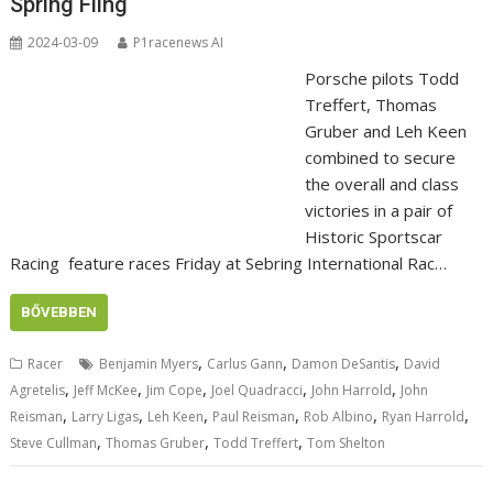
Spring Fling
2024-03-09
P1racenews AI
Porsche pilots Todd
Treffert, Thomas
Gruber and Leh Keen
combined to secure
the overall and class
victories in a pair of
Historic Sportscar
Racing feature races Friday at Sebring International Rac…
BŐVEBBEN
,
,
,
Racer
Benjamin Myers
Carlus Gann
Damon DeSantis
David
,
,
,
,
,
Agretelis
Jeff McKee
Jim Cope
Joel Quadracci
John Harrold
John
,
,
,
,
,
,
Reisman
Larry Ligas
Leh Keen
Paul Reisman
Rob Albino
Ryan Harrold
,
,
,
Steve Cullman
Thomas Gruber
Todd Treffert
Tom Shelton