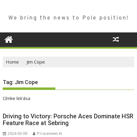
We bring the news to Pole position!
Home
Jim Cope
Tag:
Jim Cope
Címke leírása
Driving to Victory: Porsche Aces Dominate HSR
Feature Race at Sebring
2024-03-09
P1racenews AI