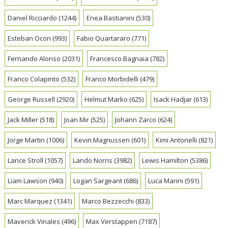
Daniel Ricciardo
(1244)
Enea Bastianini
(530)
Esteban Ocon
(993)
Fabio Quartararo
(771)
Fernando Alonso
(2031)
Francesco Bagnaia
(782)
Franco Colapinto
(532)
Franco Morbidelli
(479)
George Russell
(2920)
Helmut Marko
(625)
Isack Hadjar
(613)
Jack Miller
(518)
Joan Mir
(525)
Johann Zarco
(624)
Jorge Martin
(1006)
Kevin Magnussen
(601)
Kimi Antonelli
(821)
Lance Stroll
(1057)
Lando Norris
(3982)
Lewis Hamilton
(5386)
Liam Lawson
(940)
Logan Sargeant
(686)
Luca Marini
(591)
Marc Marquez
(1341)
Marco Bezzecchi
(833)
Maverick Vinales
(496)
Max Verstappen
(7187)