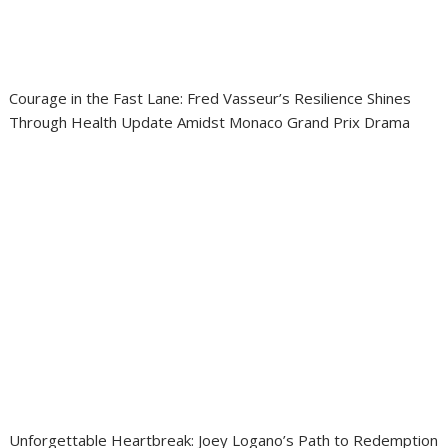
Courage in the Fast Lane: Fred Vasseur’s Resilience Shines
Through Health Update Amidst Monaco Grand Prix Drama
Unforgettable Heartbreak: Joey Logano’s Path to Redemption