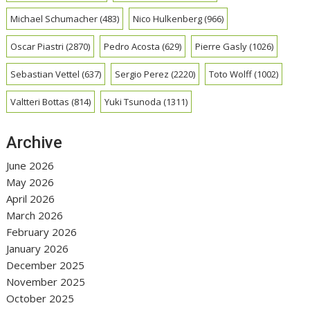
Michael Schumacher
(483)
Nico Hulkenberg
(966)
Oscar Piastri
(2870)
Pedro Acosta
(629)
Pierre Gasly
(1026)
Sebastian Vettel
(637)
Sergio Perez
(2220)
Toto Wolff
(1002)
Valtteri Bottas
(814)
Yuki Tsunoda
(1311)
Archive
June 2026
May 2026
April 2026
March 2026
February 2026
January 2026
December 2025
November 2025
October 2025