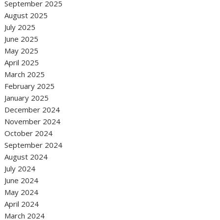
September 2025
August 2025
July 2025
June 2025
May 2025
April 2025
March 2025
February 2025
January 2025
December 2024
November 2024
October 2024
September 2024
August 2024
July 2024
June 2024
May 2024
April 2024
March 2024