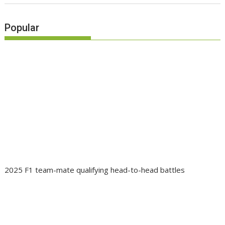
Popular
2025 F1 team-mate qualifying head-to-head battles