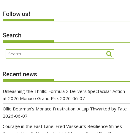
Follow us!
Search
Recent news
Unleashing the Thrills: Formula 2 Delivers Spectacular Action
at 2026 Monaco Grand Prix
2026-06-07
Ollie Bearman’s Monaco Frustration: A Lap Thwarted by Fate
2026-06-07
Courage in the Fast Lane: Fred Vasseur’s Resilience Shines