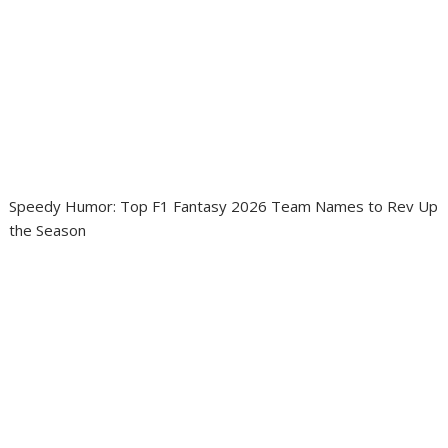
Speedy Humor: Top F1 Fantasy 2026 Team Names to Rev Up
the Season