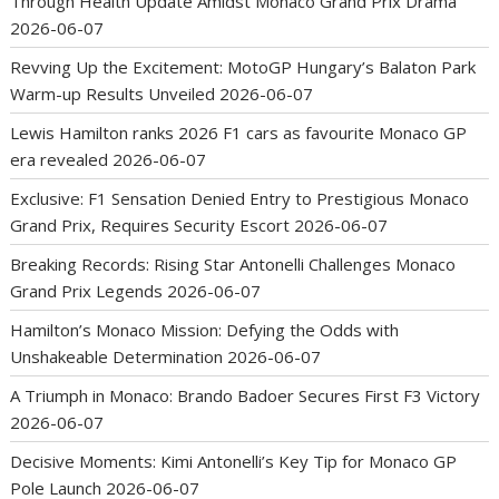
Through Health Update Amidst Monaco Grand Prix Drama
2026-06-07
Revving Up the Excitement: MotoGP Hungary’s Balaton Park
Warm-up Results Unveiled
2026-06-07
Lewis Hamilton ranks 2026 F1 cars as favourite Monaco GP
era revealed
2026-06-07
Exclusive: F1 Sensation Denied Entry to Prestigious Monaco
Grand Prix, Requires Security Escort
2026-06-07
Breaking Records: Rising Star Antonelli Challenges Monaco
Grand Prix Legends
2026-06-07
Hamilton’s Monaco Mission: Defying the Odds with
Unshakeable Determination
2026-06-07
A Triumph in Monaco: Brando Badoer Secures First F3 Victory
2026-06-07
Decisive Moments: Kimi Antonelli’s Key Tip for Monaco GP
Pole Launch
2026-06-07