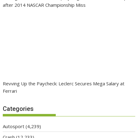
after 2014 NASCAR Championship Miss
Revving Up the Paycheck: Leclerc Secures Mega Salary at
Ferrari
Categories
Autosport
(4,239)
Crash
(12,233)