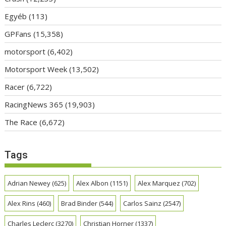
Egyéb
(113)
GPFans
(15,358)
motorsport
(6,402)
Motorsport Week
(13,502)
Racer
(6,722)
RacingNews 365
(19,903)
The Race
(6,672)
Tags
Adrian Newey
(625)
Alex Albon
(1151)
Alex Marquez
(702)
Alex Rins
(460)
Brad Binder
(544)
Carlos Sainz
(2547)
Charles Leclerc
(3270)
Christian Horner
(1337)