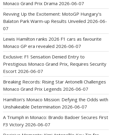
Monaco Grand Prix Drama
2026-06-07
Revving Up the Excitement: MotoGP Hungary’s
Balaton Park Warm-up Results Unveiled
2026-06-
07
Lewis Hamilton ranks 2026 F1 cars as favourite
Monaco GP era revealed
2026-06-07
Exclusive: F1 Sensation Denied Entry to
Prestigious Monaco Grand Prix, Requires Security
Escort
2026-06-07
Breaking Records: Rising Star Antonelli Challenges
Monaco Grand Prix Legends
2026-06-07
Hamilton’s Monaco Mission: Defying the Odds with
Unshakeable Determination
2026-06-07
A Triumph in Monaco: Brando Badoer Secures First
F3 Victory
2026-06-07