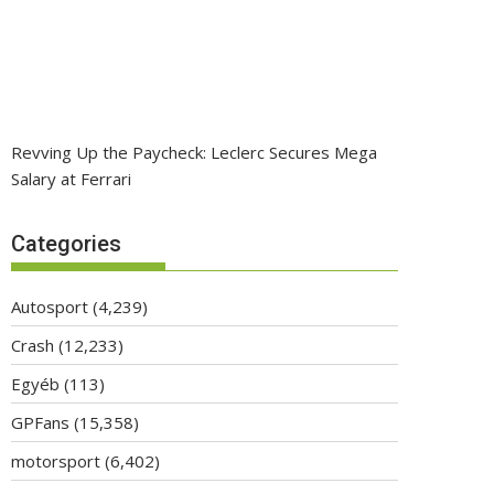
Revving Up the Paycheck: Leclerc Secures Mega
Salary at Ferrari
Categories
Autosport
(4,239)
Crash
(12,233)
Egyéb
(113)
GPFans
(15,358)
motorsport
(6,402)