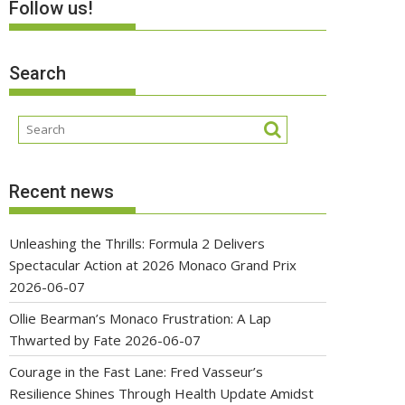
Follow us!
Search
Recent news
Unleashing the Thrills: Formula 2 Delivers
Spectacular Action at 2026 Monaco Grand Prix
2026-06-07
Ollie Bearman’s Monaco Frustration: A Lap
Thwarted by Fate
2026-06-07
Courage in the Fast Lane: Fred Vasseur’s
Resilience Shines Through Health Update Amidst