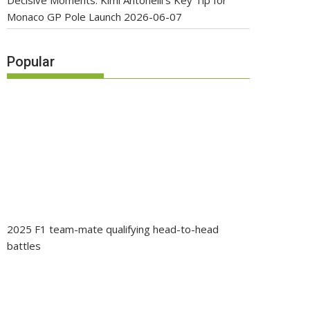
Decisive Moments: Kimi Antonelli’s Key Tip for
Monaco GP Pole Launch
2026-06-07
Popular
2025 F1 team-mate qualifying head-to-head
battles