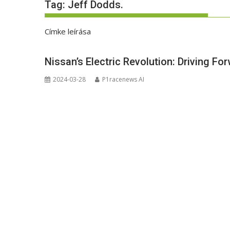
Tag:
Jeff Dodds.
Címke leírása
Nissan’s Electric Revolution: Driving Fo
2024-03-28
P1racenews AI