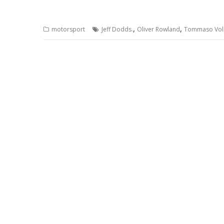
,
,
motorsport
Jeff Dodds.
Oliver Rowland
Tommaso Vol