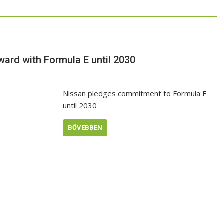
rward with Formula E until 2030
Nissan pledges commitment to Formula E
until 2030
BŐVEBBEN