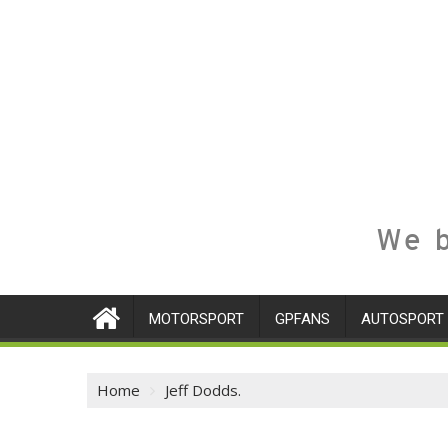
We b
MOTORSPORT
GPFANS
AUTOSPORT
Home
Jeff Dodds.