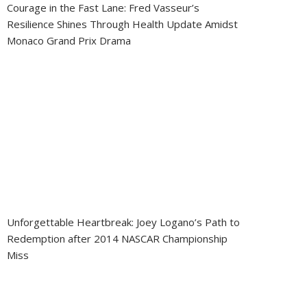
Courage in the Fast Lane: Fred Vasseur’s
Resilience Shines Through Health Update Amidst
Monaco Grand Prix Drama
Unforgettable Heartbreak: Joey Logano’s Path to
Redemption after 2014 NASCAR Championship
Miss