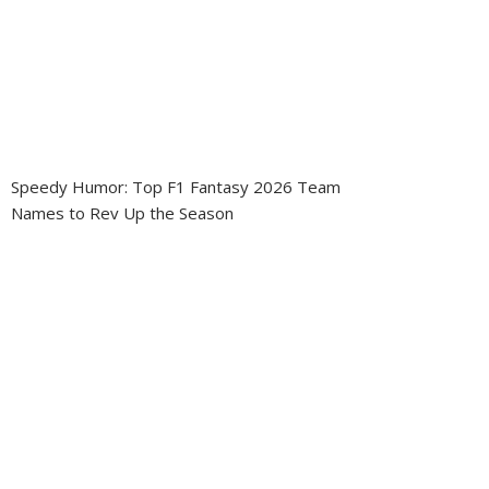
Speedy Humor: Top F1 Fantasy 2026 Team
Names to Rev Up the Season