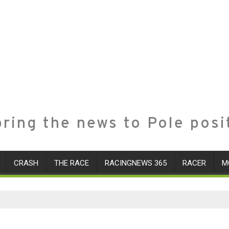
ring the news to Pole posi
CRASH
THE RACE
RACINGNEWS 365
RACER
M