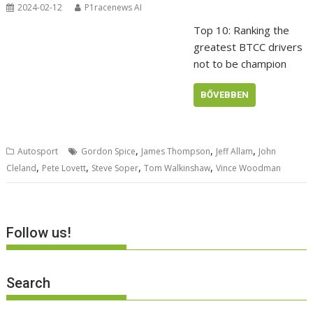
2024-02-12
P1racenews AI
Top 10: Ranking the
greatest BTCC drivers
not to be champion
BŐVEBBEN
,
,
,
Autosport
Gordon Spice
James Thompson
Jeff Allam
John
,
,
,
,
Cleland
Pete Lovett
Steve Soper
Tom Walkinshaw
Vince Woodman
Follow us!
Search