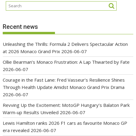
Recent news
Unleashing the Thrills: Formula 2 Delivers Spectacular Action
at 2026 Monaco Grand Prix
2026-06-07
Ollie Bearman’s Monaco Frustration: A Lap Thwarted by Fate
2026-06-07
Courage in the Fast Lane: Fred Vasseur’s Resilience Shines
Through Health Update Amidst Monaco Grand Prix Drama
2026-06-07
Revving Up the Excitement: MotoGP Hungary’s Balaton Park
Warm-up Results Unveiled
2026-06-07
Lewis Hamilton ranks 2026 F1 cars as favourite Monaco GP
era revealed
2026-06-07