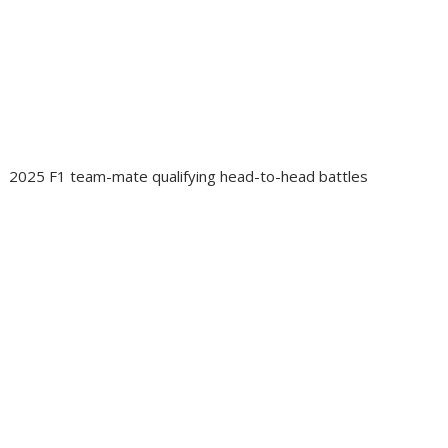
2025 F1 team-mate qualifying head-to-head battles