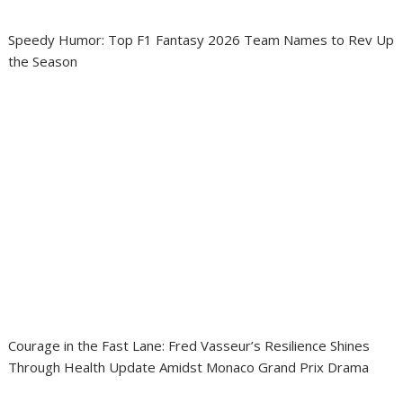
Speedy Humor: Top F1 Fantasy 2026 Team Names to Rev Up
the Season
Courage in the Fast Lane: Fred Vasseur’s Resilience Shines
Through Health Update Amidst Monaco Grand Prix Drama