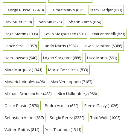
George Russell
(2920)
Helmut Marko
(625)
Isack Hadjar
(613)
Jack Miller
(518)
Joan Mir
(525)
Johann Zarco
(624)
Jorge Martin
(1006)
Kevin Magnussen
(601)
Kimi Antonelli
(821)
Lance Stroll
(1057)
Lando Norris
(3982)
Lewis Hamilton
(5386)
Liam Lawson
(940)
Logan Sargeant
(686)
Luca Marini
(591)
Marc Marquez
(1341)
Marco Bezzecchi
(833)
Maverick Vinales
(496)
Max Verstappen
(7187)
Michael Schumacher
(483)
Nico Hulkenberg
(966)
Oscar Piastri
(2870)
Pedro Acosta
(629)
Pierre Gasly
(1026)
Sebastian Vettel
(637)
Sergio Perez
(2220)
Toto Wolff
(1002)
Valtteri Bottas
(814)
Yuki Tsunoda
(1311)