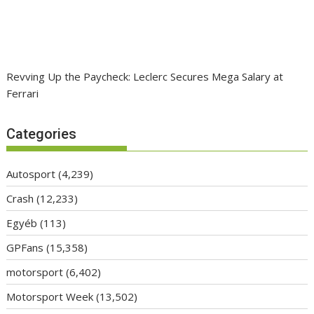
Revving Up the Paycheck: Leclerc Secures Mega Salary at
Ferrari
Categories
Autosport
(4,239)
Crash
(12,233)
Egyéb
(113)
GPFans
(15,358)
motorsport
(6,402)
Motorsport Week
(13,502)