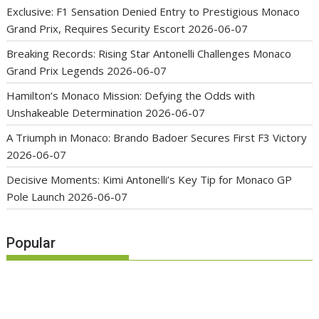
Exclusive: F1 Sensation Denied Entry to Prestigious Monaco
Grand Prix, Requires Security Escort
2026-06-07
Breaking Records: Rising Star Antonelli Challenges Monaco
Grand Prix Legends
2026-06-07
Hamilton’s Monaco Mission: Defying the Odds with
Unshakeable Determination
2026-06-07
A Triumph in Monaco: Brando Badoer Secures First F3 Victory
2026-06-07
Decisive Moments: Kimi Antonelli’s Key Tip for Monaco GP
Pole Launch
2026-06-07
Popular