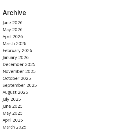
Archive
June 2026
May 2026
April 2026
March 2026
February 2026
January 2026
December 2025
November 2025
October 2025
September 2025
August 2025
July 2025
June 2025
May 2025
April 2025
March 2025