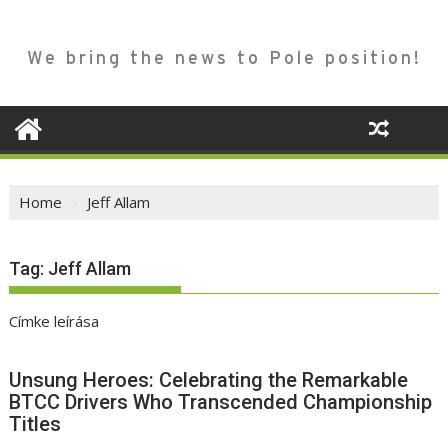
We bring the news to Pole position!
Home
Jeff Allam
Tag:
Jeff Allam
Címke leírása
Unsung Heroes: Celebrating the Remarkable
BTCC Drivers Who Transcended Championship
Titles