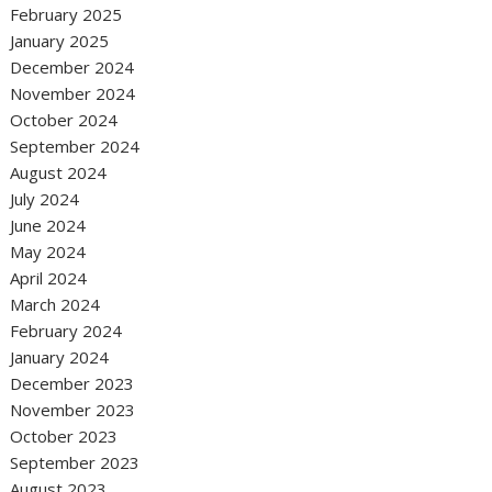
February 2025
January 2025
December 2024
November 2024
October 2024
September 2024
August 2024
July 2024
June 2024
May 2024
April 2024
March 2024
February 2024
January 2024
December 2023
November 2023
October 2023
September 2023
August 2023