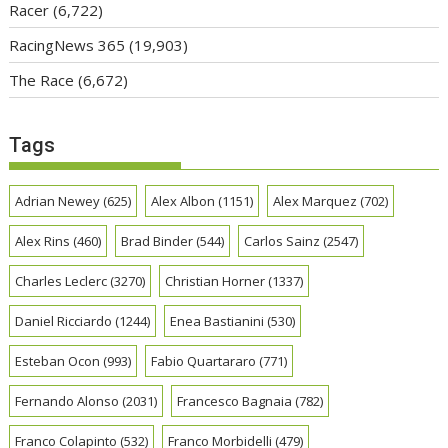
Racer
(6,722)
RacingNews 365
(19,903)
The Race
(6,672)
Tags
Adrian Newey
(625)
Alex Albon
(1151)
Alex Marquez
(702)
Alex Rins
(460)
Brad Binder
(544)
Carlos Sainz
(2547)
Charles Leclerc
(3270)
Christian Horner
(1337)
Daniel Ricciardo
(1244)
Enea Bastianini
(530)
Esteban Ocon
(993)
Fabio Quartararo
(771)
Fernando Alonso
(2031)
Francesco Bagnaia
(782)
Franco Colapinto
(532)
Franco Morbidelli
(479)