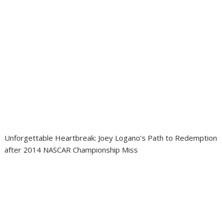
Unforgettable Heartbreak: Joey Logano’s Path to Redemption
after 2014 NASCAR Championship Miss