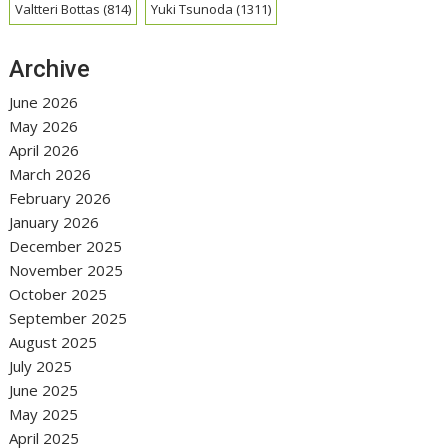
Valtteri Bottas
(814)
Yuki Tsunoda
(1311)
Archive
June 2026
May 2026
April 2026
March 2026
February 2026
January 2026
December 2025
November 2025
October 2025
September 2025
August 2025
July 2025
June 2025
May 2025
April 2025