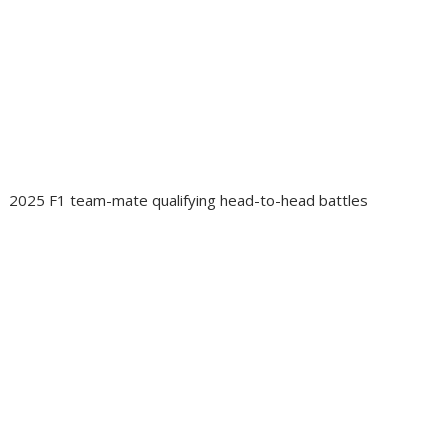
2025 F1 team-mate qualifying head-to-head battles