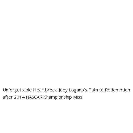
Unforgettable Heartbreak: Joey Logano’s Path to Redemption
after 2014 NASCAR Championship Miss