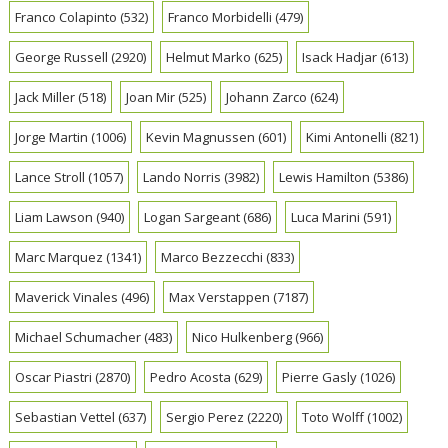
Franco Colapinto
(532)
Franco Morbidelli
(479)
George Russell
(2920)
Helmut Marko
(625)
Isack Hadjar
(613)
Jack Miller
(518)
Joan Mir
(525)
Johann Zarco
(624)
Jorge Martin
(1006)
Kevin Magnussen
(601)
Kimi Antonelli
(821)
Lance Stroll
(1057)
Lando Norris
(3982)
Lewis Hamilton
(5386)
Liam Lawson
(940)
Logan Sargeant
(686)
Luca Marini
(591)
Marc Marquez
(1341)
Marco Bezzecchi
(833)
Maverick Vinales
(496)
Max Verstappen
(7187)
Michael Schumacher
(483)
Nico Hulkenberg
(966)
Oscar Piastri
(2870)
Pedro Acosta
(629)
Pierre Gasly
(1026)
Sebastian Vettel
(637)
Sergio Perez
(2220)
Toto Wolff
(1002)