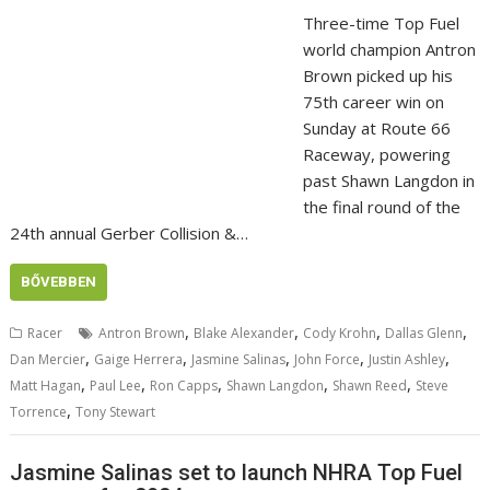
Three-time Top Fuel
world champion Antron
Brown picked up his
75th career win on
Sunday at Route 66
Raceway, powering
past Shawn Langdon in
the final round of the
24th annual Gerber Collision &…
BŐVEBBEN
,
,
,
,
Racer
Antron Brown
Blake Alexander
Cody Krohn
Dallas Glenn
,
,
,
,
,
Dan Mercier
Gaige Herrera
Jasmine Salinas
John Force
Justin Ashley
,
,
,
,
,
Matt Hagan
Paul Lee
Ron Capps
Shawn Langdon
Shawn Reed
Steve
,
Torrence
Tony Stewart
Jasmine Salinas set to launch NHRA Top Fuel