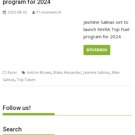
program for 2024
2023-08-30
P1racenews AI
Jasmine Salinas set to
launch NHRA Top Fuel
program for 2024
BŐVEBBEN
,
,
,
Racer
Antron Brown
Blake Alexander
Jasmine Salinas
Mike
,
Salinas
Trip Tatum
Follow us!
Search