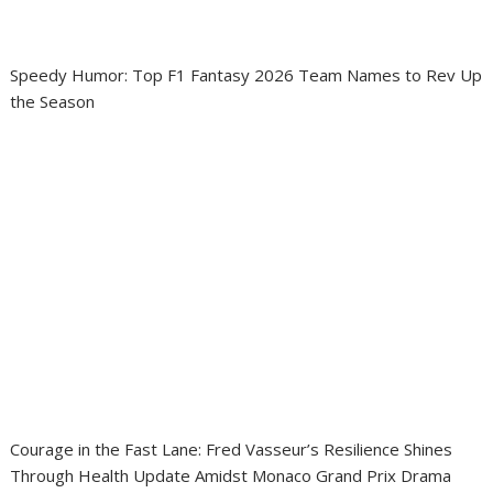
Speedy Humor: Top F1 Fantasy 2026 Team Names to Rev Up
the Season
Courage in the Fast Lane: Fred Vasseur’s Resilience Shines
Through Health Update Amidst Monaco Grand Prix Drama