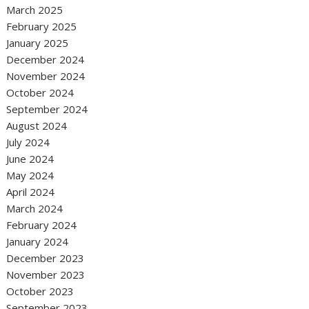
March 2025
February 2025
January 2025
December 2024
November 2024
October 2024
September 2024
August 2024
July 2024
June 2024
May 2024
April 2024
March 2024
February 2024
January 2024
December 2023
November 2023
October 2023
September 2023