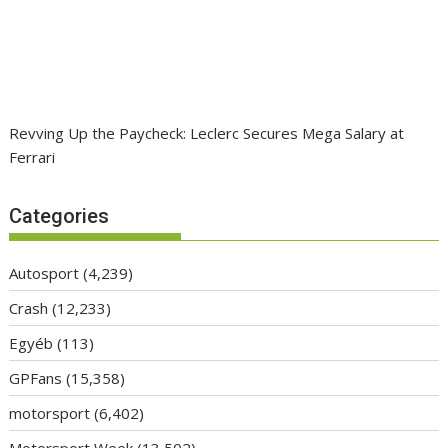
Revving Up the Paycheck: Leclerc Secures Mega Salary at
Ferrari
Categories
Autosport
(4,239)
Crash
(12,233)
Egyéb
(113)
GPFans
(15,358)
motorsport
(6,402)
Motorsport Week
(13,502)