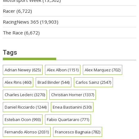
Racer
(6,722)
RacingNews 365
(19,903)
The Race
(6,672)
Tags
Adrian Newey
(625)
Alex Albon
(1151)
Alex Marquez
(702)
Alex Rins
(460)
Brad Binder
(544)
Carlos Sainz
(2547)
Charles Leclerc
(3270)
Christian Horner
(1337)
Daniel Ricciardo
(1244)
Enea Bastianini
(530)
Esteban Ocon
(993)
Fabio Quartararo
(771)
Fernando Alonso
(2031)
Francesco Bagnaia
(782)