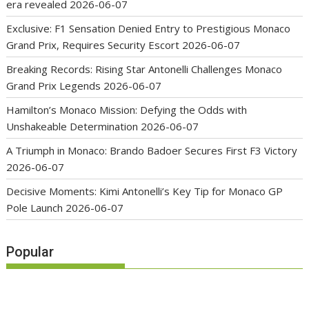
era revealed
2026-06-07
Exclusive: F1 Sensation Denied Entry to Prestigious Monaco
Grand Prix, Requires Security Escort
2026-06-07
Breaking Records: Rising Star Antonelli Challenges Monaco
Grand Prix Legends
2026-06-07
Hamilton’s Monaco Mission: Defying the Odds with
Unshakeable Determination
2026-06-07
A Triumph in Monaco: Brando Badoer Secures First F3 Victory
2026-06-07
Decisive Moments: Kimi Antonelli’s Key Tip for Monaco GP
Pole Launch
2026-06-07
Popular