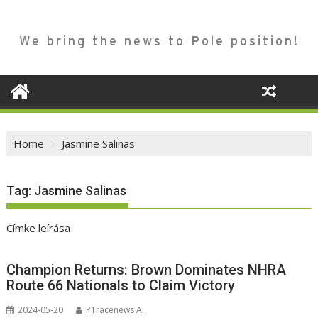
We bring the news to Pole position!
Home
Jasmine Salinas
Tag:
Jasmine Salinas
Címke leírása
Champion Returns: Brown Dominates NHRA
Route 66 Nationals to Claim Victory
2024-05-20
P1racenews AI