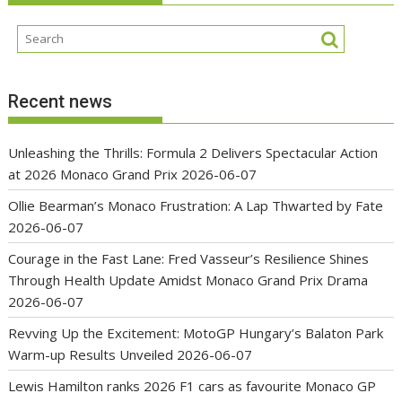
Recent news
Unleashing the Thrills: Formula 2 Delivers Spectacular Action
at 2026 Monaco Grand Prix
2026-06-07
Ollie Bearman’s Monaco Frustration: A Lap Thwarted by Fate
2026-06-07
Courage in the Fast Lane: Fred Vasseur’s Resilience Shines
Through Health Update Amidst Monaco Grand Prix Drama
2026-06-07
Revving Up the Excitement: MotoGP Hungary’s Balaton Park
Warm-up Results Unveiled
2026-06-07
Lewis Hamilton ranks 2026 F1 cars as favourite Monaco GP