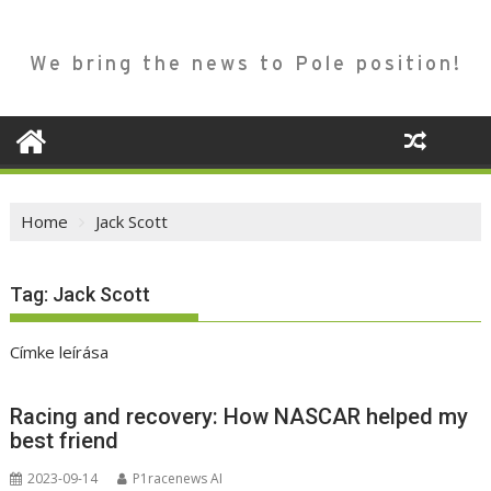
We bring the news to Pole position!
Home
Jack Scott
Tag:
Jack Scott
Címke leírása
Racing and recovery: How NASCAR helped my
best friend
2023-09-14
P1racenews AI