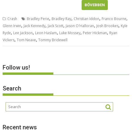
BŐVEBBEN
,
,
,
,
Crash
Bradley Perie
Bradley Ray
Christian Iddon
Franco Bourne
,
,
,
,
,
Glenn Irwin
Jack Kennedy
Jack Scott
Jason O'Halloran
Josh Brookes
Kyle
,
,
,
,
,
Ryde
Lee Jackson
Leon Haslam
Luke Mossey
Peter Hickman
Ryan
,
,
Vickers
Tom Neave
Tommy Bridewell
Follow us!
Search
Recent news