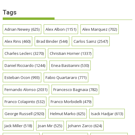
Tags
Adrian Newey
(625)
Alex Albon
(1151)
Alex Marquez
(702)
Alex Rins
(460)
Brad Binder
(544)
Carlos Sainz
(2547)
Charles Leclerc
(3270)
Christian Horner
(1337)
Daniel Ricciardo
(1244)
Enea Bastianini
(530)
Esteban Ocon
(993)
Fabio Quartararo
(771)
Fernando Alonso
(2031)
Francesco Bagnaia
(782)
Franco Colapinto
(532)
Franco Morbidelli
(479)
George Russell
(2920)
Helmut Marko
(625)
Isack Hadjar
(613)
Jack Miller
(518)
Joan Mir
(525)
Johann Zarco
(624)