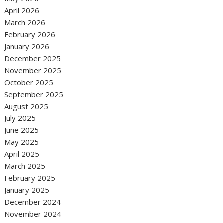
April 2026
March 2026
February 2026
January 2026
December 2025
November 2025
October 2025
September 2025
August 2025
July 2025
June 2025
May 2025
April 2025
March 2025
February 2025
January 2025
December 2024
November 2024