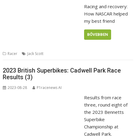
Racing and recovery:
How NASCAR helped
my best friend
BŐVEBBEN
Racer
Jack Scott
2023 British Superbikes: Cadwell Park Race
Results (3)
2023-08-28
P1racenews AI
Results from race
three, round eight of
the 2023 Bennetts
Superbike
Championship at
Cadwell Park.