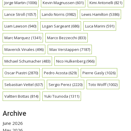
Jorge Martin
(1006)
Kevin Magnussen
(601)
Kimi Antonelli
(821)
Lance Stroll
(1057)
Lando Norris
(3982)
Lewis Hamilton
(5386)
Liam Lawson
(940)
Logan Sargeant
(686)
Luca Marini
(591)
Marc Marquez
(1341)
Marco Bezzecchi
(833)
Maverick Vinales
(496)
Max Verstappen
(7187)
Michael Schumacher
(483)
Nico Hulkenberg
(966)
Oscar Piastri
(2870)
Pedro Acosta
(629)
Pierre Gasly
(1026)
Sebastian Vettel
(637)
Sergio Perez
(2220)
Toto Wolff
(1002)
Valtteri Bottas
(814)
Yuki Tsunoda
(1311)
Archive
June 2026
May 2026