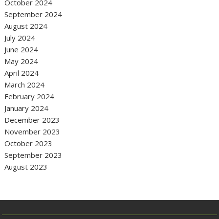
October 2024
September 2024
August 2024
July 2024
June 2024
May 2024
April 2024
March 2024
February 2024
January 2024
December 2023
November 2023
October 2023
September 2023
August 2023