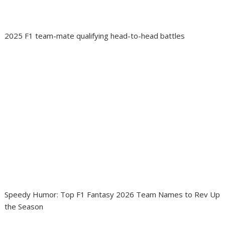
2025 F1 team-mate qualifying head-to-head battles
Speedy Humor: Top F1 Fantasy 2026 Team Names to Rev Up
the Season