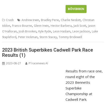
BŐVEBBEN
,
,
,
Crash
Andrew Irwin
Bradley Perie
Charlie Nesbitt
Christian
,
,
,
,
,
Iddon
Franco Bourne
Glenn Irwin
Hector Barbera
Jack Scott
Jason
,
,
,
,
,
O'Halloran
Josh Brookes
Kyle Ryde
Leon Haslam
Leon Jackson
Luke
,
,
,
Stapleford
Peter Hickman
Storm Stacey
Tommy Bridewell
2023 British Superbikes Cadwell Park Race
Results (1)
2023-08-27
P1racenews AI
Results from race one,
round eight of the
2023 Bennetts
Superbike
Championship at
Cadwell Park.