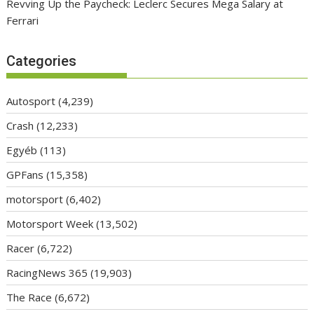
Revving Up the Paycheck: Leclerc Secures Mega Salary at
Ferrari
Categories
Autosport
(4,239)
Crash
(12,233)
Egyéb
(113)
GPFans
(15,358)
motorsport
(6,402)
Motorsport Week
(13,502)
Racer
(6,722)
RacingNews 365
(19,903)
The Race
(6,672)