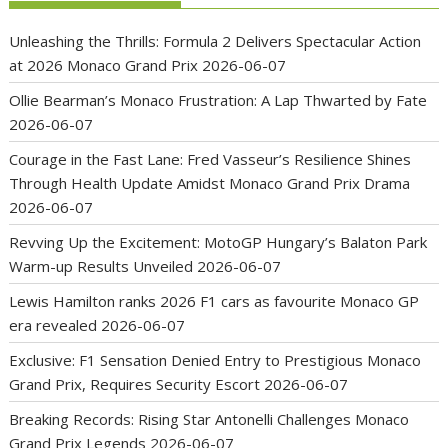
Unleashing the Thrills: Formula 2 Delivers Spectacular Action
at 2026 Monaco Grand Prix
2026-06-07
Ollie Bearman’s Monaco Frustration: A Lap Thwarted by Fate
2026-06-07
Courage in the Fast Lane: Fred Vasseur’s Resilience Shines
Through Health Update Amidst Monaco Grand Prix Drama
2026-06-07
Revving Up the Excitement: MotoGP Hungary’s Balaton Park
Warm-up Results Unveiled
2026-06-07
Lewis Hamilton ranks 2026 F1 cars as favourite Monaco GP
era revealed
2026-06-07
Exclusive: F1 Sensation Denied Entry to Prestigious Monaco
Grand Prix, Requires Security Escort
2026-06-07
Breaking Records: Rising Star Antonelli Challenges Monaco
Grand Prix Legends
2026-06-07