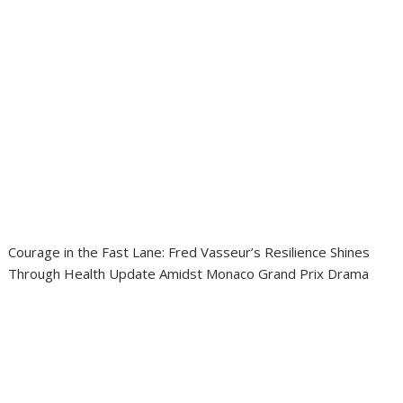
Courage in the Fast Lane: Fred Vasseur’s Resilience Shines
Through Health Update Amidst Monaco Grand Prix Drama