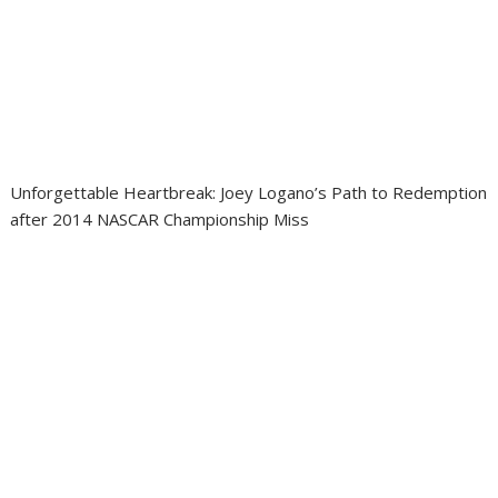
Unforgettable Heartbreak: Joey Logano’s Path to Redemption
after 2014 NASCAR Championship Miss