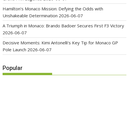
Hamilton’s Monaco Mission: Defying the Odds with
Unshakeable Determination
2026-06-07
A Triumph in Monaco: Brando Badoer Secures First F3 Victory
2026-06-07
Decisive Moments: Kimi Antonelli’s Key Tip for Monaco GP
Pole Launch
2026-06-07
Popular