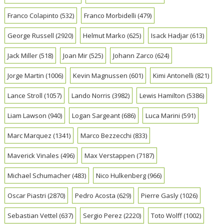
Franco Colapinto
(532)
Franco Morbidelli
(479)
George Russell
(2920)
Helmut Marko
(625)
Isack Hadjar
(613)
Jack Miller
(518)
Joan Mir
(525)
Johann Zarco
(624)
Jorge Martin
(1006)
Kevin Magnussen
(601)
Kimi Antonelli
(821)
Lance Stroll
(1057)
Lando Norris
(3982)
Lewis Hamilton
(5386)
Liam Lawson
(940)
Logan Sargeant
(686)
Luca Marini
(591)
Marc Marquez
(1341)
Marco Bezzecchi
(833)
Maverick Vinales
(496)
Max Verstappen
(7187)
Michael Schumacher
(483)
Nico Hulkenberg
(966)
Oscar Piastri
(2870)
Pedro Acosta
(629)
Pierre Gasly
(1026)
Sebastian Vettel
(637)
Sergio Perez
(2220)
Toto Wolff
(1002)