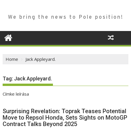
We bring the news to Pole position!
Home
Jack Appleyard.
Tag:
Jack Appleyard.
Címke leírása
Surprising Revelation: Toprak Teases Potential
Move to Repsol Honda, Sets Sights on MotoGP
Contract Talks Beyond 2025