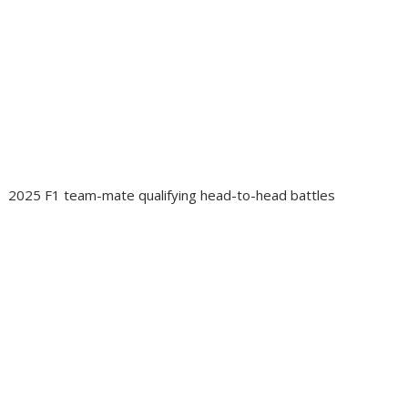
2025 F1 team-mate qualifying head-to-head battles