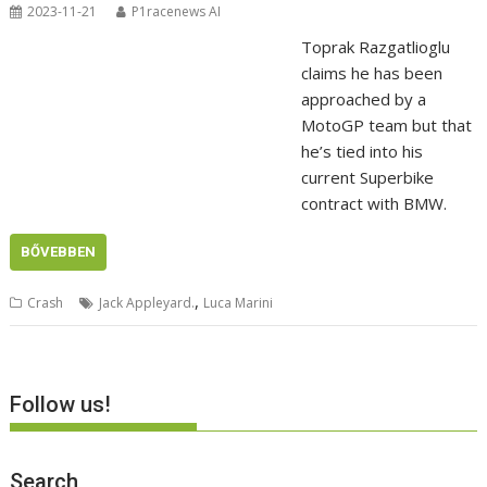
2023-11-21
P1racenews AI
Toprak Razgatlioglu
claims he has been
approached by a
MotoGP team but that
he’s tied into his
current Superbike
contract with BMW.
BŐVEBBEN
,
Crash
Jack Appleyard.
Luca Marini
Follow us!
Search