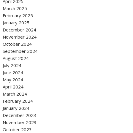
April 2025
March 2025
February 2025
January 2025
December 2024
November 2024
October 2024
September 2024
August 2024
July 2024
June 2024
May 2024
April 2024
March 2024
February 2024
January 2024
December 2023
November 2023
October 2023