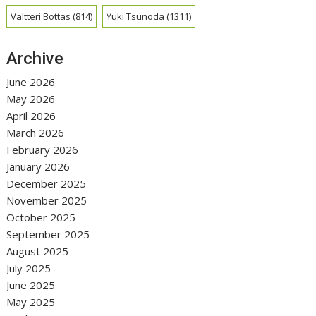
Valtteri Bottas
(814)
Yuki Tsunoda
(1311)
Archive
June 2026
May 2026
April 2026
March 2026
February 2026
January 2026
December 2025
November 2025
October 2025
September 2025
August 2025
July 2025
June 2025
May 2025