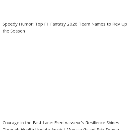
Speedy Humor: Top F1 Fantasy 2026 Team Names to Rev Up
the Season
Courage in the Fast Lane: Fred Vasseur’s Resilience Shines
Through Health Update Amidst Monaco Grand Prix Drama