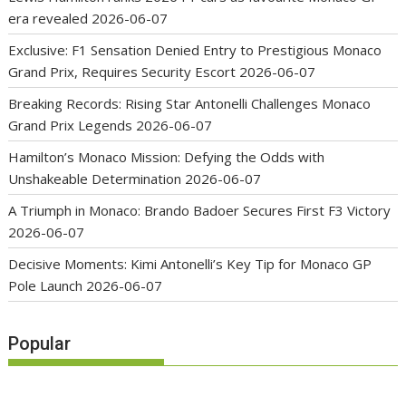
era revealed
2026-06-07
Exclusive: F1 Sensation Denied Entry to Prestigious Monaco
Grand Prix, Requires Security Escort
2026-06-07
Breaking Records: Rising Star Antonelli Challenges Monaco
Grand Prix Legends
2026-06-07
Hamilton’s Monaco Mission: Defying the Odds with
Unshakeable Determination
2026-06-07
A Triumph in Monaco: Brando Badoer Secures First F3 Victory
2026-06-07
Decisive Moments: Kimi Antonelli’s Key Tip for Monaco GP
Pole Launch
2026-06-07
Popular