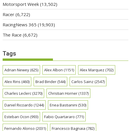
Motorsport Week
(13,502)
Racer
(6,722)
RacingNews 365
(19,903)
The Race
(6,672)
Tags
Adrian Newey
(625)
Alex Albon
(1151)
Alex Marquez
(702)
Alex Rins
(460)
Brad Binder
(544)
Carlos Sainz
(2547)
Charles Leclerc
(3270)
Christian Horner
(1337)
Daniel Ricciardo
(1244)
Enea Bastianini
(530)
Esteban Ocon
(993)
Fabio Quartararo
(771)
Fernando Alonso
(2031)
Francesco Bagnaia
(782)