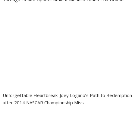
Unforgettable Heartbreak: Joey Logano’s Path to Redemption
after 2014 NASCAR Championship Miss