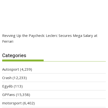
Revving Up the Paycheck: Leclerc Secures Mega Salary at
Ferrari
Categories
Autosport
(4,239)
Crash
(12,233)
Egyéb
(113)
GPFans
(15,358)
motorsport
(6,402)