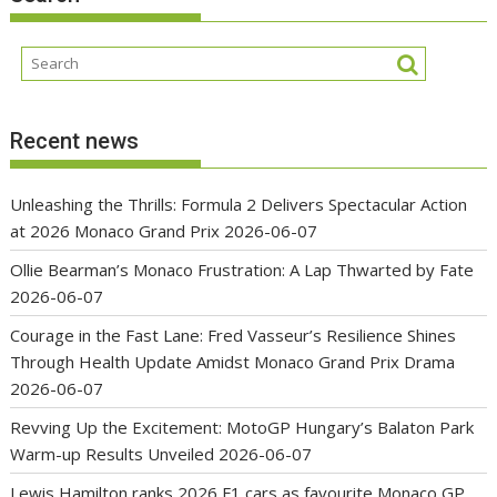
Recent news
Unleashing the Thrills: Formula 2 Delivers Spectacular Action
at 2026 Monaco Grand Prix
2026-06-07
Ollie Bearman’s Monaco Frustration: A Lap Thwarted by Fate
2026-06-07
Courage in the Fast Lane: Fred Vasseur’s Resilience Shines
Through Health Update Amidst Monaco Grand Prix Drama
2026-06-07
Revving Up the Excitement: MotoGP Hungary’s Balaton Park
Warm-up Results Unveiled
2026-06-07
Lewis Hamilton ranks 2026 F1 cars as favourite Monaco GP