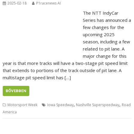
2025-02-18
P1racenews AI
The NTT IndyCar
Series has announced a
few changes for the
upcoming 2025
season, including a few
related to pit lane. A
major change for this
year is that more tracks will have a two-stage pit speed limit
that extends to portions of the track outside of pit lane. A
multistage pit speed limit has […]
BŐVEBBEN
,
,
Motorsport Week
Iowa Speedway
Nashville Superspeedway
Road
America