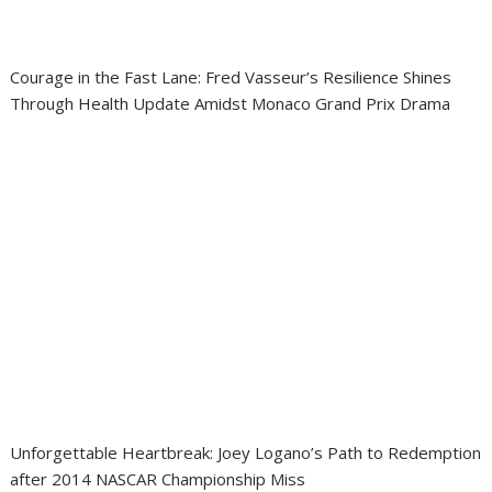
Courage in the Fast Lane: Fred Vasseur’s Resilience Shines
Through Health Update Amidst Monaco Grand Prix Drama
Unforgettable Heartbreak: Joey Logano’s Path to Redemption
after 2014 NASCAR Championship Miss