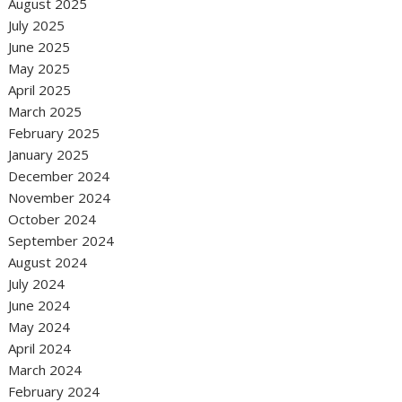
August 2025
July 2025
June 2025
May 2025
April 2025
March 2025
February 2025
January 2025
December 2024
November 2024
October 2024
September 2024
August 2024
July 2024
June 2024
May 2024
April 2024
March 2024
February 2024