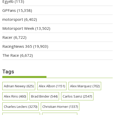
Egyéb
(113)
GPFans
(15,358)
motorsport
(6,402)
Motorsport Week
(13,502)
Racer
(6,722)
RacingNews 365
(19,903)
The Race
(6,672)
Tags
Adrian Newey
(625)
Alex Albon
(1151)
Alex Marquez
(702)
Alex Rins
(460)
Brad Binder
(544)
Carlos Sainz
(2547)
Charles Leclerc
(3270)
Christian Horner
(1337)