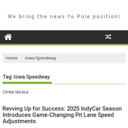
We bring the news to Pole position!
Home
Iowa Speedway
Tag:
Iowa Speedway
Címke leírása
Revving Up for Success: 2025 IndyCar Season
Introduces Game-Changing Pit Lane Speed
Adjustments