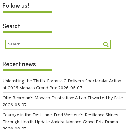
Follow us!
Search
Recent news
Unleashing the Thrills: Formula 2 Delivers Spectacular Action
at 2026 Monaco Grand Prix
2026-06-07
Ollie Bearman’s Monaco Frustration: A Lap Thwarted by Fate
2026-06-07
Courage in the Fast Lane: Fred Vasseur’s Resilience Shines
Through Health Update Amidst Monaco Grand Prix Drama
2026-06-07