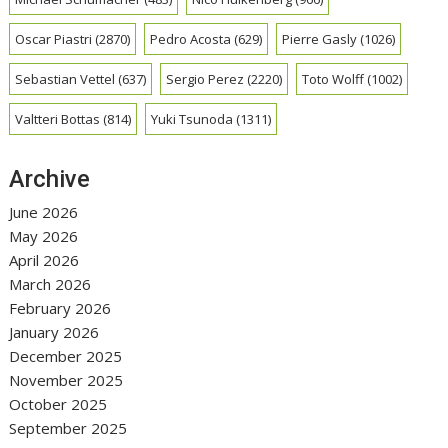
Oscar Piastri
(2870)
Pedro Acosta
(629)
Pierre Gasly
(1026)
Sebastian Vettel
(637)
Sergio Perez
(2220)
Toto Wolff
(1002)
Valtteri Bottas
(814)
Yuki Tsunoda
(1311)
Archive
June 2026
May 2026
April 2026
March 2026
February 2026
January 2026
December 2025
November 2025
October 2025
September 2025