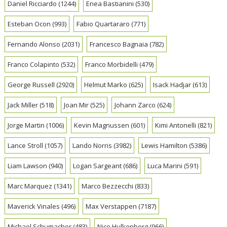
Daniel Ricciardo
(1244)
Enea Bastianini
(530)
Esteban Ocon
(993)
Fabio Quartararo
(771)
Fernando Alonso
(2031)
Francesco Bagnaia
(782)
Franco Colapinto
(532)
Franco Morbidelli
(479)
George Russell
(2920)
Helmut Marko
(625)
Isack Hadjar
(613)
Jack Miller
(518)
Joan Mir
(525)
Johann Zarco
(624)
Jorge Martin
(1006)
Kevin Magnussen
(601)
Kimi Antonelli
(821)
Lance Stroll
(1057)
Lando Norris
(3982)
Lewis Hamilton
(5386)
Liam Lawson
(940)
Logan Sargeant
(686)
Luca Marini
(591)
Marc Marquez
(1341)
Marco Bezzecchi
(833)
Maverick Vinales
(496)
Max Verstappen
(7187)
Michael Schumacher
(483)
Nico Hulkenberg
(966)