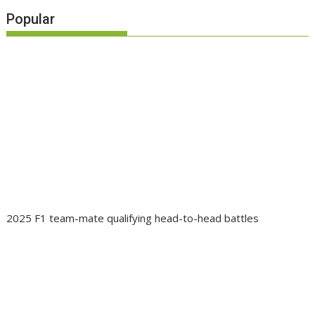
Popular
2025 F1 team-mate qualifying head-to-head battles