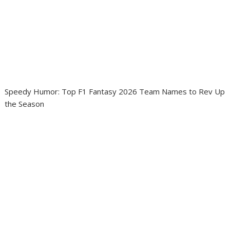
Speedy Humor: Top F1 Fantasy 2026 Team Names to Rev Up
the Season