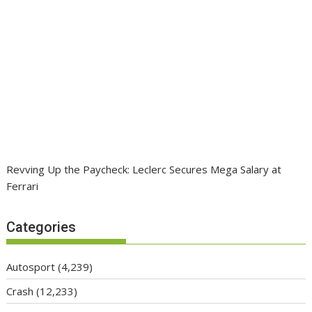
Revving Up the Paycheck: Leclerc Secures Mega Salary at
Ferrari
Categories
Autosport
(4,239)
Crash
(12,233)