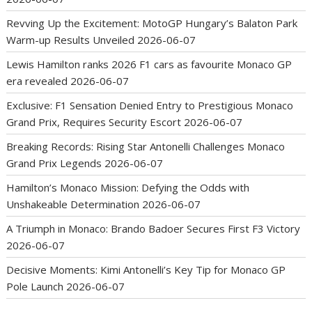
Revving Up the Excitement: MotoGP Hungary’s Balaton Park
Warm-up Results Unveiled
2026-06-07
Lewis Hamilton ranks 2026 F1 cars as favourite Monaco GP
era revealed
2026-06-07
Exclusive: F1 Sensation Denied Entry to Prestigious Monaco
Grand Prix, Requires Security Escort
2026-06-07
Breaking Records: Rising Star Antonelli Challenges Monaco
Grand Prix Legends
2026-06-07
Hamilton’s Monaco Mission: Defying the Odds with
Unshakeable Determination
2026-06-07
A Triumph in Monaco: Brando Badoer Secures First F3 Victory
2026-06-07
Decisive Moments: Kimi Antonelli’s Key Tip for Monaco GP
Pole Launch
2026-06-07