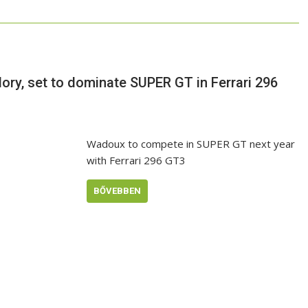
ory, set to dominate SUPER GT in Ferrari 296
Wadoux to compete in SUPER GT next year
with Ferrari 296 GT3
BŐVEBBEN