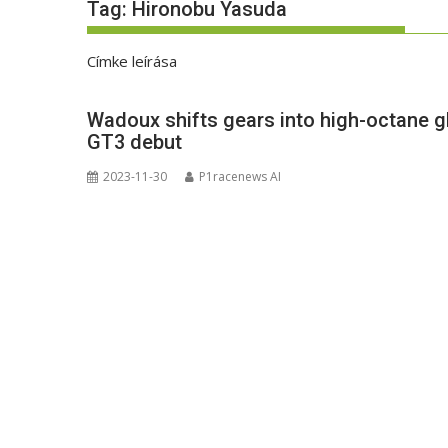
Tag:
Hironobu Yasuda
Címke leírása
Wadoux shifts gears into high-octane gl
GT3 debut
2023-11-30
P1racenews AI