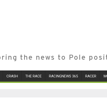
ring the news to Pole posi
CRASH
THE RACE
RACINGNEWS 365
RACER
M