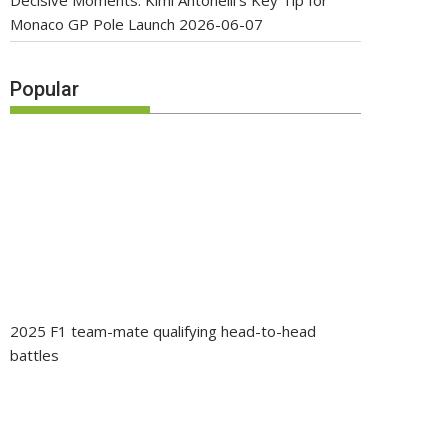
Decisive Moments: Kimi Antonelli’s Key Tip for
Monaco GP Pole Launch
2026-06-07
Popular
2025 F1 team-mate qualifying head-to-head
battles