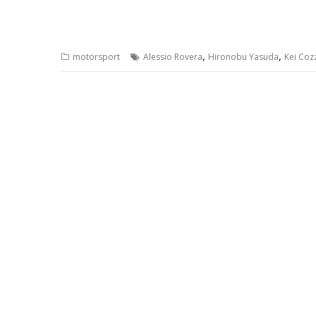
,
,
motorsport
Alessio Rovera
Hironobu Yasuda
Kei Coz