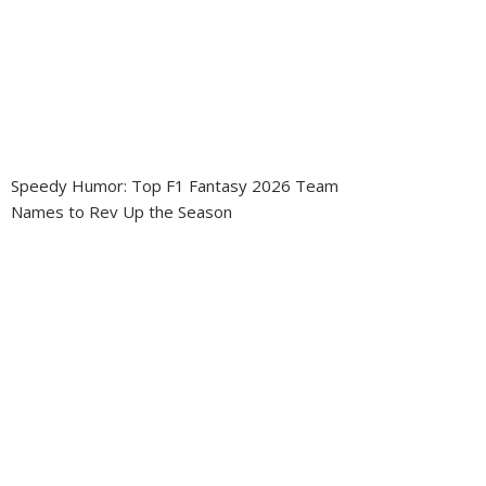
Speedy Humor: Top F1 Fantasy 2026 Team
Names to Rev Up the Season