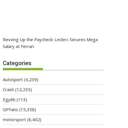
Revving Up the Paycheck: Leclerc Secures Mega
Salary at Ferrari
Categories
Autosport
(4,239)
Crash
(12,233)
Egyéb
(113)
GPFans
(15,358)
motorsport
(6,402)