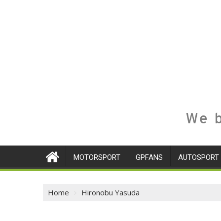
We b
MOTORSPORT
GPFANS
AUTOSPORT
Home
Hironobu Yasuda