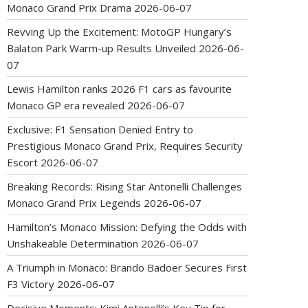
Monaco Grand Prix Drama
2026-06-07
Revving Up the Excitement: MotoGP Hungary’s
Balaton Park Warm-up Results Unveiled
2026-06-
07
Lewis Hamilton ranks 2026 F1 cars as favourite
Monaco GP era revealed
2026-06-07
Exclusive: F1 Sensation Denied Entry to
Prestigious Monaco Grand Prix, Requires Security
Escort
2026-06-07
Breaking Records: Rising Star Antonelli Challenges
Monaco Grand Prix Legends
2026-06-07
Hamilton’s Monaco Mission: Defying the Odds with
Unshakeable Determination
2026-06-07
A Triumph in Monaco: Brando Badoer Secures First
F3 Victory
2026-06-07