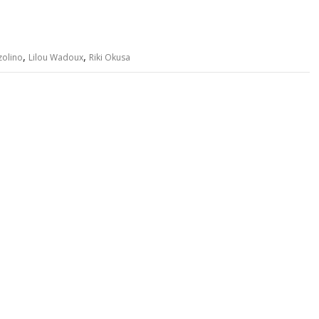
,
,
zolino
Lilou Wadoux
Riki Okusa