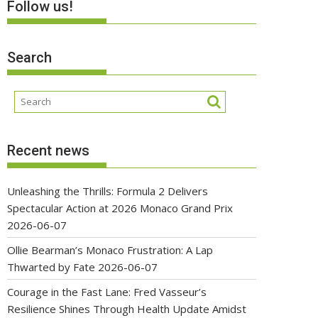
Follow us!
Search
Recent news
Unleashing the Thrills: Formula 2 Delivers
Spectacular Action at 2026 Monaco Grand Prix
2026-06-07
Ollie Bearman’s Monaco Frustration: A Lap
Thwarted by Fate
2026-06-07
Courage in the Fast Lane: Fred Vasseur’s
Resilience Shines Through Health Update Amidst