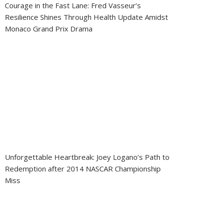
Courage in the Fast Lane: Fred Vasseur’s
Resilience Shines Through Health Update Amidst
Monaco Grand Prix Drama
Unforgettable Heartbreak: Joey Logano’s Path to
Redemption after 2014 NASCAR Championship
Miss